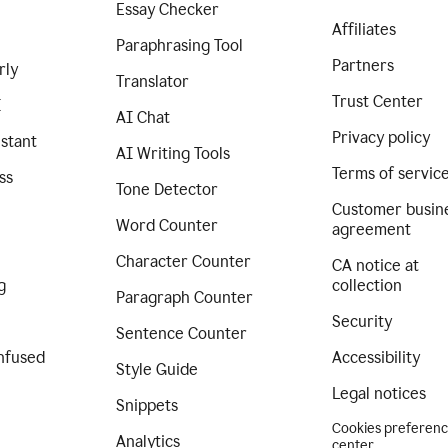
Essay Checker
Affiliates
Paraphrasing Tool
Partners
rly
Translator
Trust Center
I
AI Chat
Privacy policy
istant
AI Writing Tools
Terms of servic
ss
Tone Detector
Customer busin
Word Counter
agreement
Character Counter
CA notice at
g
collection
Paragraph Counter
Security
Sentence Counter
nfused
Accessibility
Style Guide
Legal notices
Snippets
Cookies preferen
Analytics
center