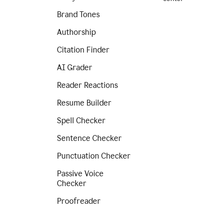
Brand Tones
Authorship
Citation Finder
AI Grader
Reader Reactions
Resume Builder
Spell Checker
Sentence Checker
Punctuation Checker
Passive Voice
Checker
Proofreader