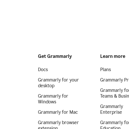
Get Grammarly
Learn more
Docs
Plans
Grammarly for your
Grammarly Pr
desktop
Grammarly fo
Grammarly for
Teams & Busi
Windows
Grammarly
Grammarly for Mac
Enterprise
Grammarly browser
Grammarly fo
extension
Education