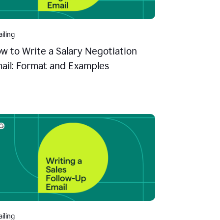
iling
w to Write a Salary Negotiation
ail: Format and Examples
iling