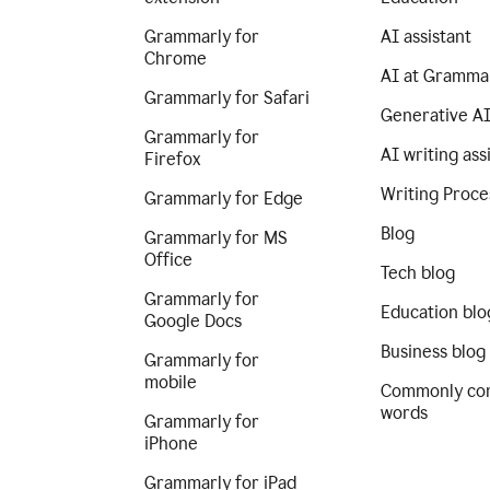
Grammarly for
AI assistant
Chrome
AI at Gramma
Grammarly for Safari
Generative A
Grammarly for
AI writing ass
Firefox
Writing Proce
Grammarly for Edge
Blog
Grammarly for MS
Office
Tech blog
Grammarly for
Education blo
Google Docs
Business blog
Grammarly for
mobile
Commonly co
words
Grammarly for
iPhone
Grammarly for iPad