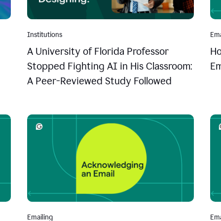
Institutions
Ema
A University of Florida Professor
Ho
Stopped Fighting AI in His Classroom:
Em
A Peer-Reviewed Study Followed
Emailing
Ema