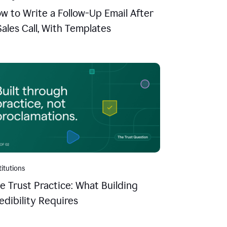
w to Write a Follow-Up Email After
Sales Call, With Templates
titutions
e Trust Practice: What Building
edibility Requires