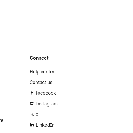
Connect
Help center
Contact us
Facebook
Instagram
X
re
LinkedIn