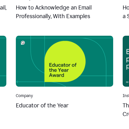
il,
How to Acknowledge an Email
Ho
Professionally, With Examples
a 
Company
Ins
Educator of the Year
Th
Cr