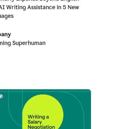
AI Writing Assistance in 5 New
uages
any
ming Superhuman