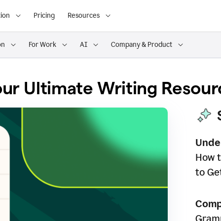
ion
Pricing
Resources
on
For Work
AI
Company & Product
ur Ultimate Writing Resour
Unde
How t
to Ge
Comp
Gramm