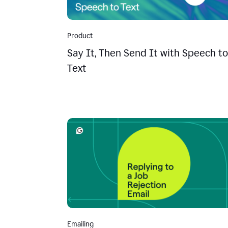
Product
Say It, Then Send It with Speech to
Text
Emailing