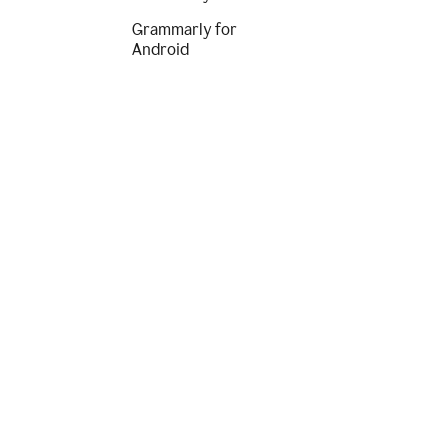
Grammarly for
Android