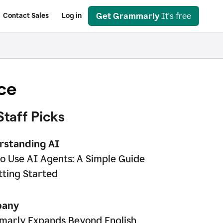
Get Grammarly
It's free
Contact Sales
Log in
ce
Staff Picks
rstanding AI
o Use AI Agents: A Simple Guide
tting Started
any
arly Expands Beyond English