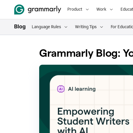
Product
Work
Educat
Language Rules
Writing Tips
For Educati
Grammarly Blog: Yo