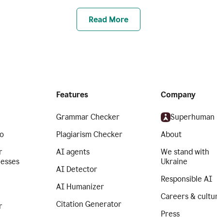
Read More
Features
Company
Grammar Checker
Superhuman
o
Plagiarism Checker
About
r
AI agents
We stand with
nesses
Ukraine
AI Detector
Responsible AI
AI Humanizer
Careers & cultu
Citation Generator
r
Press