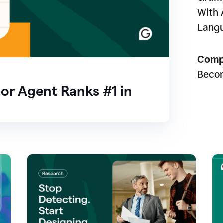
With 
Lang
Comp
Beco
or Agent Ranks #1 in