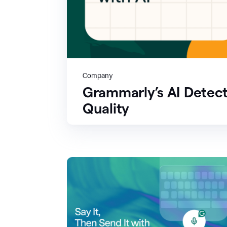
Company
Grammarly’s AI Detect
Quality