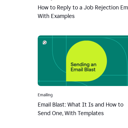
How to Reply to a Job Rejection Ema
With Examples
Emailing
Email Blast: What It Is and How to
Send One, With Templates