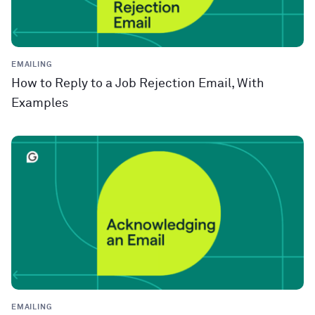
EMAILING
How to Reply to a Job Rejection Email, With
Examples
EMAILING