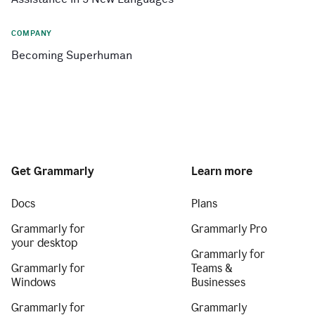
COMPANY
Becoming Superhuman
Get Grammarly
Learn more
Docs
Plans
Grammarly for
Grammarly Pro
your desktop
Grammarly for
Grammarly for
Teams &
Windows
Businesses
Grammarly for
Grammarly