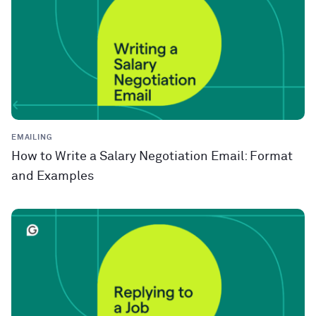
EMAILING
How to Write a Salary Negotiation Email: Format
and Examples