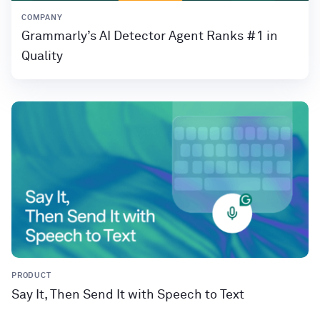
COMPANY
Grammarly’s AI Detector Agent Ranks #1 in
Quality
PRODUCT
Say It, Then Send It with Speech to Text