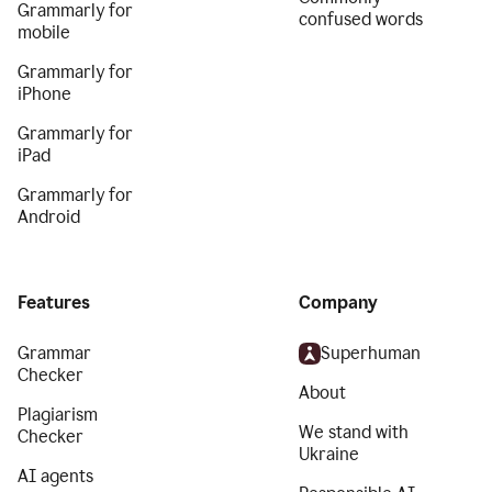
Grammarly for
confused words
mobile
Grammarly for
iPhone
Grammarly for
iPad
Grammarly for
Android
Features
Company
Grammar
Superhuman
Checker
About
Plagiarism
We stand with
Checker
Ukraine
AI agents