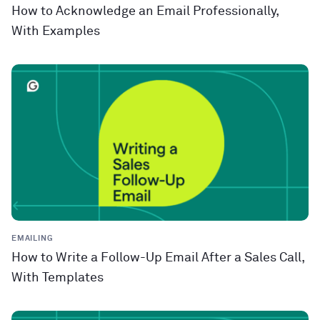
How to Acknowledge an Email Professionally,
With Examples
EMAILING
How to Write a Follow-Up Email After a Sales Call,
With Templates