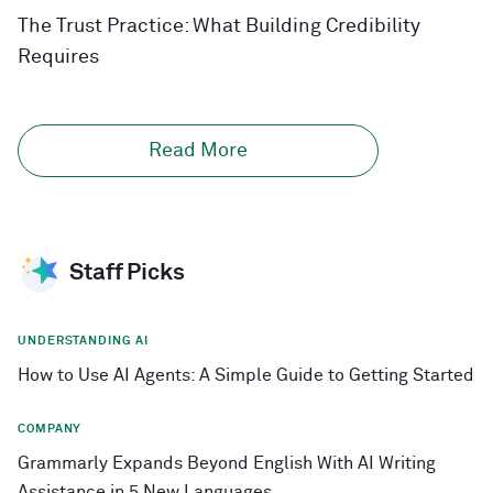
The Trust Practice: What Building Credibility
Requires
Read More
Staff Picks
UNDERSTANDING AI
How to Use AI Agents: A Simple Guide to Getting Started
COMPANY
Grammarly Expands Beyond English With AI Writing
Assistance in 5 New Languages