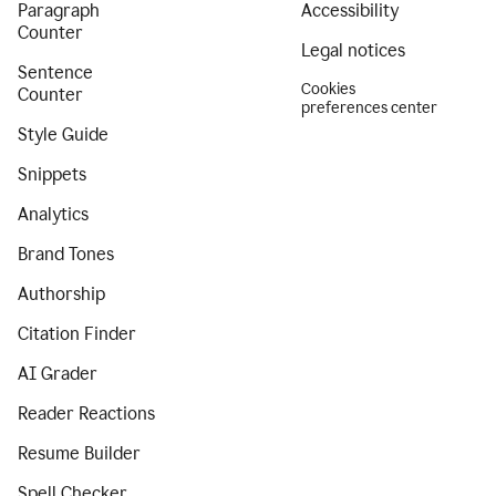
Paragraph
Accessibility
Counter
Legal notices
Sentence
Cookies
Counter
preferences center
Style Guide
Snippets
Analytics
Brand Tones
Authorship
Citation Finder
AI Grader
Reader Reactions
Resume Builder
Spell Checker