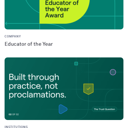
COMPANY
Educator of the Year
INSTITUTIONS