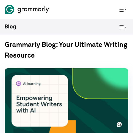
Grammarly Blog: Your Ultimate Writing
Resource