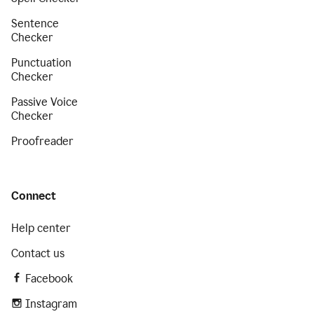
Sentence
Checker
Punctuation
Checker
Passive Voice
Checker
Proofreader
Connect
Help center
Contact us
Facebook
Instagram