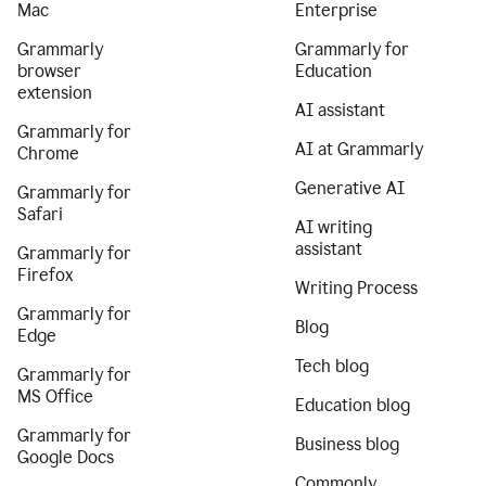
Mac
Enterprise
Grammarly
Grammarly for
browser
Education
extension
AI assistant
Grammarly for
AI at Grammarly
Chrome
Generative AI
Grammarly for
Safari
AI writing
assistant
Grammarly for
Firefox
Writing Process
Grammarly for
Blog
Edge
Tech blog
Grammarly for
MS Office
Education blog
Grammarly for
Business blog
Google Docs
Commonly