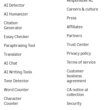
Responsible AI
AI Detector
Careers & culture
AI Humanizer
Press
Citation
Affiliates
Generator
Partners
Essay Checker
Trust Center
Paraphrasing Tool
Privacy policy
Translator
Terms of service
AI Chat
Customer
AI Writing Tools
business
Tone Detector
agreement
Word Counter
CA notice at
collection
Character
Counter
Security