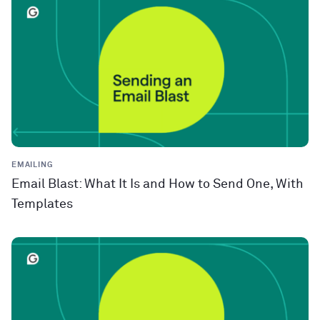
EMAILING
Email Blast: What It Is and How to Send One, With
Templates