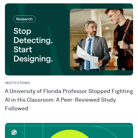
INSTITUTIONS
A University of Florida Professor Stopped Fighting
AI in His Classroom: A Peer-Reviewed Study
Followed