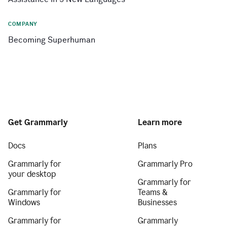
COMPANY
Becoming Superhuman
Get Grammarly
Learn more
Docs
Plans
Grammarly for
Grammarly Pro
your desktop
Grammarly for
Grammarly for
Teams &
Windows
Businesses
Grammarly for
Grammarly