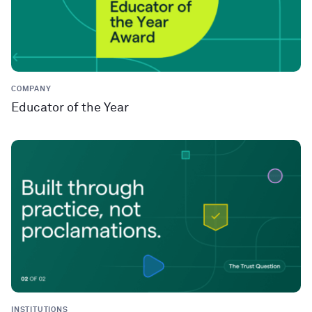
COMPANY
Educator of the Year
INSTITUTIONS