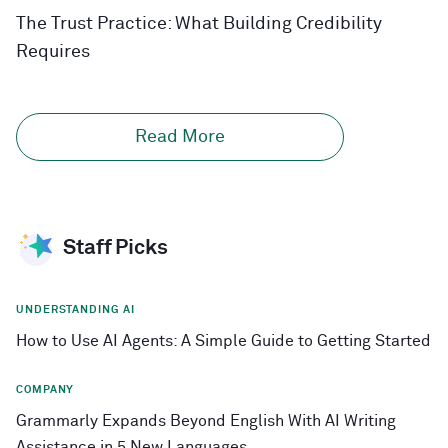
The Trust Practice: What Building Credibility
Requires
Read More
Staff Picks
UNDERSTANDING AI
How to Use AI Agents: A Simple Guide to Getting Started
COMPANY
Grammarly Expands Beyond English With AI Writing
Assistance in 5 New Languages