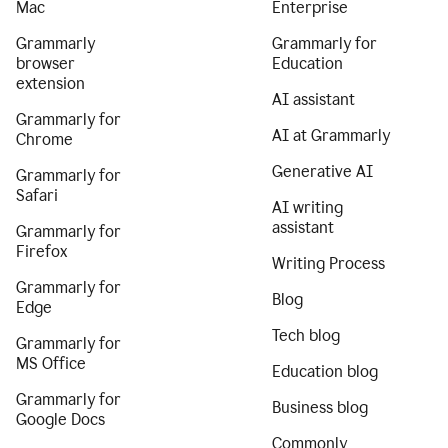
Mac
Enterprise
Grammarly
Grammarly for
browser
Education
extension
AI assistant
Grammarly for
AI at Grammarly
Chrome
Generative AI
Grammarly for
Safari
AI writing
assistant
Grammarly for
Firefox
Writing Process
Grammarly for
Blog
Edge
Tech blog
Grammarly for
MS Office
Education blog
Grammarly for
Business blog
Google Docs
Commonly