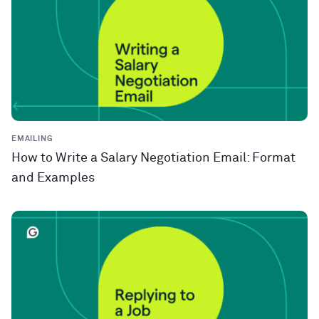
EMAILING
How to Write a Salary Negotiation Email: Format
and Examples