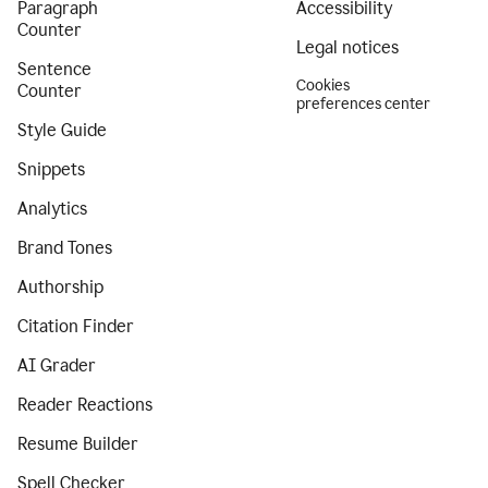
Paragraph
Accessibility
Counter
Legal notices
Sentence
Cookies
Counter
preferences center
Style Guide
Snippets
Analytics
Brand Tones
Authorship
Citation Finder
AI Grader
Reader Reactions
Resume Builder
Spell Checker