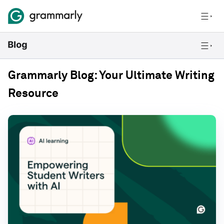
Grammarly Blog: Your Ultimate Writing
Resource