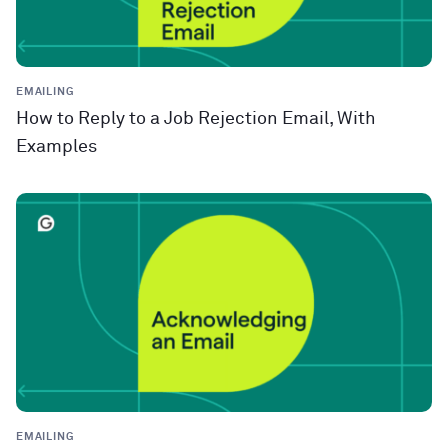
EMAILING
How to Reply to a Job Rejection Email, With
Examples
EMAILING