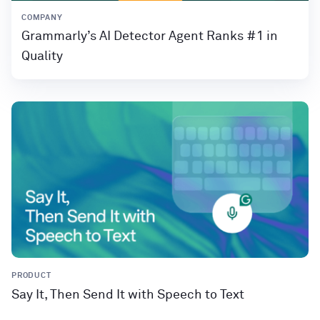
COMPANY
Grammarly’s AI Detector Agent Ranks #1 in
Quality
PRODUCT
Say It, Then Send It with Speech to Text