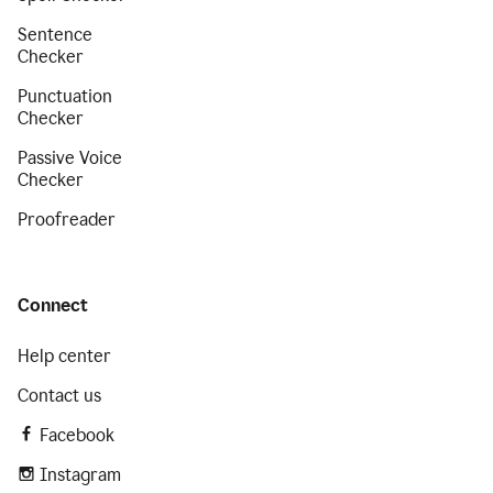
Sentence
Checker
Punctuation
Checker
Passive Voice
Checker
Proofreader
Connect
Help center
Contact us
Facebook
Instagram