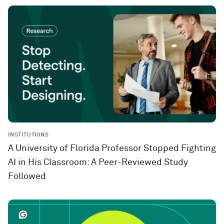
INSTITUTIONS
A University of Florida Professor Stopped Fighting
AI in His Classroom: A Peer-Reviewed Study
Followed