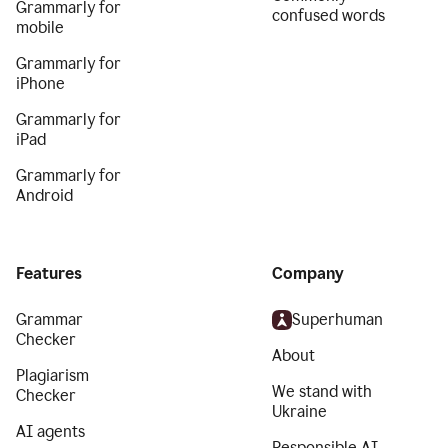
Grammarly for
confused words
mobile
Grammarly for
iPhone
Grammarly for
iPad
Grammarly for
Android
Features
Company
Grammar
Superhuman
Checker
About
Plagiarism
We stand with
Checker
Ukraine
AI agents
Responsible AI