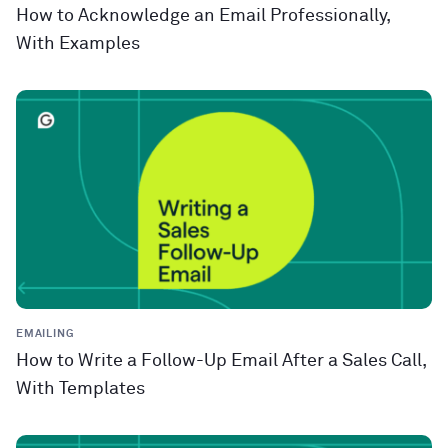
How to Acknowledge an Email Professionally,
With Examples
EMAILING
How to Write a Follow-Up Email After a Sales Call,
With Templates