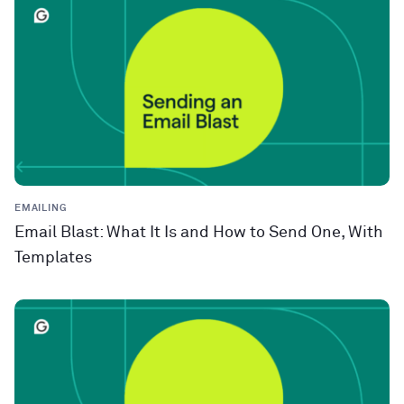
EMAILING
Email Blast: What It Is and How to Send One, With
Templates