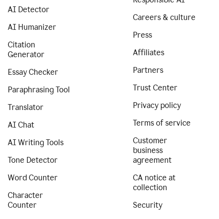
AI Detector
Careers & culture
AI Humanizer
Press
Citation
Affiliates
Generator
Partners
Essay Checker
Trust Center
Paraphrasing Tool
Privacy policy
Translator
Terms of service
AI Chat
Customer
AI Writing Tools
business
Tone Detector
agreement
Word Counter
CA notice at
collection
Character
Counter
Security