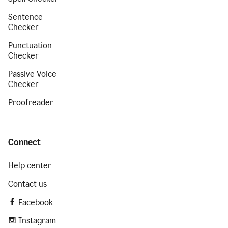
Sentence
Checker
Punctuation
Checker
Passive Voice
Checker
Proofreader
Connect
Help center
Contact us
Facebook
Instagram