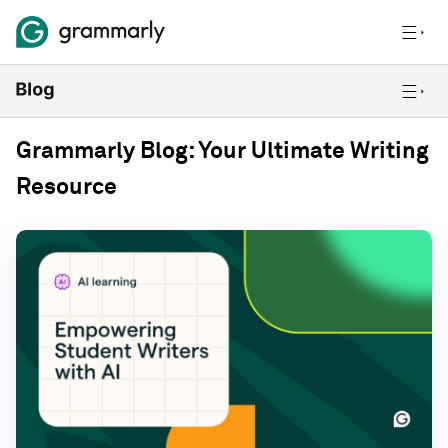
Grammarly Blog: Your Ultimate Writing
Resource