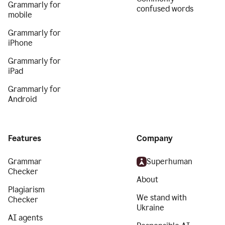
Grammarly for
confused words
mobile
Grammarly for
iPhone
Grammarly for
iPad
Grammarly for
Android
Features
Company
Grammar
Superhuman
Checker
About
Plagiarism
We stand with
Checker
Ukraine
AI agents