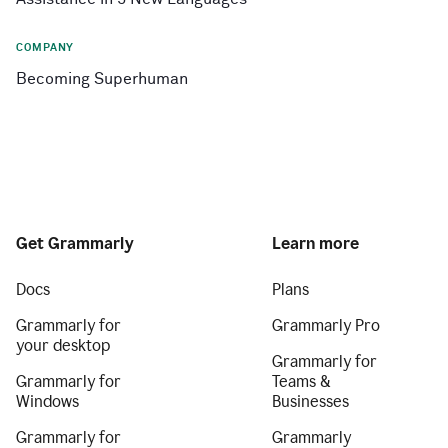
COMPANY
Becoming Superhuman
Get Grammarly
Learn more
Docs
Plans
Grammarly for
Grammarly Pro
your desktop
Grammarly for
Grammarly for
Teams &
Windows
Businesses
Grammarly for
Grammarly