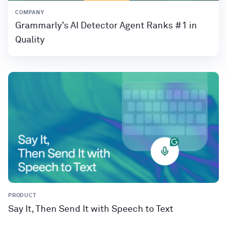
COMPANY
Grammarly’s AI Detector Agent Ranks #1 in
Quality
PRODUCT
Say It, Then Send It with Speech to Text