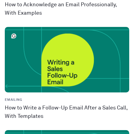
How to Acknowledge an Email Professionally,
With Examples
EMAILING
How to Write a Follow-Up Email After a Sales Call,
With Templates