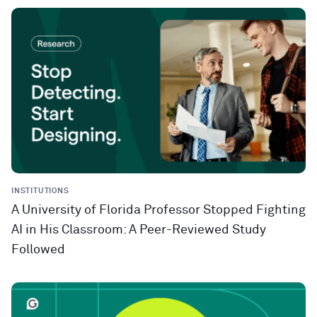
INSTITUTIONS
A University of Florida Professor Stopped Fighting
AI in His Classroom: A Peer-Reviewed Study
Followed