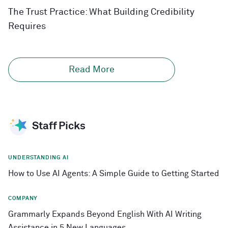
The Trust Practice: What Building Credibility
Requires
Read More
Staff Picks
UNDERSTANDING AI
How to Use AI Agents: A Simple Guide to Getting Started
COMPANY
Grammarly Expands Beyond English With AI Writing
Assistance in 5 New Languages