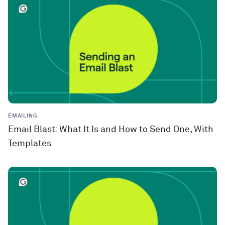
EMAILING
Email Blast: What It Is and How to Send One, With
Templates