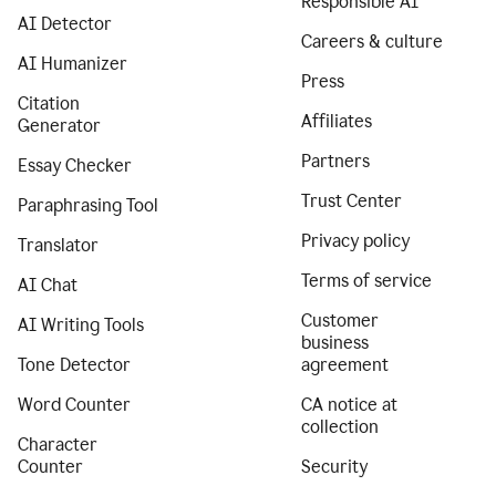
Responsible AI
AI Detector
Careers & culture
AI Humanizer
Press
Citation
Affiliates
Generator
Partners
Essay Checker
Trust Center
Paraphrasing Tool
Privacy policy
Translator
Terms of service
AI Chat
Customer
AI Writing Tools
business
Tone Detector
agreement
Word Counter
CA notice at
collection
Character
Counter
Security