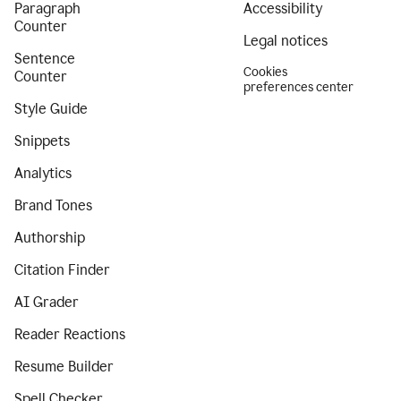
Paragraph
Accessibility
Counter
Legal notices
Sentence
Cookies
Counter
preferences center
Style Guide
Snippets
Analytics
Brand Tones
Authorship
Citation Finder
AI Grader
Reader Reactions
Resume Builder
Spell Checker