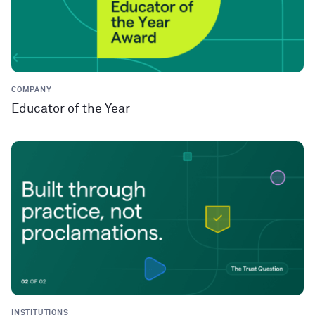
COMPANY
Educator of the Year
INSTITUTIONS