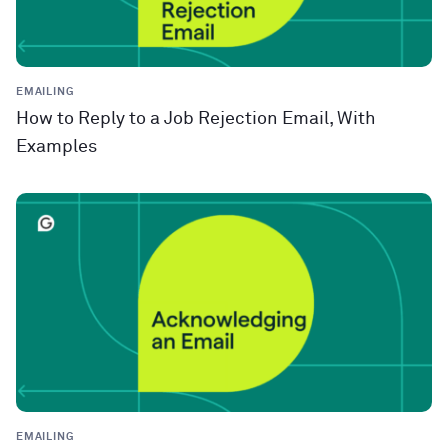
EMAILING
How to Reply to a Job Rejection Email, With
Examples
EMAILING