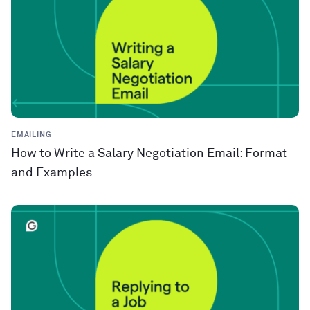
EMAILING
How to Write a Salary Negotiation Email: Format
and Examples