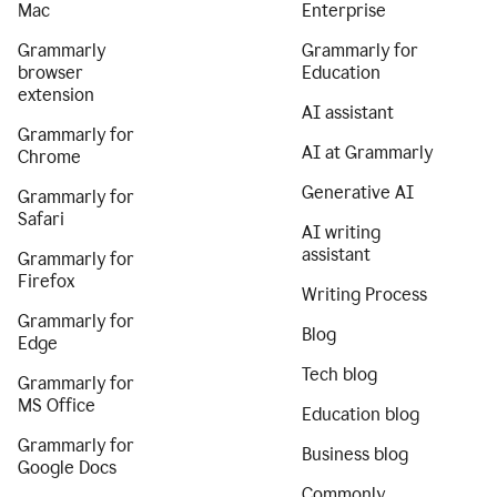
Mac
Enterprise
Grammarly
Grammarly for
browser
Education
extension
AI assistant
Grammarly for
AI at Grammarly
Chrome
Generative AI
Grammarly for
Safari
AI writing
assistant
Grammarly for
Firefox
Writing Process
Grammarly for
Blog
Edge
Tech blog
Grammarly for
MS Office
Education blog
Grammarly for
Business blog
Google Docs
Commonly