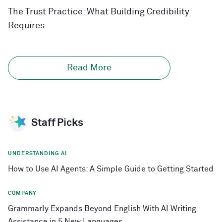
The Trust Practice: What Building Credibility
Requires
Read More
Staff Picks
UNDERSTANDING AI
How to Use AI Agents: A Simple Guide to Getting Started
COMPANY
Grammarly Expands Beyond English With AI Writing
Assistance in 5 New Languages