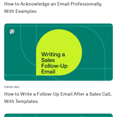
How to Acknowledge an Email Professionally,
With Examples
EMAILING
How to Write a Follow-Up Email After a Sales Call,
With Templates