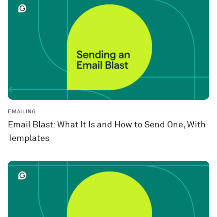
EMAILING
Email Blast: What It Is and How to Send One, With
Templates