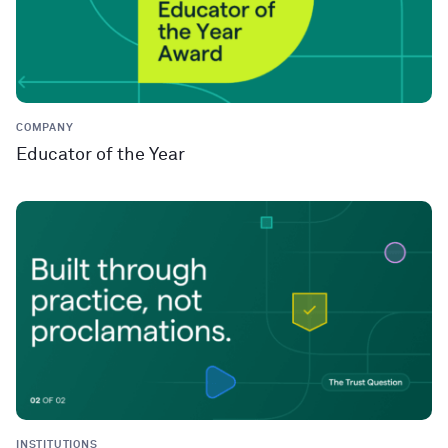
COMPANY
Educator of the Year
INSTITUTIONS