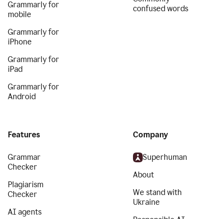
Grammarly for
confused words
mobile
Grammarly for
iPhone
Grammarly for
iPad
Grammarly for
Android
Features
Company
Grammar
Superhuman
Checker
About
Plagiarism
We stand with
Checker
Ukraine
AI agents