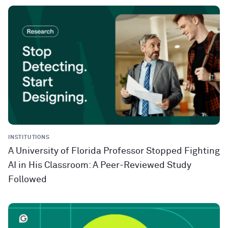
INSTITUTIONS
A University of Florida Professor Stopped Fighting
AI in His Classroom: A Peer-Reviewed Study
Followed