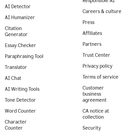
Responsible AI
AI Detector
Careers & culture
AI Humanizer
Press
Citation
Affiliates
Generator
Partners
Essay Checker
Trust Center
Paraphrasing Tool
Privacy policy
Translator
Terms of service
AI Chat
Customer
AI Writing Tools
business
Tone Detector
agreement
Word Counter
CA notice at
collection
Character
Counter
Security