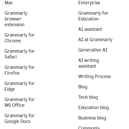
Mac
Enterprise
Grammarly
Grammarly for
browser
Education
extension
AI assistant
Grammarly for
AI at Grammarly
Chrome
Generative AI
Grammarly for
Safari
AI writing
assistant
Grammarly for
Firefox
Writing Process
Grammarly for
Blog
Edge
Tech blog
Grammarly for
MS Office
Education blog
Grammarly for
Business blog
Google Docs
Commonly