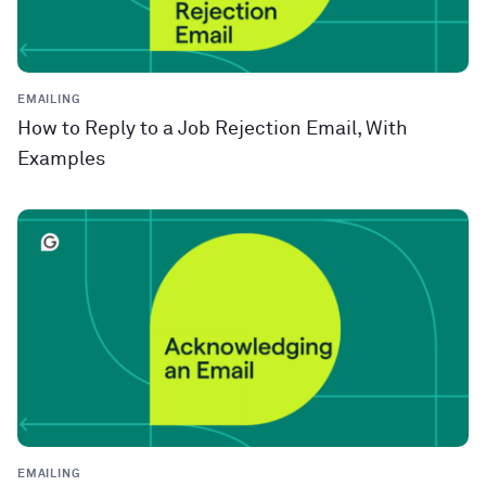
EMAILING
How to Reply to a Job Rejection Email, With
Examples
EMAILING