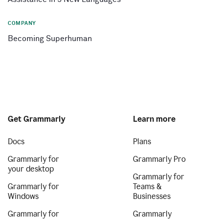
COMPANY
Becoming Superhuman
Get Grammarly
Learn more
Docs
Plans
Grammarly for
Grammarly Pro
your desktop
Grammarly for
Grammarly for
Teams &
Windows
Businesses
Grammarly for
Grammarly