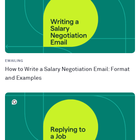
EMAILING
How to Write a Salary Negotiation Email: Format
and Examples