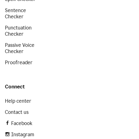
Sentence
Checker
Punctuation
Checker
Passive Voice
Checker
Proofreader
Connect
Help center
Contact us
Facebook
Instagram