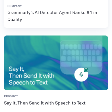
COMPANY
Grammarly’s AI Detector Agent Ranks #1 in
Quality
PRODUCT
Say It, Then Send It with Speech to Text