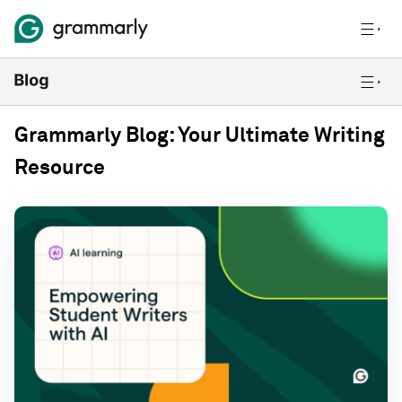
Grammarly Blog: Your Ultimate Writing
Resource