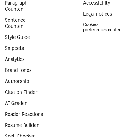
Paragraph
Accessibility
Counter
Legal notices
Sentence
Cookies
Counter
preferences center
Style Guide
Snippets
Analytics
Brand Tones
Authorship
Citation Finder
AI Grader
Reader Reactions
Resume Builder
Spell Checker