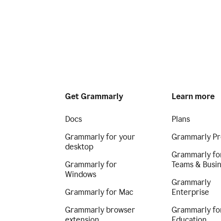
Get Grammarly
Learn more
Docs
Plans
Grammarly for your
Grammarly Pr
desktop
Grammarly fo
Grammarly for
Teams & Busi
Windows
Grammarly
Grammarly for Mac
Enterprise
Grammarly browser
Grammarly fo
extension
Education