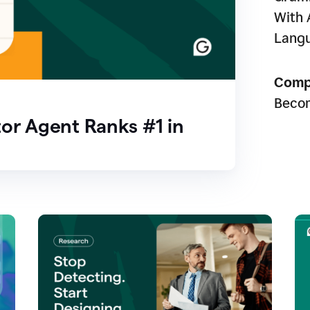
With 
Lang
Comp
Beco
or Agent Ranks #1 in