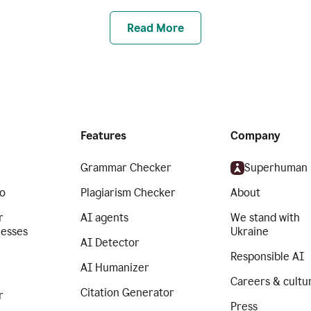
Read More
Features
Company
Grammar Checker
Superhuman
o
Plagiarism Checker
About
r
AI agents
We stand with
nesses
Ukraine
AI Detector
Responsible AI
AI Humanizer
Careers & cultu
Citation Generator
r
Press