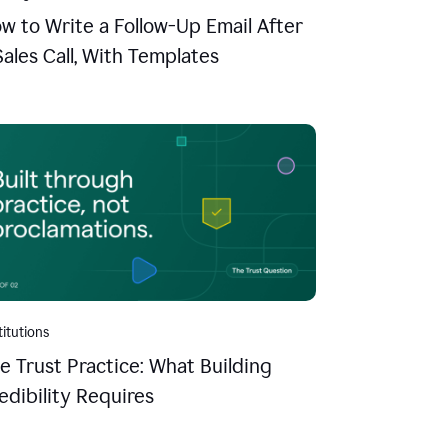
w to Write a Follow-Up Email After
Sales Call, With Templates
titutions
e Trust Practice: What Building
edibility Requires