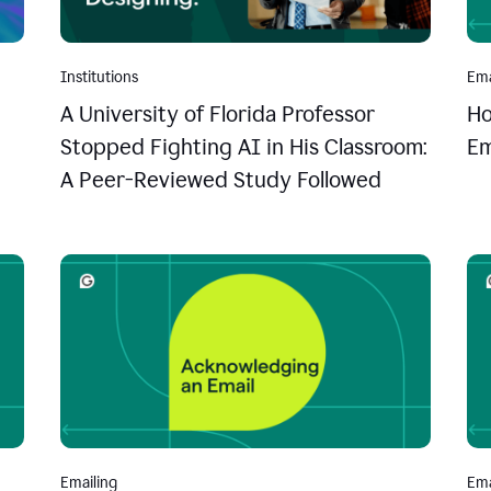
Institutions
Ema
A University of Florida Professor
Ho
Stopped Fighting AI in His Classroom:
Em
A Peer-Reviewed Study Followed
Emailing
Ema