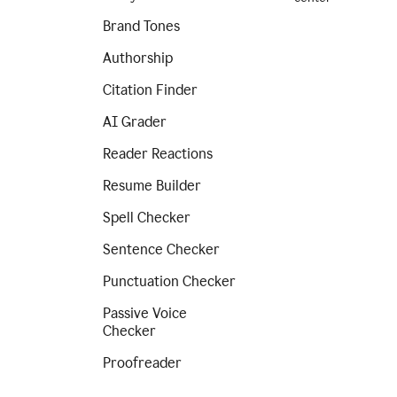
Brand Tones
Authorship
Citation Finder
AI Grader
Reader Reactions
Resume Builder
Spell Checker
Sentence Checker
Punctuation Checker
Passive Voice
Checker
Proofreader