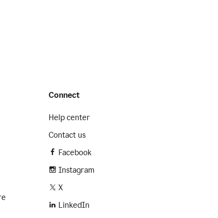
Connect
Help center
Contact us
Facebook
Instagram
X
re
LinkedIn