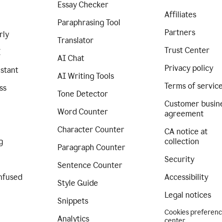
Essay Checker
Affiliates
Paraphrasing Tool
Partners
rly
Translator
Trust Center
I
AI Chat
Privacy policy
istant
AI Writing Tools
Terms of servic
ss
Tone Detector
Customer busin
Word Counter
agreement
Character Counter
CA notice at
g
collection
Paragraph Counter
Security
Sentence Counter
nfused
Accessibility
Style Guide
Legal notices
Snippets
Cookies preferen
Analytics
center