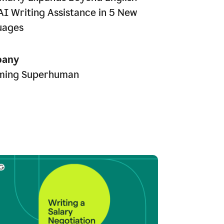
AI Writing Assistance in 5 New
uages
any
ming Superhuman