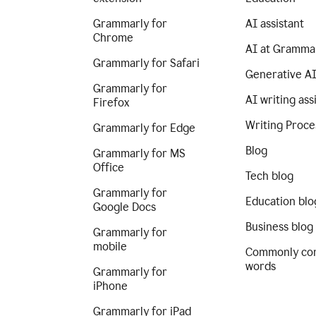
Grammarly for
AI assistant
Chrome
AI at Gramma
Grammarly for Safari
Generative A
Grammarly for
AI writing ass
Firefox
Writing Proce
Grammarly for Edge
Blog
Grammarly for MS
Office
Tech blog
Grammarly for
Education blo
Google Docs
Business blog
Grammarly for
mobile
Commonly co
words
Grammarly for
iPhone
Grammarly for iPad