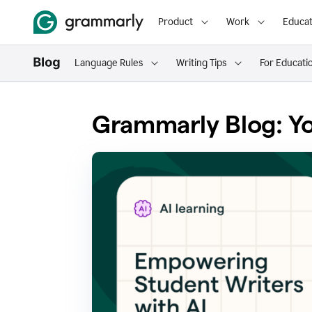
Product
Work
Educat
Language Rules
Writing Tips
For Educati
Grammarly Blog: Yo