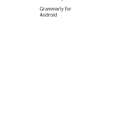
Grammarly for
Android