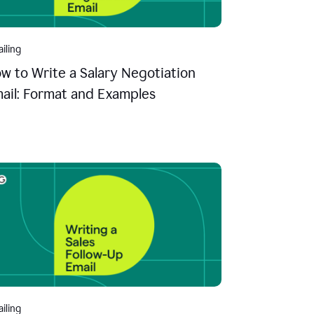
iling
w to Write a Salary Negotiation
ail: Format and Examples
iling