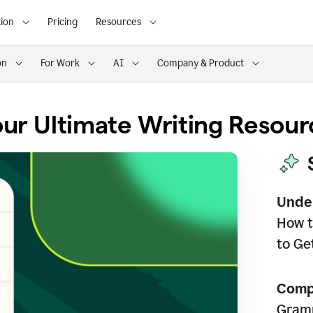
ion
Pricing
Resources
on
For Work
AI
Company & Product
ur Ultimate Writing Resour
Unde
How t
to Ge
Comp
Gramm