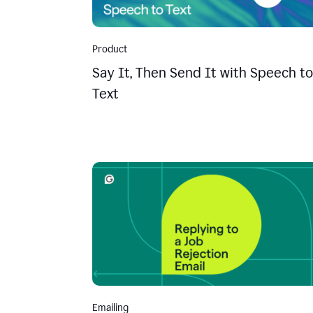
Product
Say It, Then Send It with Speech to
Text
Emailing