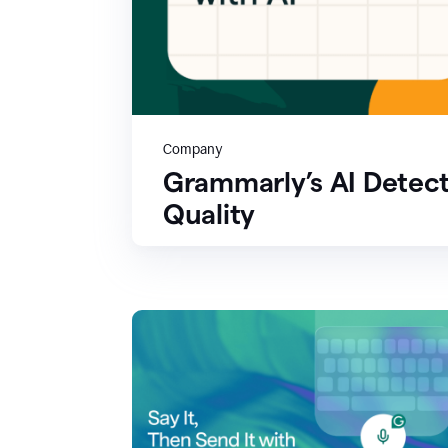
Company
Grammarly’s AI Detect
Quality