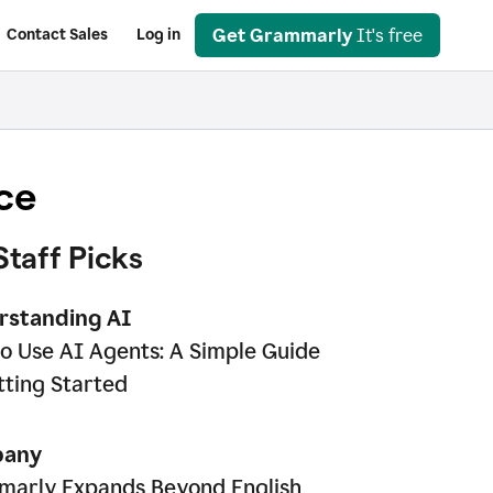
Get Grammarly
It's free
Contact Sales
Log in
ce
Staff Picks
rstanding AI
o Use AI Agents: A Simple Guide
tting Started
any
arly Expands Beyond English