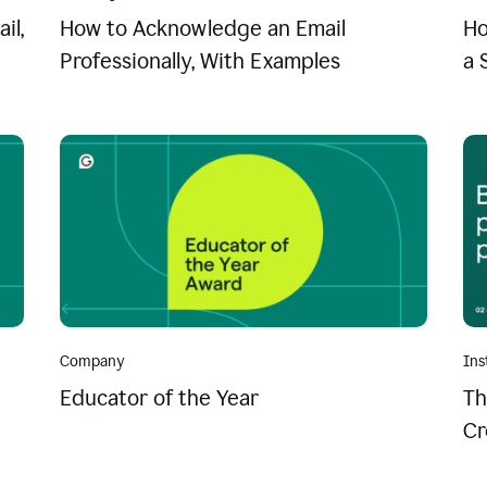
il,
How to Acknowledge an Email
Ho
Professionally, With Examples
a 
Company
Ins
Educator of the Year
Th
Cr