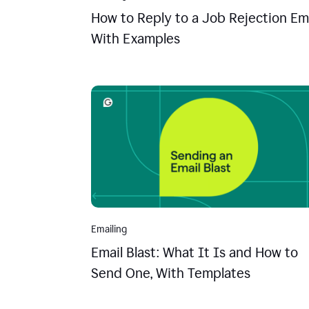
How to Reply to a Job Rejection Ema
With Examples
Emailing
Email Blast: What It Is and How to
Send One, With Templates