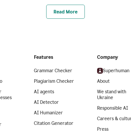
Read More
Features
Company
Grammar Checker
Superhuman
o
Plagiarism Checker
About
r
AI agents
We stand with
nesses
Ukraine
AI Detector
Responsible AI
AI Humanizer
Careers & cultu
Citation Generator
r
Press