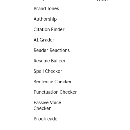
Brand Tones
Authorship
Citation Finder
AI Grader
Reader Reactions
Resume Builder
Spell Checker
Sentence Checker
Punctuation Checker
Passive Voice
Checker
Proofreader