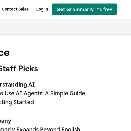
Get Grammarly
It's free
Contact Sales
Log in
ce
Staff Picks
rstanding AI
o Use AI Agents: A Simple Guide
tting Started
any
arly Expands Beyond English