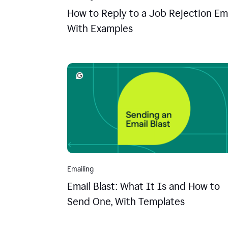
How to Reply to a Job Rejection Ema
With Examples
Emailing
Email Blast: What It Is and How to
Send One, With Templates