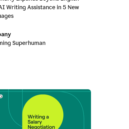
AI Writing Assistance in 5 New
uages
any
ming Superhuman