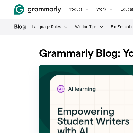
Product
Work
Educat
Language Rules
Writing Tips
For Educati
Grammarly Blog: Yo