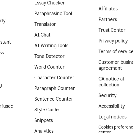
Essay Checker
Affiliates
Paraphrasing Tool
Partners
rly
Translator
Trust Center
I
AI Chat
Privacy policy
istant
AI Writing Tools
Terms of servic
ss
Tone Detector
Customer busin
Word Counter
agreement
Character Counter
CA notice at
g
collection
Paragraph Counter
Security
Sentence Counter
nfused
Accessibility
Style Guide
Legal notices
Snippets
Cookies preferen
Analytics
center