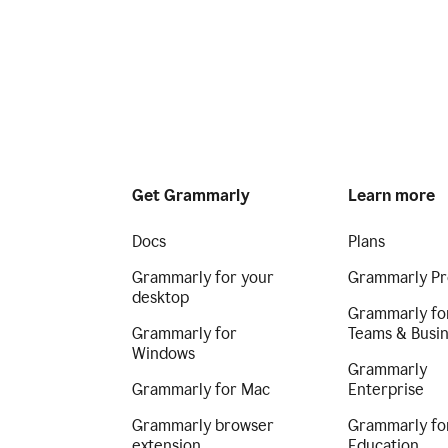
Get Grammarly
Learn more
Docs
Plans
Grammarly for your
Grammarly Pr
desktop
Grammarly fo
Grammarly for
Teams & Busi
Windows
Grammarly
Grammarly for Mac
Enterprise
Grammarly browser
Grammarly fo
extension
Education