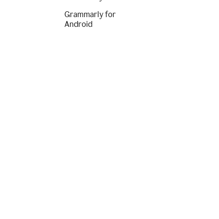
Grammarly for
Android