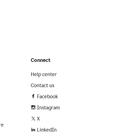
Connect
Help center
Contact us
Facebook
Instagram
X
re
LinkedIn