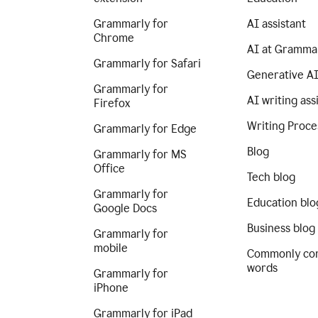
Grammarly for
AI assistant
Chrome
AI at Gramma
Grammarly for Safari
Generative A
Grammarly for
AI writing ass
Firefox
Writing Proce
Grammarly for Edge
Blog
Grammarly for MS
Office
Tech blog
Grammarly for
Education blo
Google Docs
Business blog
Grammarly for
mobile
Commonly co
words
Grammarly for
iPhone
Grammarly for iPad