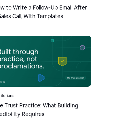
w to Write a Follow-Up Email After
Sales Call, With Templates
titutions
e Trust Practice: What Building
edibility Requires