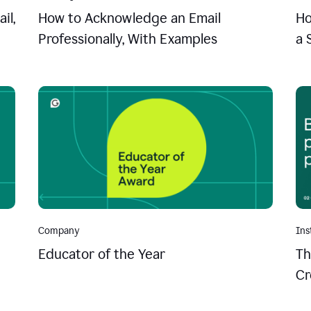
il,
How to Acknowledge an Email
Ho
Professionally, With Examples
a 
Company
Ins
Educator of the Year
Th
Cr