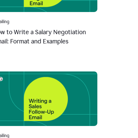
iling
w to Write a Salary Negotiation
ail: Format and Examples
iling