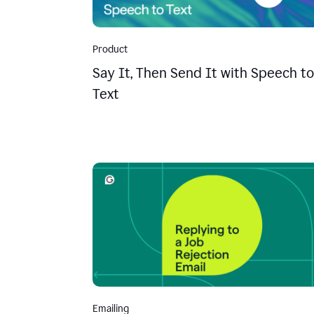
Product
Say It, Then Send It with Speech to
Text
Emailing