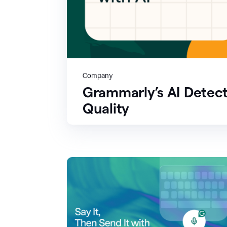
Company
Grammarly’s AI Detect
Quality