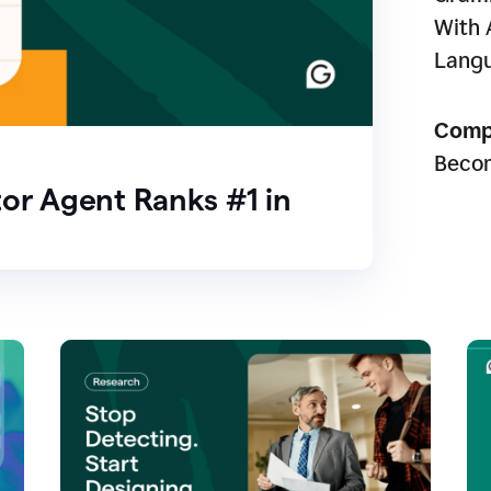
With 
Lang
Comp
Beco
or Agent Ranks #1 in