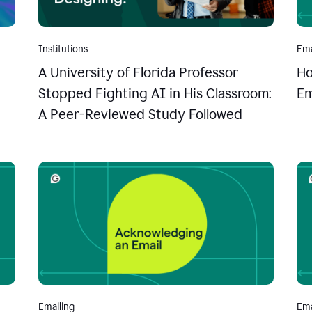
Institutions
Ema
A University of Florida Professor
Ho
Stopped Fighting AI in His Classroom:
Em
A Peer-Reviewed Study Followed
Emailing
Ema