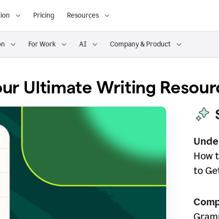
ion
Pricing
Resources
on
For Work
AI
Company & Product
ur Ultimate Writing Resour
Unde
How t
to Ge
Comp
Gramm