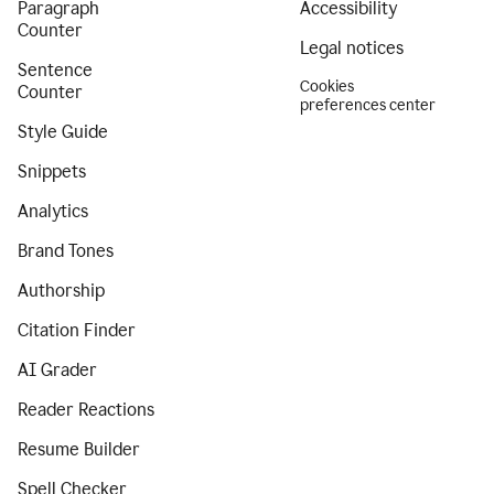
Paragraph
Accessibility
Counter
Legal notices
Sentence
Cookies
Counter
preferences center
Style Guide
Snippets
Analytics
Brand Tones
Authorship
Citation Finder
AI Grader
Reader Reactions
Resume Builder
Spell Checker