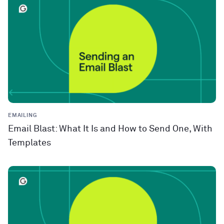
EMAILING
Email Blast: What It Is and How to Send One, With
Templates