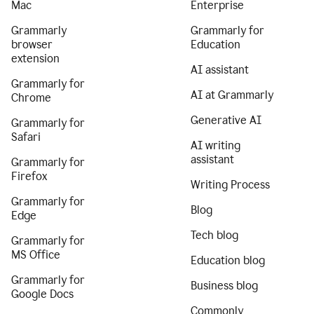
Mac
Enterprise
Grammarly
Grammarly for
browser
Education
extension
AI assistant
Grammarly for
AI at Grammarly
Chrome
Generative AI
Grammarly for
Safari
AI writing
assistant
Grammarly for
Firefox
Writing Process
Grammarly for
Blog
Edge
Tech blog
Grammarly for
MS Office
Education blog
Grammarly for
Business blog
Google Docs
Commonly