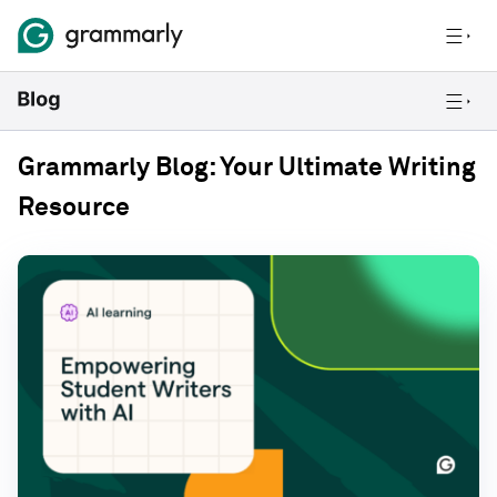
Grammarly Blog: Your Ultimate Writing
Resource