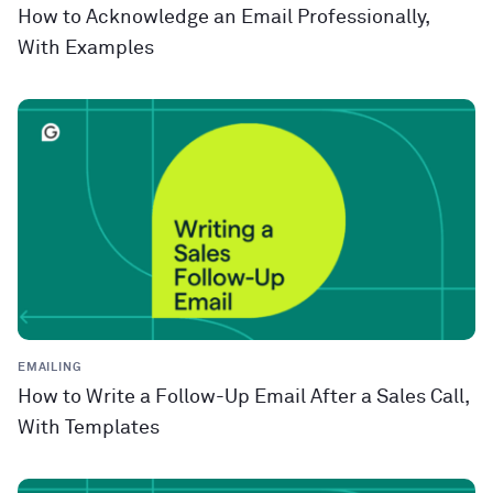
How to Acknowledge an Email Professionally,
With Examples
EMAILING
How to Write a Follow-Up Email After a Sales Call,
With Templates