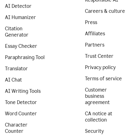
AI Detector
Careers & culture
AI Humanizer
Press
Citation
Affiliates
Generator
Partners
Essay Checker
Trust Center
Paraphrasing Tool
Privacy policy
Translator
Terms of service
AI Chat
Customer
AI Writing Tools
business
Tone Detector
agreement
Word Counter
CA notice at
collection
Character
Counter
Security