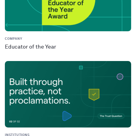
COMPANY
Educator of the Year
INSTITUTIONS