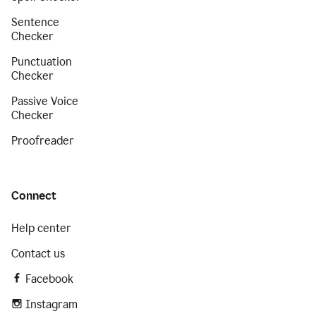
Sentence
Checker
Punctuation
Checker
Passive Voice
Checker
Proofreader
Connect
Help center
Contact us
Facebook
Instagram