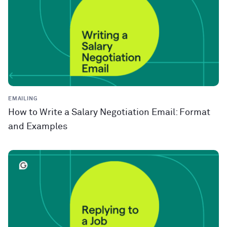
EMAILING
How to Write a Salary Negotiation Email: Format
and Examples