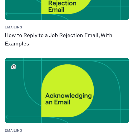
EMAILING
How to Reply to a Job Rejection Email, With
Examples
EMAILING