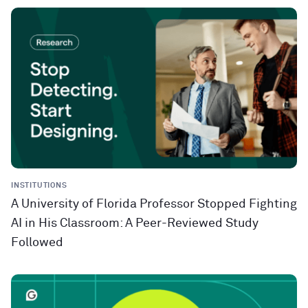
INSTITUTIONS
A University of Florida Professor Stopped Fighting
AI in His Classroom: A Peer-Reviewed Study
Followed