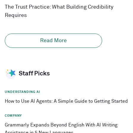
The Trust Practice: What Building Credibility
Requires
Read More
Staff Picks
UNDERSTANDING AI
How to Use AI Agents: A Simple Guide to Getting Started
COMPANY
Grammarly Expands Beyond English With AI Writing
Assistance in 5 New Languages