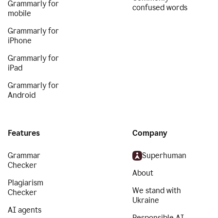
Grammarly for
confused words
mobile
Grammarly for
iPhone
Grammarly for
iPad
Grammarly for
Android
Features
Company
Grammar
Superhuman
Checker
About
Plagiarism
We stand with
Checker
Ukraine
AI agents
Responsible AI