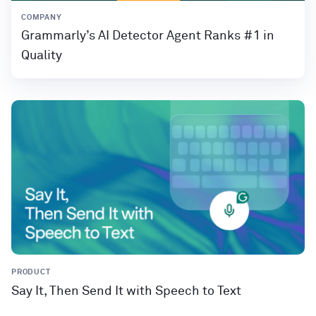
COMPANY
Grammarly’s AI Detector Agent Ranks #1 in
Quality
PRODUCT
Say It, Then Send It with Speech to Text