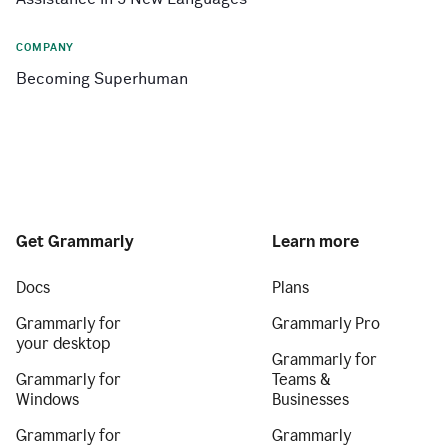
COMPANY
Becoming Superhuman
Get Grammarly
Learn more
Docs
Plans
Grammarly for
Grammarly Pro
your desktop
Grammarly for
Grammarly for
Teams &
Windows
Businesses
Grammarly for
Grammarly