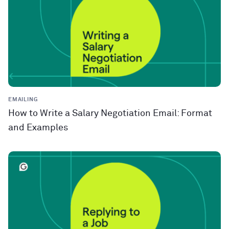
EMAILING
How to Write a Salary Negotiation Email: Format
and Examples