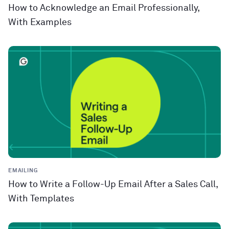
How to Acknowledge an Email Professionally,
With Examples
EMAILING
How to Write a Follow-Up Email After a Sales Call,
With Templates