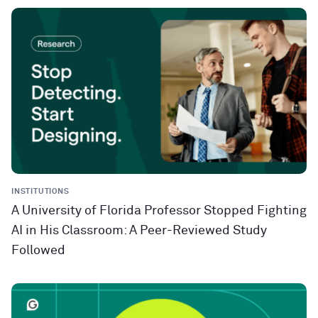
INSTITUTIONS
A University of Florida Professor Stopped Fighting
AI in His Classroom: A Peer-Reviewed Study
Followed