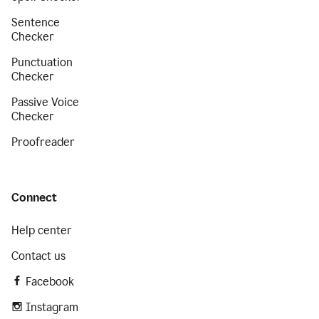
Sentence
Checker
Punctuation
Checker
Passive Voice
Checker
Proofreader
Connect
Help center
Contact us
Facebook
Instagram