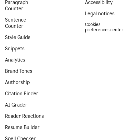
Paragraph
Accessibility
Counter
Legal notices
Sentence
Cookies
Counter
preferences center
Style Guide
Snippets
Analytics
Brand Tones
Authorship
Citation Finder
AI Grader
Reader Reactions
Resume Builder
Spell Checker