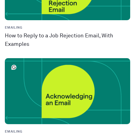
EMAILING
How to Reply to a Job Rejection Email, With
Examples
EMAILING