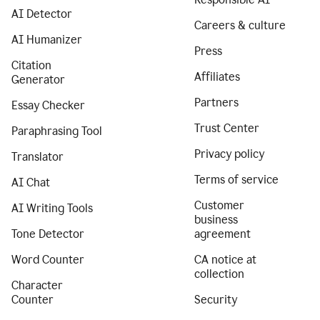
AI Detector
Careers & culture
AI Humanizer
Press
Citation
Affiliates
Generator
Partners
Essay Checker
Trust Center
Paraphrasing Tool
Privacy policy
Translator
Terms of service
AI Chat
Customer
AI Writing Tools
business
Tone Detector
agreement
Word Counter
CA notice at
collection
Character
Counter
Security