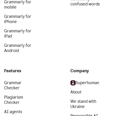
Grammarly for
confused words
mobile
Grammarly for
iPhone
Grammarly for
iPad
Grammarly for
Android
Features
Company
Grammar
Superhuman
Checker
About
Plagiarism
We stand with
Checker
Ukraine
AI agents
Responsible AI