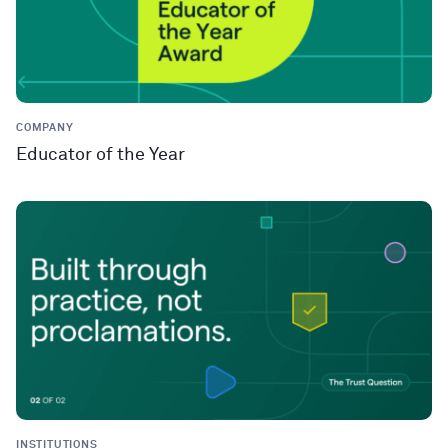
COMPANY
Educator of the Year
INSTITUTIONS