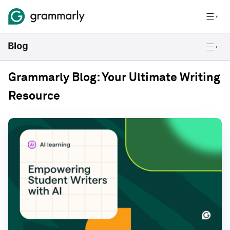
Grammarly Blog: Your Ultimate Writing
Resource