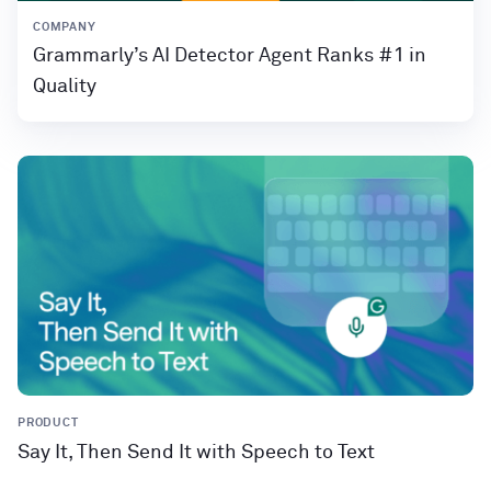
COMPANY
Grammarly’s AI Detector Agent Ranks #1 in
Quality
PRODUCT
Say It, Then Send It with Speech to Text