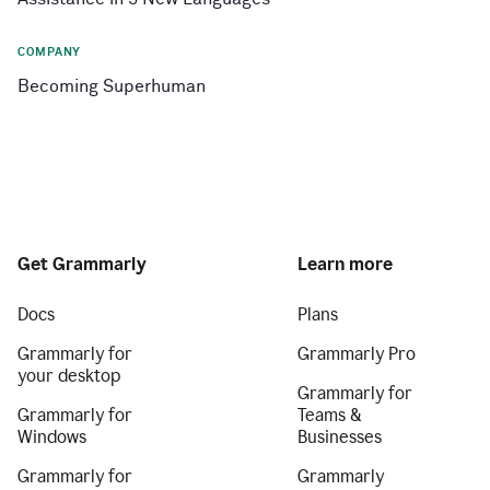
COMPANY
Becoming Superhuman
Get Grammarly
Learn more
Docs
Plans
Grammarly for
Grammarly Pro
your desktop
Grammarly for
Grammarly for
Teams &
Windows
Businesses
Grammarly for
Grammarly