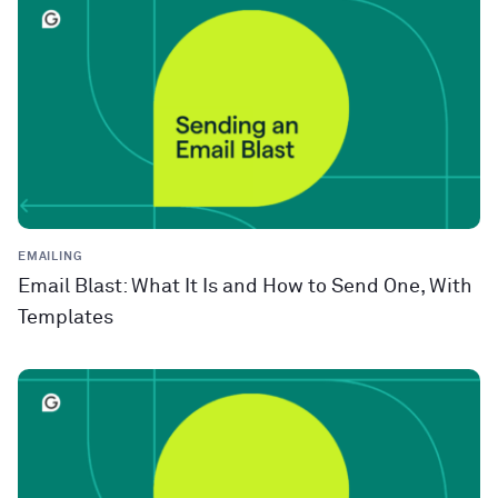
EMAILING
Email Blast: What It Is and How to Send One, With
Templates