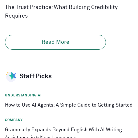
The Trust Practice: What Building Credibility
Requires
Read More
Staff Picks
UNDERSTANDING AI
How to Use AI Agents: A Simple Guide to Getting Started
COMPANY
Grammarly Expands Beyond English With AI Writing
Assistance in 5 New Languages