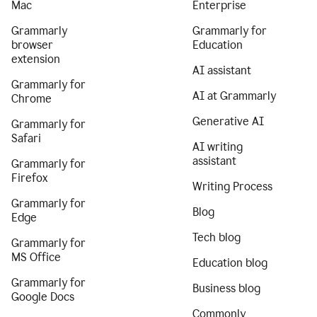
Mac
Enterprise
Grammarly
Grammarly for
browser
Education
extension
AI assistant
Grammarly for
AI at Grammarly
Chrome
Generative AI
Grammarly for
Safari
AI writing
assistant
Grammarly for
Firefox
Writing Process
Grammarly for
Blog
Edge
Tech blog
Grammarly for
MS Office
Education blog
Grammarly for
Business blog
Google Docs
Commonly