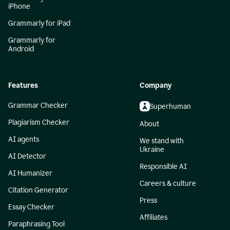
iPhone
Grammarly for iPad
Grammarly for
Android
Features
Company
Grammar Checker
Superhuman
Plagiarism Checker
About
AI agents
We stand with
Ukraine
AI Detector
Responsible AI
AI Humanizer
Careers & culture
Citation Generator
Press
Essay Checker
Affiliates
Paraphrasing Tool