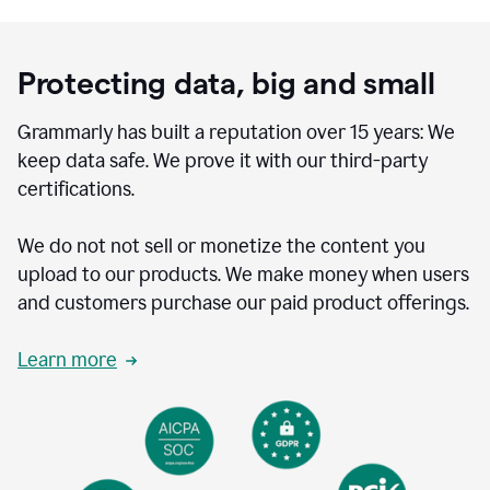
Protecting data, big and small
Grammarly has built a reputation over 15 years: We
keep data safe. We prove it with our third-party
certifications.
We do not not sell or monetize the content you
upload to our products. We make money when users
and customers purchase our paid product offerings.
Learn more