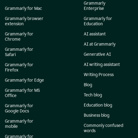
Grammarly
Grammarly for Mac
Enterprise
Grammarly browser
Grammarly for
extension
Education
Grammarly for
AI assistant
Chrome
AI at Grammarly
Grammarly for
Generative AI
Safari
AI writing assistant
Grammarly for
Firefox
Writing Process
Grammarly for Edge
Blog
Grammarly for MS
Tech blog
Office
Education blog
Grammarly for
Google Docs
Business blog
Grammarly for
Commonly confused
mobile
words
Grammarly for