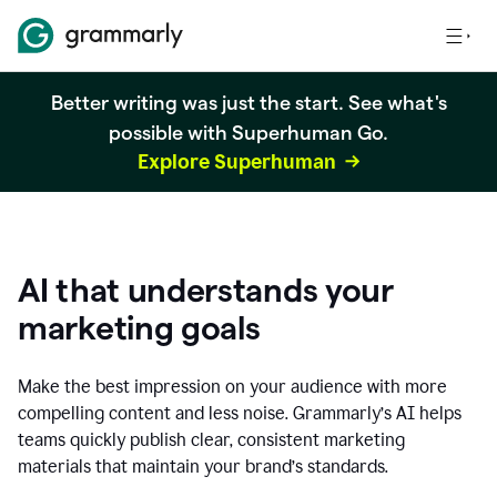
Better writing was just the start. See what's
possible with Superhuman Go.
Explore Superhuman
AI that understands your
marketing goals
Make the best impression on your audience with more
compelling content and less noise. Grammarly’s AI helps
teams quickly publish clear, consistent marketing
materials that maintain your brand’s standards.