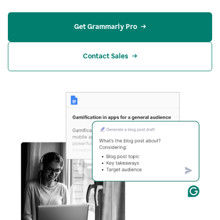
Get Grammarly Pro
Contact Sales