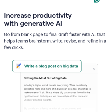
Increase productivity
with generative AI
Go from blank page to final draft faster with AI that
helps teams brainstorm, write, revise, and refine in a
few clicks.