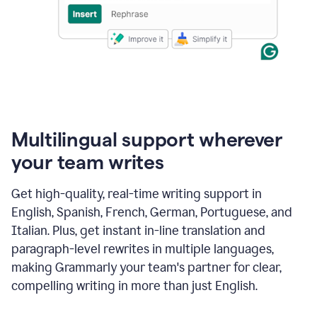
Multilingual support wherever
your team writes
Get high-quality, real-time writing support in
English, Spanish, French, German, Portuguese, and
Italian. Plus, get instant in-line translation and
paragraph-level rewrites in multiple languages,
making Grammarly your team's partner for clear,
compelling writing in more than just English.