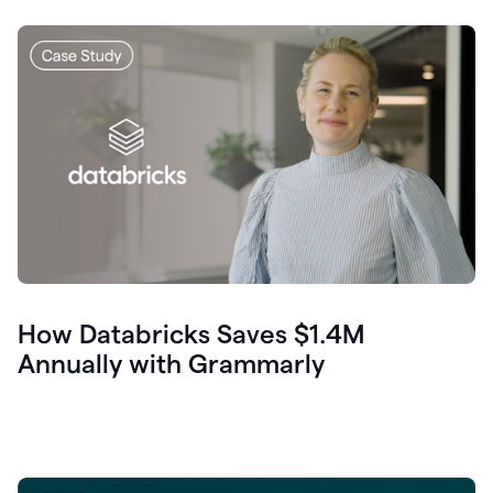
How Databricks Saves $1.4M
Annually with Grammarly