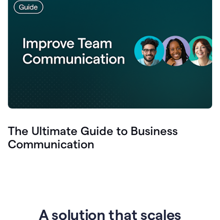
The Ultimate Guide to Business
Communication
A solution that scales