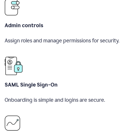
Admin controls
Assign roles and manage permissions for security.
SAML Single Sign-On
Onboarding is simple and logins are secure.