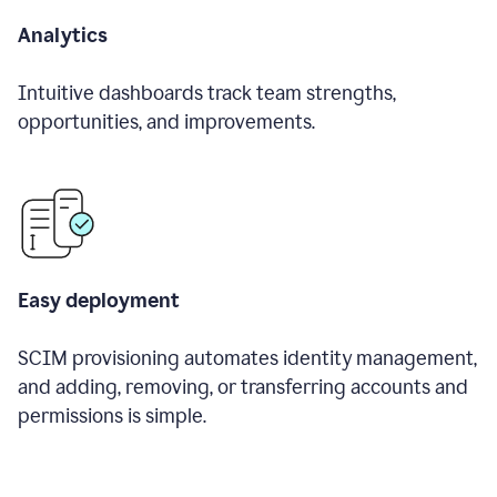
Analytics
Intuitive dashboards track team strengths,
opportunities, and improvements.
Easy deployment
SCIM provisioning automates identity management,
and adding, removing, or transferring accounts and
permissions is simple.