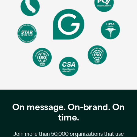
On message. On-brand. On
time.
Join more than
50,000
organizations that use