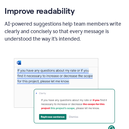
Improve readability
AI-powered suggestions help team members write
clearly and concisely so that every message is
understood the way it’s intended.