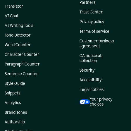
Partners
Translator
Trust Center
AI Chat
Privacy policy
AI Writing Tools
Terms of service
Tone Detector
Customer business
Word Counter
agreement
Character Counter
CA notice at
collection
Paragraph Counter
Security
Sentence Counter
Accessibility
Style Guide
Legal notices
Snippets
Your privacy
Analytics
choices
Brand Tones
Authorship