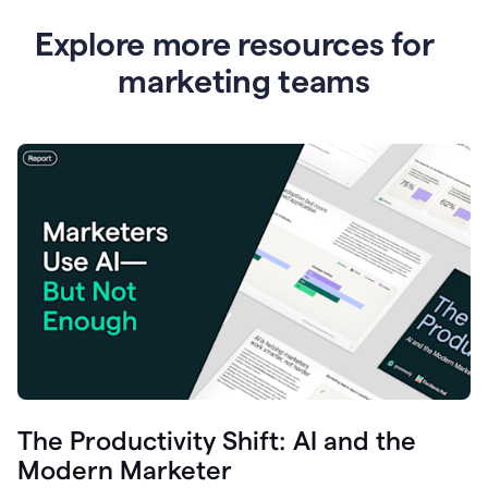
Explore more resources for
marketing teams
The Productivity Shift: AI and the
Modern Marketer