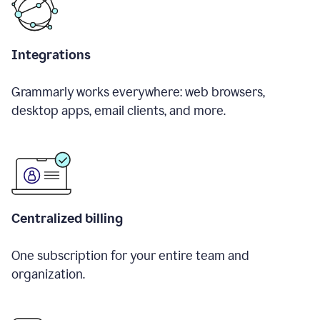
Integrations
Grammarly works everywhere: web browsers,
desktop apps, email clients, and more.
Centralized billing
One subscription for your entire team and
organization.