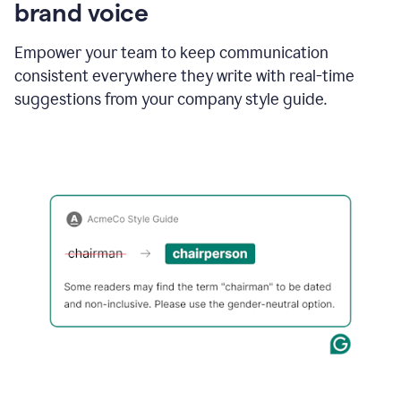
brand voice
Empower your team to keep communication
consistent everywhere they write with real-time
suggestions from your company style guide.