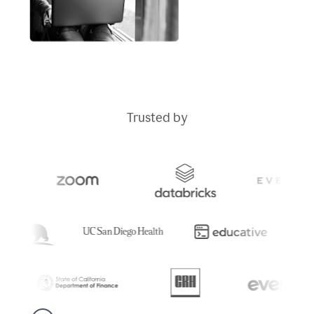
Trusted by