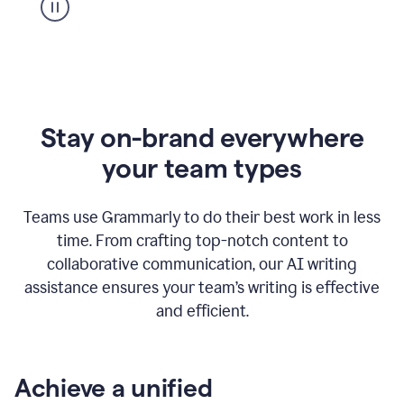
Stay on-brand everywhere
your team types
Teams use Grammarly to do their best work in less
time. From crafting top-notch content to
collaborative communication, our AI writing
assistance ensures your team’s writing is effective
and efficient.
Achieve a unified