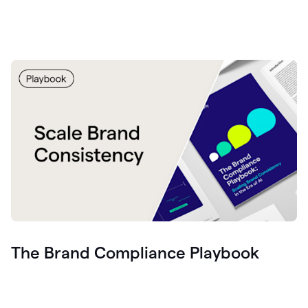
The Brand Compliance Playbook