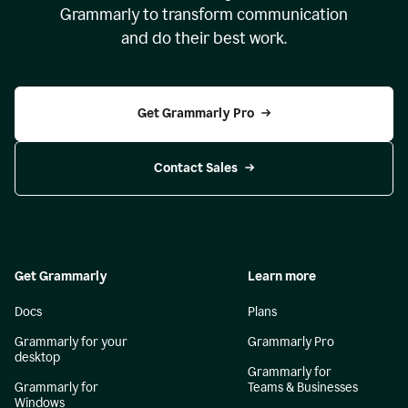
Grammarly to transform communication
and do their best work.
Get Grammarly Pro
Contact Sales
Get Grammarly
Learn more
Docs
Plans
Grammarly for your
Grammarly Pro
desktop
Grammarly for
Grammarly for
Teams & Businesses
Windows