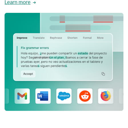
Learn more