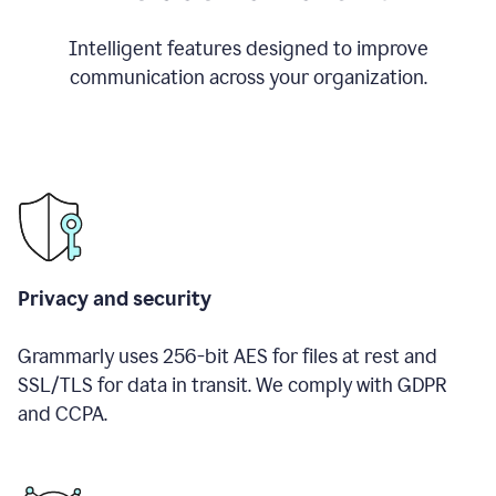
Intelligent features designed to improve
communication across your organization.
Privacy and security
Grammarly uses 256-bit AES for files at rest and
SSL/TLS for data in transit. We comply with GDPR
and CCPA.