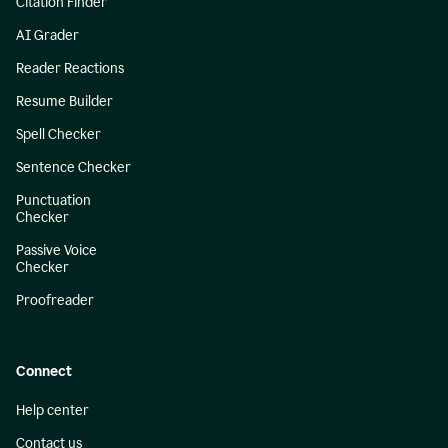
Citation Finder
AI Grader
Reader Reactions
Resume Builder
Spell Checker
Sentence Checker
Punctuation
Checker
Passive Voice
Checker
Proofreader
Connect
Help center
Contact us