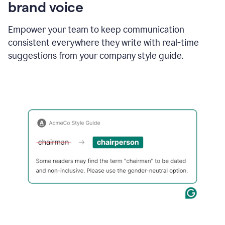
brand voice
Empower your team to keep communication
consistent everywhere they write with real-time
suggestions from your company style guide.