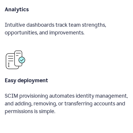
Analytics
Intuitive dashboards track team strengths,
opportunities, and improvements.
Easy deployment
SCIM provisioning automates identity management,
and adding, removing, or transferring accounts and
permissions is simple.