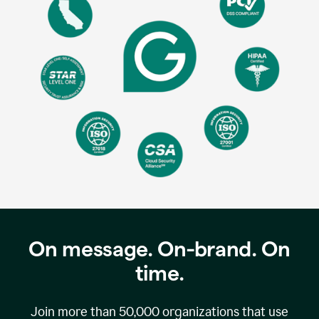
On message. On-brand. On
time.
Join more than
50,000
organizations that use