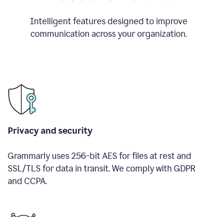
Intelligent features designed to improve
communication across your organization.
Privacy and security
Grammarly uses 256-bit AES for files at rest and
SSL/TLS for data in transit. We comply with GDPR
and CCPA.