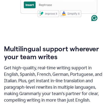
Multilingual support wherever
your team writes
Get high-quality, real-time writing support in
English, Spanish, French, German, Portuguese, and
Italian. Plus, get instant in-line translation and
paragraph-level rewrites in multiple languages,
making Grammarly your team's partner for clear,
compelling writing in more than just English.