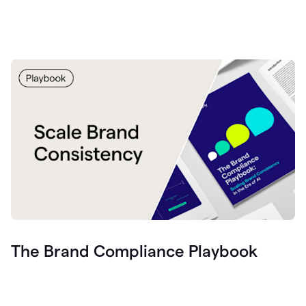
The Brand Compliance Playbook