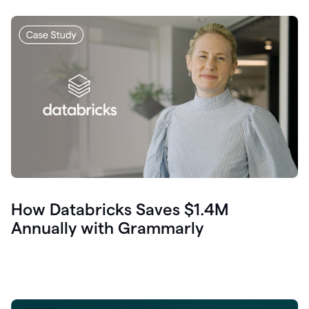
How Databricks Saves $1.4M
Annually with Grammarly