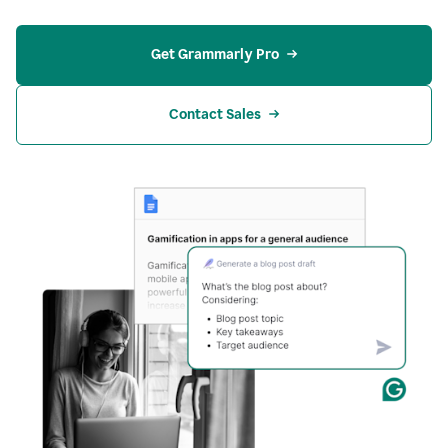
Get Grammarly Pro
Contact Sales