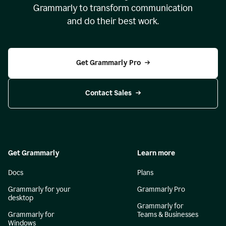
Grammarly to transform communication
and do their best work.
Get Grammarly Pro
Contact Sales
Get Grammarly
Learn more
Docs
Plans
Grammarly for your
Grammarly Pro
desktop
Grammarly for
Grammarly for
Teams & Businesses
Windows