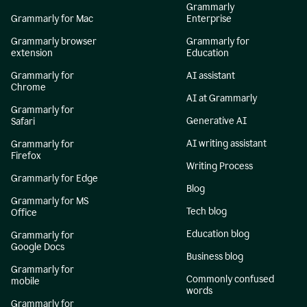
Grammarly
Grammarly for Mac
Enterprise
Grammarly browser
Grammarly for
extension
Education
Grammarly for
AI assistant
Chrome
AI at Grammarly
Grammarly for
Generative AI
Safari
AI writing assistant
Grammarly for
Firefox
Writing Process
Grammarly for Edge
Blog
Grammarly for MS
Tech blog
Office
Education blog
Grammarly for
Google Docs
Business blog
Grammarly for
Commonly confused
mobile
words
Grammarly for