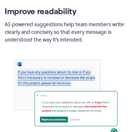
Improve readability
AI-powered suggestions help team members write
clearly and concisely so that every message is
understood the way it’s intended.