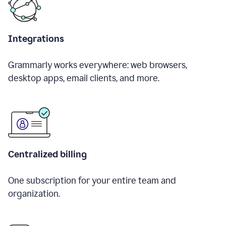
Integrations
Grammarly works everywhere: web browsers,
desktop apps, email clients, and more.
Centralized billing
One subscription for your entire team and
organization.