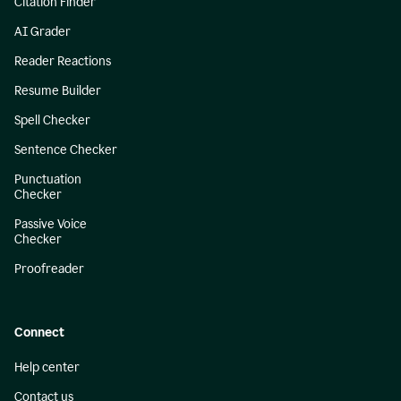
Citation Finder
AI Grader
Reader Reactions
Resume Builder
Spell Checker
Sentence Checker
Punctuation
Checker
Passive Voice
Checker
Proofreader
Connect
Help center
Contact us