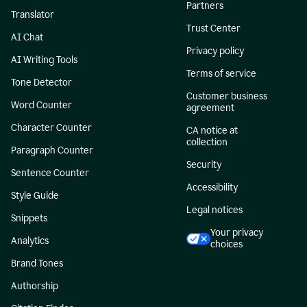
Partners
Translator
Trust Center
AI Chat
Privacy policy
AI Writing Tools
Terms of service
Tone Detector
Customer business
Word Counter
agreement
Character Counter
CA notice at
collection
Paragraph Counter
Security
Sentence Counter
Accessibility
Style Guide
Legal notices
Snippets
Your privacy
Analytics
choices
Brand Tones
Authorship