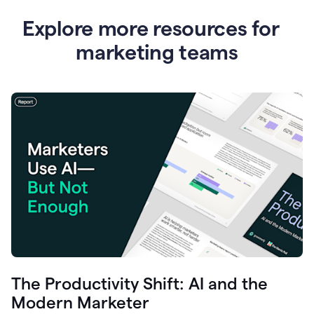
Explore more resources for
marketing teams
The Productivity Shift: AI and the
Modern Marketer