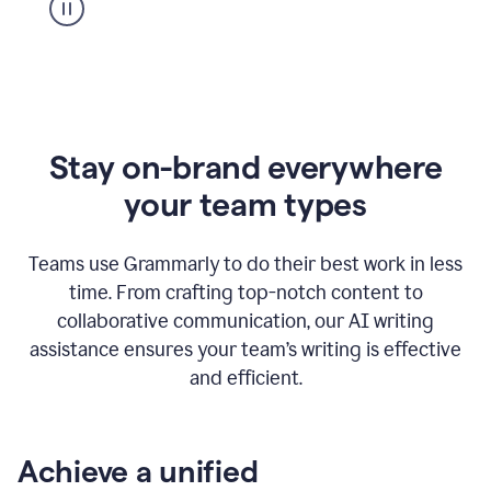
Stay on-brand everywhere
your team types
Teams use Grammarly to do their best work in less
time. From crafting top-notch content to
collaborative communication, our AI writing
assistance ensures your team’s writing is effective
and efficient.
Achieve a unified