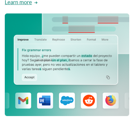
Learn more