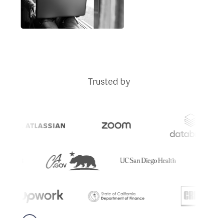
Trusted by