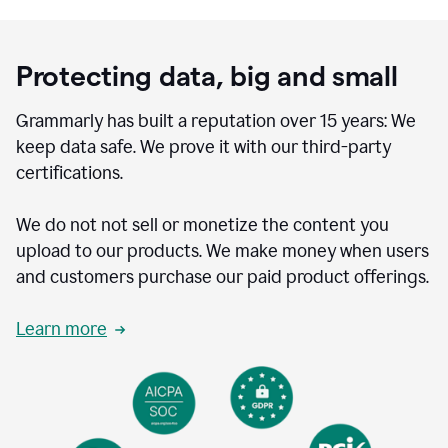
Protecting data, big and small
Grammarly has built a reputation over 15 years: We
keep data safe. We prove it with our third-party
certifications.
We do not not sell or monetize the content you
upload to our products. We make money when users
and customers purchase our paid product offerings.
Learn more