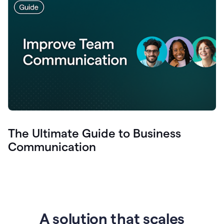
The Ultimate Guide to Business
Communication
A solution that scales