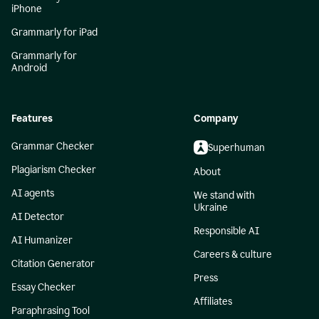
iPhone
Grammarly for iPad
Grammarly for
Android
Features
Company
Grammar Checker
Superhuman
Plagiarism Checker
About
AI agents
We stand with
Ukraine
AI Detector
Responsible AI
AI Humanizer
Careers & culture
Citation Generator
Press
Essay Checker
Affiliates
Paraphrasing Tool