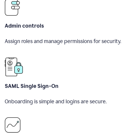
Admin controls
Assign roles and manage permissions for security.
SAML Single Sign-On
Onboarding is simple and logins are secure.