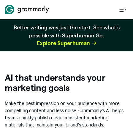
Better writing was just the start. See what's
possible with Superhuman Go.
Explore Superhuman
AI that understands your
marketing goals
Make the best impression on your audience with more
compelling content and less noise. Grammarly’s AI helps
teams quickly publish clear, consistent marketing
materials that maintain your brand’s standards.