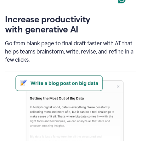
Increase productivity
with generative AI
Go from blank page to final draft faster with AI that
helps teams brainstorm, write, revise, and refine in a
few clicks.