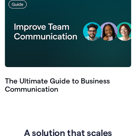
The Ultimate Guide to Business
Communication
A solution that scales