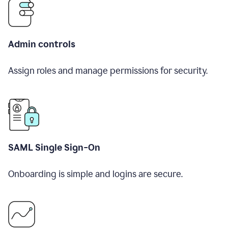
Admin controls
Assign roles and manage permissions for security.
SAML Single Sign-On
Onboarding is simple and logins are secure.