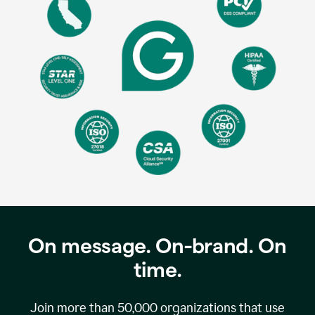
On message. On-brand. On
time.
Join more than
50,000
organizations that use