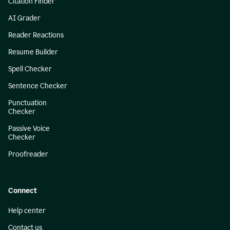
Citation Finder
AI Grader
Reader Reactions
Resume Builder
Spell Checker
Sentence Checker
Punctuation
Checker
Passive Voice
Checker
Proofreader
Connect
Help center
Contact us