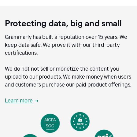
Protecting data, big and small
Grammarly has built a reputation over 15 years: We
keep data safe. We prove it with our third-party
certifications.
We do not not sell or monetize the content you
upload to our products. We make money when users
and customers purchase our paid product offerings.
Learn more