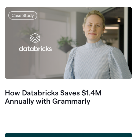
How Databricks Saves $1.4M
Annually with Grammarly