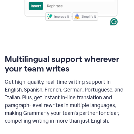
Multilingual support wherever
your team writes
Get high-quality, real-time writing support in
English, Spanish, French, German, Portuguese, and
Italian. Plus, get instant in-line translation and
paragraph-level rewrites in multiple languages,
making Grammarly your team's partner for clear,
compelling writing in more than just English.