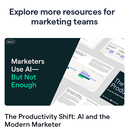
Explore more resources for
marketing teams
The Productivity Shift: AI and the
Modern Marketer