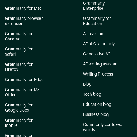
Grammarly
Grammarly for Mac
Enterprise
Grammarly browser
Grammarly for
extension
Education
Grammarly for
AI assistant
Chrome
AI at Grammarly
Grammarly for
Generative AI
Safari
AI writing assistant
Grammarly for
Firefox
Writing Process
Grammarly for Edge
Blog
Grammarly for MS
Tech blog
Office
Education blog
Grammarly for
Google Docs
Business blog
Grammarly for
Commonly confused
mobile
words
Grammarly for