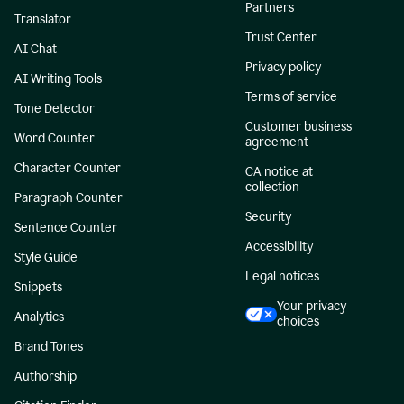
Partners
Translator
Trust Center
AI Chat
Privacy policy
AI Writing Tools
Terms of service
Tone Detector
Customer business
Word Counter
agreement
Character Counter
CA notice at
collection
Paragraph Counter
Security
Sentence Counter
Accessibility
Style Guide
Legal notices
Snippets
Your privacy
Analytics
choices
Brand Tones
Authorship