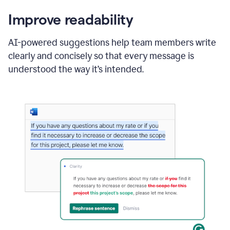
Improve readability
AI-powered suggestions help team members write
clearly and concisely so that every message is
understood the way it’s intended.