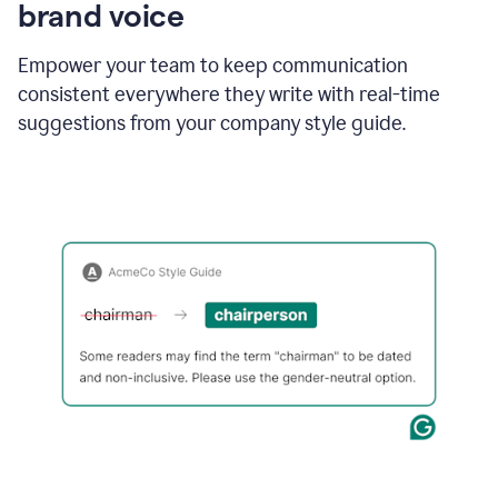
brand voice
Empower your team to keep communication
consistent everywhere they write with real-time
suggestions from your company style guide.