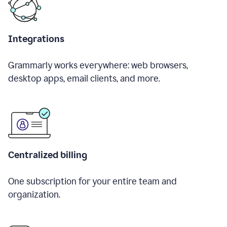
Integrations
Grammarly works everywhere: web browsers,
desktop apps, email clients, and more.
Centralized billing
One subscription for your entire team and
organization.