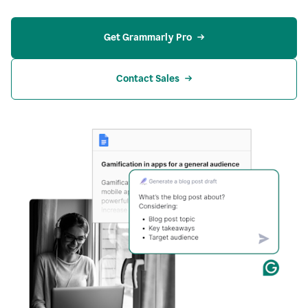
Get Grammarly Pro
Contact Sales