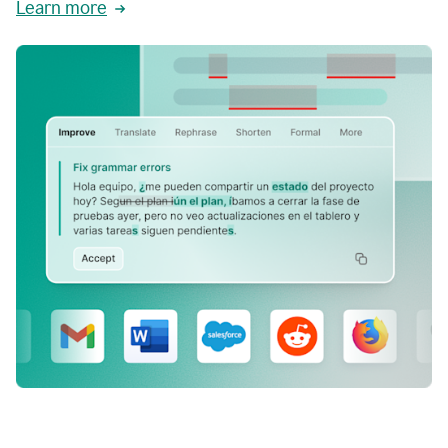
Learn more