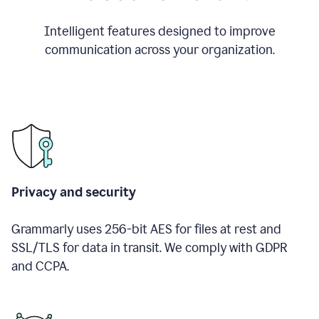
Intelligent features designed to improve
communication across your organization.
Privacy and security
Grammarly uses 256-bit AES for files at rest and
SSL/TLS for data in transit. We comply with GDPR
and CCPA.