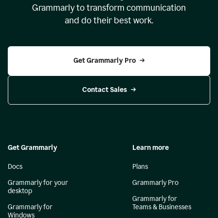
Grammarly to transform communication
and do their best work.
Get Grammarly Pro
Contact Sales
Get Grammarly
Learn more
Docs
Plans
Grammarly for your
Grammarly Pro
desktop
Grammarly for
Grammarly for
Teams & Businesses
Windows