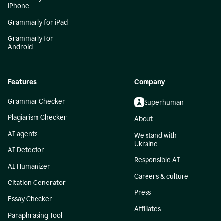
iPhone
Grammarly for iPad
Grammarly for
Android
Features
Company
Grammar Checker
Superhuman
Plagiarism Checker
About
AI agents
We stand with
Ukraine
AI Detector
Responsible AI
AI Humanizer
Careers & culture
Citation Generator
Press
Essay Checker
Affiliates
Paraphrasing Tool