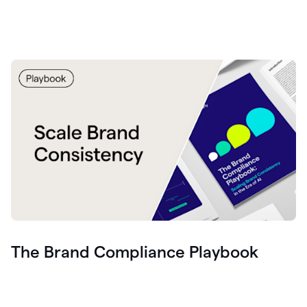
The Brand Compliance Playbook