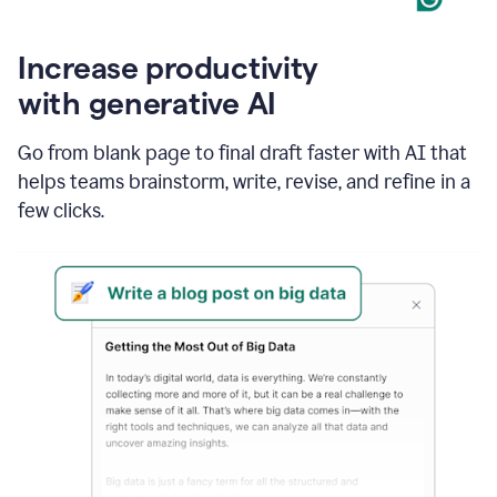
Increase productivity
with generative AI
Go from blank page to final draft faster with AI that
helps teams brainstorm, write, revise, and refine in a
few clicks.