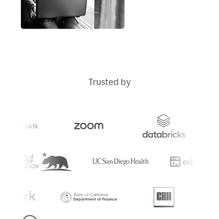
Trusted by