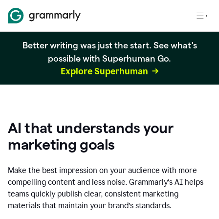
Better writing was just the start. See what's
possible with Superhuman Go.
Explore Superhuman
AI that understands your
marketing goals
Make the best impression on your audience with more
compelling content and less noise. Grammarly’s AI helps
teams quickly publish clear, consistent marketing
materials that maintain your brand’s standards.