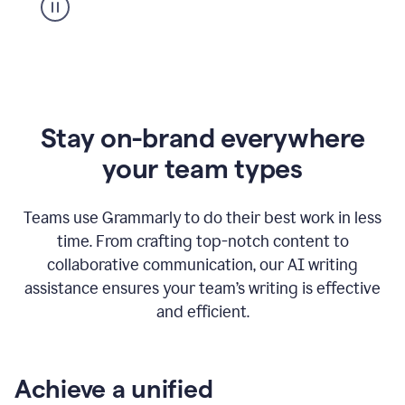
Stay on-brand everywhere
your team types
Teams use Grammarly to do their best work in less
time. From crafting top-notch content to
collaborative communication, our AI writing
assistance ensures your team’s writing is effective
and efficient.
Achieve a unified