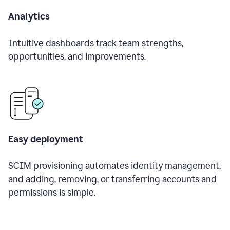
Analytics
Intuitive dashboards track team strengths,
opportunities, and improvements.
Easy deployment
SCIM provisioning automates identity management,
and adding, removing, or transferring accounts and
permissions is simple.