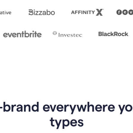
-brand everywhere y
types