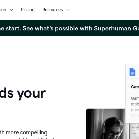
ion
Pricing
Resources
the start. See what's possible with Superhuman G
ds your
ith more compelling