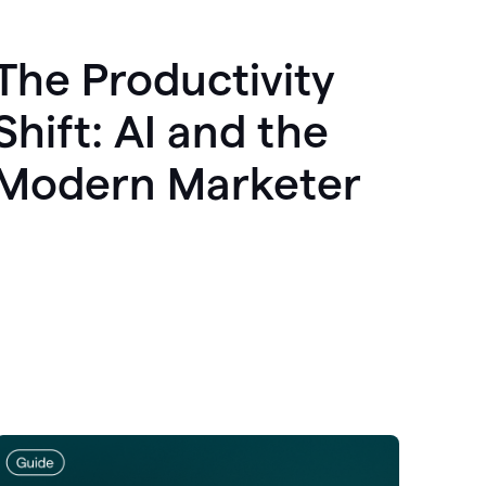
The Productivity
Shift: AI and the
Modern Marketer