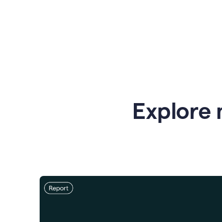
Explore 