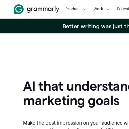
Product
Work
Educat
Better writing was just 
AI that understan
marketing goals
Make the best impression on your audience w