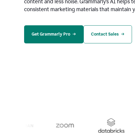
content and less noise. Grammarly’s AI helps te
consistent marketing materials that maintain y
Get Grammarly Pro
Contact Sales