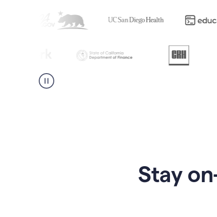
Stay on