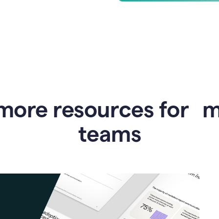
more resources for 
teams