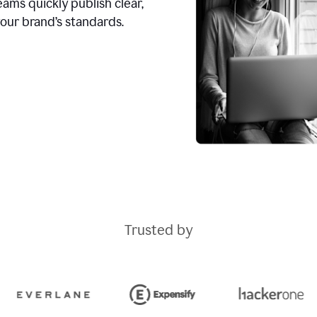
ams quickly publish clear,
our brand’s standards.
Trusted by