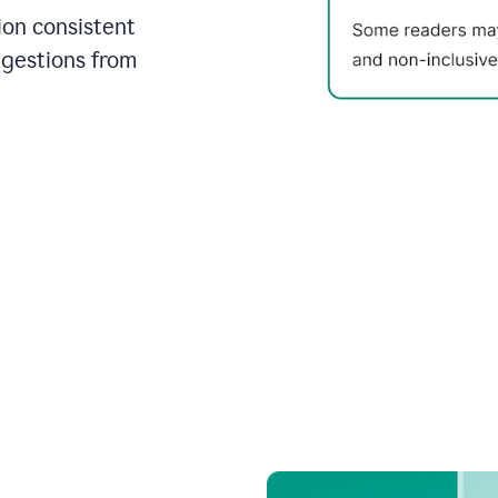
on consistent
ggestions from