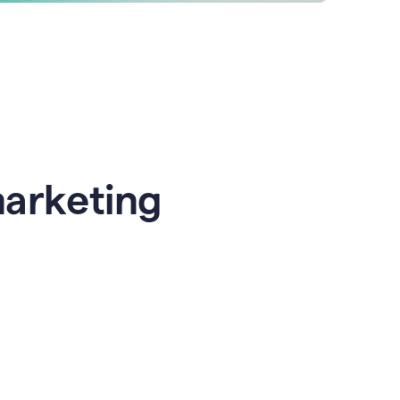
marketing