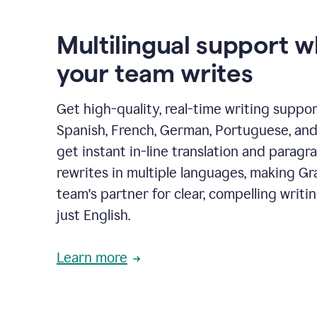
Multilingual support 
your team writes
Get high-quality, real-time writing support
Spanish, French, German, Portuguese, and I
get instant in-line translation and paragr
rewrites in multiple languages, making G
team's partner for clear, compelling writi
just English.
Learn more