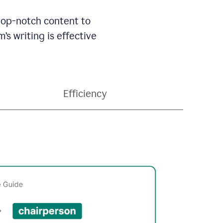
 top-notch content to
’s writing is effective
Efficiency