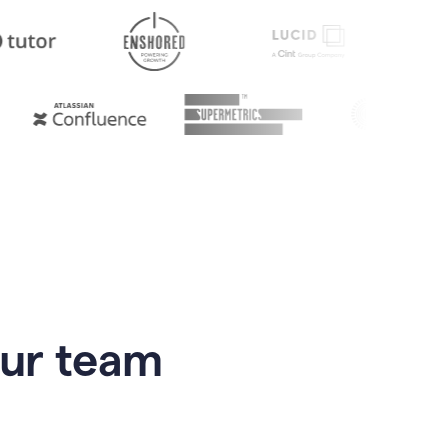
our team