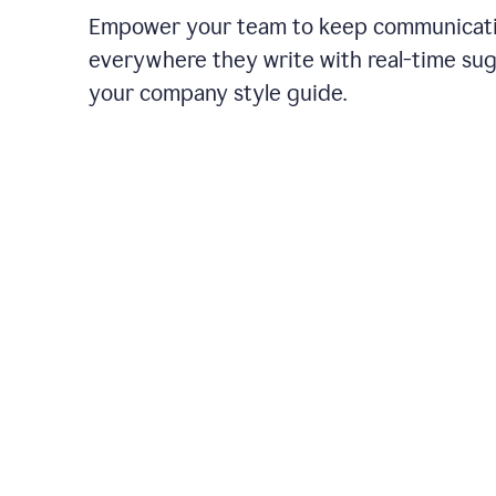
Empower your team to keep communicati
everywhere they write with real-time su
your company style guide.