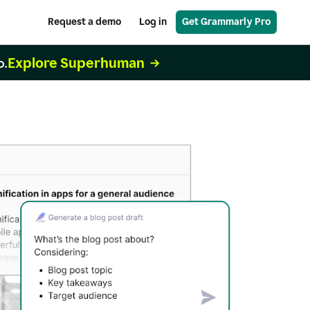
Request a demo
Log in
Get Grammarly Pro
Explore Superhuman
o.