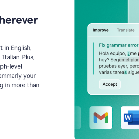
wherever
 in English,
talian. Plus,
aph-level
rammarly your
ng in more than