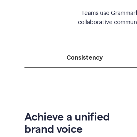
Teams use Grammarly 
collaborative communic
Consistency
Achieve a unified
brand voice