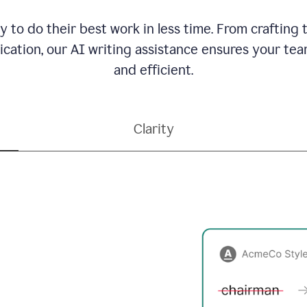
to do their best work in less time. From crafting
ation, our AI writing assistance ensures your team
and efficient.
Clarity