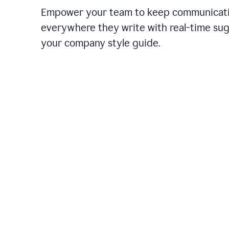
Empower your team to keep communicati
everywhere they write with real-time su
your company style guide.