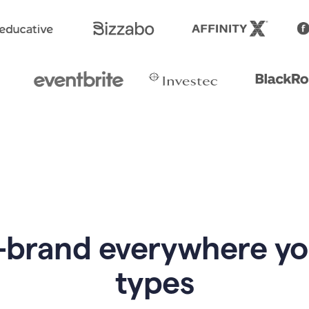
-brand everywhere y
types