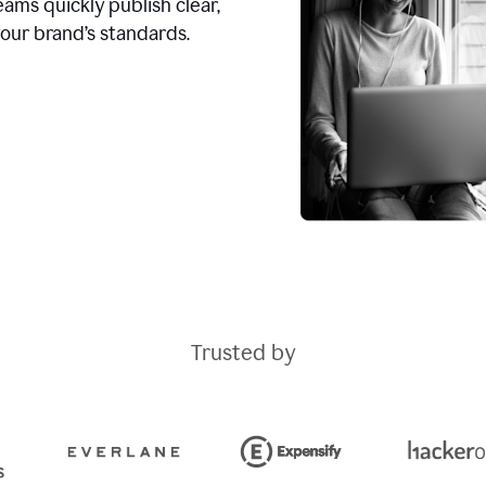
ams quickly publish clear,
our brand’s standards.
Trusted by