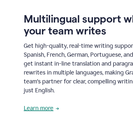
Multilingual support 
your team writes
Get high-quality, real-time writing support
Spanish, French, German, Portuguese, and I
get instant in-line translation and paragr
rewrites in multiple languages, making G
team's partner for clear, compelling writi
just English.
Learn more