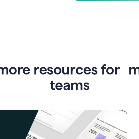
more resources for 
teams