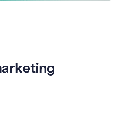
marketing