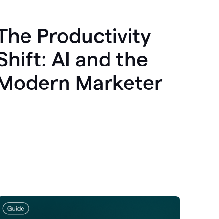
The Productivity
Shift: AI and the
Modern Marketer