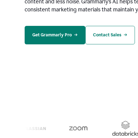
content and less noise. Grammarly’s AI helps te
consistent marketing materials that maintain y
Get Grammarly Pro
Contact Sales