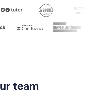
our team