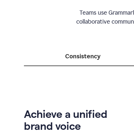
Teams use Grammarly 
collaborative communic
Consistency
Achieve a unified
brand voice