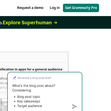
Request a demo
Log in
Get Grammarly Pro
Explore Superhuman
o.