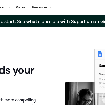
ion
Pricing
Resources
the start. See what's possible with Superhuman G
ds your
ith more compelling