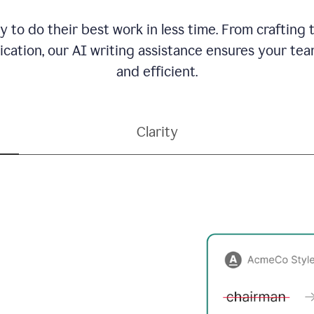
to do their best work in less time. From crafting
ation, our AI writing assistance ensures your team
and efficient.
Clarity