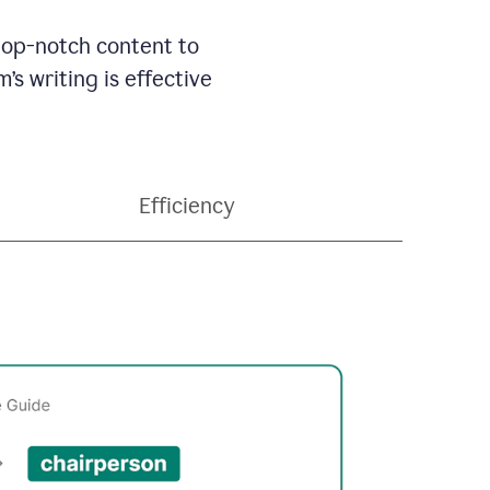
 top-notch content to
’s writing is effective
Efficiency