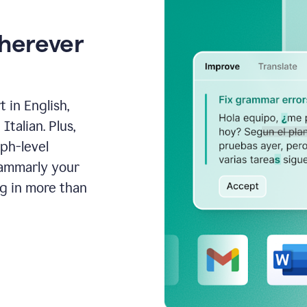
wherever
 in English,
talian. Plus,
aph-level
rammarly your
ng in more than