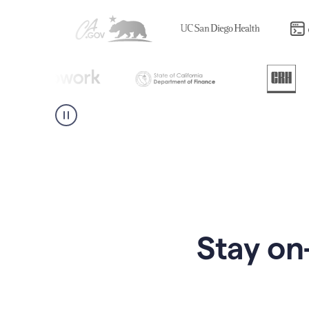
Stay on