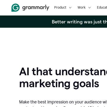
Product
Work
Educat
Better writing was just 
AI that understan
marketing goals
Make the best impression on your audience w