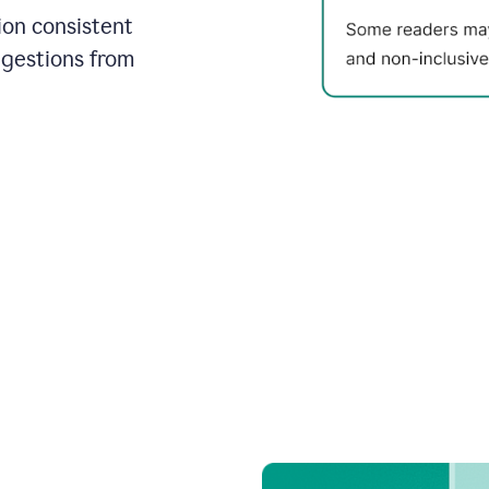
on consistent
ggestions from