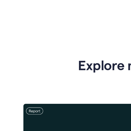
Explore 