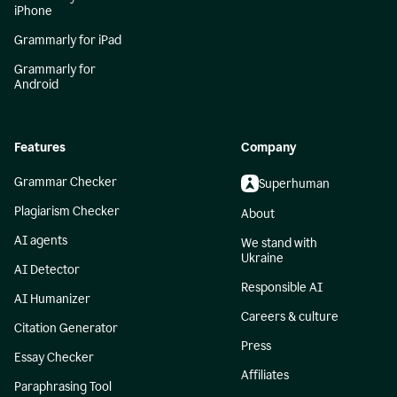
iPhone
Grammarly for iPad
Grammarly for
Android
Features
Company
Grammar Checker
Superhuman
Plagiarism Checker
About
AI agents
We stand with
Ukraine
AI Detector
Responsible AI
AI Humanizer
Careers & culture
Citation Generator
Press
Essay Checker
Affiliates
Paraphrasing Tool