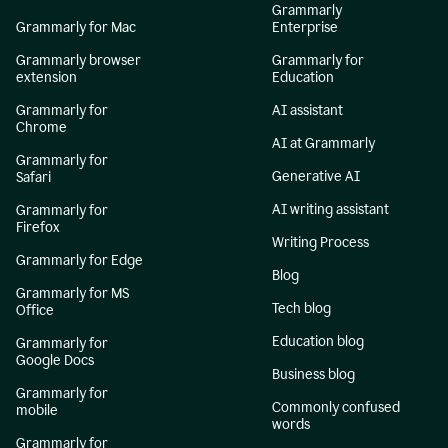
Grammarly
Grammarly for Mac
Enterprise
Grammarly browser
Grammarly for
extension
Education
Grammarly for
AI assistant
Chrome
AI at Grammarly
Grammarly for
Generative AI
Safari
AI writing assistant
Grammarly for
Firefox
Writing Process
Grammarly for Edge
Blog
Grammarly for MS
Tech blog
Office
Education blog
Grammarly for
Google Docs
Business blog
Grammarly for
Commonly confused
mobile
words
Grammarly for