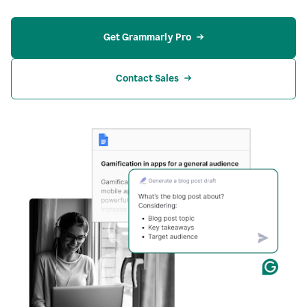
Get Grammarly Pro
Contact Sales