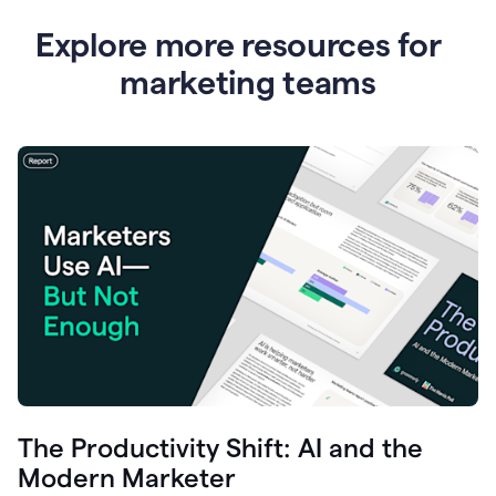
Explore more resources for
marketing teams
The Productivity Shift: AI and the
Modern Marketer