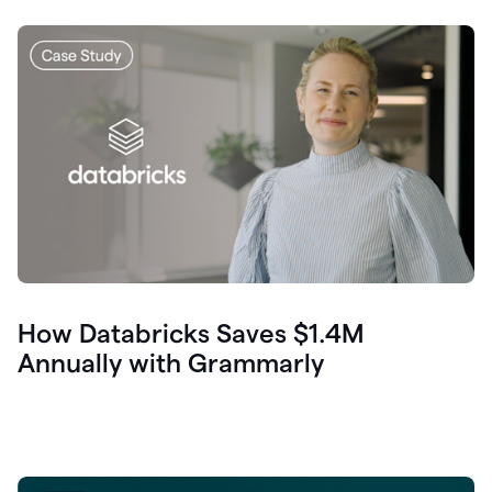
How Databricks Saves $1.4M
Annually with Grammarly