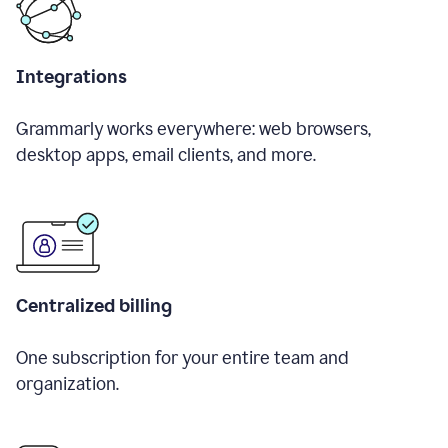
Integrations
Grammarly works everywhere: web browsers,
desktop apps, email clients, and more.
Centralized billing
One subscription for your entire team and
organization.