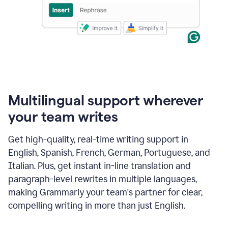
Multilingual support wherever
your team writes
Get high-quality, real-time writing support in
English, Spanish, French, German, Portuguese, and
Italian. Plus, get instant in-line translation and
paragraph-level rewrites in multiple languages,
making Grammarly your team's partner for clear,
compelling writing in more than just English.