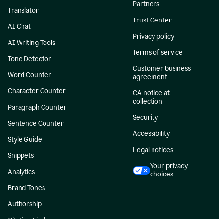
Partners
Translator
Trust Center
AI Chat
Privacy policy
AI Writing Tools
Terms of service
Tone Detector
Customer business
Word Counter
agreement
Character Counter
CA notice at
collection
Paragraph Counter
Security
Sentence Counter
Accessibility
Style Guide
Legal notices
Snippets
Your privacy
Analytics
choices
Brand Tones
Authorship