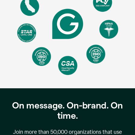
On message. On-brand. On
time.
Join more than
50,000
organizations that use