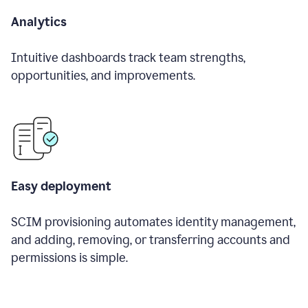
Analytics
Intuitive dashboards track team strengths,
opportunities, and improvements.
Easy deployment
SCIM provisioning automates identity management,
and adding, removing, or transferring accounts and
permissions is simple.