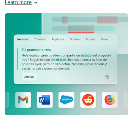
Learn more