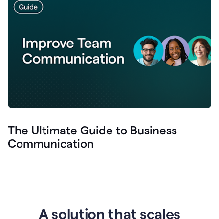
The Ultimate Guide to Business
Communication
A solution that scales