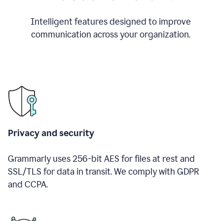
Intelligent features designed to improve
communication across your organization.
Privacy and security
Grammarly uses 256-bit AES for files at rest and
SSL/TLS for data in transit. We comply with GDPR
and CCPA.