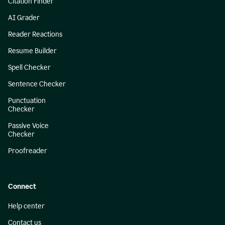
Citation Finder
AI Grader
Reader Reactions
Resume Builder
Spell Checker
Sentence Checker
Punctuation
Checker
Passive Voice
Checker
Proofreader
Connect
Help center
Contact us