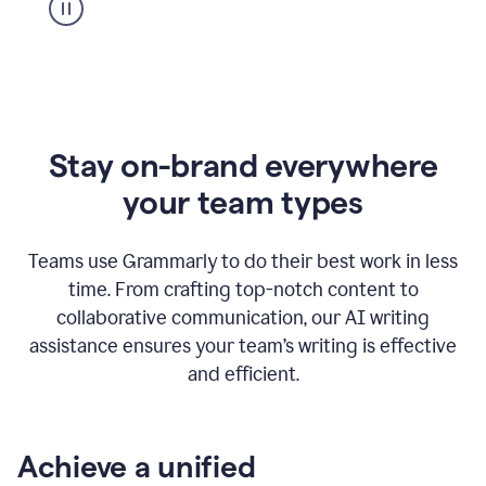
Stay on-brand everywhere
your team types
Teams use Grammarly to do their best work in less
time. From crafting top-notch content to
collaborative communication, our AI writing
assistance ensures your team’s writing is effective
and efficient.
Achieve a unified