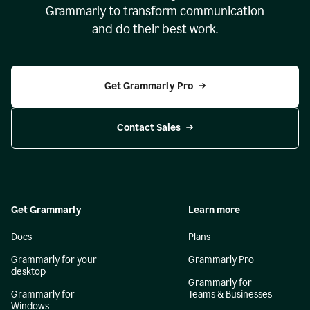
Grammarly to transform communication
and do their best work.
Get Grammarly Pro
Contact Sales
Get Grammarly
Learn more
Docs
Plans
Grammarly for your
Grammarly Pro
desktop
Grammarly for
Grammarly for
Teams & Businesses
Windows