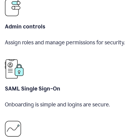
Admin controls
Assign roles and manage permissions for security.
SAML Single Sign-On
Onboarding is simple and logins are secure.