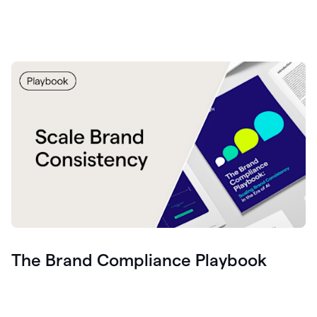
The Brand Compliance Playbook