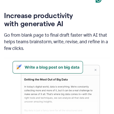
Increase productivity
with generative AI
Go from blank page to final draft faster with AI that
helps teams brainstorm, write, revise, and refine in a
few clicks.