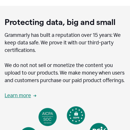
Protecting data, big and small
Grammarly has built a reputation over 15 years: We
keep data safe. We prove it with our third-party
certifications.
We do not not sell or monetize the content you
upload to our products. We make money when users
and customers purchase our paid product offerings.
Learn more