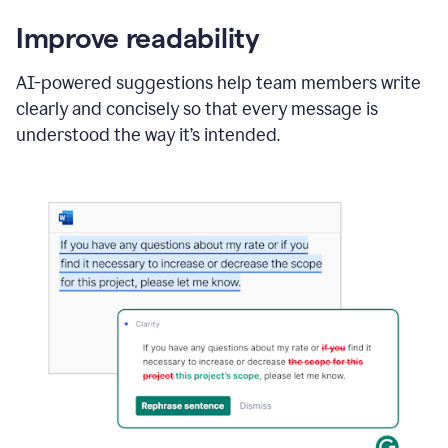
Improve readability
AI-powered suggestions help team members write
clearly and concisely so that every message is
understood the way it’s intended.