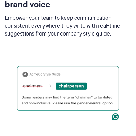
brand voice
Empower your team to keep communication
consistent everywhere they write with real-time
suggestions from your company style guide.