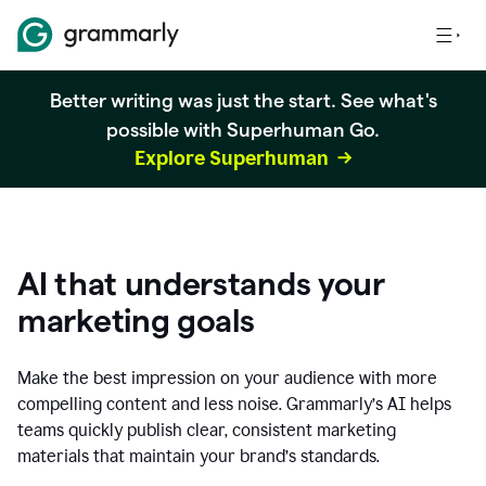
Better writing was just the start. See what's
possible with Superhuman Go.
Explore Superhuman
AI that understands your
marketing goals
Make the best impression on your audience with more
compelling content and less noise. Grammarly’s AI helps
teams quickly publish clear, consistent marketing
materials that maintain your brand’s standards.