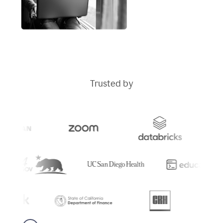
Trusted by