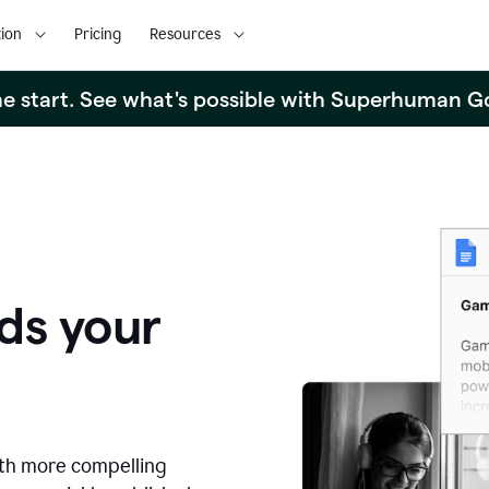
ion
Pricing
Resources
the start. See what's possible with Superhuman G
ds your
ith more compelling