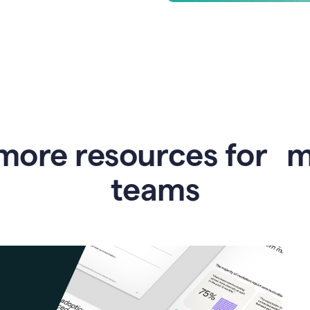
more resources for 
teams