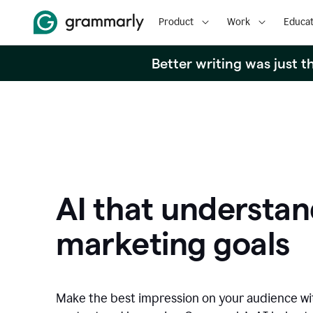
Product
Work
Educat
Better writing was just 
AI that understan
marketing goals
Make the best impression on your audience w