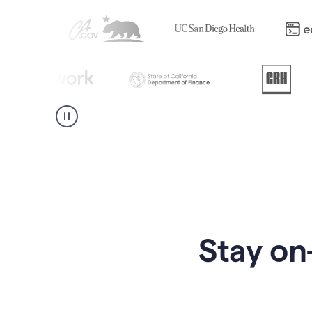
Stay on