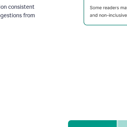
on consistent
ggestions from