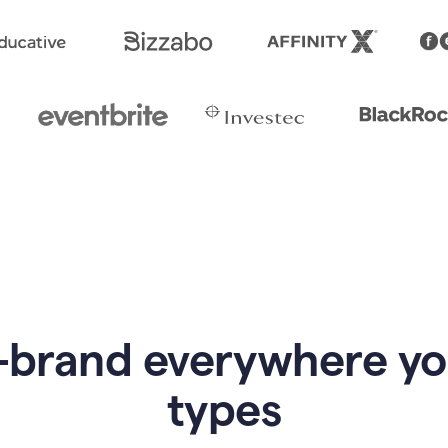
-brand everywhere y
types