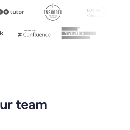
our team