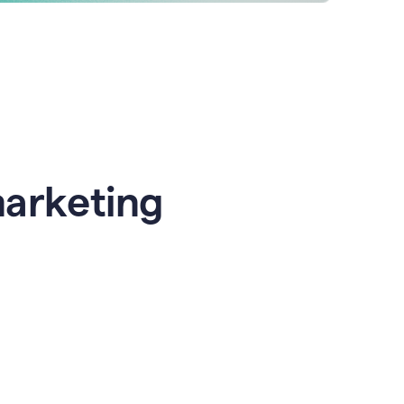
marketing