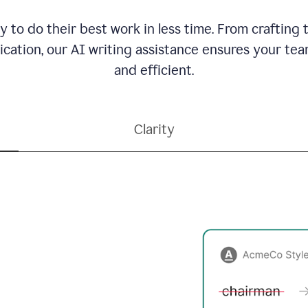
to do their best work in less time. From crafting
ation, our AI writing assistance ensures your team
and efficient.
Clarity