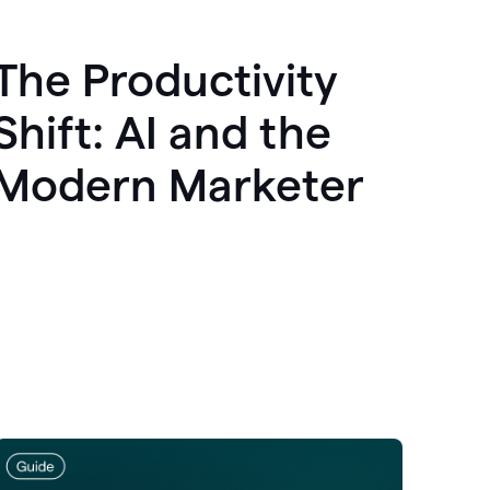
The Productivity
Shift: AI and the
Modern Marketer