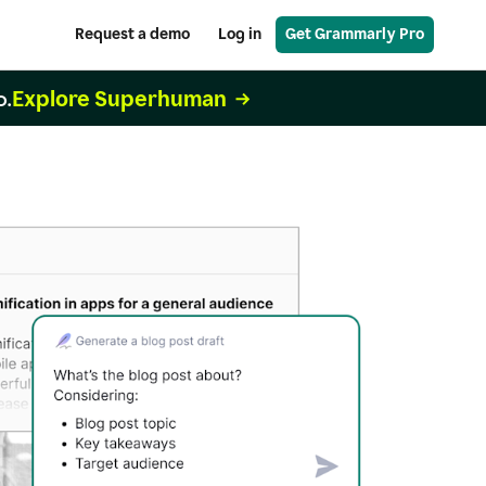
Request a demo
Log in
Get Grammarly Pro
Explore Superhuman
o.