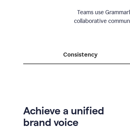
Teams use Grammarly 
collaborative communic
Consistency
Achieve a unified
brand voice