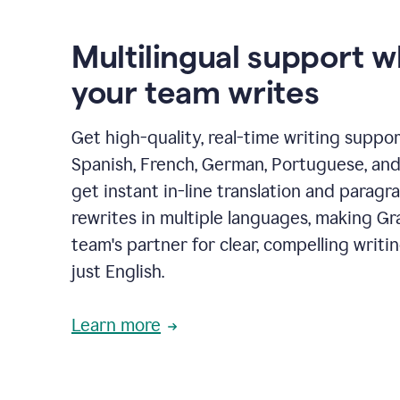
Multilingual support 
your team writes
Get high-quality, real-time writing support
Spanish, French, German, Portuguese, and I
get instant in-line translation and paragr
rewrites in multiple languages, making G
team's partner for clear, compelling writi
just English.
Learn more