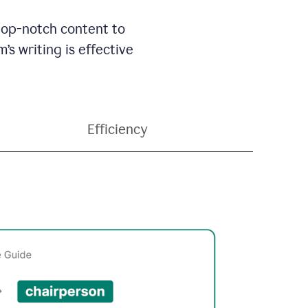
 top-notch content to
’s writing is effective
Efficiency