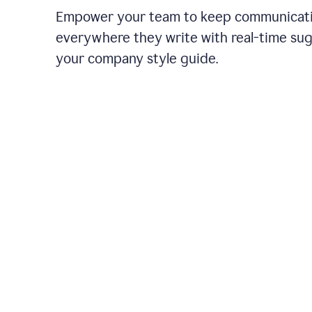
Empower your team to keep communicati
everywhere they write with real-time su
your company style guide.