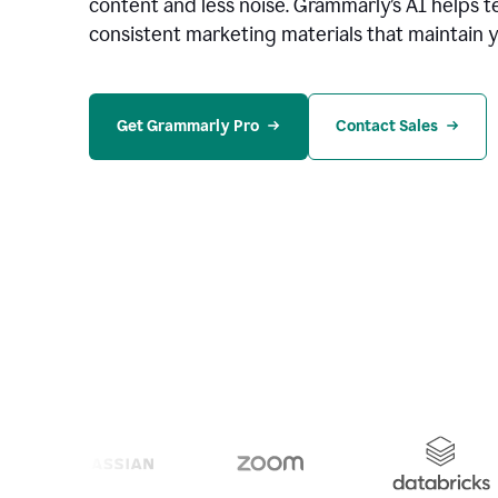
content and less noise. Grammarly’s AI helps te
consistent marketing materials that maintain y
Get Grammarly Pro
Contact Sales