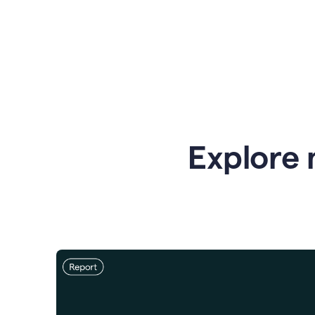
Explore 