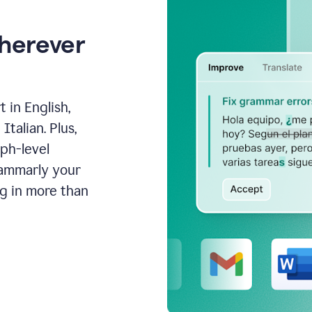
wherever
 in English,
talian. Plus,
aph-level
rammarly your
ng in more than