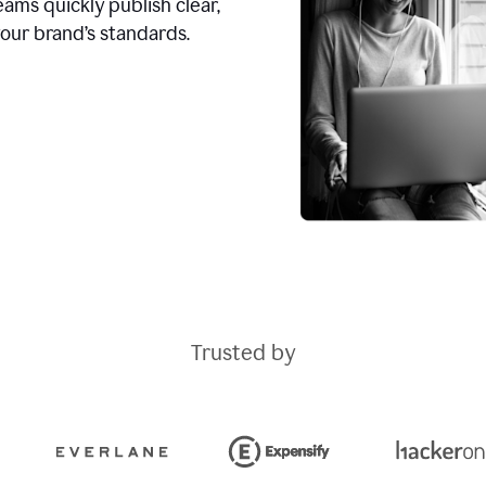
ams quickly publish clear,
our brand’s standards.
Trusted by