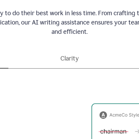
to do their best work in less time. From crafting
ation, our AI writing assistance ensures your team
and efficient.
Clarity