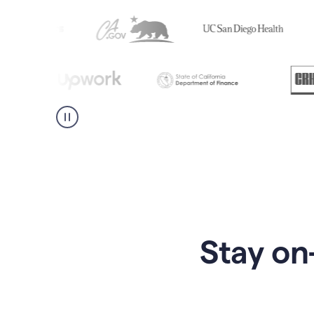
Stay on