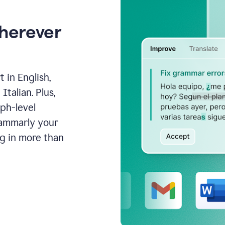
wherever
 in English,
talian. Plus,
aph-level
rammarly your
ng in more than