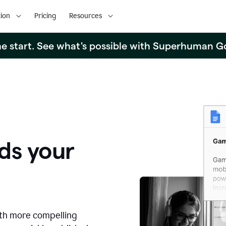
ion
Pricing
Resources
the start. See what's possible with Superhuman G
ds your
ith more compelling