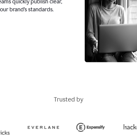
ams quickly publish clear,
our brand’s standards.
Trusted by