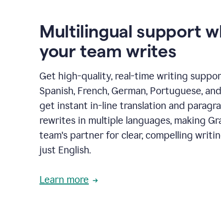
Multilingual support 
your team writes
Get high-quality, real-time writing support
Spanish, French, German, Portuguese, and I
get instant in-line translation and paragr
rewrites in multiple languages, making G
team's partner for clear, compelling writi
just English.
Learn more