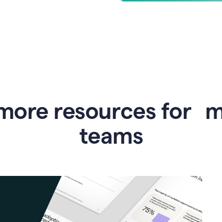
more resources for 
teams