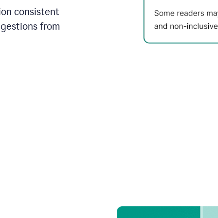
on consistent
ggestions from