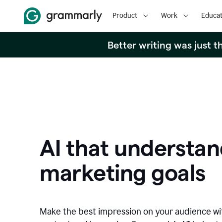
Product
Work
Educat
Better writing was just 
AI that understan
marketing goals
Make the best impression on your audience w