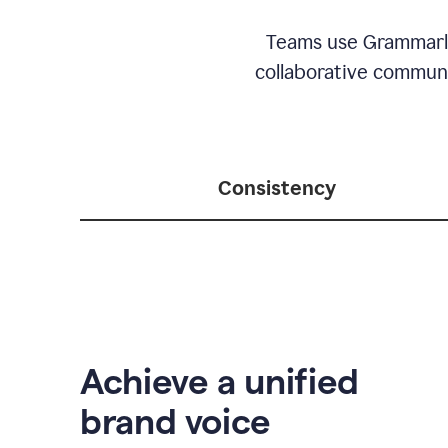
Teams use Grammarly 
collaborative communic
Consistency
Achieve a unified
brand voice