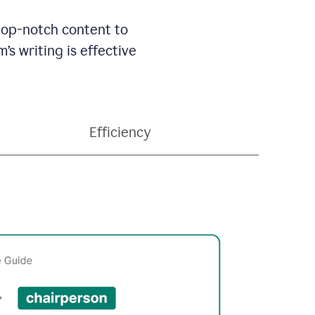
 top-notch content to
’s writing is effective
Efficiency