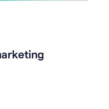
marketing