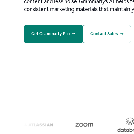
content and less noise. Grammarly’s AI helps te
consistent marketing materials that maintain y
Get Grammarly Pro
Contact Sales