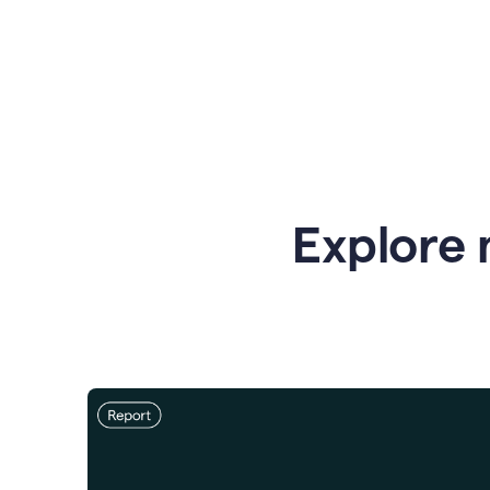
Explore 