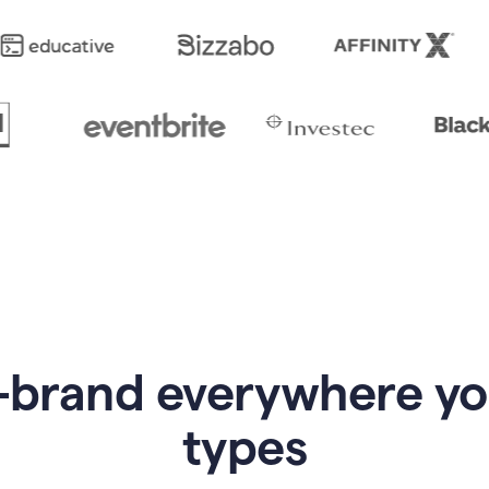
-brand everywhere y
types