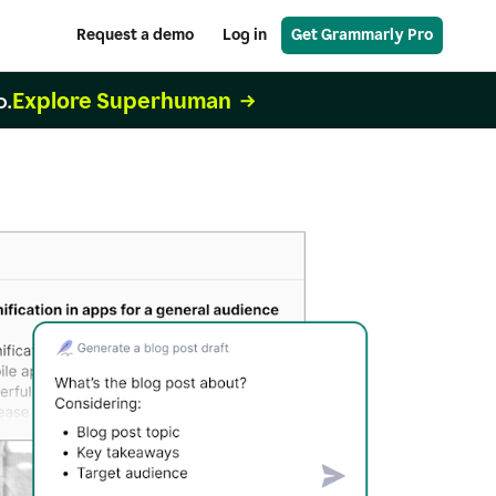
Request a demo
Log in
Get Grammarly Pro
Explore Superhuman
o.