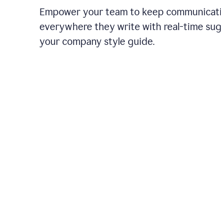
Empower your team to keep communicati
everywhere they write with real-time su
your company style guide.