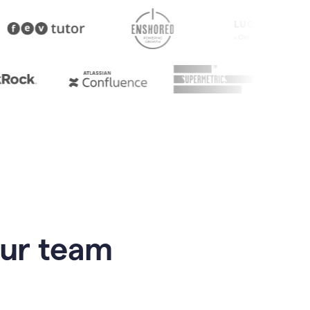
our team