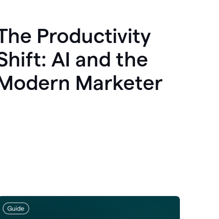
The Productivity
Shift: AI and the
Modern Marketer