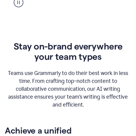
Stay on-brand everywhere
your team types
Teams use Grammarly to do their best work in less
time. From crafting top-notch content to
collaborative communication, our AI writing
assistance ensures your team’s writing is effective
and efficient.
Achieve a unified