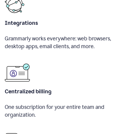
Integrations
Grammarly works everywhere: web browsers,
desktop apps, email clients, and more.
Centralized billing
One subscription for your entire team and
organization.