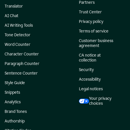
Partners
Translator
Trust Center
AI Chat
Privacy policy
AI Writing Tools
Terms of service
Tone Detector
Customer business
Word Counter
agreement
Character Counter
CA notice at
collection
Paragraph Counter
Security
Sentence Counter
Accessibility
Style Guide
Legal notices
Snippets
Your privacy
Analytics
choices
Brand Tones
Authorship