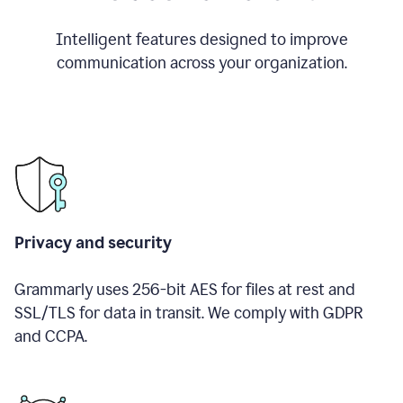
Intelligent features designed to improve
communication across your organization.
Privacy and security
Grammarly uses 256-bit AES for files at rest and
SSL/TLS for data in transit. We comply with GDPR
and CCPA.