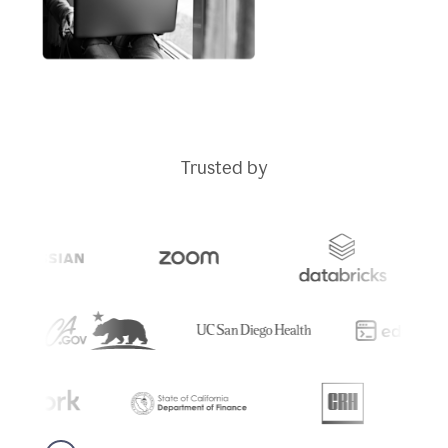
Trusted by