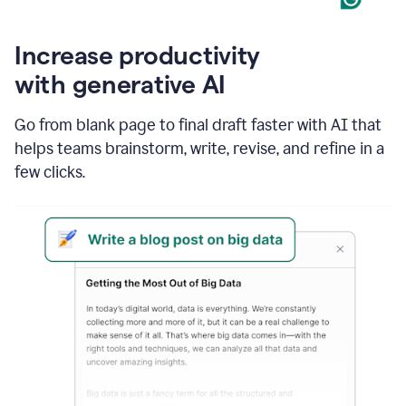
Increase productivity
with generative AI
Go from blank page to final draft faster with AI that
helps teams brainstorm, write, revise, and refine in a
few clicks.