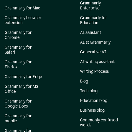
Grammarly
Grammarly for Mac
Enterprise
Grammarly browser
Grammarly for
extension
Education
Grammarly for
AI assistant
Chrome
AI at Grammarly
Grammarly for
Generative AI
Safari
AI writing assistant
Grammarly for
Firefox
Writing Process
Grammarly for Edge
Blog
Grammarly for MS
Tech blog
Office
Education blog
Grammarly for
Google Docs
Business blog
Grammarly for
Commonly confused
mobile
words
Grammarly for