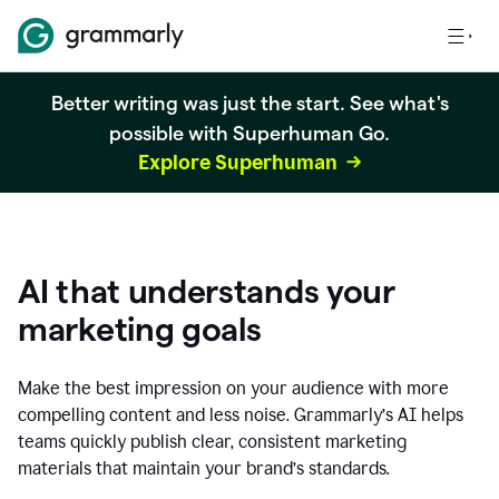
Better writing was just the start. See what's
possible with Superhuman Go.
Explore Superhuman
AI that understands your
marketing goals
Make the best impression on your audience with more
compelling content and less noise. Grammarly’s AI helps
teams quickly publish clear, consistent marketing
materials that maintain your brand’s standards.