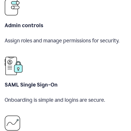
Admin controls
Assign roles and manage permissions for security.
SAML Single Sign-On
Onboarding is simple and logins are secure.