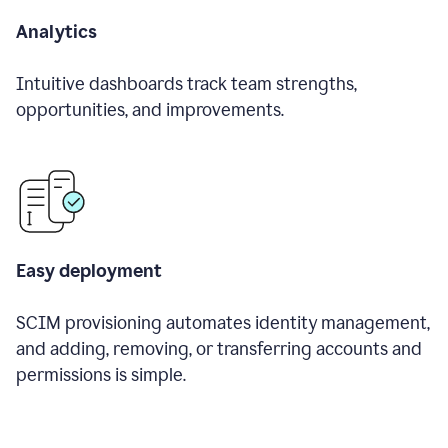
Analytics
Intuitive dashboards track team strengths,
opportunities, and improvements.
Easy deployment
SCIM provisioning automates identity management,
and adding, removing, or transferring accounts and
permissions is simple.