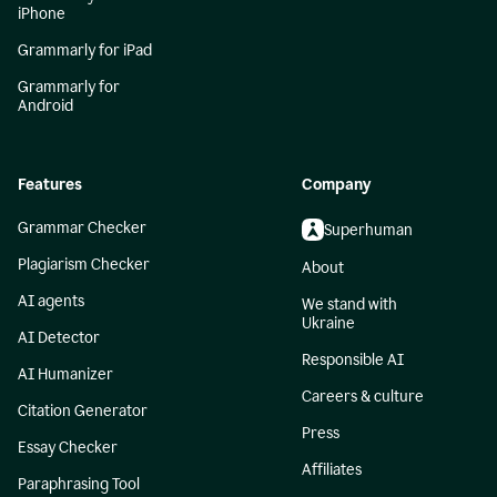
iPhone
Grammarly for iPad
Grammarly for
Android
Features
Company
Grammar Checker
Superhuman
Plagiarism Checker
About
AI agents
We stand with
Ukraine
AI Detector
Responsible AI
AI Humanizer
Careers & culture
Citation Generator
Press
Essay Checker
Affiliates
Paraphrasing Tool