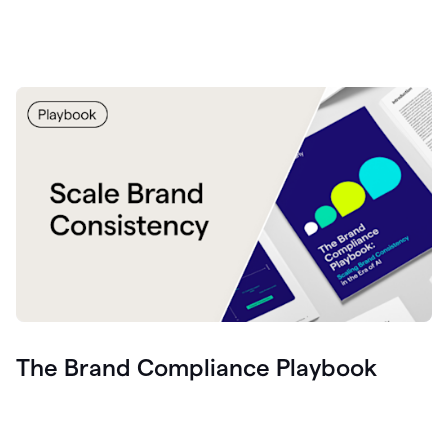
The Brand Compliance Playbook