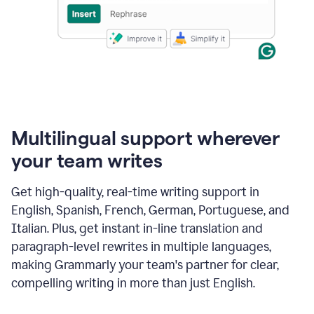
Multilingual support wherever
your team writes
Get high-quality, real-time writing support in
English, Spanish, French, German, Portuguese, and
Italian. Plus, get instant in-line translation and
paragraph-level rewrites in multiple languages,
making Grammarly your team's partner for clear,
compelling writing in more than just English.