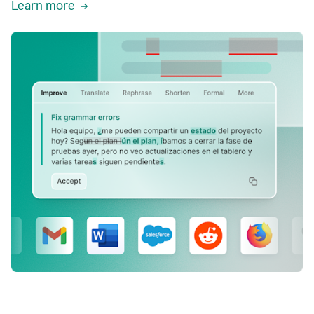
Learn more