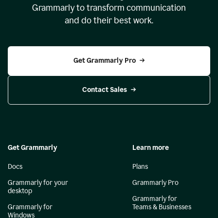
Grammarly to transform communication
and do their best work.
Get Grammarly Pro
Contact Sales
Get Grammarly
Learn more
Docs
Plans
Grammarly for your
Grammarly Pro
desktop
Grammarly for
Grammarly for
Teams & Businesses
Windows