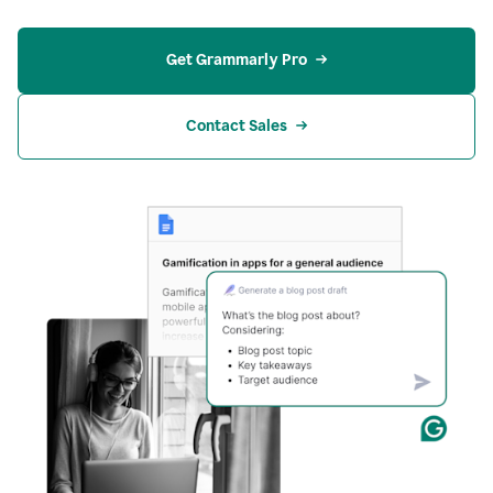
Get Grammarly Pro
Contact Sales