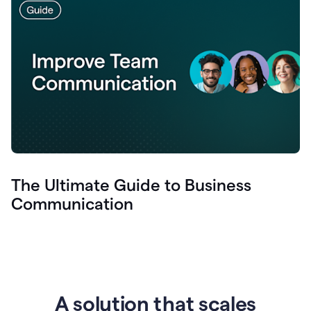
The Ultimate Guide to Business
Communication
A solution that scales