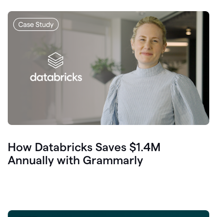
How Databricks Saves $1.4M
Annually with Grammarly