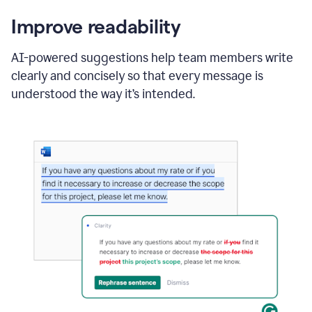
Improve readability
AI-powered suggestions help team members write
clearly and concisely so that every message is
understood the way it’s intended.