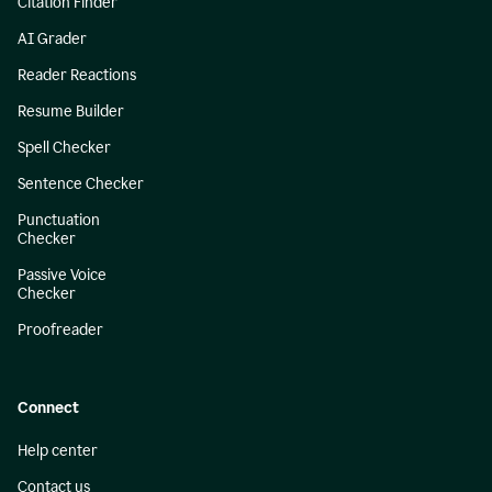
Citation Finder
AI Grader
Reader Reactions
Resume Builder
Spell Checker
Sentence Checker
Punctuation
Checker
Passive Voice
Checker
Proofreader
Connect
Help center
Contact us