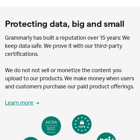
Protecting data, big and small
Grammarly has built a reputation over 15 years: We
keep data safe. We prove it with our third-party
certifications.
We do not not sell or monetize the content you
upload to our products. We make money when users
and customers purchase our paid product offerings.
Learn more