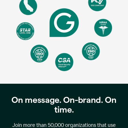
On message. On-brand. On
time.
Join more than
50,000
organizations that use