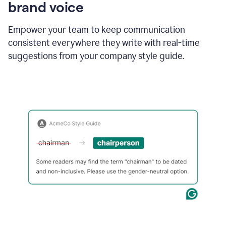
brand voice
Empower your team to keep communication
consistent everywhere they write with real-time
suggestions from your company style guide.