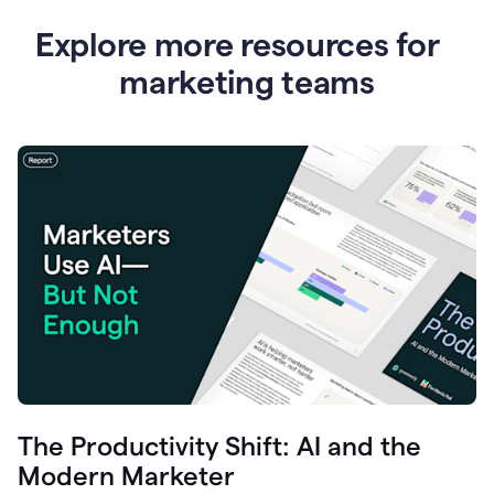
Explore more resources for
marketing teams
The Productivity Shift: AI and the
Modern Marketer