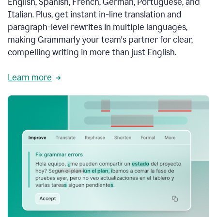
English, Spanish, French, German, Portuguese, and
Italian. Plus, get instant in-line translation and
paragraph-level rewrites in multiple languages,
making Grammarly your team's partner for clear,
compelling writing in more than just English.
Learn more