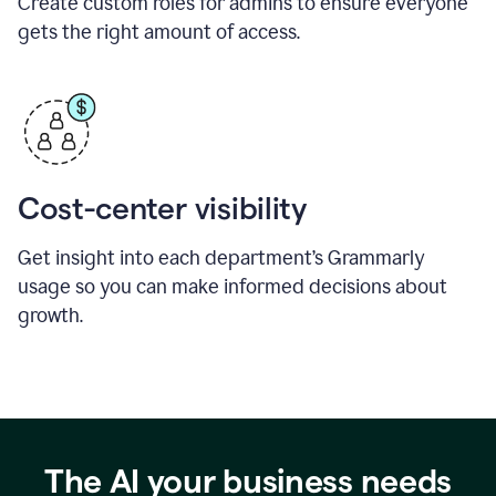
Create custom roles for admins to ensure everyone
gets the right amount of access.
Cost-center visibility
Get insight into each department’s Grammarly
usage so you can make informed decisions about
growth.
The AI your business needs