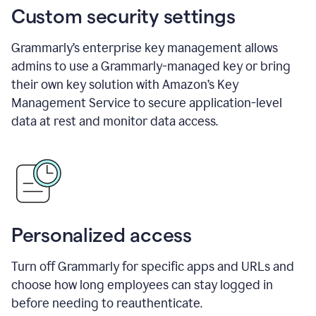
Custom security settings
Grammarly’s enterprise key management allows
admins to use a Grammarly-managed key or bring
their own key solution with Amazon’s Key
Management Service to secure application-level
data at rest and monitor data access.
Personalized access
Turn off Grammarly for specific apps and URLs and
choose how long employees can stay logged in
before needing to reauthenticate.