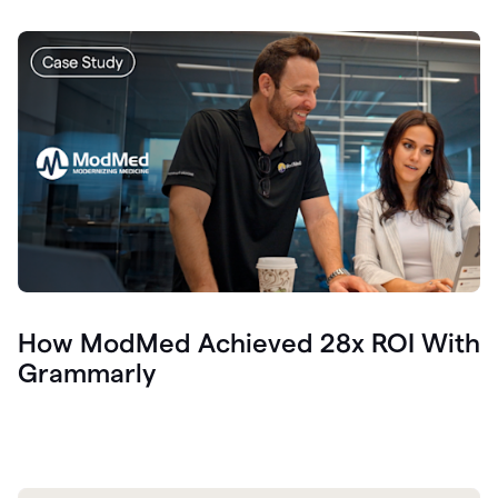
How ModMed Achieved 28x ROI With
Grammarly