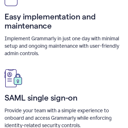
Easy implementation and
maintenance
Implement Grammarly in just one day with minimal
setup and ongoing maintenance with user-friendly
admin controls.
SAML single sign-on
Provide your team with a simple experience to
onboard and access Grammarly while enforcing
identity-related security controls.