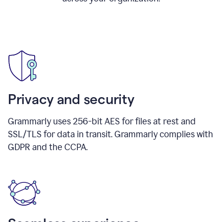
Privacy and security
Grammarly uses 256-bit AES for files at rest and
SSL/TLS for data in transit. Grammarly complies with
GDPR and the CCPA.