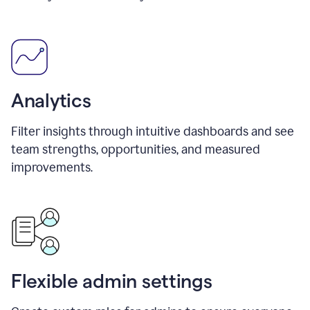
Analytics
Filter insights through intuitive dashboards and see
team strengths, opportunities, and measured
improvements.
Flexible admin settings