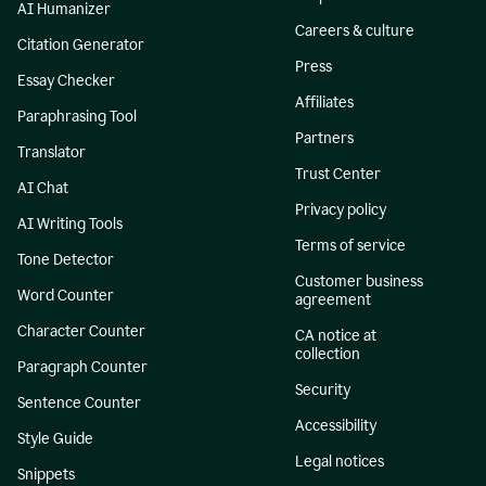
AI Humanizer
Careers & culture
Citation Generator
Press
Essay Checker
Affiliates
Paraphrasing Tool
Partners
Translator
Trust Center
AI Chat
Privacy policy
AI Writing Tools
Terms of service
Tone Detector
Customer business
Word Counter
agreement
Character Counter
CA notice at
collection
Paragraph Counter
Security
Sentence Counter
Accessibility
Style Guide
Legal notices
Snippets