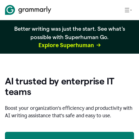
Better writing was just the start. See what's
possible with Superhuman Go.
Explore Superhuman
AI trusted by enterprise IT
teams
Boost your organization
’
s efficiency and productivity with
AI writing assistance that’s safe and easy to use.