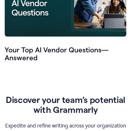
Your Top AI Vendor Questions—
Answered
Discover your team’s potential
with Grammarly
Expedite and refine writing across your organization