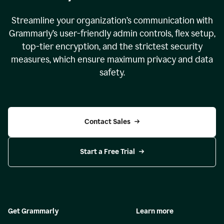
Streamline your organization
’
s communication with
Grammarly
’
s user-friendly admin controls, flex setup,
top-tier encryption, and the strictest security
measures, which ensure maximum privacy and data
safety.
Contact Sales
Start a Free Trial
Get Grammarly
Learn more