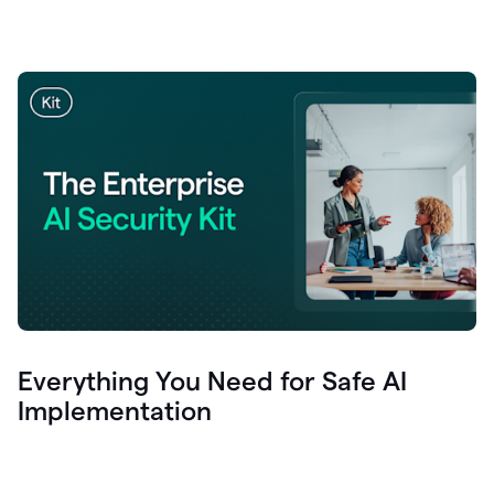
Everything You Need for Safe AI
Implementation