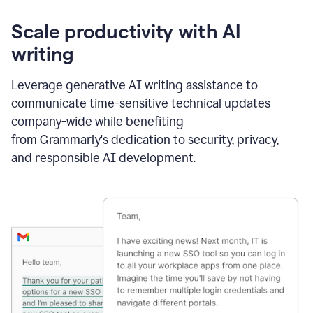
Scale productivity with AI
writing
Leverage generative AI writing assistance to
communicate time-sensitive technical updates
company-wide while benefiting
from Grammarly's dedication to security, privacy,
and responsible AI development.