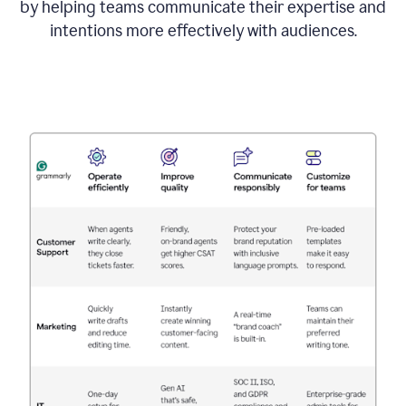
by helping teams communicate their expertise and
intentions more effectively with audiences.