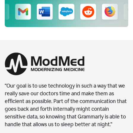
“Our goal is to use technology in such a way that we
really save our doctors time and make them as
efficient as possible. Part of the communication that
goes back and forth internally might contain
sensitive data, so knowing that Grammarly is able to
handle that allows us to sleep better at night.”