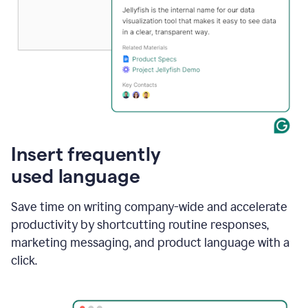
Insert frequently
used language
Save time on writing company-wide and accelerate
productivity by shortcutting routine responses,
marketing messaging, and product language with a
click.