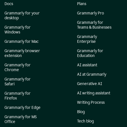
Docs
Plans
Grammarly for your
Grammarly Pro
desktop
Grammarly for
Grammarly for
Teams & Businesses
Windows
Grammarly
Grammarly for Mac
Enterprise
Grammarly browser
Grammarly for
extension
Education
Grammarly for
AI assistant
Chrome
AI at Grammarly
Grammarly for
Generative AI
Safari
AI writing assistant
Grammarly for
Firefox
Writing Process
Grammarly for Edge
Blog
Grammarly for MS
Tech blog
Office