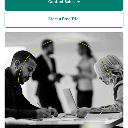
Contact Sales
Start a Free Trial