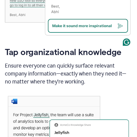
Tap organizational knowledge
Ensure everyone can quickly surface relevant
company information—exactly when they need it—
no matter where they're working.