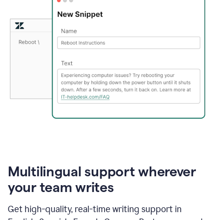
Multilingual support wherever
your team writes
Get high-quality, real-time writing support in