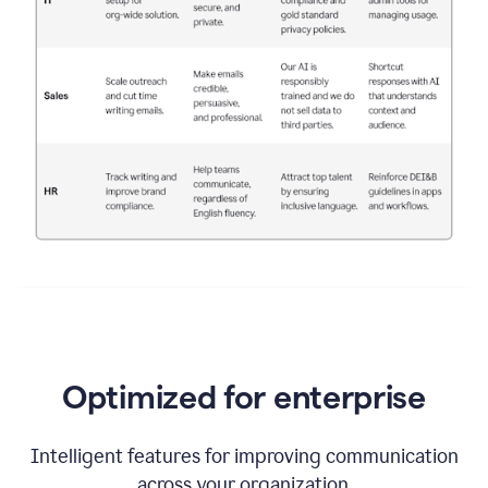
Optimized for enterprise
Intelligent features for improving communication
across your organization.