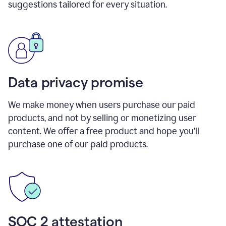
suggestions tailored for every situation.
Data privacy promise
We make money when users purchase our paid
products, and not by selling or monetizing user
content. We offer a free product and hope you’ll
purchase one of our paid products.
SOC 2 attestation