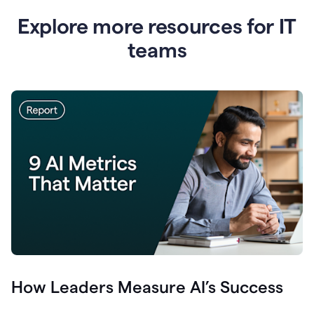
Explore more resources for IT
teams
How Leaders Measure AI’s Success