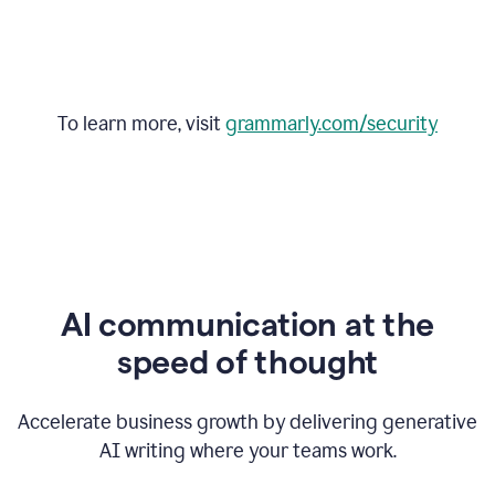
To learn more, visit
grammarly.com/security
AI communication at the
speed of thought
Accelerate business growth by delivering generative
AI writing where your teams work.