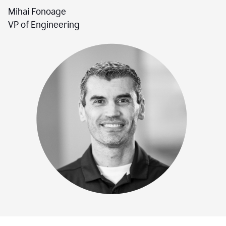
Mihai Fonoage
VP of Engineering