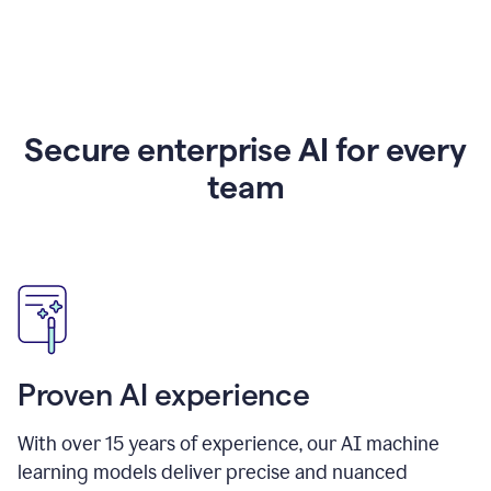
Secure enterprise AI for every
team
Proven AI experience
With over
15
years of experience, our AI machine
learning models deliver precise and nuanced