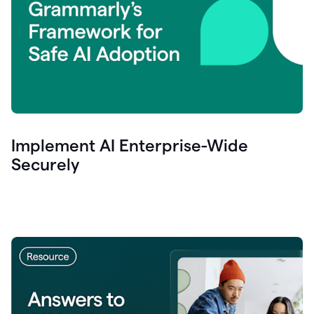
Implement AI Enterprise-Wide
Securely