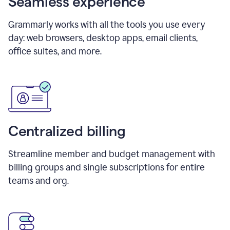
Seamless experience
Grammarly works with all the tools you use every
day: web browsers, desktop apps, email clients,
office suites, and more.
Centralized billing
Streamline member and budget management with
billing groups and single subscriptions for entire
teams and org.