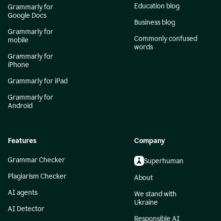
Education blog
Grammarly for
Google Docs
Business blog
Grammarly for
Commonly confused
mobile
words
Grammarly for
iPhone
Grammarly for iPad
Grammarly for
Android
Features
Company
Grammar Checker
Superhuman
Plagiarism Checker
About
AI agents
We stand with
Ukraine
AI Detector
Responsible AI