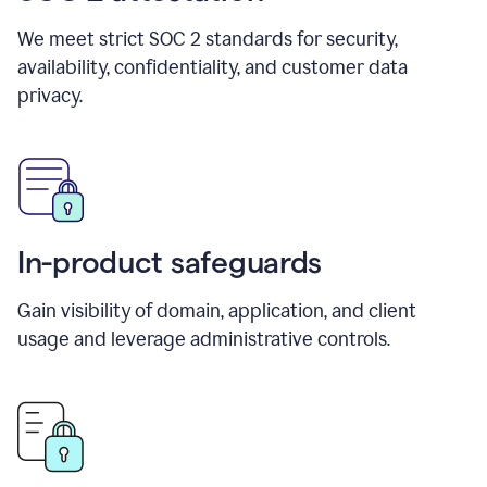
We meet strict SOC 2 standards for security,
availability, confidentiality, and customer data
privacy.
In-product safeguards
Gain visibility of domain, application, and client
usage and leverage administrative controls.