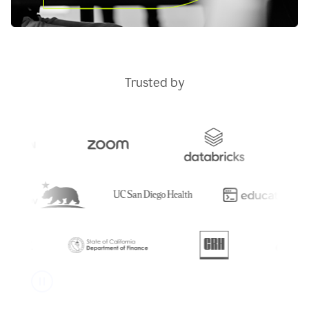
Trusted by