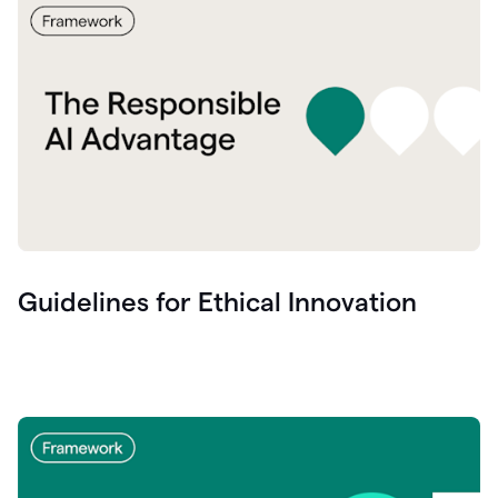
Guidelines for Ethical Innovation