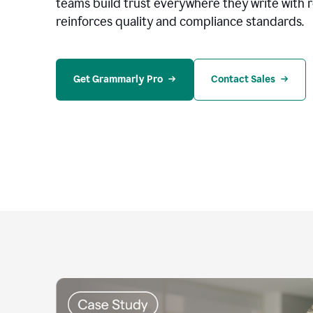
teams build trust everywhere they write with 
reinforces quality and compliance standards.
Get Grammarly Pro
Contact Sales