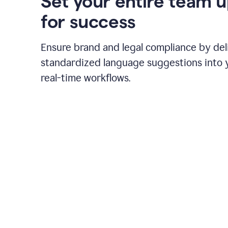
Set your entire team 
for success
Ensure brand and legal compliance by del
standardized language suggestions into 
real-time workflows.