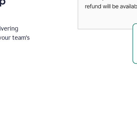
up
ivering
your team's