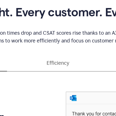
ght. Every customer. E
ion times drop and CSAT scores rise thanks to an AI
s to work more efficiently and focus on customer r
Efficiency