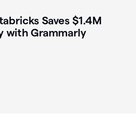
abricks Saves $1.4M
y with Grammarly