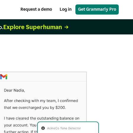
Request a demo
Log in
Get Grammarly Pro
Explore Superhuman
o.