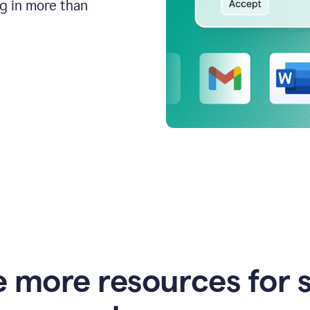
ng in more than
e more resources for 