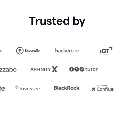
Trusted by