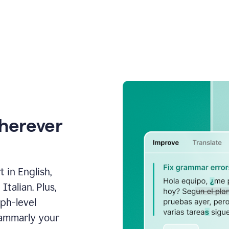
wherever
 in English,
talian. Plus,
aph-level
rammarly your