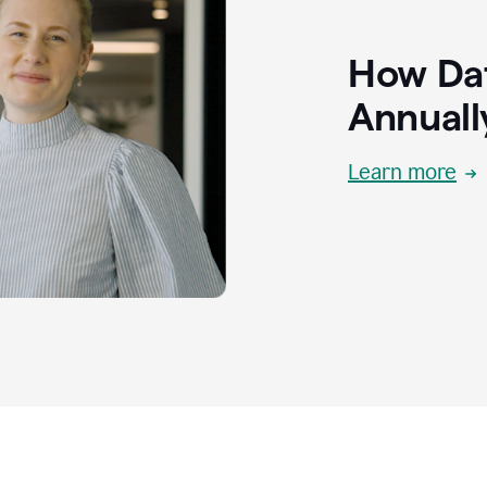
How Dat
Annuall
Learn more