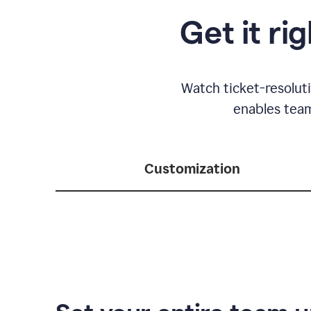
Get it ri
Watch ticket-resolut
enables team
Customization