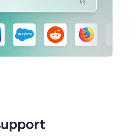
support