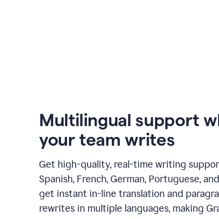
Multilingual support 
your team writes
Get high-quality, real-time writing support
Spanish, French, German, Portuguese, and I
get instant in-line translation and paragr
rewrites in multiple languages, making G