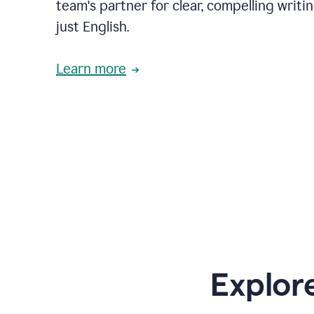
team's partner for clear, compelling writi
just English.
Learn more
Explor