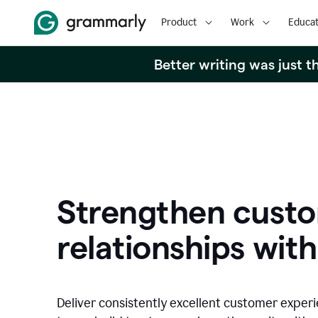
Product
Work
Educat
Better writing was just 
Strengthen cust
relationships with
Deliver consistently excellent customer exper