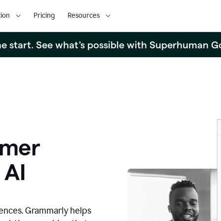
ion
Pricing
Resources
the start. See what's possible with Superhuman G
omer
 AI
iences. Grammarly helps