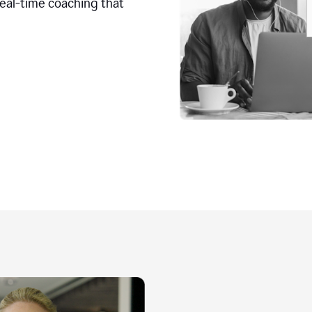
real-time coaching that