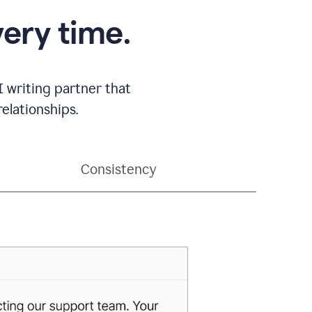
very time.
 writing partner that
elationships.
Consistency