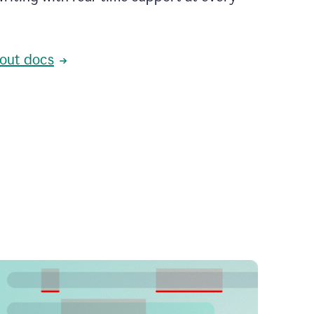
out docs