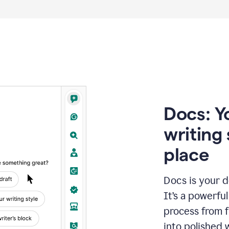
Docs: Y
writing 
place
Docs is your d
It’s a powerfu
process from fi
into polished 