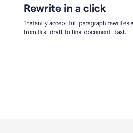
Rewrite in a click
Instantly accept full-paragraph rewrites 
from first draft to final document—fast.