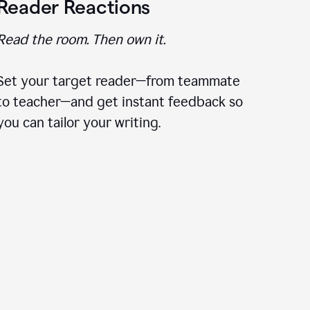
Reader Reactions
Read the room. Then own it.
Set your target reader—from teammate
to teacher—and get instant feedback so
you can tailor your writing.