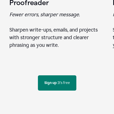
Proofreader
Fewer errors, sharper message.
Sharpen write-ups, emails, and projects
with stronger structure and clearer
phrasing as you write.
Sign up
 It's free