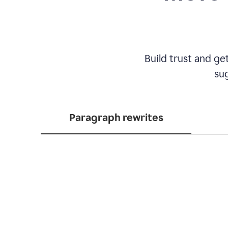
Build trust and ge
sug
Paragraph rewrites