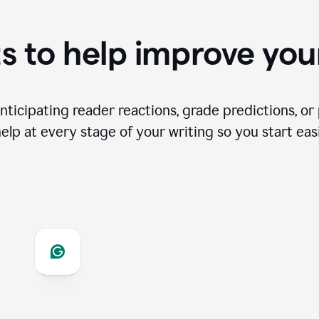
s to help improve you
ticipating reader reactions, grade predictions, or 
help at every stage of your writing so you start easi