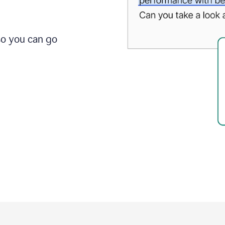
so you can go