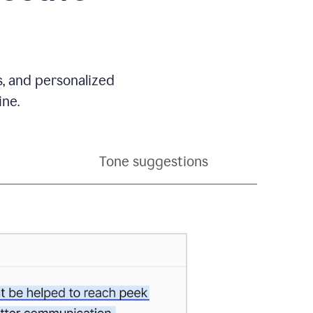
s, and personalized
ine.
Tone suggestions