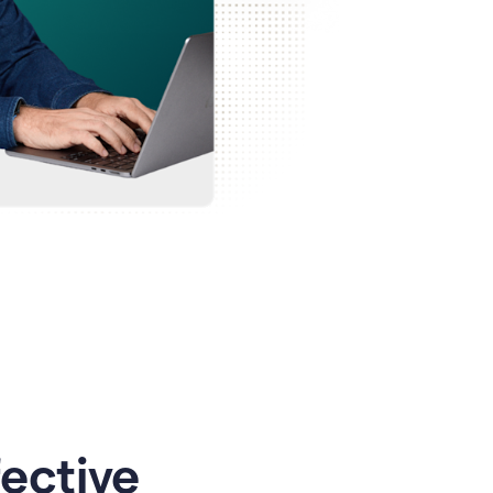
ective