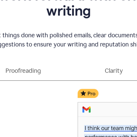
writing
t things done with polished emails, clear document
gestions to ensure your writing and reputation sh
Proofreading
Clarity