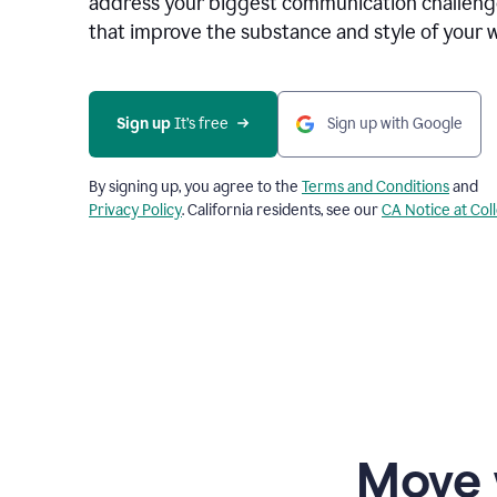
address your biggest communication challenge
that improve the substance and style of your w
Sign up
 It’s free
Sign up with Google
By signing up, you agree to the
Terms and Conditions
and
Privacy Policy
. California residents, see our
CA Notice at Col
Move 