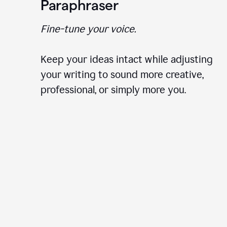
Paraphraser
Fine-tune your voice.
Keep your ideas intact while adjusting
your writing to sound more creative,
professional, or simply more you.