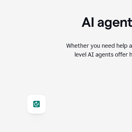
AI agent
Whether you need help an
level AI agents offer 