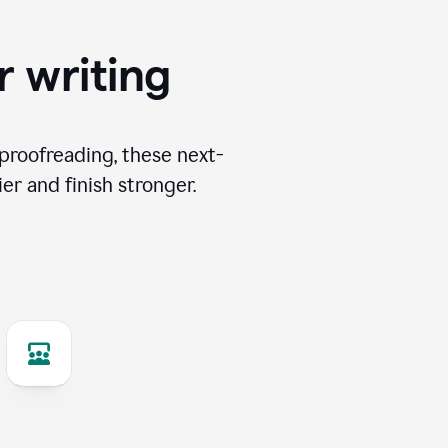
r writing
proofreading, these next-
er and finish stronger.