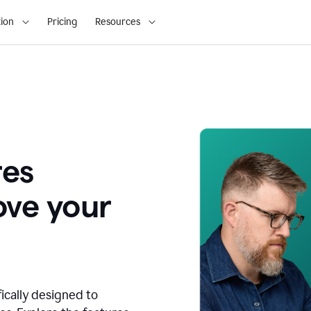
ion
Pricing
Resources
res
ove your
fically designed to