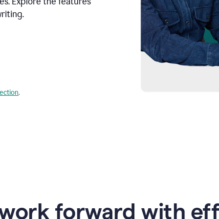
s. Explore the features
riting.
lection
.
work forward with eff