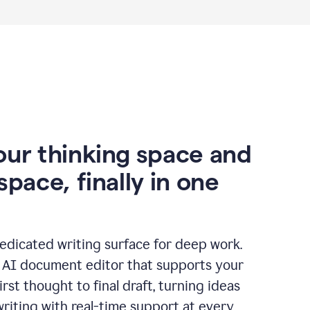
our thinking space and
space, finally in one
edicated writing surface for deep work.
l AI document editor that supports your
rst thought to final draft, turning ideas
writing with real-time support at every