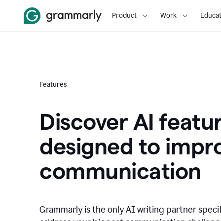
Product
Work
Educat
Features
Discover AI featu
designed to impr
communication
Grammarly is the only AI writing partner speci