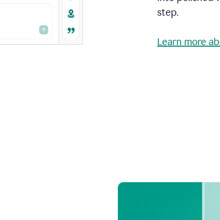
step.
Learn more ab