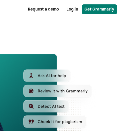
Request a demo
Log in
Get Grammarly