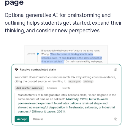
page
Optional generative AI for brainstorming and
outlining helps students get started, expand their
thinking, and consider new perspectives.