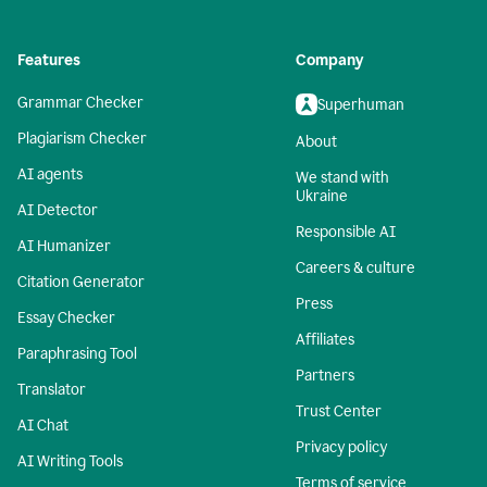
Features
Company
Grammar Checker
Superhuman
Plagiarism Checker
About
AI agents
We stand with
Ukraine
AI Detector
Responsible AI
AI Humanizer
Careers & culture
Citation Generator
Press
Essay Checker
Affiliates
Paraphrasing Tool
Partners
Translator
Trust Center
AI Chat
Privacy policy
AI Writing Tools
Terms of service