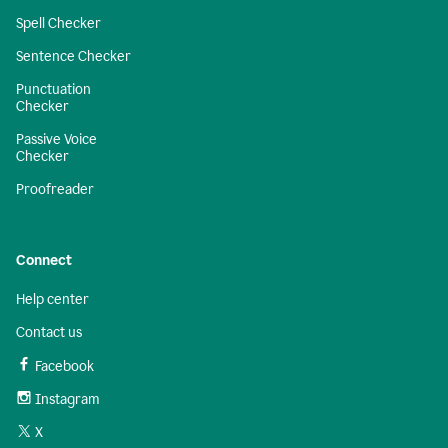
Spell Checker
Sentence Checker
Punctuation
Checker
Passive Voice
Checker
Proofreader
Connect
Help center
Contact us
Facebook
Instagram
X