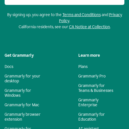
By signing up, you agree to the
Terms and Conditions
and
Privacy
Policy
.
California residents, see our
CA Notice at Collection
.
Get Grammarly
Learn more
Docs
Plans
Grammarly for your
Grammarly Pro
desktop
Grammarly for
Grammarly for
Teams & Businesses
Windows
Grammarly
Grammarly for Mac
Enterprise
Grammarly browser
Grammarly for
extension
Education
Grammarly for
AI assistant