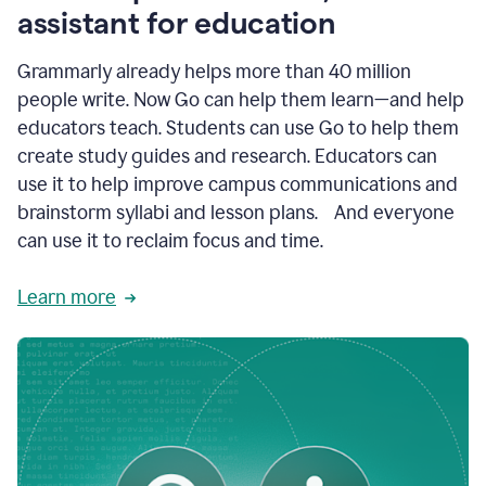
like
assistant for education
ASU,
Texas
Grammarly already helps more than 40 million
A&M,
and
people write. Now Go can help them learn—and help
Indian
educators teach. Students can use Go to help them
River
State
create study guides and research. Educators can
College
use it to help improve campus communications and
are
brainstorm syllabi and lesson plans. And everyone
creating
more
can use it to reclaim focus and time.
personalized,
high-
Learn more
quality
learning
experiences
for
students
at
every
level
with
AI–