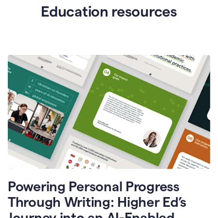
Education resources
Powering Personal Progress
Through Writing: Higher Ed’s
Journey into an AI-Enabled