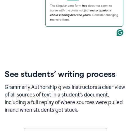
See students’ writing process
Grammarly Authorship gives instructors a clear view
of all sources of text in a student’s document,
including a full replay of where sources were pulled
in and when students got stuck.