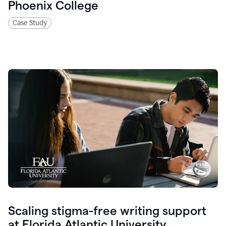
Phoenix College
Case Study
Scaling stigma-free writing support
at Florida Atlantic University