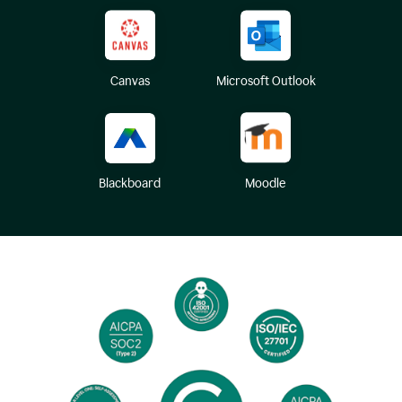
Canvas
Microsoft Outlook
Blackboard
Moodle