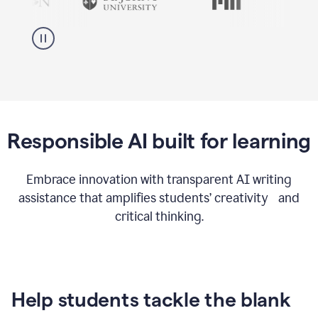
Responsible AI built for learning
Embrace innovation with transparent AI writing
assistance that amplifies students’ creativity and
critical thinking.
Help students tackle the blank