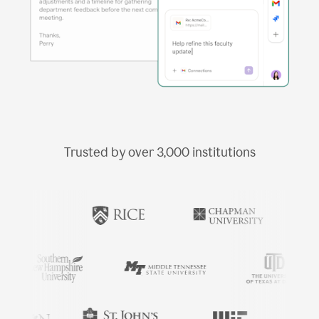
Trusted by over
3,000
institutions