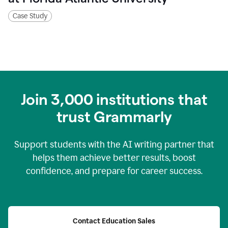
Case Study
Join
3,000
institutions that
trust Grammarly
Support students with the AI writing partner that
helps them achieve better results, boost
confidence, and prepare for career success.
Contact Education Sales