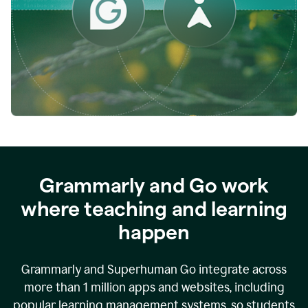
while
empowering
faculty
to
direct
more
of
their
energy
to
what
really
matters.
Grammarly and Go work
where teaching and learning
happen
Grammarly and Superhuman Go integrate across
more than 1 million apps and websites, including
popular learning management systems, so students