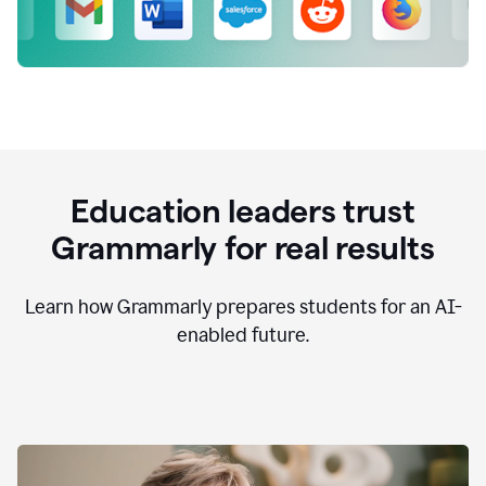
Education leaders trust
Grammarly for real results
Learn how Grammarly prepares students for an AI-
enabled future.