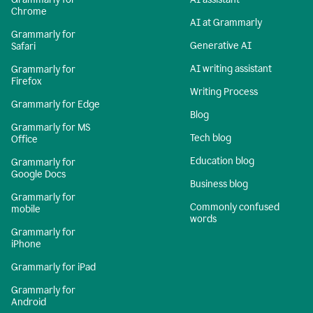
Chrome
AI at Grammarly
Grammarly for
Generative AI
Safari
AI writing assistant
Grammarly for
Firefox
Writing Process
Grammarly for Edge
Blog
Grammarly for MS
Tech blog
Office
Education blog
Grammarly for
Google Docs
Business blog
Grammarly for
Commonly confused
mobile
words
Grammarly for
iPhone
Grammarly for iPad
Grammarly for
Android