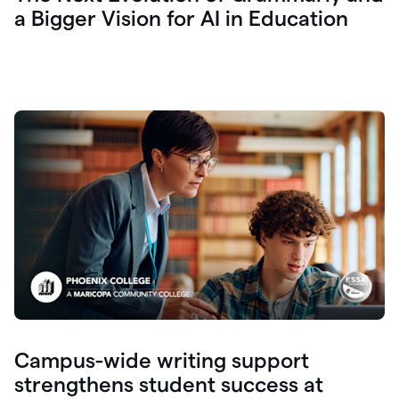
a Bigger Vision for AI in Education
Campus-wide writing support
strengthens student success at