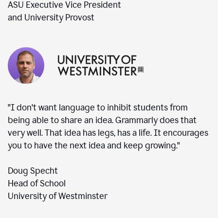
ASU Executive Vice President
and University Provost
"I don't want language to inhibit students from
being able to share an idea. Grammarly does that
very well. That idea has legs, has a life. It encourages
you to have the next idea and keep growing."
Doug Specht
Head of School
University of Westminster