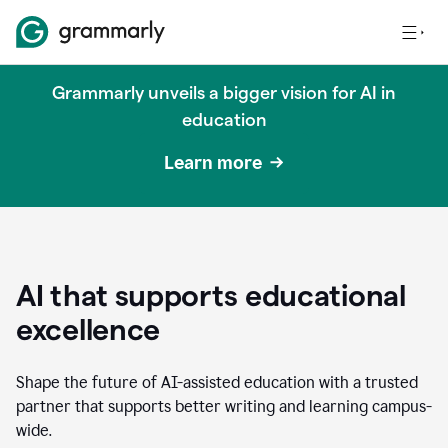
Grammarly unveils a bigger vision for AI in
education
Learn more
AI that supports educational
excellence
Shape the future of AI-assisted education with a trusted
partner that supports better writing and learning campus-
wide.