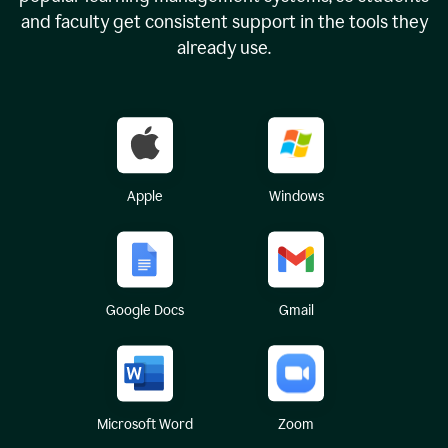
and faculty get consistent support in the tools they
already use.
Apple
Windows
Google Docs
Gmail
Microsoft Word
Zoom