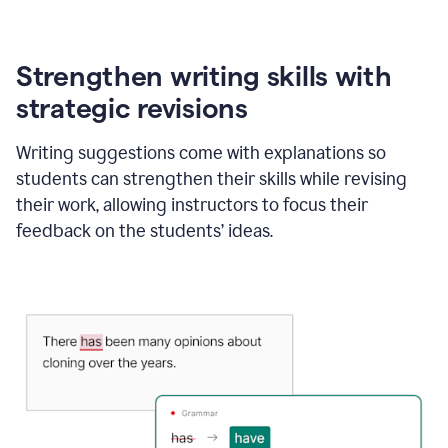
Strengthen writing skills with
strategic revisions
Writing suggestions come with explanations so
students can strengthen their skills while revising
their work, allowing instructors to focus their
feedback on the students’ ideas.