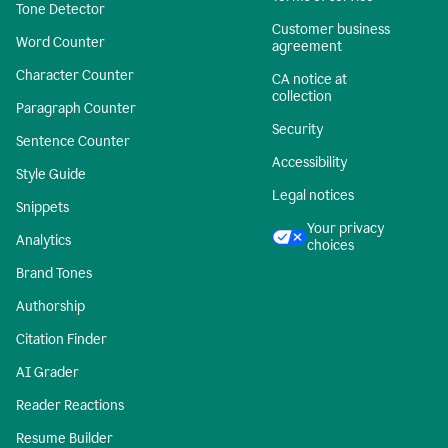
Tone Detector
Customer business
Word Counter
agreement
Character Counter
CA notice at
collection
Paragraph Counter
Security
Sentence Counter
Accessibility
Style Guide
Legal notices
Snippets
Your privacy
Analytics
choices
Brand Tones
Authorship
Citation Finder
AI Grader
Reader Reactions
Resume Builder