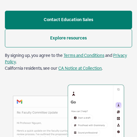
Contact Education Sales
Explore resources
By signing up, you agree to the
Terms and Conditions
and
Privacy
Policy
.
California residents, see our
CA Notice at Collection
.