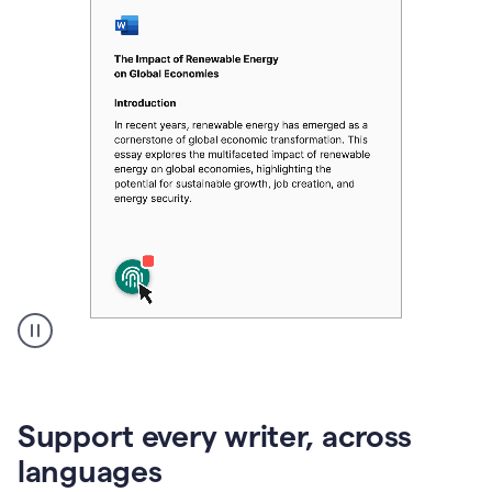
A
user
clicks
on
Support every writer, across
a
button
languages
to