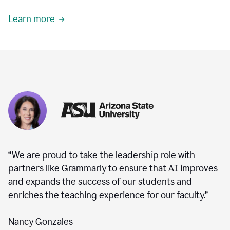
Learn more
“We are proud to take the leadership role with
partners like Grammarly to ensure that AI improves
and expands the success of our students and
enriches the teaching experience for our faculty.”
Nancy Gonzales