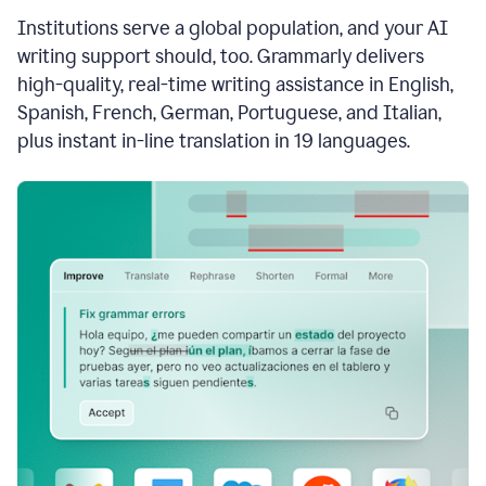
see
Institutions serve a global population, and your AI
the
Grammarly
writing support should, too. Grammarly delivers
Authorship
high-quality, real-time writing assistance in English,
report,
Spanish, French, German, Portuguese, and Italian,
they
see
plus instant in-line translation in 19 languages.
a
writing
activity
report
that
shows
sections
that
are
typed
by
a
human
or
generated
via
AI