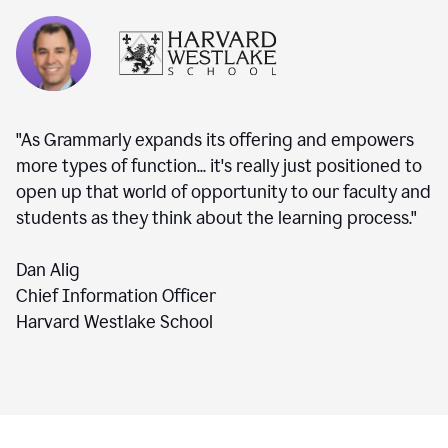
"As Grammarly expands its offering and empowers
more types of function... it's really just positioned to
open up that world of opportunity to our faculty and
students as they think about the learning process."
Dan Alig
Chief Information Officer
Harvard Westlake School