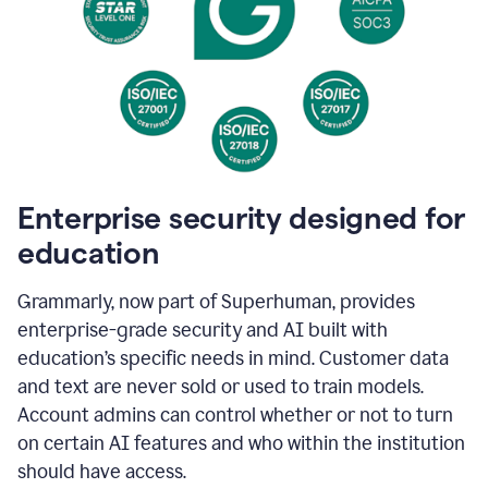
Enterprise security designed for
education
Grammarly, now part of Superhuman, provides
enterprise-grade security and AI built with
education’s specific needs in mind. Customer data
and text are never sold or used to train models.
Account admins can control whether or not to turn
on certain AI features and who within the institution
should have access.