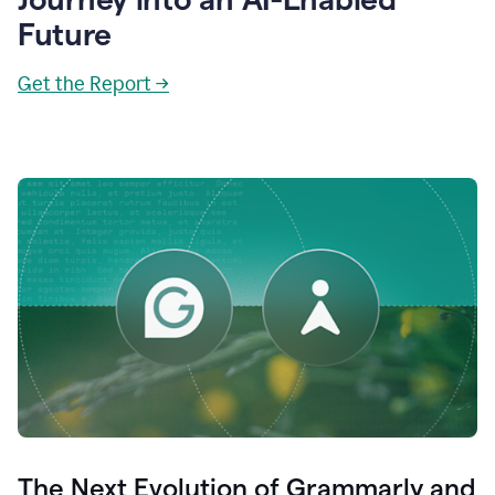
Future
Get the Report →
The Next Evolution of Grammarly and