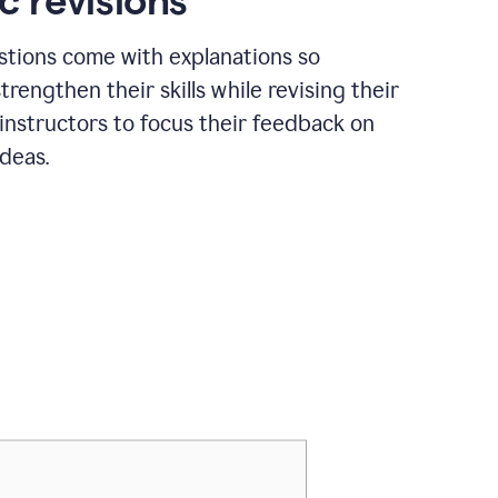
c revisions
stions come with explanations so
trengthen their skills while revising their
 instructors to focus their feedback on
ideas.