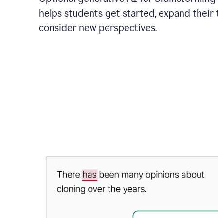
helps students get started, expand their 
consider new perspectives.