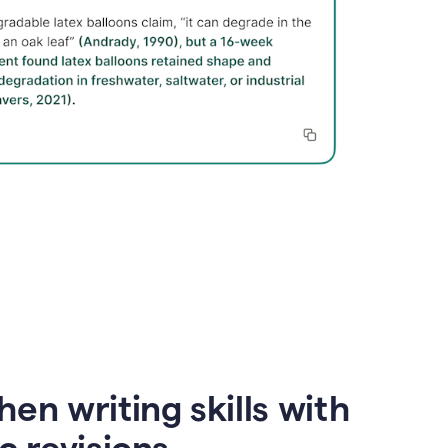
en writing skills with