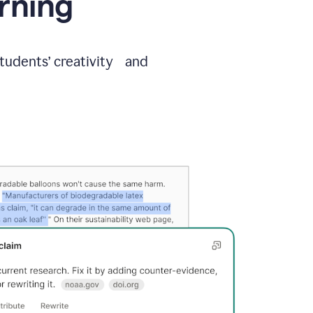
arning
students’ creativity and