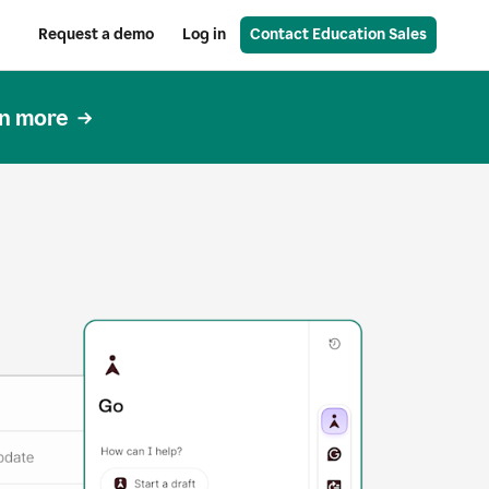
Request a demo
Log in
Contact Education Sales
n more