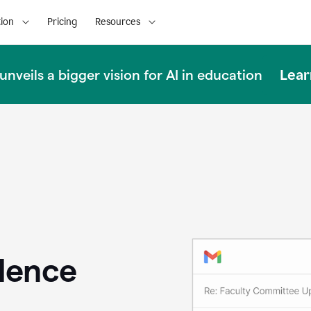
ion
Pricing
Resources
Lear
nveils a bigger vision for AI in education
llence