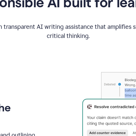
nsible AI built for le
 transparent AI writing assistance that amplifies 
critical thinking.
the
and outlining