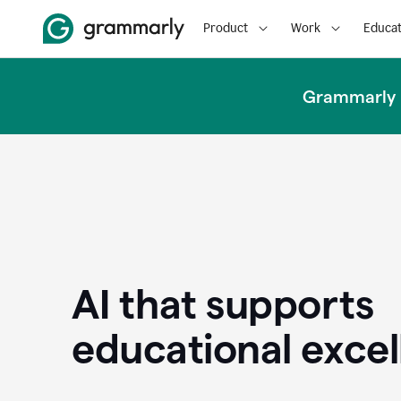
Product
Work
Educat
Grammarly u
AI that supports
educational exce