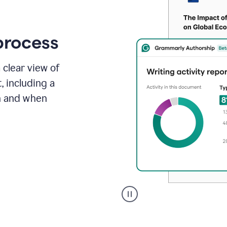
process
 clear view of
, including a
in and when
A
user
clicks