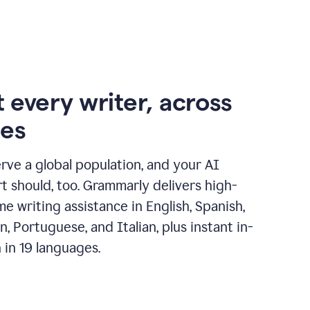
 every writer, across
ges
erve a global population, and your AI
t should, too. Grammarly delivers high-
ime writing assistance in English, Spanish,
, Portuguese, and Italian, plus instant in-
n in 19 languages.