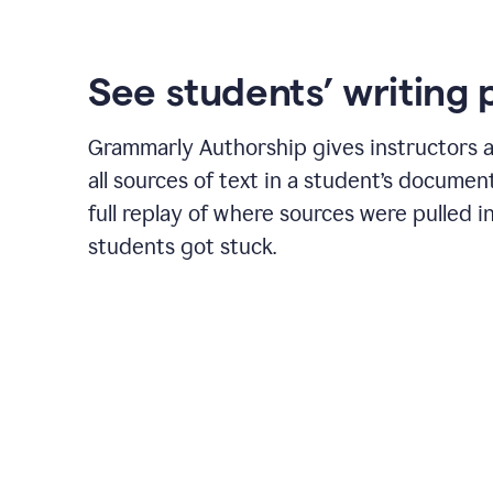
See students’ writing 
Grammarly Authorship gives instructors a
all sources of text in a student’s document
full replay of where sources were pulled 
students got stuck.