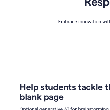
Respo
Embrace innovation with
Help students tackle 
blank page
Optional generative AI for brainstorming 