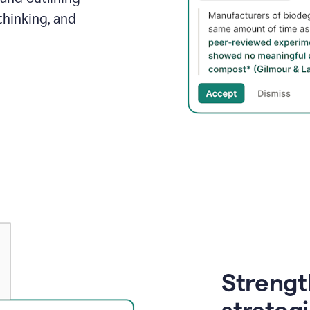
thinking, and
Strength