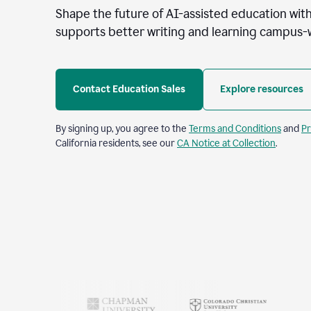
Shape the future of AI-assisted education with
supports better writing and learning campus-
Contact Education Sales
Explore resources
By signing up, you agree to the
Terms and Conditions
and
Pr
California residents, see our
CA Notice at Collection
.