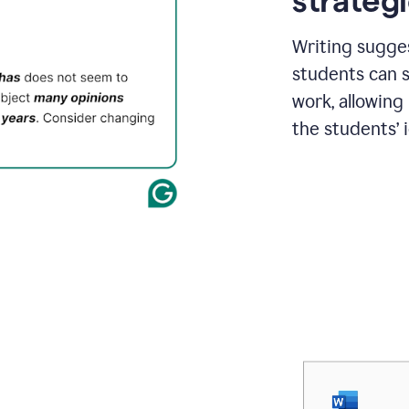
strategi
Writing sugge
students can s
work, allowing
the students’ 