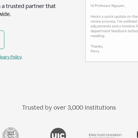
 a trusted partner that
wide.
ivacy Policy
.
Trusted by over
3,000
institutions