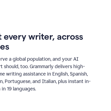
 every writer, across
ges
erve a global population, and your AI
t should, too. Grammarly delivers high-
ime writing assistance in English, Spanish,
, Portuguese, and Italian, plus instant in-
n in 19 languages.