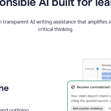
nsible AI built for le
 transparent AI writing assistance that amplifies 
critical thinking.
the
and outlining