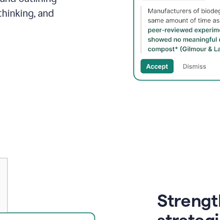
thinking, and
Strength