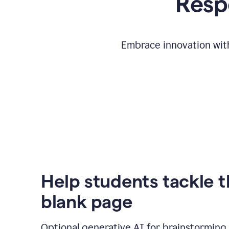
Respo
Embrace innovation with
Help students tackle 
blank page
Optional generative AI for brainstorming 