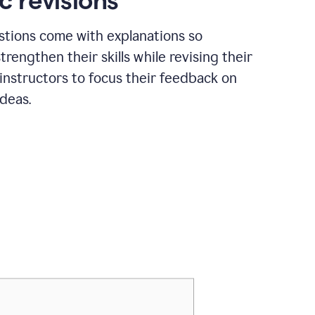
c revisions
stions come with explanations so
trengthen their skills while revising their
 instructors to focus their feedback on
ideas.