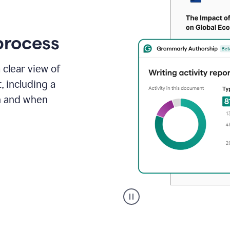
process
 clear view of
, including a
in and when
A
user
clicks