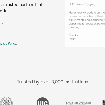
 a trusted partner that
wide.
ivacy Policy
.
Trusted by over
3,000
institutions