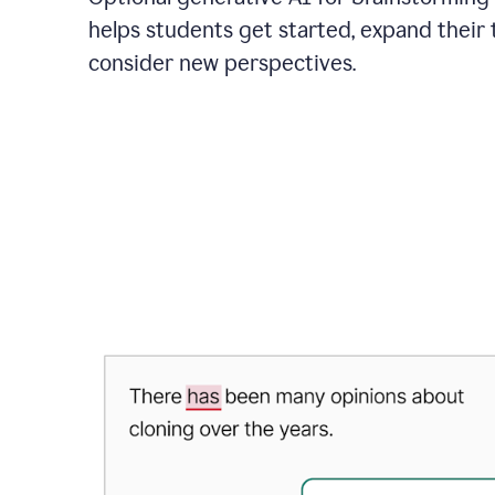
helps students get started, expand their 
consider new perspectives.