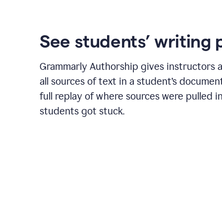
See students’ writing 
Grammarly Authorship gives instructors a
all sources of text in a student’s document
full replay of where sources were pulled 
students got stuck.