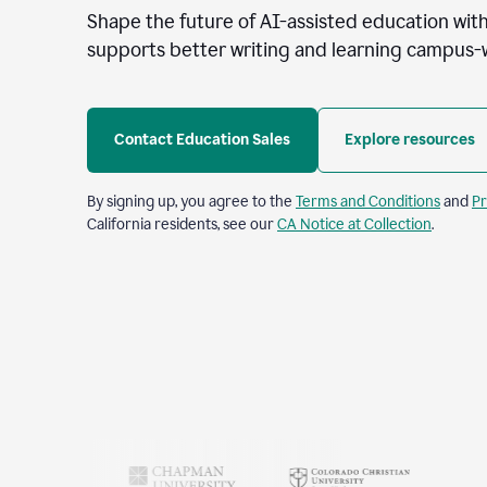
Shape the future of AI-assisted education with
supports better writing and learning campus-
Contact Education Sales
Explore resources
By signing up, you agree to the
Terms and Conditions
and
Pr
California residents, see our
CA Notice at Collection
.