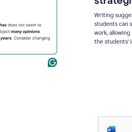
strategi
Writing sugge
students can s
work, allowing
the students’ 