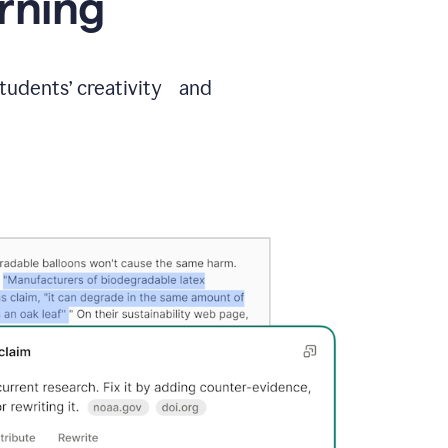
arning
students’ creativity and