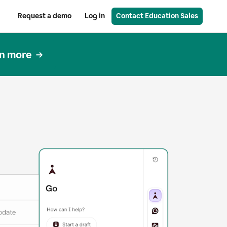
Request a demo
Log in
Contact Education Sales
n more