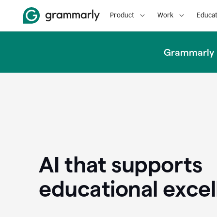
Product
Work
Educat
Grammarly u
AI that supports
educational exce