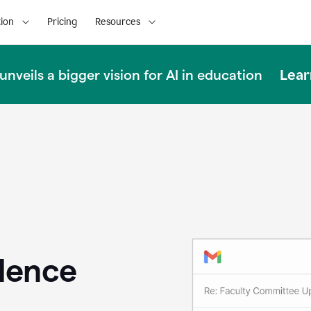
ion
Pricing
Resources
Lear
nveils a bigger vision for AI in education
llence