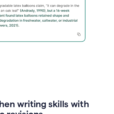
en writing skills with