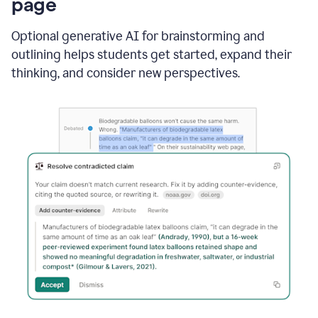
page
Optional generative AI for brainstorming and
outlining helps students get started, expand their
thinking, and consider new perspectives.