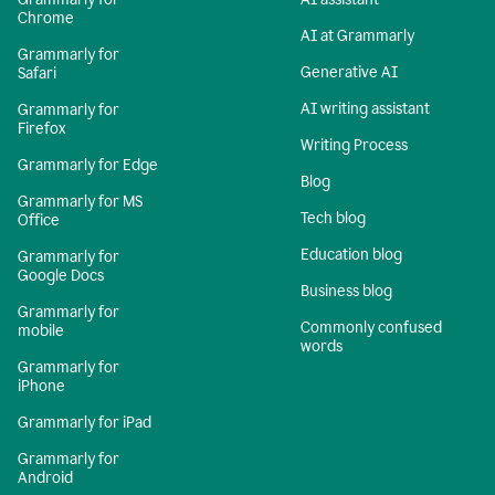
Chrome
AI at Grammarly
Grammarly for
Generative AI
Safari
AI writing assistant
Grammarly for
Firefox
Writing Process
Grammarly for Edge
Blog
Grammarly for MS
Tech blog
Office
Education blog
Grammarly for
Google Docs
Business blog
Grammarly for
Commonly confused
mobile
words
Grammarly for
iPhone
Grammarly for iPad
Grammarly for
Android