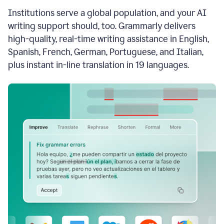
see
Institutions serve a global population, and your AI
the
Grammarly
writing support should, too. Grammarly delivers
Authorship
high-quality, real-time writing assistance in English,
report,
Spanish, French, German, Portuguese, and Italian,
they
see
plus instant in-line translation in 19 languages.
a
writing
activity
report
that
shows
sections
that
are
typed
by
a
human
or
generated
via
AI