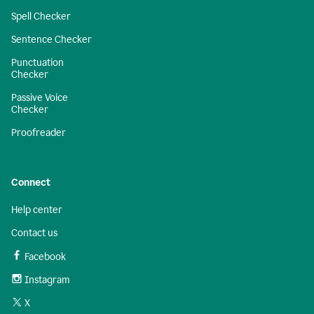
Spell Checker
Sentence Checker
Punctuation
Checker
Passive Voice
Checker
Proofreader
Connect
Help center
Contact us
Facebook
Instagram
X