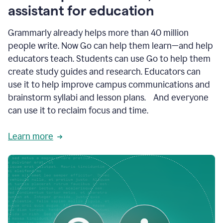
like
assistant for education
ASU,
Texas
Grammarly already helps more than 40 million
A&M,
and
people write. Now Go can help them learn—and help
Indian
educators teach. Students can use Go to help them
River
State
create study guides and research. Educators can
College
use it to help improve campus communications and
are
brainstorm syllabi and lesson plans. And everyone
creating
more
can use it to reclaim focus and time.
personalized,
high-
Learn more
quality
learning
experiences
for
students
at
every
level
with
AI–