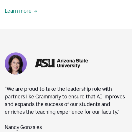
Learn more
“We are proud to take the leadership role with
partners like Grammarly to ensure that AI improves
and expands the success of our students and
enriches the teaching experience for our faculty.”
Nancy Gonzales