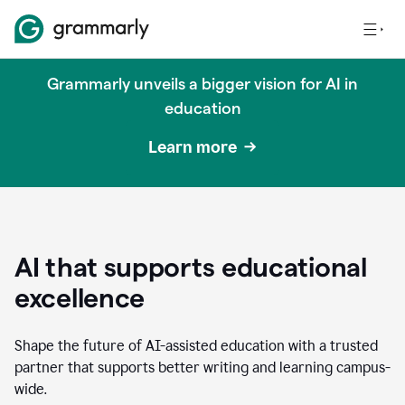
Grammarly unveils a bigger vision for AI in
education
Learn more
AI that supports educational
excellence
Shape the future of AI-assisted education with a trusted
partner that supports better writing and learning campus-
wide.