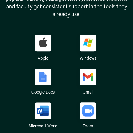
and faculty get consistent support in the tools they
already use.
Apple
Windows
Google Docs
Gmail
Microsoft Word
Zoom