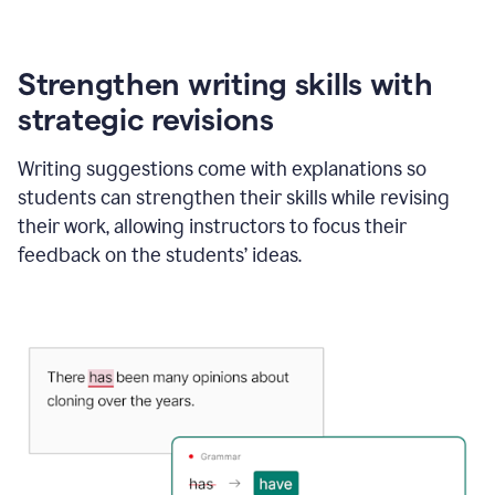
Strengthen writing skills with
strategic revisions
Writing suggestions come with explanations so
students can strengthen their skills while revising
their work, allowing instructors to focus their
feedback on the students’ ideas.