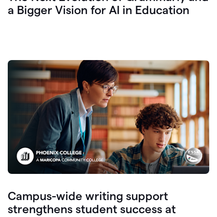
a Bigger Vision for AI in Education
Campus-wide writing support
strengthens student success at