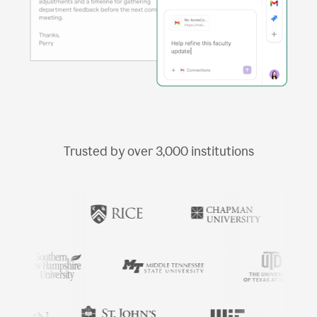
Trusted by over
3,000
institutions