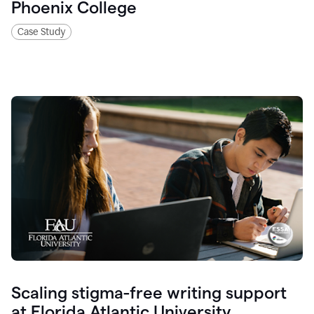
Phoenix College
Case Study
Scaling stigma-free writing support
at Florida Atlantic University