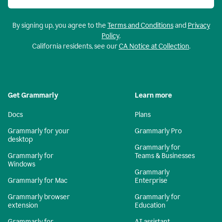
By signing up, you agree to the
Terms and Conditions
and
Privacy
Policy
.
California residents, see our
CA Notice at Collection
.
Get Grammarly
Learn more
Docs
Plans
Grammarly for your
Grammarly Pro
desktop
Grammarly for
Grammarly for
Teams & Businesses
Windows
Grammarly
Grammarly for Mac
Enterprise
Grammarly browser
Grammarly for
extension
Education
Grammarly for
AI assistant