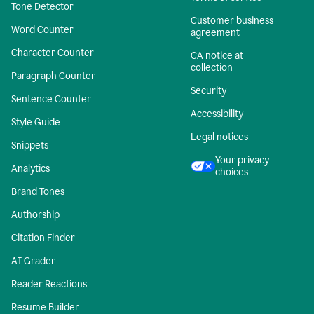
Tone Detector
Customer business
Word Counter
agreement
Character Counter
CA notice at
collection
Paragraph Counter
Security
Sentence Counter
Accessibility
Style Guide
Legal notices
Snippets
Your privacy
Analytics
choices
Brand Tones
Authorship
Citation Finder
AI Grader
Reader Reactions
Resume Builder