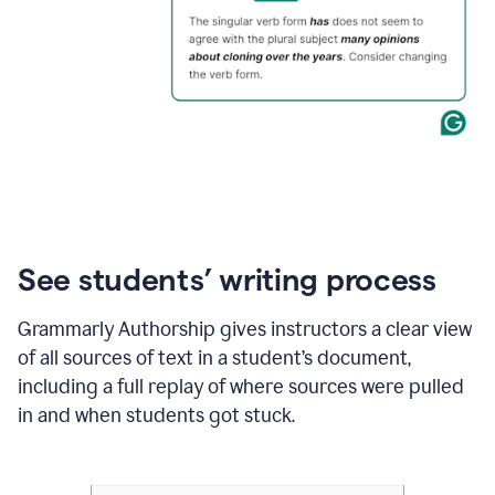
See students’ writing process
Grammarly Authorship gives instructors a clear view
of all sources of text in a student’s document,
including a full replay of where sources were pulled
in and when students got stuck.