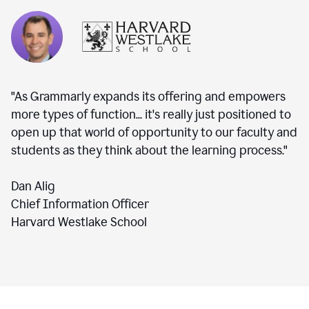
"As Grammarly expands its offering and empowers
more types of function... it's really just positioned to
open up that world of opportunity to our faculty and
students as they think about the learning process."
Dan Alig
Chief Information Officer
Harvard Westlake School