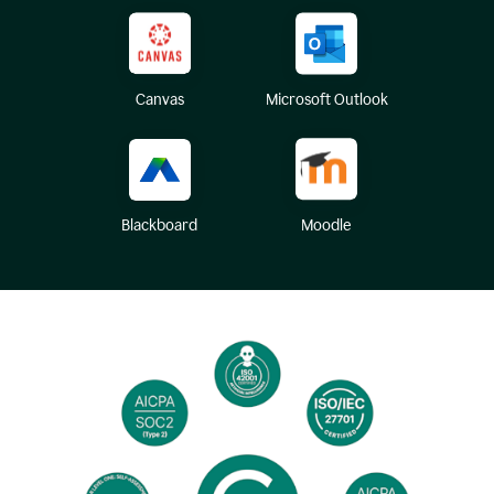
Canvas
Microsoft Outlook
Blackboard
Moodle