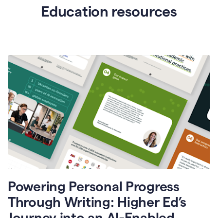
Education resources
Powering Personal Progress
Through Writing: Higher Ed’s
Journey into an AI-Enabled