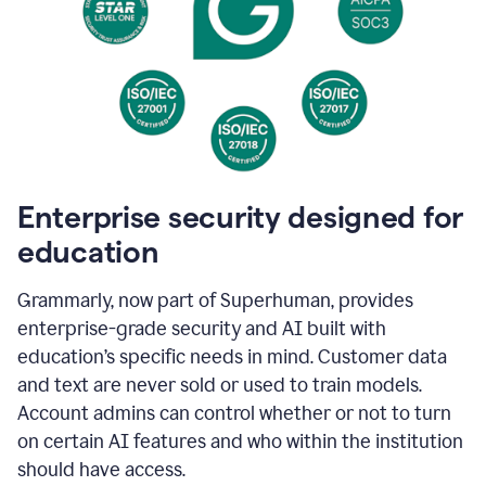
Enterprise security designed for
education
Grammarly, now part of Superhuman, provides
enterprise-grade security and AI built with
education’s specific needs in mind. Customer data
and text are never sold or used to train models.
Account admins can control whether or not to turn
on certain AI features and who within the institution
should have access.