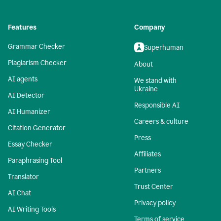
Features
Company
Grammar Checker
Superhuman
Plagiarism Checker
About
AI agents
We stand with
Ukraine
AI Detector
Responsible AI
AI Humanizer
Careers & culture
Citation Generator
Press
Essay Checker
Affiliates
Paraphrasing Tool
Partners
Translator
Trust Center
AI Chat
Privacy policy
AI Writing Tools
Terms of service