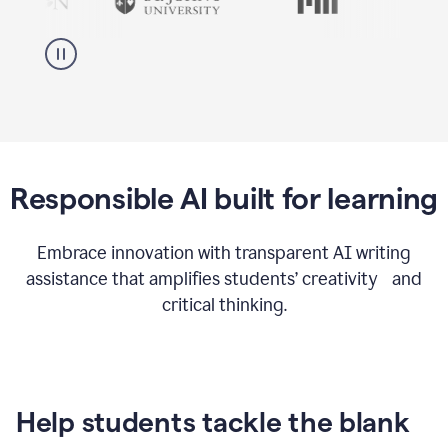
Responsible AI built for learning
Embrace innovation with transparent AI writing
assistance that amplifies students’ creativity and
critical thinking.
Help students tackle the blank