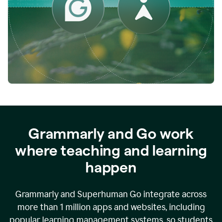
while
empowering
faculty
to
direct
more
of
their
energy
to
what
really
matters.
Grammarly and Go work
where teaching and learning
happen
Grammarly and Superhuman Go integrate across
more than 1 million apps and websites, including
popular learning management systems, so students