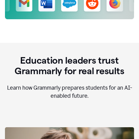
Education leaders trust
Grammarly for real results
Learn how Grammarly prepares students for an AI-
enabled future.