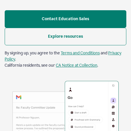
Contact Education Sales
Explore resources
By signing up, you agree to the
Terms and Conditions
and
Privacy
Policy
.
California residents, see our
CA Notice at Collection
.