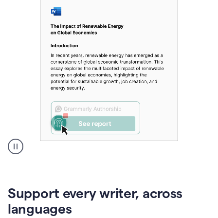
A
user
clicks
on
Support every writer, across
a
button
languages
to