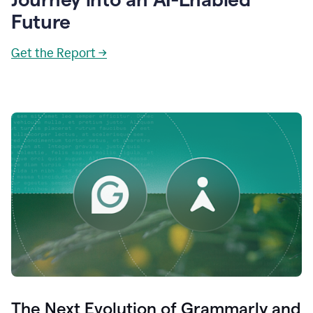
Future
Get the Report →
The Next Evolution of Grammarly and