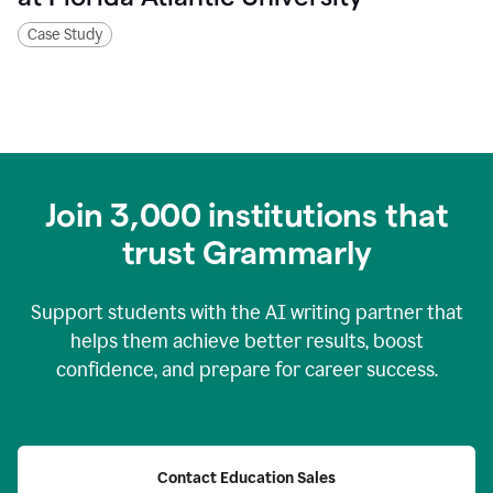
Case Study
Join
3,000
institutions that
trust Grammarly
Support students with the AI writing partner that
helps them achieve better results, boost
confidence, and prepare for career success.
Contact Education Sales