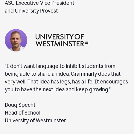
ASU Executive Vice President
and University Provost
"I don't want language to inhibit students from
being able to share an idea. Grammarly does that
very well. That idea has legs, has a life. It encourages
you to have the next idea and keep growing."
Doug Specht
Head of School
University of Westminster