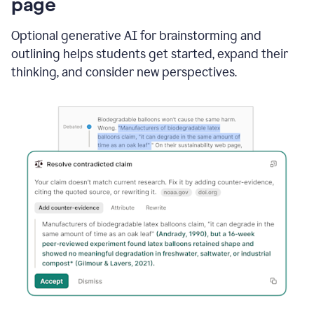
page
Optional generative AI for brainstorming and
outlining helps students get started, expand their
thinking, and consider new perspectives.