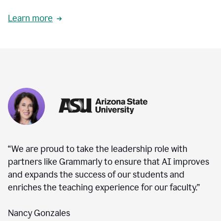
Learn more
“We are proud to take the leadership role with
partners like Grammarly to ensure that AI improves
and expands the success of our students and
enriches the teaching experience for our faculty.”
Nancy Gonzales