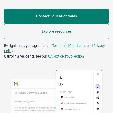
Contact Education Sales
Explore resources
By signing up, you agree to the
Terms and Conditions
and
Privacy
Policy
.
California residents, see our
CA Notice at Collection
.