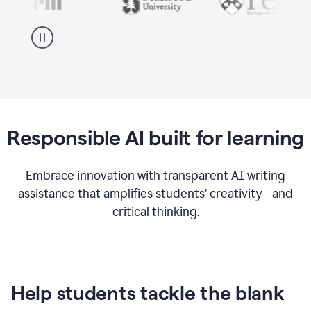
Responsible AI built for learning
Embrace innovation with transparent AI writing
assistance that amplifies students’ creativity and
critical thinking.
Help students tackle the blank