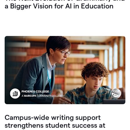
a Bigger Vision for AI in Education
Campus-wide writing support
strengthens student success at