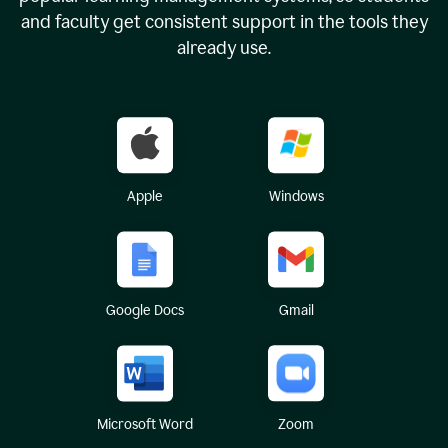
and faculty get consistent support in the tools they
already use.
Apple
Windows
Google Docs
Gmail
Microsoft Word
Zoom