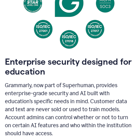
Enterprise security designed for
education
Grammarly, now part of Superhuman, provides
enterprise-grade security and AI built with
education’s specific needs in mind. Customer data
and text are never sold or used to train models.
Account admins can control whether or not to turn
on certain AI features and who within the institution
should have access.