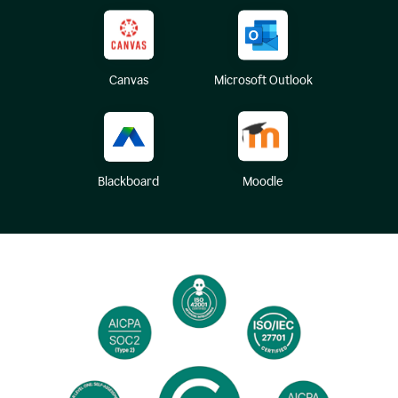
Canvas
Microsoft Outlook
Blackboard
Moodle