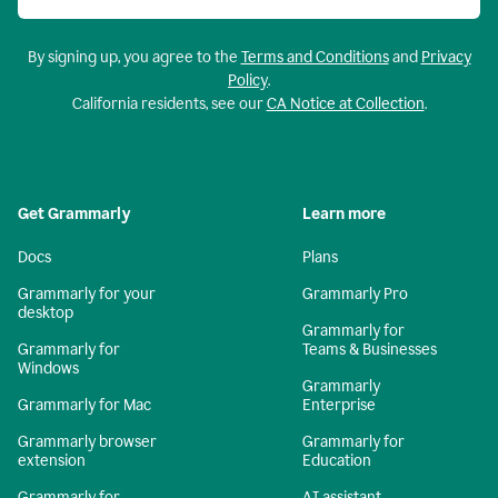
By signing up, you agree to the
Terms and Conditions
and
Privacy
Policy
.
California residents, see our
CA Notice at Collection
.
Get Grammarly
Learn more
Docs
Plans
Grammarly for your
Grammarly Pro
desktop
Grammarly for
Grammarly for
Teams & Businesses
Windows
Grammarly
Grammarly for Mac
Enterprise
Grammarly browser
Grammarly for
extension
Education
Grammarly for
AI assistant