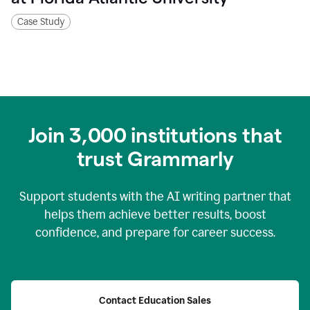
Case Study
Join
3,000
institutions that
trust Grammarly
Support students with the AI writing partner that
helps them achieve better results, boost
confidence, and prepare for career success.
Contact Education Sales