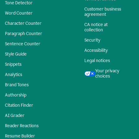
Tone Detector
Customer business
Word Counter
agreement
Character Counter
CA notice at
collection
Paragraph Counter
Security
Sentence Counter
Accessibility
Style Guide
Legal notices
Snippets
Your privacy
Analytics
choices
Brand Tones
Authorship
Citation Finder
AI Grader
Reader Reactions
Resume Builder