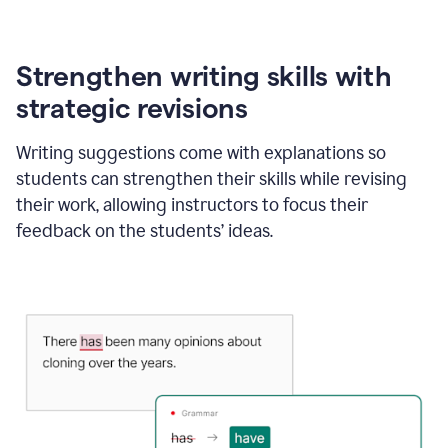
Strengthen writing skills with
strategic revisions
Writing suggestions come with explanations so
students can strengthen their skills while revising
their work, allowing instructors to focus their
feedback on the students’ ideas.