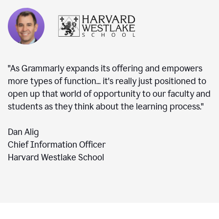
"As Grammarly expands its offering and empowers
more types of function... it's really just positioned to
open up that world of opportunity to our faculty and
students as they think about the learning process."
Dan Alig
Chief Information Officer
Harvard Westlake School