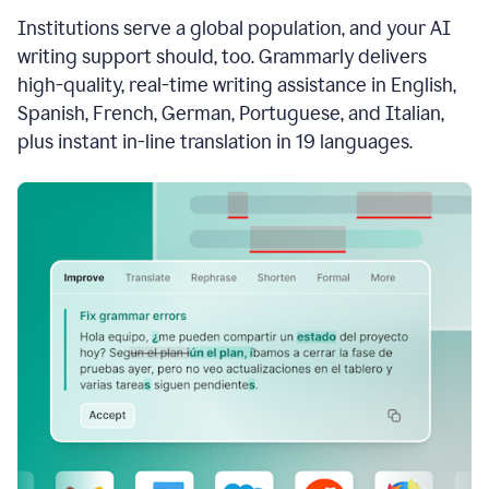
see
Institutions serve a global population, and your AI
the
Grammarly
writing support should, too. Grammarly delivers
Authorship
high-quality, real-time writing assistance in English,
report,
Spanish, French, German, Portuguese, and Italian,
they
see
plus instant in-line translation in 19 languages.
a
writing
activity
report
that
shows
sections
that
are
typed
by
a
human
or
generated
via
AI