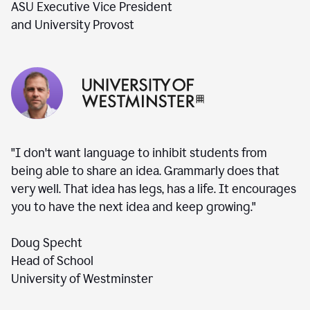
ASU Executive Vice President
and University Provost
"I don't want language to inhibit students from
being able to share an idea. Grammarly does that
very well. That idea has legs, has a life. It encourages
you to have the next idea and keep growing."
Doug Specht
Head of School
University of Westminster