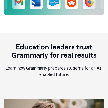
Education leaders trust
Grammarly for real results
Learn how Grammarly prepares students for an AI-
enabled future.