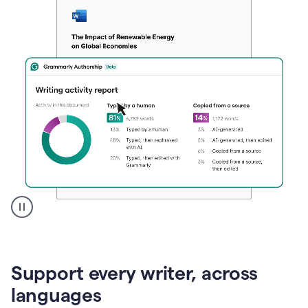
A
user
clicks
on
Support every writer, across
a
button
languages
to