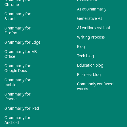
Chrome
AI at Grammarly
Grammarly for
Generative AI
Safari
AI writing assistant
Grammarly for
Firefox
Writing Process
Grammarly for Edge
Blog
Grammarly for MS
Tech blog
Office
Education blog
Grammarly for
Google Docs
Business blog
Grammarly for
Commonly confused
mobile
words
Grammarly for
iPhone
Grammarly for iPad
Grammarly for
Android