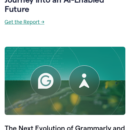
Future
Get the Report →
The Next Evolution of Grammarly and