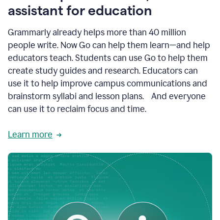
like
assistant for education
ASU,
Texas
Grammarly already helps more than 40 million
A&M,
and
people write. Now Go can help them learn—and help
Indian
educators teach. Students can use Go to help them
River
State
create study guides and research. Educators can
College
use it to help improve campus communications and
are
brainstorm syllabi and lesson plans. And everyone
creating
more
can use it to reclaim focus and time.
personalized,
high-
Learn more
quality
learning
experiences
for
students
at
every
level
with
AI–