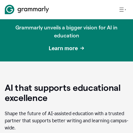
Grammarly unveils a bigger vision for AI in
education
Learn more
AI that supports educational
excellence
Shape the future of AI-assisted education with a trusted
partner that supports better writing and learning campus-
wide.