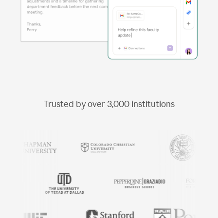
Trusted by over
3,000
institutions