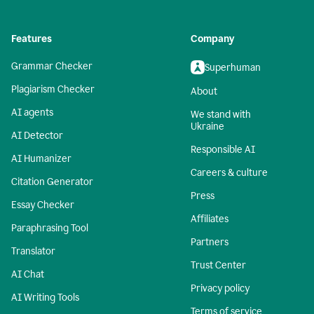
Features
Company
Grammar Checker
Superhuman
Plagiarism Checker
About
AI agents
We stand with
Ukraine
AI Detector
Responsible AI
AI Humanizer
Careers & culture
Citation Generator
Press
Essay Checker
Affiliates
Paraphrasing Tool
Partners
Translator
Trust Center
AI Chat
Privacy policy
AI Writing Tools
Terms of service