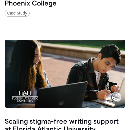
Phoenix College
Case Study
Scaling stigma-free writing support
at Florida Atlantic University