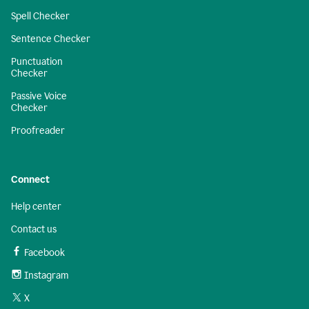
Spell Checker
Sentence Checker
Punctuation
Checker
Passive Voice
Checker
Proofreader
Connect
Help center
Contact us
Facebook
Instagram
X