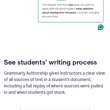
See students’ writing process
Grammarly Authorship gives instructors a clear view
of all sources of text in a student’s document,
including a full replay of where sources were pulled
in and when students got stuck.