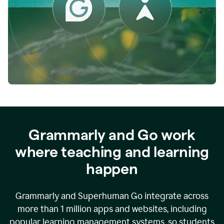
while
empowering
faculty
to
direct
more
of
their
energy
to
what
really
matters.
Grammarly and Go work
where teaching and learning
happen
Grammarly and Superhuman Go integrate across
more than 1 million apps and websites, including
popular learning management systems, so students