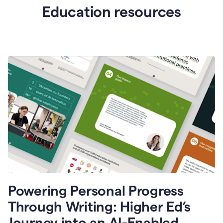
Education resources
Powering Personal Progress
Through Writing: Higher Ed’s
Journey into an AI-Enabled