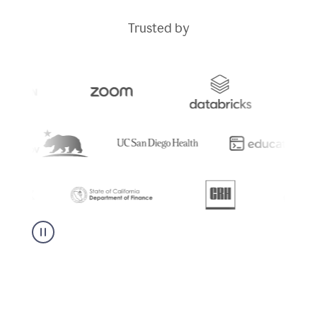
Trusted by