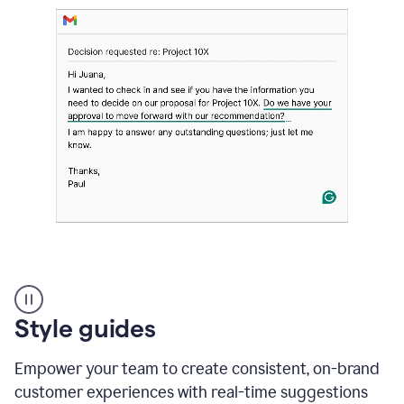
Strategic
suggestions
product
Style guides
example
Empower your team to create consistent, on-brand
customer experiences with real-time suggestions