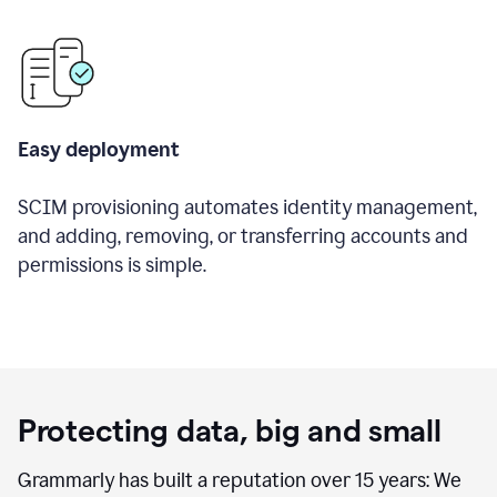
Easy deployment
SCIM provisioning automates identity management,
and adding, removing, or transferring accounts and
permissions is simple.
Protecting data, big and small
Grammarly has built a reputation over 15 years: We