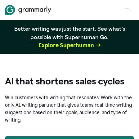
Better writing was just the start. See what's
possible with Superhuman Go.
Explore Superhuman
AI that shortens sales cycles
Win customers with writing that resonates. Work with the
only AI writing partner that gives teams real-time writing
suggestions based on their goals, audience, and type of
writing.