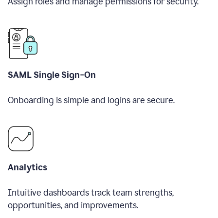
Assign roles and manage permissions for security.
SAML Single Sign-On
Onboarding is simple and logins are secure.
Analytics
Intuitive dashboards track team strengths,
opportunities, and improvements.