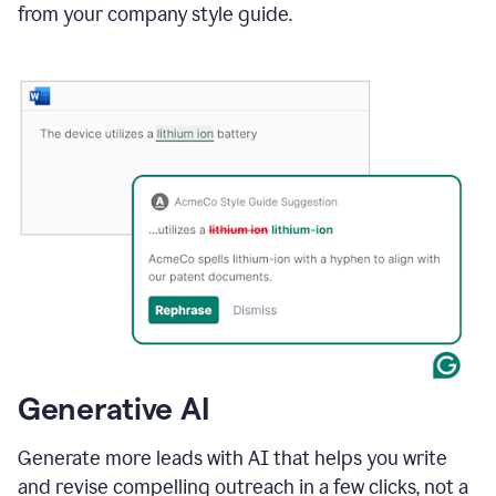
from your company style guide.
Generative AI
Generate more leads with AI that helps you write
and revise compelling outreach in a few clicks, not a