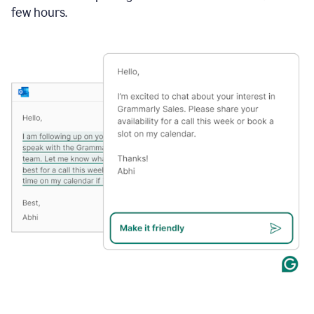
few hours.