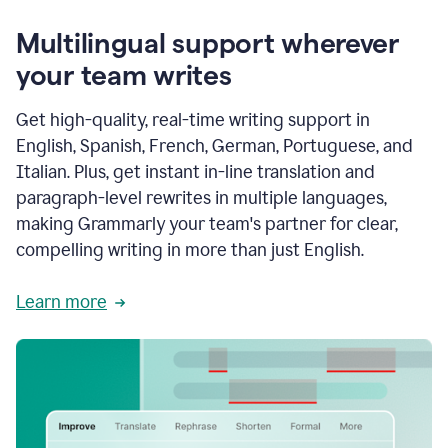
Multilingual support wherever
your team writes
Get high-quality, real-time writing support in
English, Spanish, French, German, Portuguese, and
Italian. Plus, get instant in-line translation and
paragraph-level rewrites in multiple languages,
making Grammarly your team's partner for clear,
compelling writing in more than just English.
Learn more