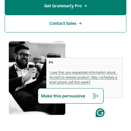
Get Grammarly Pro
Contact Sales