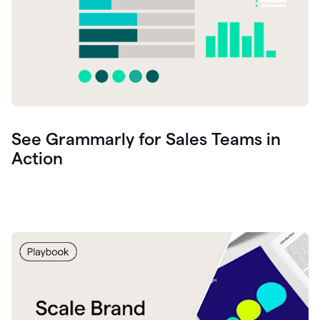
See Grammarly for Sales Teams in
Action