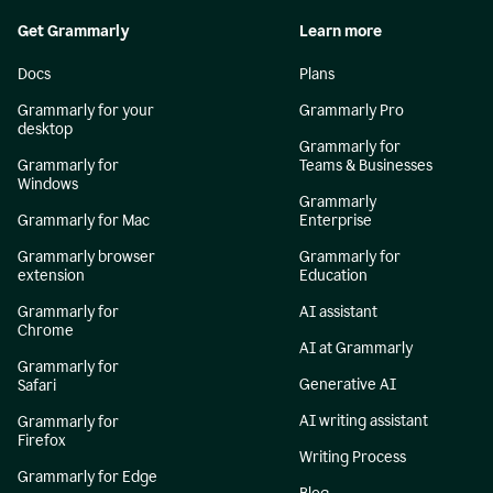
Get Grammarly
Learn more
Docs
Plans
Grammarly for your
Grammarly Pro
desktop
Grammarly for
Grammarly for
Teams & Businesses
Windows
Grammarly
Grammarly for Mac
Enterprise
Grammarly browser
Grammarly for
extension
Education
Grammarly for
AI assistant
Chrome
AI at Grammarly
Grammarly for
Generative AI
Safari
AI writing assistant
Grammarly for
Firefox
Writing Process
Grammarly for Edge