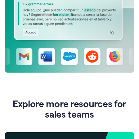
Explore more resources for
sales teams