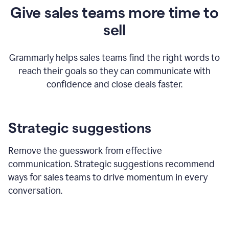
Give sales teams more time to
sell
Grammarly helps sales teams find the right words to
reach their goals so they can communicate with
confidence and close deals faster.
Strategic suggestions
Remove the guesswork from effective
communication. Strategic suggestions recommend
ways for sales teams to drive momentum in every
conversation.