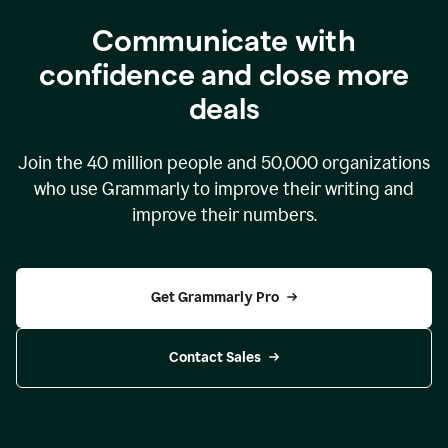
Communicate with
confidence and close more
deals
Join the
40 million
people and
50,000
organizations
who use Grammarly to improve their writing and
improve their numbers.
Get Grammarly Pro
Contact Sales