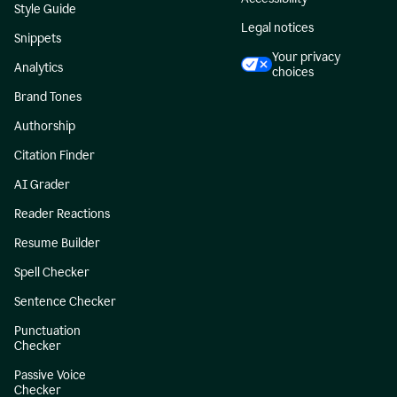
Style Guide
Legal notices
Snippets
Your privacy
Analytics
choices
Brand Tones
Authorship
Citation Finder
AI Grader
Reader Reactions
Resume Builder
Spell Checker
Sentence Checker
Punctuation
Checker
Passive Voice
Checker