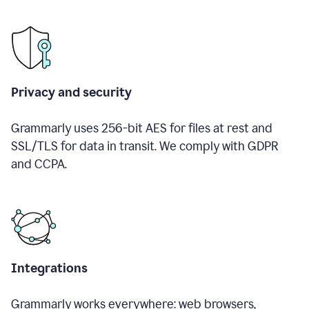
Privacy and security
Grammarly uses 256-bit AES for files at rest and
SSL/TLS for data in transit. We comply with GDPR
and CCPA.
Integrations
Grammarly works everywhere: web browsers,