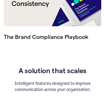
The Brand Compliance Playbook
A solution that scales
Intelligent features designed to improve
communication across your organization.