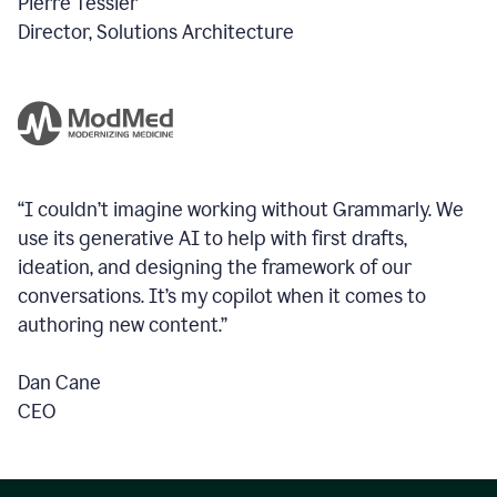
Pierre Tessier
Director, Solutions Architecture
“I couldn’t imagine working without Grammarly. We
use its generative AI to help with first drafts,
ideation, and designing the framework of our
conversations.
It’s my copilot when it comes to
authoring new content.”
Dan Cane
CEO