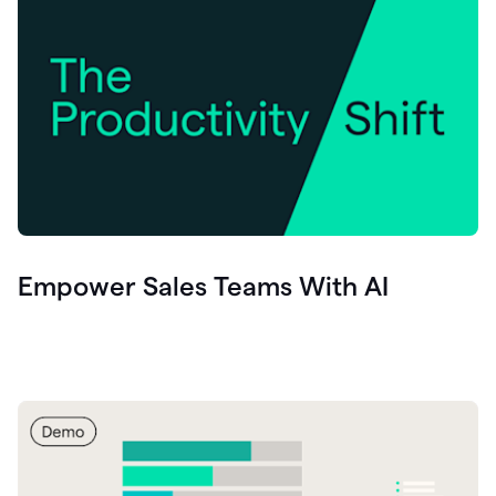
Empower Sales Teams With AI