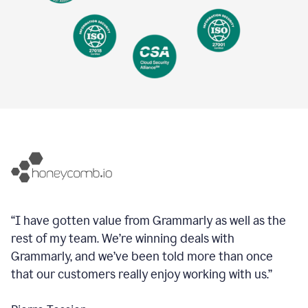
“I have gotten value from Grammarly as well as the
rest of my team. We’re winning deals with
Grammarly, and we’ve been told more than once
that our customers really enjoy working with us.”