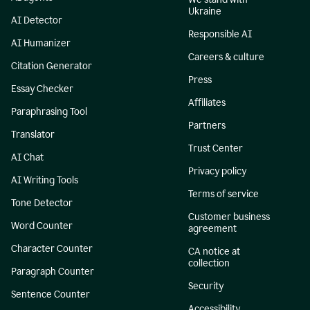
Ukraine
AI Detector
Responsible AI
AI Humanizer
Careers & culture
Citation Generator
Press
Essay Checker
Affiliates
Paraphrasing Tool
Partners
Translator
Trust Center
AI Chat
Privacy policy
AI Writing Tools
Terms of service
Tone Detector
Customer business
Word Counter
agreement
Character Counter
CA notice at
collection
Paragraph Counter
Security
Sentence Counter
Accessibility