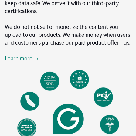
keep data safe. We prove it with our third-party
certifications.
We do not not sell or monetize the content you
upload to our products. We make money when users
and customers purchase our paid product offerings.
Learn more