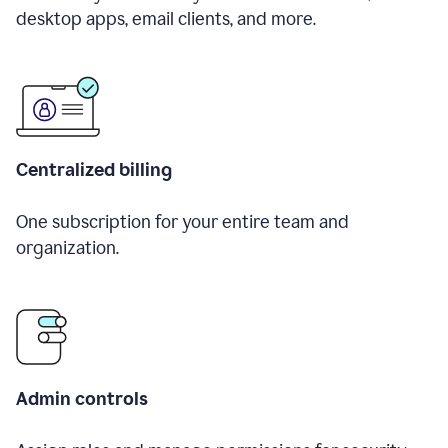
desktop apps, email clients, and more.
Centralized billing
One subscription for your entire team and
organization.
Admin controls