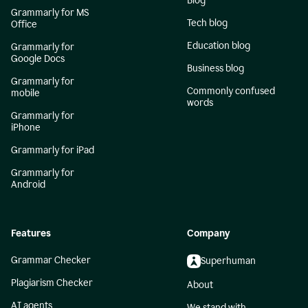
Blog
Grammarly for MS
Tech blog
Office
Education blog
Grammarly for
Google Docs
Business blog
Grammarly for
Commonly confused
mobile
words
Grammarly for
iPhone
Grammarly for iPad
Grammarly for
Android
Features
Company
Grammar Checker
Superhuman
Plagiarism Checker
About
AI agents
We stand with