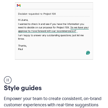
Strategic
suggestions
product
Style guides
example
Empower your team to create consistent, on-brand
customer experiences with real-time suggestions