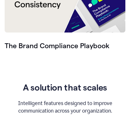
The Brand Compliance Playbook
A solution that scales
Intelligent features designed to improve
communication across your organization.