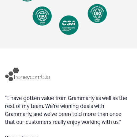
“I have gotten value from Grammarly as well as the
rest of my team. We’re winning deals with
Grammarly, and we’ve been told more than once
that our customers really enjoy working with us.”