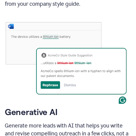
from your company style guide.
Generative AI
Generate more leads with AI that helps you write
and revise compelling outreach in a few clicks, not a