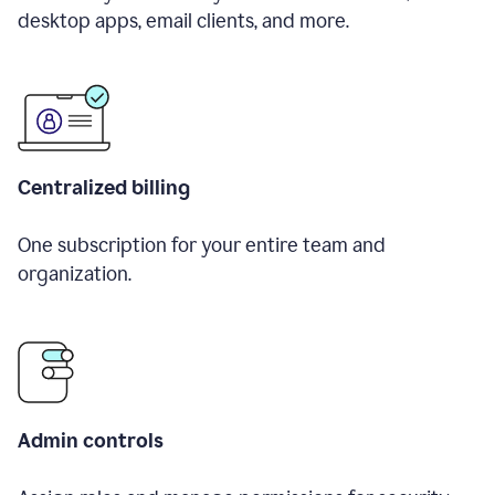
desktop apps, email clients, and more.
Centralized billing
One subscription for your entire team and
organization.
Admin controls