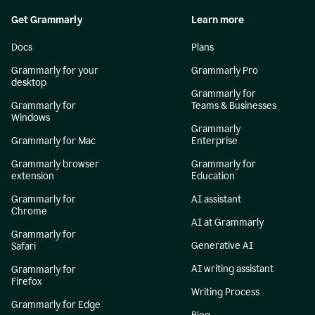
Get Grammarly
Learn more
Docs
Plans
Grammarly for your
Grammarly Pro
desktop
Grammarly for
Grammarly for
Teams & Businesses
Windows
Grammarly
Grammarly for Mac
Enterprise
Grammarly browser
Grammarly for
extension
Education
Grammarly for
AI assistant
Chrome
AI at Grammarly
Grammarly for
Generative AI
Safari
AI writing assistant
Grammarly for
Firefox
Writing Process
Grammarly for Edge