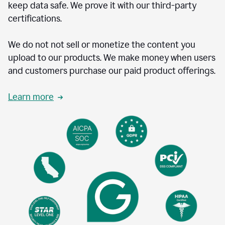
keep data safe. We prove it with our third-party
certifications.
We do not not sell or monetize the content you
upload to our products. We make money when users
and customers purchase our paid product offerings.
Learn more