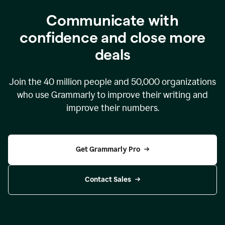
Communicate with
confidence and close more
deals
Join the
40 million
people and
50,000
organizations
who use Grammarly to improve their writing and
improve their numbers.
Get Grammarly Pro
Contact Sales