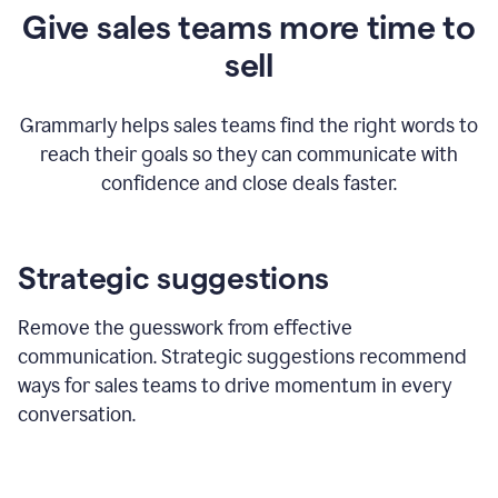
Give sales teams more time to
sell
Grammarly helps sales teams find the right words to
reach their goals so they can communicate with
confidence and close deals faster.
Strategic suggestions
Remove the guesswork from effective
communication. Strategic suggestions recommend
ways for sales teams to drive momentum in every
conversation.