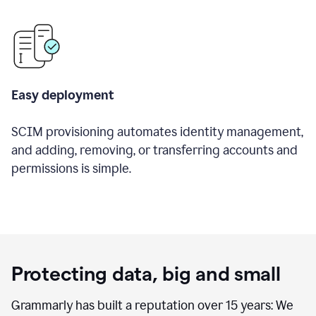
Easy deployment
SCIM provisioning automates identity management,
and adding, removing, or transferring accounts and
permissions is simple.
Protecting data, big and small
Grammarly has built a reputation over 15 years: We