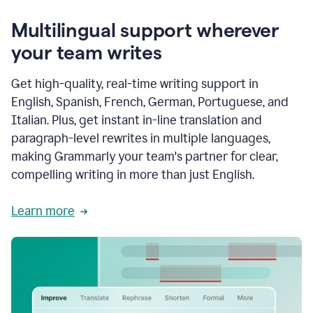
Multilingual support wherever
your team writes
Get high-quality, real-time writing support in
English, Spanish, French, German, Portuguese, and
Italian. Plus, get instant in-line translation and
paragraph-level rewrites in multiple languages,
making Grammarly your team's partner for clear,
compelling writing in more than just English.
Learn more