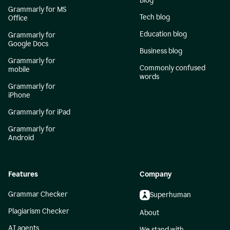
Blog
Grammarly for MS
Tech blog
Office
Education blog
Grammarly for
Google Docs
Business blog
Grammarly for
Commonly confused
mobile
words
Grammarly for
iPhone
Grammarly for iPad
Grammarly for
Android
Features
Company
Grammar Checker
Superhuman
Plagiarism Checker
About
AI agents
We stand with