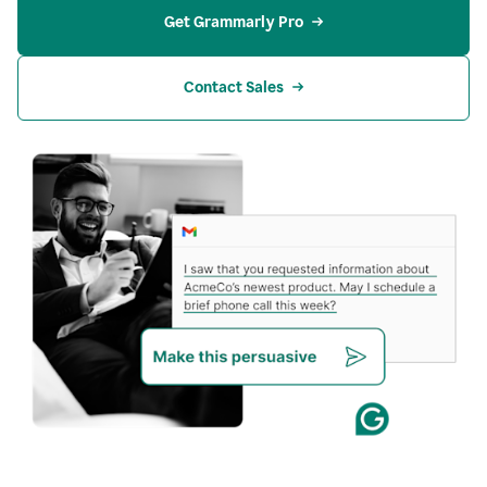
Get Grammarly Pro
Contact Sales