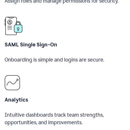
Assign roles and manage permissions for security.
SAML Single Sign-On
Onboarding is simple and logins are secure.
Analytics
Intuitive dashboards track team strengths,
opportunities, and improvements.