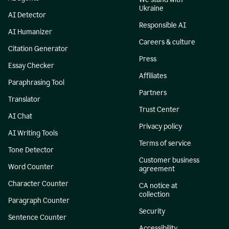
Ukraine
AI Detector
Responsible AI
AI Humanizer
Careers & culture
Citation Generator
Press
Essay Checker
Affiliates
Paraphrasing Tool
Partners
Translator
Trust Center
AI Chat
Privacy policy
AI Writing Tools
Terms of service
Tone Detector
Customer business
Word Counter
agreement
Character Counter
CA notice at
collection
Paragraph Counter
Security
Sentence Counter
Accessibility