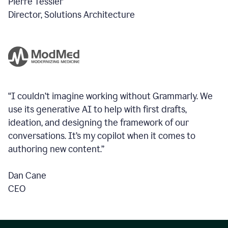
Pierre Tessier
Director, Solutions Architecture
“I couldn’t imagine working without Grammarly. We
use its generative AI to help with first drafts,
ideation, and designing the framework of our
conversations.
It’s my copilot when it comes to
authoring new content.”
Dan Cane
CEO