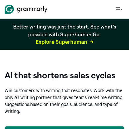
Better writing was just the start. See what's
possible with Superhuman Go.
Explore Superhuman
AI that shortens sales cycles
Win customers with writing that resonates. Work with the
only AI writing partner that gives teams real-time writing
suggestions based on their goals, audience, and type of
writing.