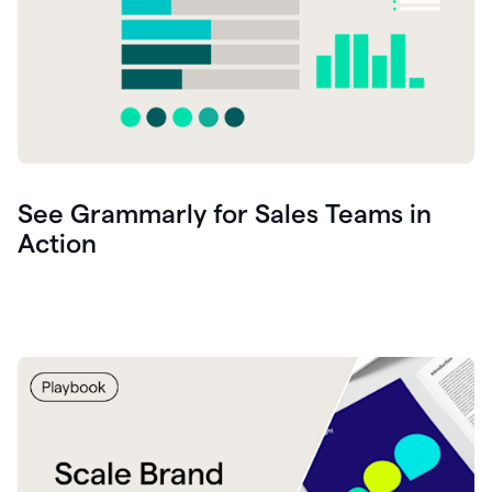
See Grammarly for Sales Teams in
Action