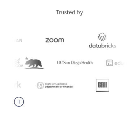
Trusted by