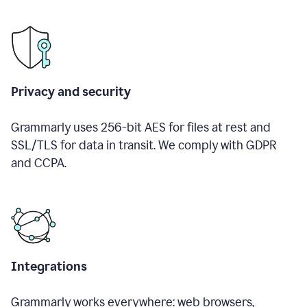
Privacy and security
Grammarly uses 256-bit AES for files at rest and
SSL/TLS for data in transit. We comply with GDPR
and CCPA.
Integrations
Grammarly works everywhere: web browsers,