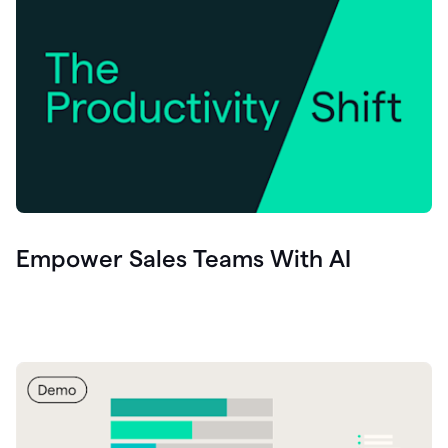
Empower Sales Teams With AI