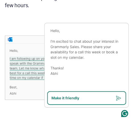
few hours.