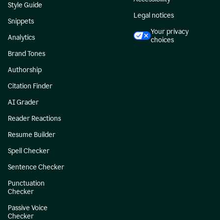
Style Guide
Legal notices
Snippets
Your privacy
Analytics
choices
Brand Tones
Authorship
Citation Finder
AI Grader
Reader Reactions
Resume Builder
Spell Checker
Sentence Checker
Punctuation
Checker
Passive Voice
Checker