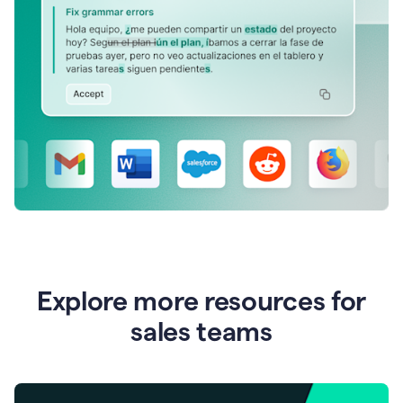
Explore more resources for
sales teams