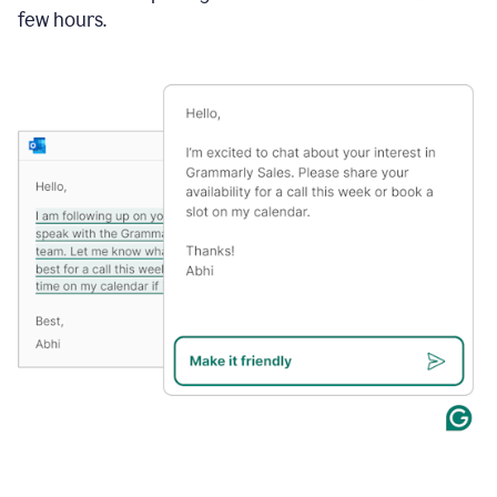
few hours.