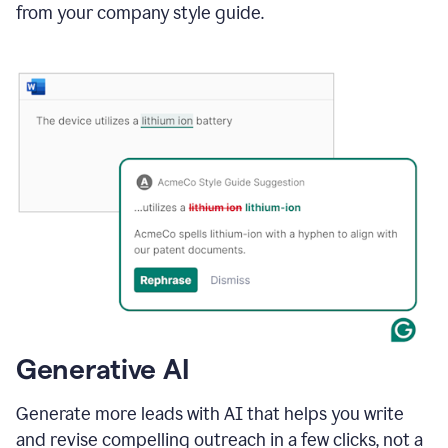
from your company style guide.
Generative AI
Generate more leads with AI that helps you write
and revise compelling outreach in a few clicks, not a