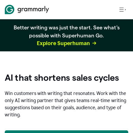
Better writing was just the start. See what's
possible with Superhuman Go.
Explore Superhuman
AI that shortens sales cycles
Win customers with writing that resonates. Work with the
only AI writing partner that gives teams real-time writing
suggestions based on their goals, audience, and type of
writing.