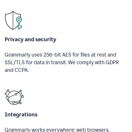
Privacy and security
Grammarly uses 256-bit AES for files at rest and
SSL/TLS for data in transit. We comply with GDPR
and CCPA.
Integrations
Grammarly works everywhere: web browsers,