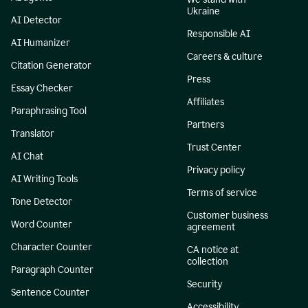
Ukraine
AI Detector
Responsible AI
AI Humanizer
Careers & culture
Citation Generator
Press
Essay Checker
Affiliates
Paraphrasing Tool
Partners
Translator
Trust Center
AI Chat
Privacy policy
AI Writing Tools
Terms of service
Tone Detector
Customer business
Word Counter
agreement
Character Counter
CA notice at
collection
Paragraph Counter
Security
Sentence Counter
Accessibility