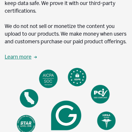
keep data safe. We prove it with our third-party
certifications.
We do not not sell or monetize the content you
upload to our products. We make money when users
and customers purchase our paid product offerings.
Learn more