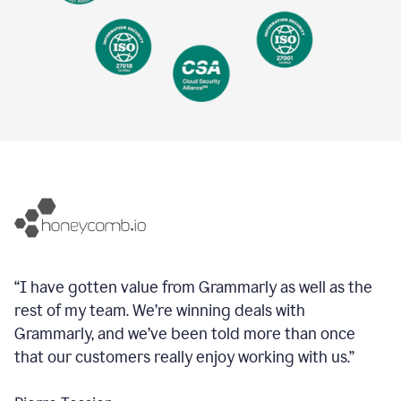
“I have gotten value from Grammarly as well as the
rest of my team. We’re winning deals with
Grammarly, and we’ve been told more than once
that our customers really enjoy working with us.”