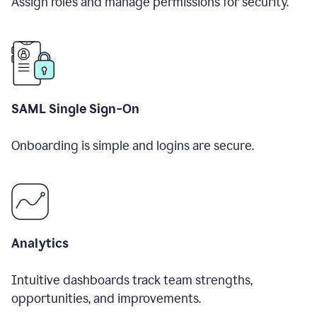
Assign roles and manage permissions for security.
SAML Single Sign-On
Onboarding is simple and logins are secure.
Analytics
Intuitive dashboards track team strengths,
opportunities, and improvements.