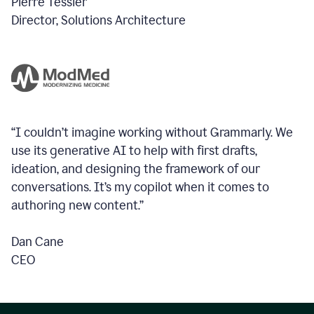
Pierre Tessier
Director, Solutions Architecture
“I couldn’t imagine working without Grammarly. We
use its generative AI to help with first drafts,
ideation, and designing the framework of our
conversations.
It’s my copilot when it comes to
authoring new content.”
Dan Cane
CEO