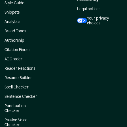
Style Guide
Legal notices
Snippets
Your privacy
Analytics
choices
Brand Tones
Authorship
Citation Finder
AI Grader
Reader Reactions
Resume Builder
Spell Checker
Sentence Checker
Punctuation
Checker
Passive Voice
Checker