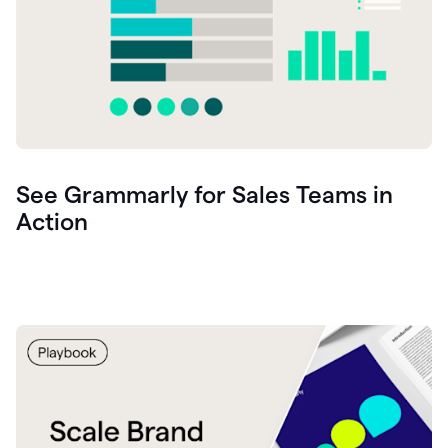
See Grammarly for Sales Teams in
Action