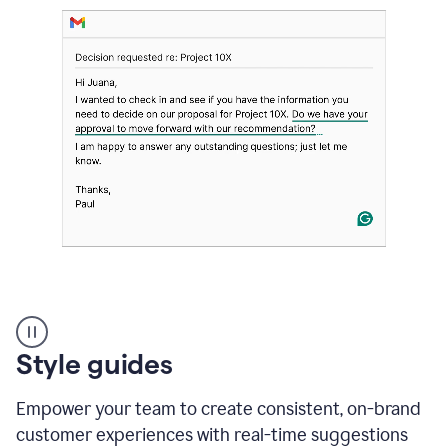
Strategic
suggestions
product
Style guides
example
Empower your team to create consistent, on-brand
customer experiences with real-time suggestions