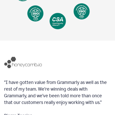
“I have gotten value from Grammarly as well as the
rest of my team. We’re winning deals with
Grammarly, and we’ve been told more than once
that our customers really enjoy working with us.”