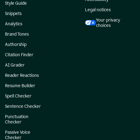
Style Guide
Legal notices
Snippets
Your privacy
Analytics
choices
Brand Tones
Authorship
Citation Finder
AI Grader
Reader Reactions
Resume Builder
Spell Checker
Sentence Checker
Punctuation
Checker
Passive Voice
Checker