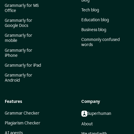
Blog
Grammarly for MS
Tech blog
Office
Education blog
Grammarly for
Google Docs
Business blog
Grammarly for
Commonly confused
mobile
words
Grammarly for
iPhone
Grammarly for iPad
Grammarly for
Android
Features
Company
Grammar Checker
Superhuman
Plagiarism Checker
About
AI agents
We stand with