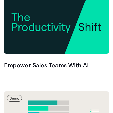
Empower Sales Teams With AI