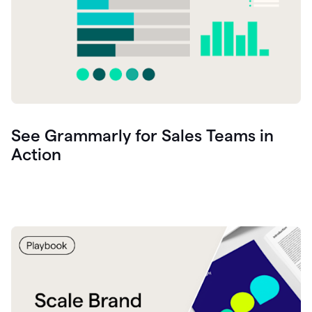
See Grammarly for Sales Teams in
Action