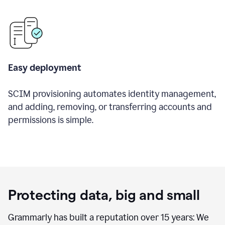
Easy deployment
SCIM provisioning automates identity management,
and adding, removing, or transferring accounts and
permissions is simple.
Protecting data, big and small
Grammarly has built a reputation over 15 years: We