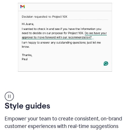
Strategic
suggestions
product
Style guides
example
Empower your team to create consistent, on-brand
customer experiences with real-time suggestions