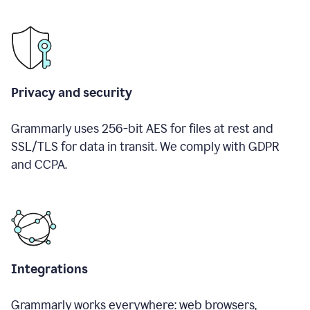
Privacy and security
Grammarly uses 256-bit AES for files at rest and
SSL/TLS for data in transit. We comply with GDPR
and CCPA.
Integrations
Grammarly works everywhere: web browsers,