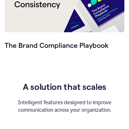
The Brand Compliance Playbook
A solution that scales
Intelligent features designed to improve
communication across your organization.