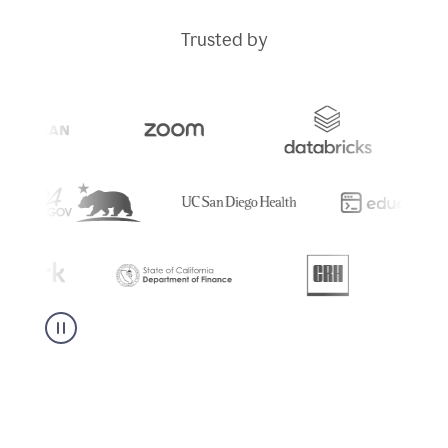
Trusted by