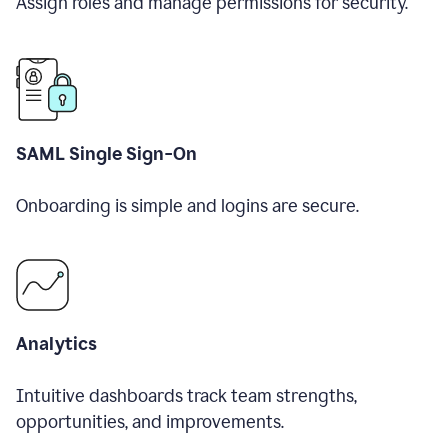
Assign roles and manage permissions for security.
SAML Single Sign-On
Onboarding is simple and logins are secure.
Analytics
Intuitive dashboards track team strengths,
opportunities, and improvements.