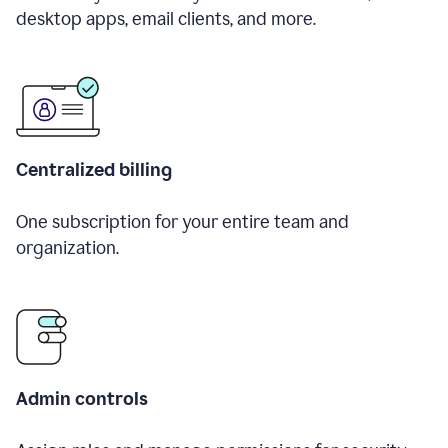
desktop apps, email clients, and more.
Centralized billing
One subscription for your entire team and
organization.
Admin controls