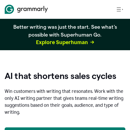
Better writing was just the start. See what's
possible with Superhuman Go.
Explore Superhuman
AI that shortens sales cycles
Win customers with writing that resonates. Work with the
only AI writing partner that gives teams real-time writing
suggestions based on their goals, audience, and type of
writing.