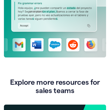
Explore more resources for
sales teams