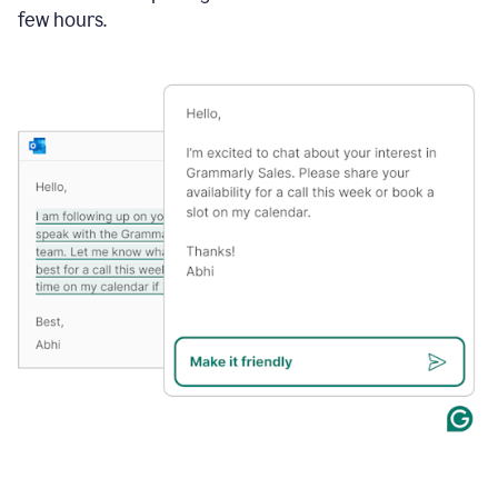
few hours.