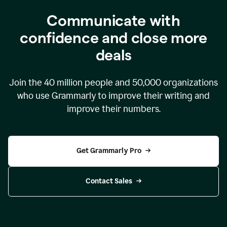
Communicate with
confidence and close more
deals
Join the
40 million
people and
50,000
organizations
who use Grammarly to improve their writing and
improve their numbers.
Get Grammarly Pro
Contact Sales