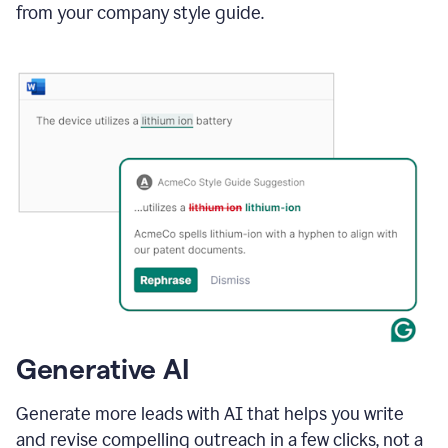
from your company style guide.
Generative AI
Generate more leads with AI that helps you write
and revise compelling outreach in a few clicks, not a