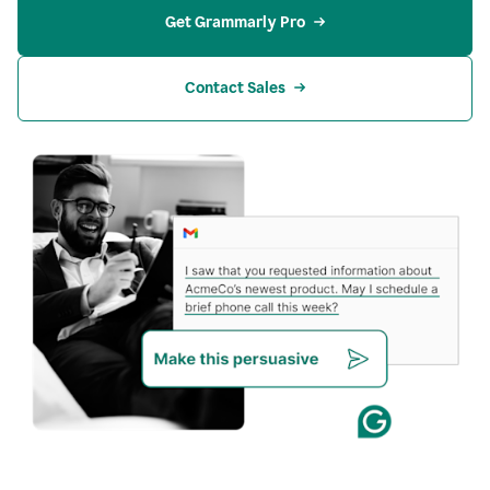
Get Grammarly Pro
Contact Sales