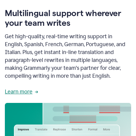
Multilingual support wherever
your team writes
Get high-quality, real-time writing support in
English, Spanish, French, German, Portuguese, and
Italian. Plus, get instant in-line translation and
paragraph-level rewrites in multiple languages,
making Grammarly your team's partner for clear,
compelling writing in more than just English.
Learn more