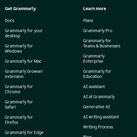
Get Grammarly
Learn more
Docs
Plans
Grammarly for your
Grammarly Pro
desktop
Grammarly for
Grammarly for
Teams & Businesses
Windows
Grammarly
Grammarly for Mac
Enterprise
Grammarly browser
Grammarly for
extension
Education
Grammarly for
AI assistant
Chrome
AI at Grammarly
Grammarly for
Generative AI
Safari
AI writing assistant
Grammarly for
Firefox
Writing Process
Grammarly for Edge