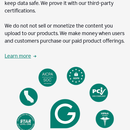
keep data safe. We prove it with our third-party
certifications.
We do not not sell or monetize the content you
upload to our products. We make money when users
and customers purchase our paid product offerings.
Learn more