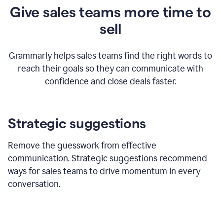
Give sales teams more time to
sell
Grammarly helps sales teams find the right words to
reach their goals so they can communicate with
confidence and close deals faster.
Strategic suggestions
Remove the guesswork from effective
communication. Strategic suggestions recommend
ways for sales teams to drive momentum in every
conversation.