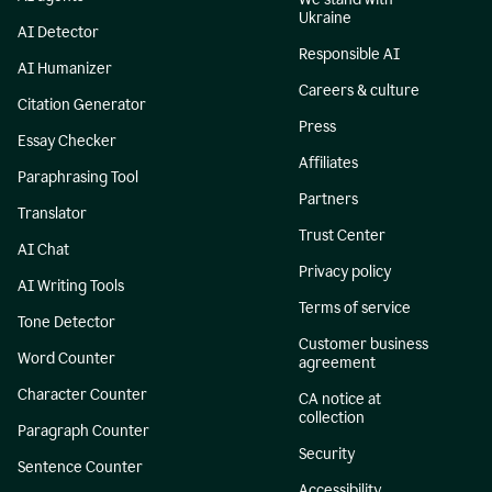
Ukraine
AI Detector
Responsible AI
AI Humanizer
Careers & culture
Citation Generator
Press
Essay Checker
Affiliates
Paraphrasing Tool
Partners
Translator
Trust Center
AI Chat
Privacy policy
AI Writing Tools
Terms of service
Tone Detector
Customer business
Word Counter
agreement
Character Counter
CA notice at
collection
Paragraph Counter
Security
Sentence Counter
Accessibility