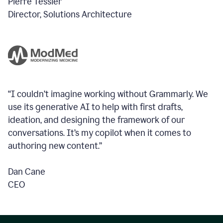
Pierre Tessier
Director, Solutions Architecture
“I couldn’t imagine working without Grammarly. We
use its generative AI to help with first drafts,
ideation, and designing the framework of our
conversations.
It’s my copilot when it comes to
authoring new content.”
Dan Cane
CEO