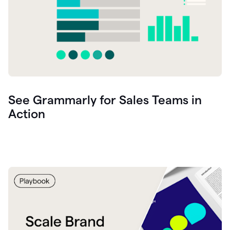
See Grammarly for Sales Teams in
Action