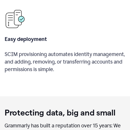
Easy deployment
SCIM provisioning automates identity management,
and adding, removing, or transferring accounts and
permissions is simple.
Protecting data, big and small
Grammarly has built a reputation over 15 years: We