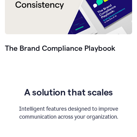
The Brand Compliance Playbook
A solution that scales
Intelligent features designed to improve
communication across your organization.