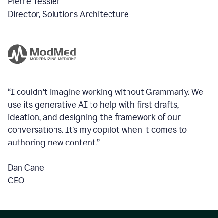
Pierre Tessier
Director, Solutions Architecture
“I couldn’t imagine working without Grammarly. We
use its generative AI to help with first drafts,
ideation, and designing the framework of our
conversations.
It’s my copilot when it comes to
authoring new content.”
Dan Cane
CEO