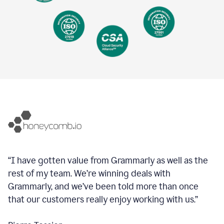
“I have gotten value from Grammarly as well as the
rest of my team. We’re winning deals with
Grammarly, and we’ve been told more than once
that our customers really enjoy working with us.”