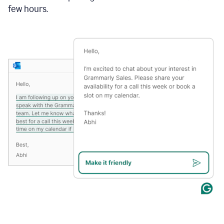
few hours.