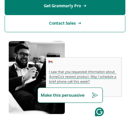
Get Grammarly Pro
Contact Sales