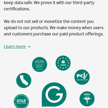
keep data safe. We prove it with our third-party
certifications.
We do not not sell or monetize the content you
upload to our products. We make money when users
and customers purchase our paid product offerings.
Learn more