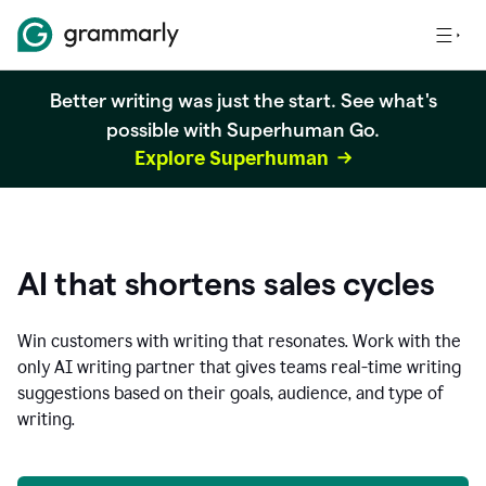
Better writing was just the start. See what's
possible with Superhuman Go.
Explore Superhuman
AI that shortens sales cycles
Win customers with writing that resonates. Work with the
only AI writing partner that gives teams real-time writing
suggestions based on their goals, audience, and type of
writing.