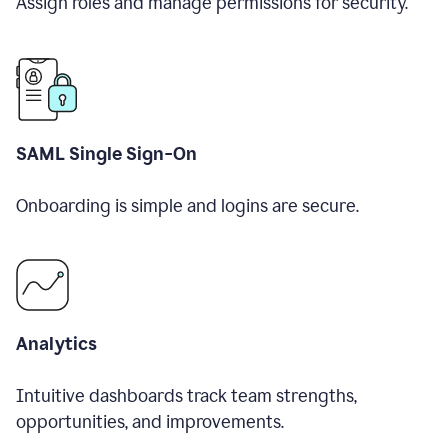
Assign roles and manage permissions for security.
SAML Single Sign-On
Onboarding is simple and logins are secure.
Analytics
Intuitive dashboards track team strengths,
opportunities, and improvements.