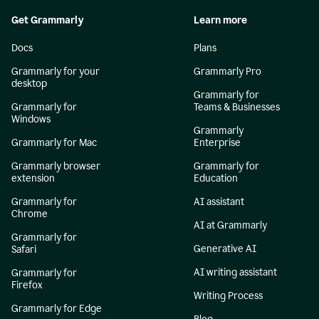
Get Grammarly
Learn more
Docs
Plans
Grammarly for your
Grammarly Pro
desktop
Grammarly for
Grammarly for
Teams & Businesses
Windows
Grammarly
Grammarly for Mac
Enterprise
Grammarly browser
Grammarly for
extension
Education
Grammarly for
AI assistant
Chrome
AI at Grammarly
Grammarly for
Generative AI
Safari
AI writing assistant
Grammarly for
Firefox
Writing Process
Grammarly for Edge