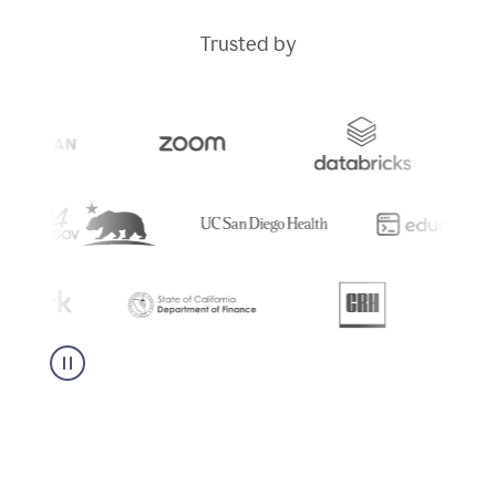
Trusted by