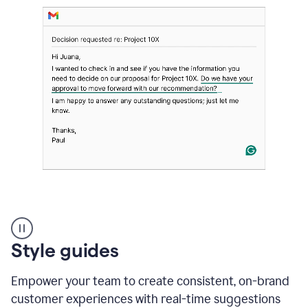
Strategic
suggestions
product
Style guides
example
Empower your team to create consistent, on-brand
customer experiences with real-time suggestions