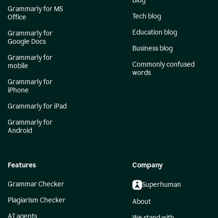
Blog
Grammarly for MS
Tech blog
Office
Education blog
Grammarly for
Google Docs
Business blog
Grammarly for
Commonly confused
mobile
words
Grammarly for
iPhone
Grammarly for iPad
Grammarly for
Android
Features
Company
Grammar Checker
Superhuman
Plagiarism Checker
About
AI agents
We stand with