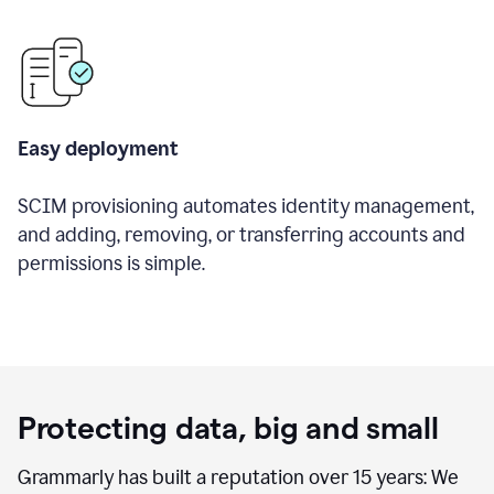
Easy deployment
SCIM provisioning automates identity management,
and adding, removing, or transferring accounts and
permissions is simple.
Protecting data, big and small
Grammarly has built a reputation over 15 years: We