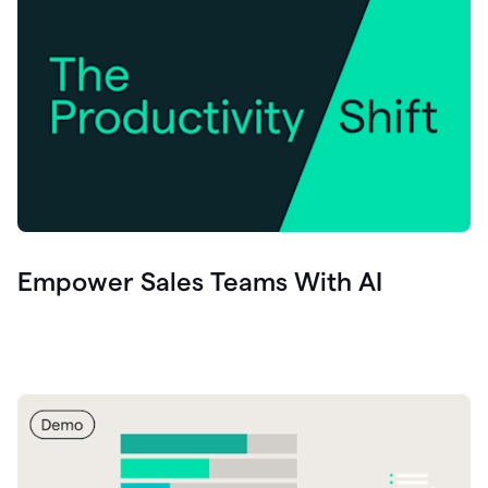
Empower Sales Teams With AI