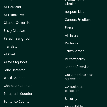
Ukraine
AI Detector
Responsible AI
AI Humanizer
Careers & culture
Citation Generator
Press
Essay Checker
Affiliates
Paraphrasing Tool
Partners
Translator
Trust Center
AI Chat
Privacy policy
AI Writing Tools
Terms of service
Tone Detector
Customer business
Word Counter
agreement
Character Counter
CA notice at
collection
Paragraph Counter
Security
Sentence Counter
Accessibility