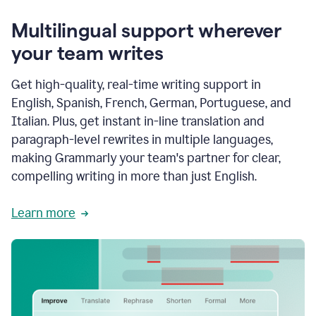
Multilingual support wherever
your team writes
Get high-quality, real-time writing support in
English, Spanish, French, German, Portuguese, and
Italian. Plus, get instant in-line translation and
paragraph-level rewrites in multiple languages,
making Grammarly your team's partner for clear,
compelling writing in more than just English.
Learn more