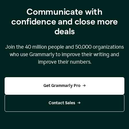
Communicate with
confidence and close more
deals
Join the
40 million
people and
50,000
organizations
who use Grammarly to improve their writing and
improve their numbers.
Get Grammarly Pro
Contact Sales