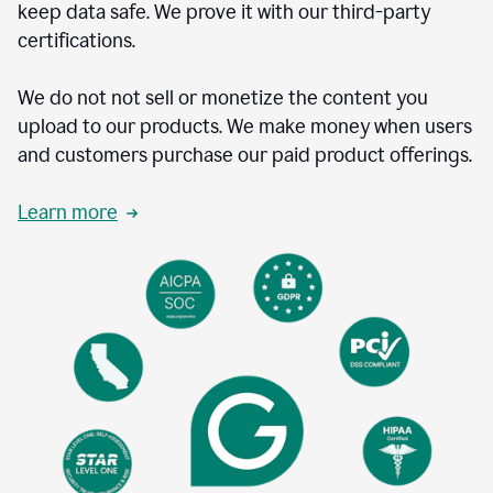
keep data safe. We prove it with our third-party
certifications.
We do not not sell or monetize the content you
upload to our products. We make money when users
and customers purchase our paid product offerings.
Learn more