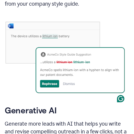
from your company style guide.
Generative AI
Generate more leads with AI that helps you write
and revise compelling outreach in a few clicks, not a