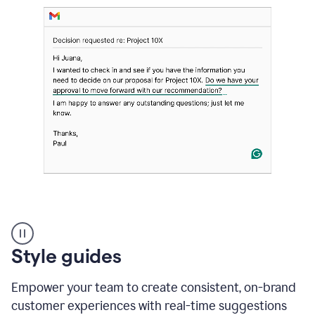
Strategic
suggestions
product
Style guides
example
Empower your team to create consistent, on-brand
customer experiences with real-time suggestions