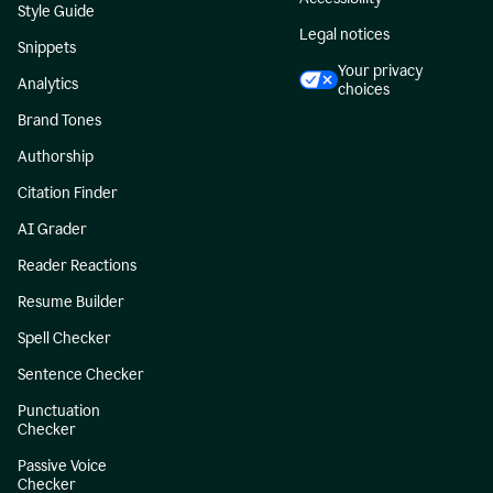
Style Guide
Legal notices
Snippets
Your privacy
Analytics
choices
Brand Tones
Authorship
Citation Finder
AI Grader
Reader Reactions
Resume Builder
Spell Checker
Sentence Checker
Punctuation
Checker
Passive Voice
Checker