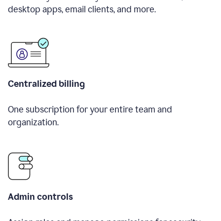
desktop apps, email clients, and more.
Centralized billing
One subscription for your entire team and
organization.
Admin controls