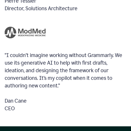
Pierre Tessier
Director, Solutions Architecture
“I couldn’t imagine working without Grammarly. We
use its generative AI to help with first drafts,
ideation, and designing the framework of our
conversations.
It’s my copilot when it comes to
authoring new content.”
Dan Cane
CEO