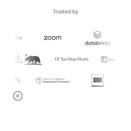
Trusted by