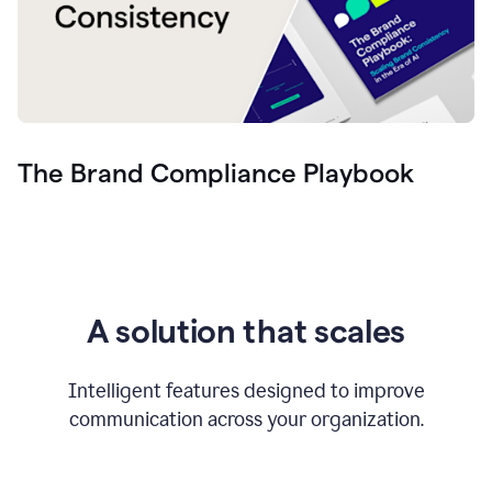
The Brand Compliance Playbook
A solution that scales
Intelligent features designed to improve
communication across your organization.