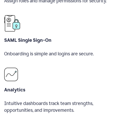
Assign roles and manage permissions for security.
SAML Single Sign-On
Onboarding is simple and logins are secure.
Analytics
Intuitive dashboards track team strengths,
opportunities, and improvements.