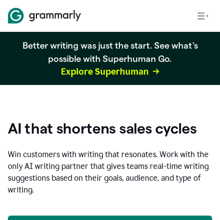
Better writing was just the start. See what's
possible with Superhuman Go.
Explore Superhuman
AI that shortens sales cycles
Win customers with writing that resonates. Work with the
only AI writing partner that gives teams real-time writing
suggestions based on their goals, audience, and type of
writing.