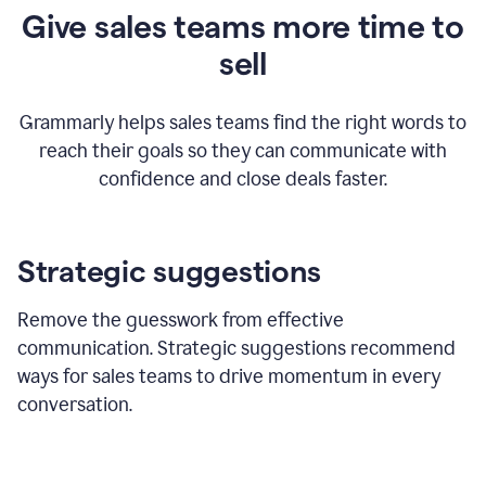
Give sales teams more time to
sell
Grammarly helps sales teams find the right words to
reach their goals so they can communicate with
confidence and close deals faster.
Strategic suggestions
Remove the guesswork from effective
communication. Strategic suggestions recommend
ways for sales teams to drive momentum in every
conversation.