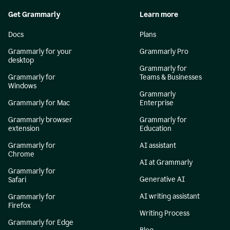
Get Grammarly
Learn more
Docs
Plans
Grammarly for your
Grammarly Pro
desktop
Grammarly for
Grammarly for
Teams & Businesses
Windows
Grammarly
Grammarly for Mac
Enterprise
Grammarly browser
Grammarly for
extension
Education
Grammarly for
AI assistant
Chrome
AI at Grammarly
Grammarly for
Generative AI
Safari
AI writing assistant
Grammarly for
Firefox
Writing Process
Grammarly for Edge