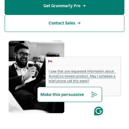
Get Grammarly Pro
Contact Sales