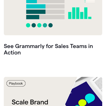
See Grammarly for Sales Teams in
Action