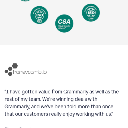
“I have gotten value from Grammarly as well as the
rest of my team. We’re winning deals with
Grammarly, and we’ve been told more than once
that our customers really enjoy working with us.”