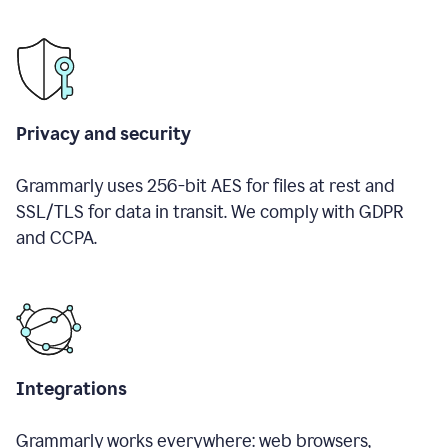
Privacy and security
Grammarly uses 256-bit AES for files at rest and
SSL/TLS for data in transit. We comply with GDPR
and CCPA.
Integrations
Grammarly works everywhere: web browsers,