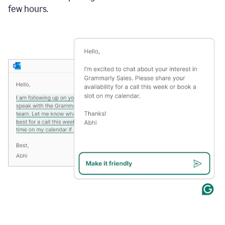
few hours.