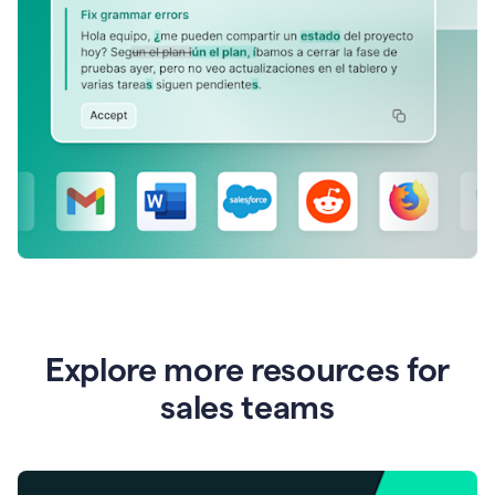
Explore more resources for
sales teams