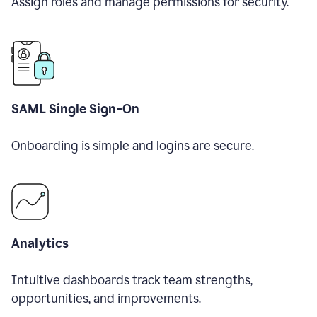
Assign roles and manage permissions for security.
SAML Single Sign-On
Onboarding is simple and logins are secure.
Analytics
Intuitive dashboards track team strengths,
opportunities, and improvements.