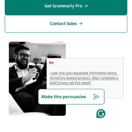
Get Grammarly Pro
Contact Sales