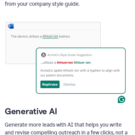
from your company style guide.
Generative AI
Generate more leads with AI that helps you write
and revise compelling outreach in a few clicks, not a