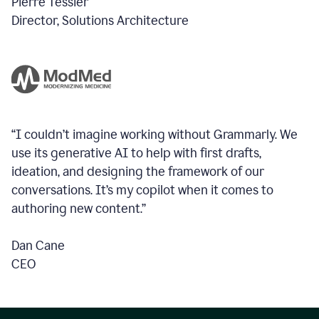
Pierre Tessier
Director, Solutions Architecture
“I couldn’t imagine working without Grammarly. We
use its generative AI to help with first drafts,
ideation, and designing the framework of our
conversations.
It’s my copilot when it comes to
authoring new content.”
Dan Cane
CEO