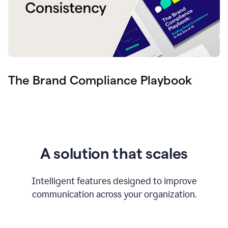
The Brand Compliance Playbook
A solution that scales
Intelligent features designed to improve
communication across your organization.