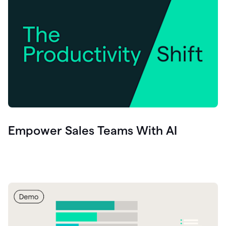
Empower Sales Teams With AI