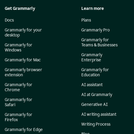
Get Grammarly
Learn more
Docs
Plans
Grammarly for your
Grammarly Pro
desktop
Grammarly for
Grammarly for
Teams & Businesses
Windows
Grammarly
Grammarly for Mac
Enterprise
Grammarly browser
Grammarly for
extension
Education
Grammarly for
AI assistant
Chrome
AI at Grammarly
Grammarly for
Generative AI
Safari
AI writing assistant
Grammarly for
Firefox
Writing Process
Grammarly for Edge