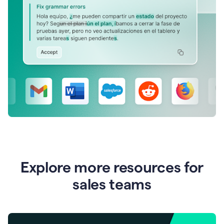
Explore more resources for
sales teams