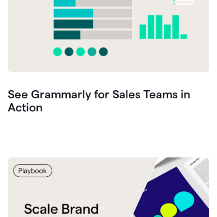
See Grammarly for Sales Teams in
Action