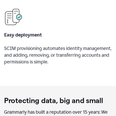
Easy deployment
SCIM provisioning automates identity management,
and adding, removing, or transferring accounts and
permissions is simple.
Protecting data, big and small
Grammarly has built a reputation over 15 years: We