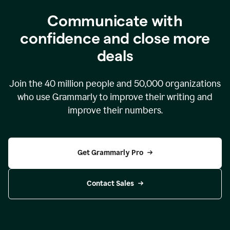
Communicate with
confidence and close more
deals
Join the
40 million
people and
50,000
organizations
who use Grammarly to improve their writing and
improve their numbers.
Get Grammarly Pro
Contact Sales