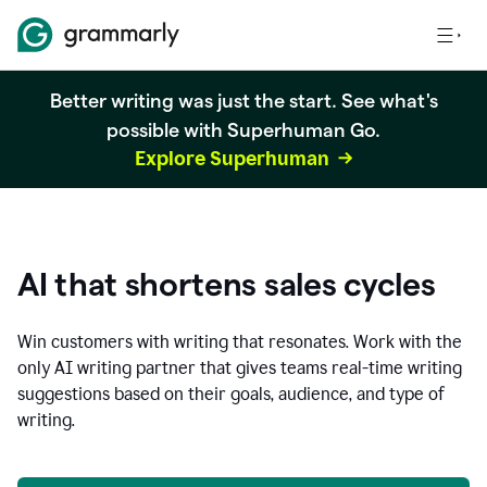
Better writing was just the start. See what's
possible with Superhuman Go.
Explore Superhuman
AI that shortens sales cycles
Win customers with writing that resonates. Work with the
only AI writing partner that gives teams real-time writing
suggestions based on their goals, audience, and type of
writing.