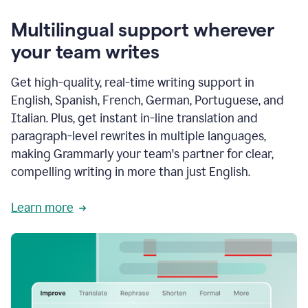
Multilingual support wherever
your team writes
Get high-quality, real-time writing support in
English, Spanish, French, German, Portuguese, and
Italian. Plus, get instant in-line translation and
paragraph-level rewrites in multiple languages,
making Grammarly your team's partner for clear,
compelling writing in more than just English.
Learn more