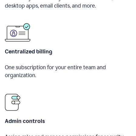
desktop apps, email clients, and more.
Centralized billing
One subscription for your entire team and
organization.
Admin controls