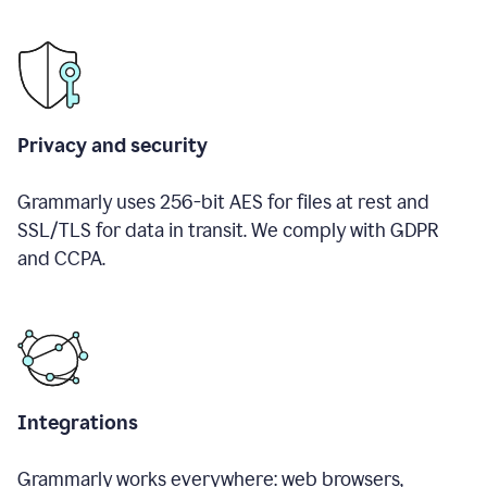
Privacy and security
Grammarly uses 256-bit AES for files at rest and
SSL/TLS for data in transit. We comply with GDPR
and CCPA.
Integrations
Grammarly works everywhere: web browsers,