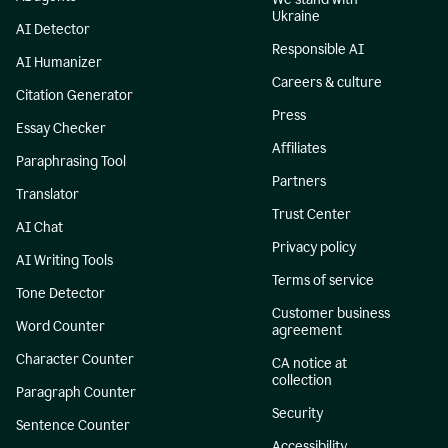
Ukraine
AI Detector
Responsible AI
AI Humanizer
Careers & culture
Citation Generator
Press
Essay Checker
Affiliates
Paraphrasing Tool
Partners
Translator
Trust Center
AI Chat
Privacy policy
AI Writing Tools
Terms of service
Tone Detector
Customer business
Word Counter
agreement
Character Counter
CA notice at
collection
Paragraph Counter
Security
Sentence Counter
Accessibility