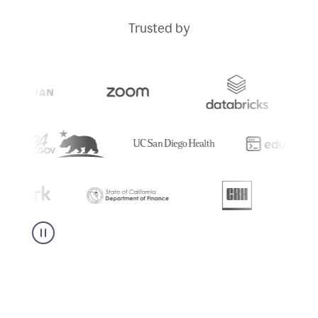
Trusted by