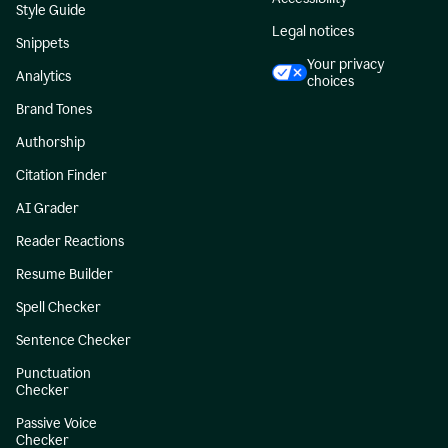
Style Guide
Legal notices
Snippets
Your privacy
Analytics
choices
Brand Tones
Authorship
Citation Finder
AI Grader
Reader Reactions
Resume Builder
Spell Checker
Sentence Checker
Punctuation
Checker
Passive Voice
Checker