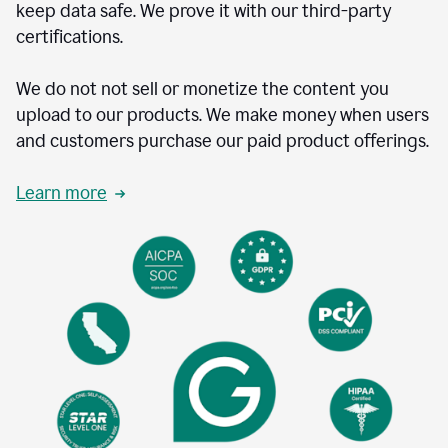
keep data safe. We prove it with our third-party
certifications.
We do not not sell or monetize the content you
upload to our products. We make money when users
and customers purchase our paid product offerings.
Learn more