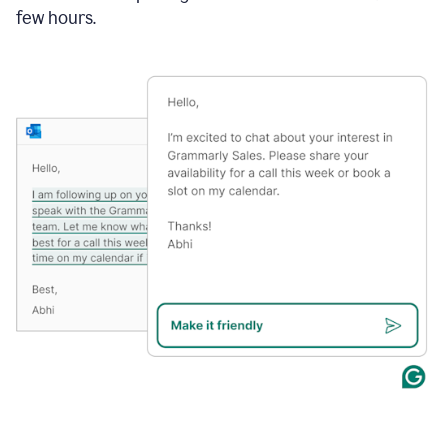
few hours.