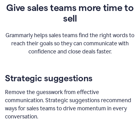
Give sales teams more time to
sell
Grammarly helps sales teams find the right words to
reach their goals so they can communicate with
confidence and close deals faster.
Strategic suggestions
Remove the guesswork from effective
communication. Strategic suggestions recommend
ways for sales teams to drive momentum in every
conversation.