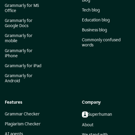
Blog
Grammarly for MS
Tech blog
Office
Education blog
Grammarly for
Google Docs
Business blog
Grammarly for
Commonly confused
mobile
words
Grammarly for
iPhone
Grammarly for iPad
Grammarly for
Android
Features
Company
Grammar Checker
Superhuman
Plagiarism Checker
About
AI agents
We stand with