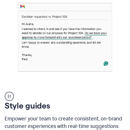
Strategic
suggestions
product
Style guides
example
Empower your team to create consistent, on-brand
customer experiences with real-time suggestions