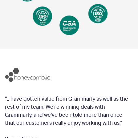
“I have gotten value from Grammarly as well as the
rest of my team. We’re winning deals with
Grammarly, and we’ve been told more than once
that our customers really enjoy working with us.”