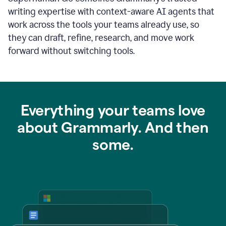
writing expertise with context-aware AI agents that
work across the tools your teams already use, so
they can draft, refine, research, and move work
forward without switching tools.
Everything your teams love
about Grammarly. And then
some.