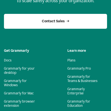
to scale safely across your organization.
Contact Sales
Get Grammarly
Learn more
Docs
Plans
Grammarly for your
Grammarly Pro
desktop
Grammarly for
Grammarly for
Teams & Businesses
Windows
Grammarly
Grammarly for Mac
Enterprise
Grammarly browser
Grammarly for
extension
Education