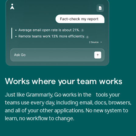
Works where your team works
Just like Grammarly, Go works in the tools your
teams use every day, including email, docs, browsers,
and all of your other applications. No new system to
learn, no workflow to change.