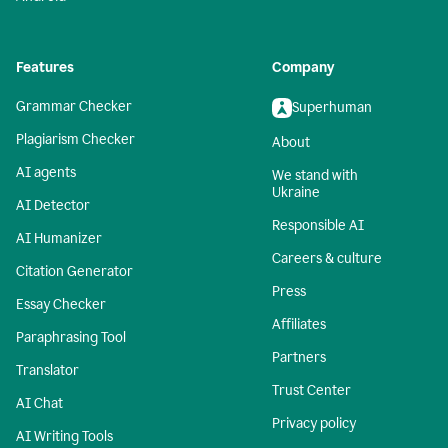
Features
Company
Grammar Checker
Superhuman
Plagiarism Checker
About
AI agents
We stand with
Ukraine
AI Detector
Responsible AI
AI Humanizer
Careers & culture
Citation Generator
Press
Essay Checker
Affiliates
Paraphrasing Tool
Partners
Translator
Trust Center
AI Chat
Privacy policy
AI Writing Tools