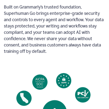
Built on Grammarly’s trusted foundation,
Superhuman Go brings enterprise-grade security
and controls to every agent and workflow. Your data
stays protected, your writing and workflows stay
compliant, and your teams can adopt AI with
confidence. We never share your data without
consent, and business customers always have data
training off by default.