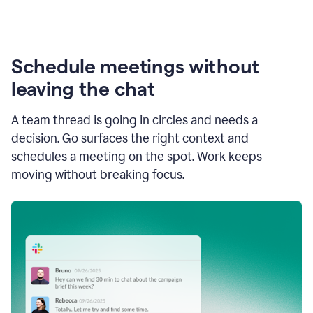
Schedule meetings without
leaving the chat
A team thread is going in circles and needs a
decision. Go surfaces the right context and
schedules a meeting on the spot. Work keeps
moving without breaking focus.