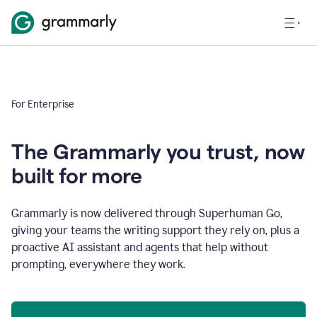
For Enterprise
The Grammarly you trust, now
built for more
Grammarly is now delivered through Superhuman Go,
giving your teams the writing support they rely on, plus a
proactive AI assistant and agents that help without
prompting, everywhere they work.