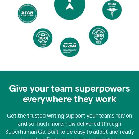
Give your team superpowers
everywhere they work
Get the trusted writing support your teams rely on
and so much more, now delivered through
Superhuman Go. Built to be easy to adopt and ready