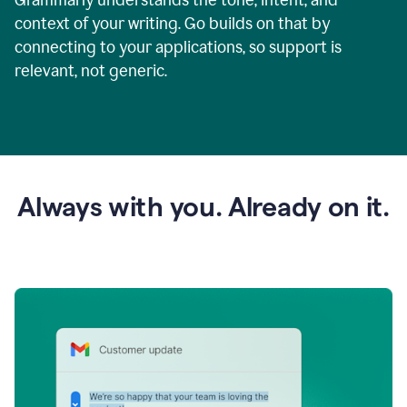
context of your writing. Go builds on that by
connecting to your applications, so support is
relevant, not generic.
Always with you. Already on it.