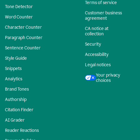
Terms of service
Tone Detector
Customer business
Word Counter
agreement
Character Counter
CA notice at
collection
Paragraph Counter
Security
Sentence Counter
Accessibility
Style Guide
Legal notices
Snippets
Your privacy
Analytics
choices
Brand Tones
Authorship
Citation Finder
AI Grader
Reader Reactions