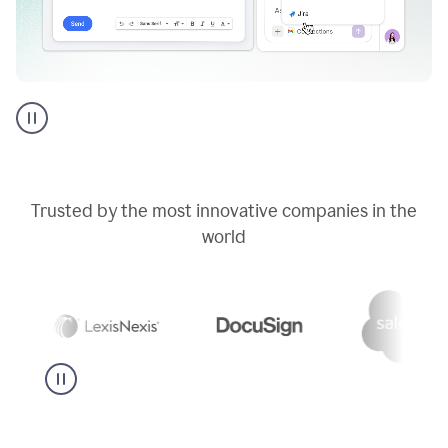
Go
AI
assistant
product
example
Trusted by the most innovative companies in the
world