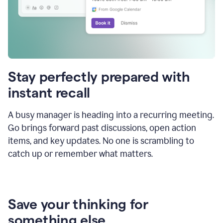
Stay perfectly prepared with
instant recall
A busy manager is heading into a recurring meeting.
Go brings forward past discussions, open action
items, and key updates. No one is scrambling to
catch up or remember what matters.
Save your thinking for
something else