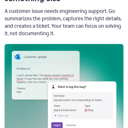
A customer issue needs engineering support. Go
summarizes the problem, captures the right details,
and creates a ticket. Your team can focus on solving
it, not documenting it.