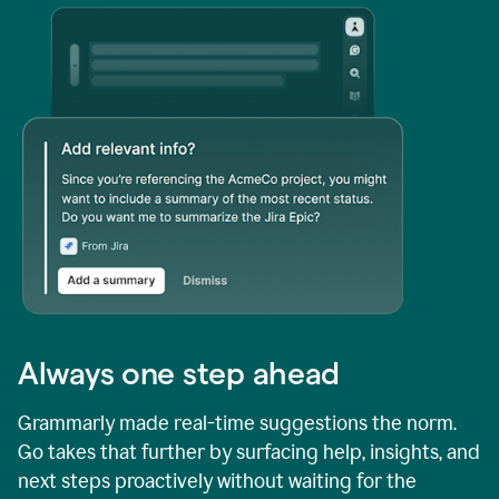
Always one step ahead
Grammarly made real-time suggestions the norm.
Go takes that further by surfacing help, insights, and
next steps proactively without waiting for the