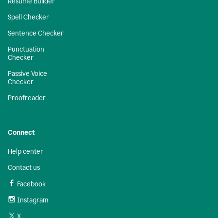
Resume Builder
Spell Checker
Sentence Checker
Punctuation
Checker
Passive Voice
Checker
Proofreader
Connect
Help center
Contact us
Facebook
Instagram
X