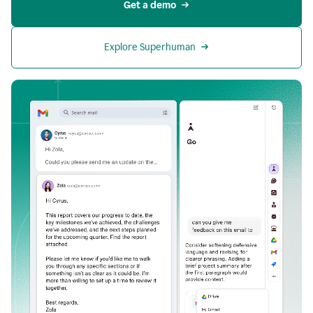
Get a demo
Explore Superhuman