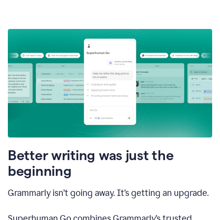
Better writing was just the
beginning
Grammarly isn’t going away. It’s getting an upgrade.
Superhuman Go combines Grammarly’s trusted