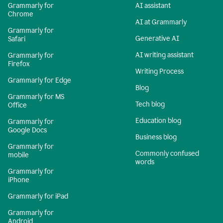
Grammarly for
AI assistant
Chrome
AI at Grammarly
Grammarly for
Generative AI
Safari
AI writing assistant
Grammarly for
Firefox
Writing Process
Grammarly for Edge
Blog
Grammarly for MS
Tech blog
Office
Education blog
Grammarly for
Google Docs
Business blog
Grammarly for
Commonly confused
mobile
words
Grammarly for
iPhone
Grammarly for iPad
Grammarly for
Android