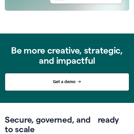
Be more creative, strategic,
and impactful
Get a demo
Secure, governed, and ready
to scale