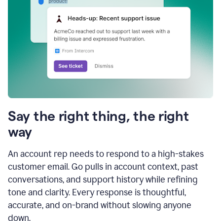
Say the right thing, the right
way
An account rep needs to respond to a high-stakes
customer email. Go pulls in account context, past
conversations, and support history while refining
tone and clarity. Every response is thoughtful,
accurate, and on-brand without slowing anyone
down.