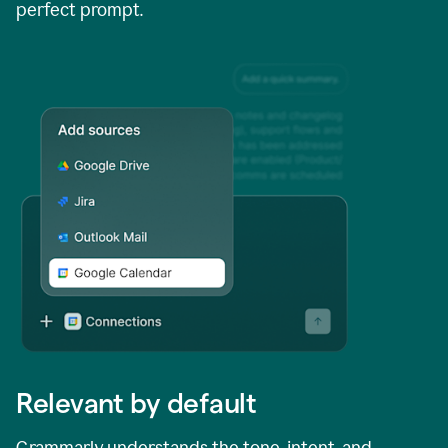
perfect prompt.
Relevant by default
Grammarly understands the tone, intent, and