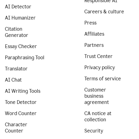
Responsible AI
AI Detector
Careers & culture
AI Humanizer
Press
Citation
Affiliates
Generator
Partners
Essay Checker
Trust Center
Paraphrasing Tool
Privacy policy
Translator
Terms of service
AI Chat
Customer
AI Writing Tools
business
Tone Detector
agreement
Word Counter
CA notice at
collection
Character
Counter
Security