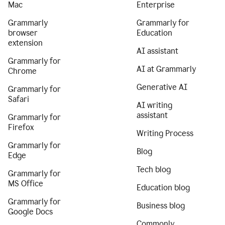
Mac
Enterprise
Grammarly
Grammarly for
browser
Education
extension
AI assistant
Grammarly for
AI at Grammarly
Chrome
Generative AI
Grammarly for
Safari
AI writing
assistant
Grammarly for
Firefox
Writing Process
Grammarly for
Blog
Edge
Tech blog
Grammarly for
MS Office
Education blog
Grammarly for
Business blog
Google Docs
Commonly