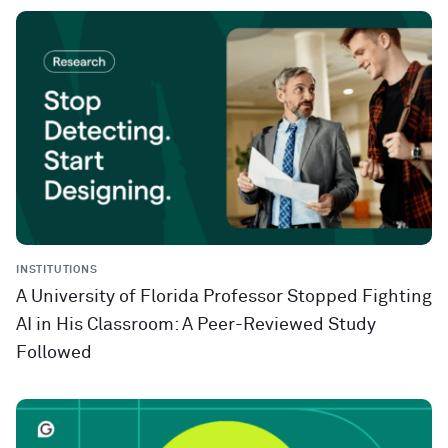
INSTITUTIONS
A University of Florida Professor Stopped Fighting
AI in His Classroom: A Peer-Reviewed Study
Followed