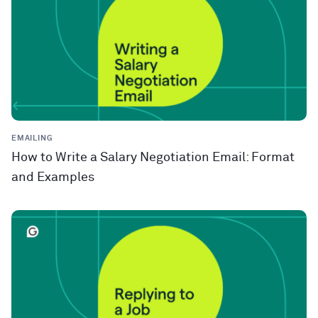
EMAILING
How to Write a Salary Negotiation Email: Format
and Examples