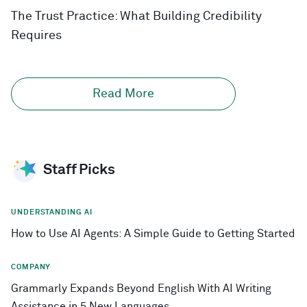
The Trust Practice: What Building Credibility
Requires
Read More
Staff Picks
UNDERSTANDING AI
How to Use AI Agents: A Simple Guide to Getting Started
COMPANY
Grammarly Expands Beyond English With AI Writing
Assistance in 5 New Languages