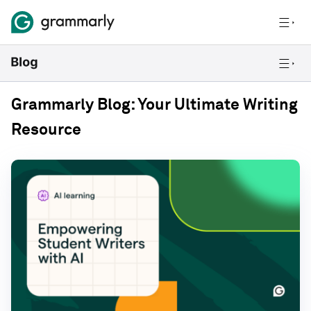
Grammarly Blog: Your Ultimate Writing
Resource