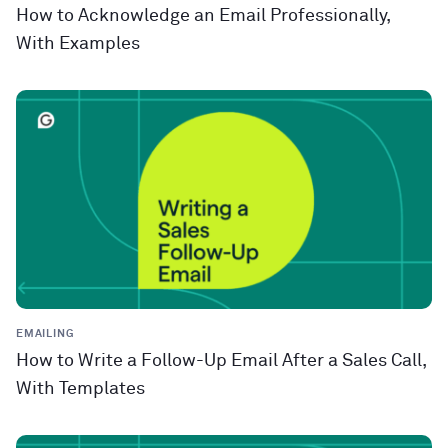
How to Acknowledge an Email Professionally,
With Examples
EMAILING
How to Write a Follow-Up Email After a Sales Call,
With Templates