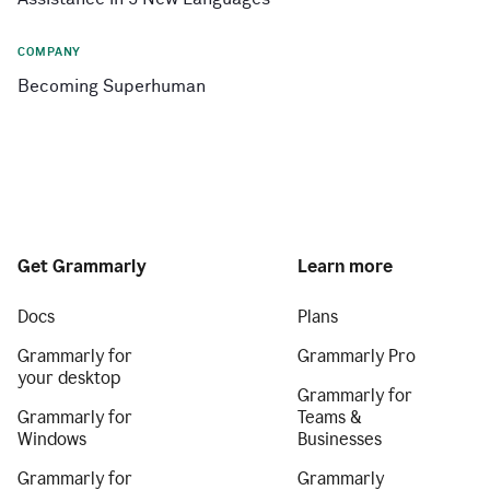
COMPANY
Becoming Superhuman
Get Grammarly
Learn more
Docs
Plans
Grammarly for
Grammarly Pro
your desktop
Grammarly for
Grammarly for
Teams &
Windows
Businesses
Grammarly for
Grammarly