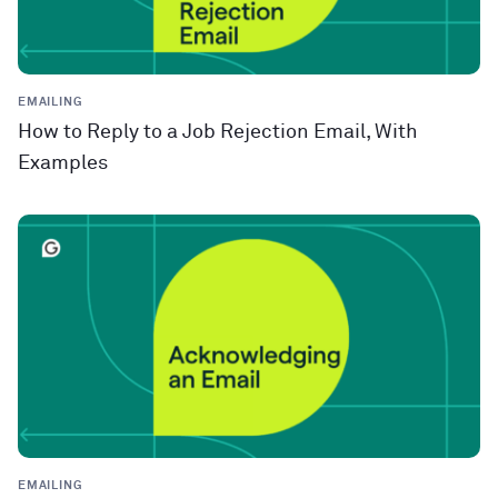
EMAILING
How to Reply to a Job Rejection Email, With
Examples
EMAILING