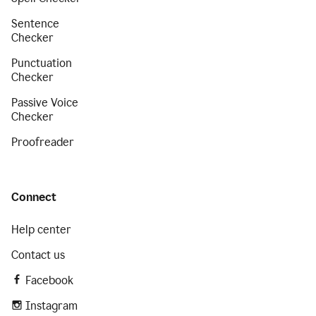
Sentence
Checker
Punctuation
Checker
Passive Voice
Checker
Proofreader
Connect
Help center
Contact us
Facebook
Instagram