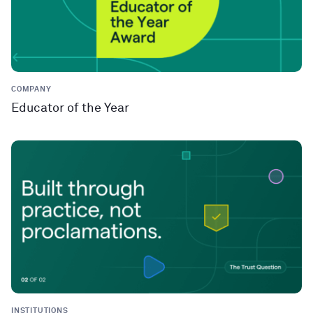
COMPANY
Educator of the Year
INSTITUTIONS