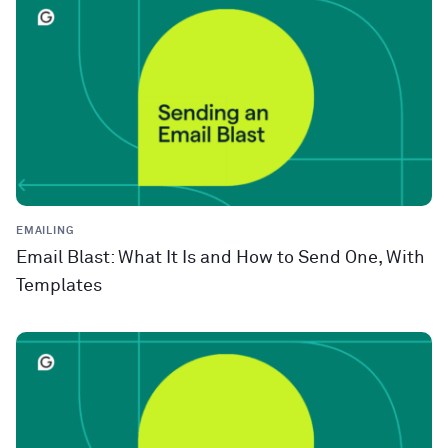
EMAILING
Email Blast: What It Is and How to Send One, With
Templates