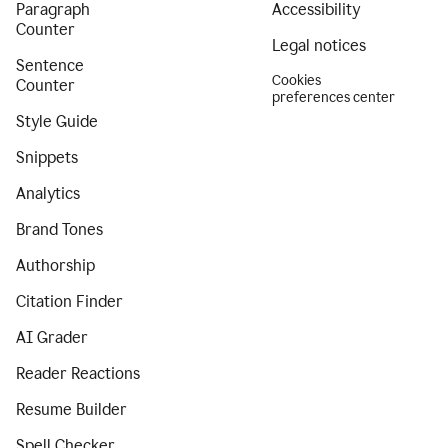
Paragraph
Accessibility
Counter
Legal notices
Sentence
Cookies
Counter
preferences center
Style Guide
Snippets
Analytics
Brand Tones
Authorship
Citation Finder
AI Grader
Reader Reactions
Resume Builder
Spell Checker