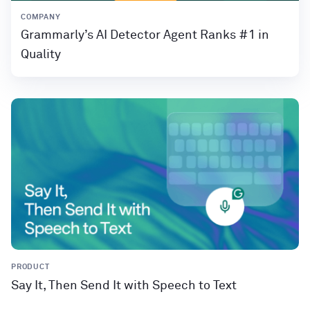
COMPANY
Grammarly’s AI Detector Agent Ranks #1 in
Quality
PRODUCT
Say It, Then Send It with Speech to Text