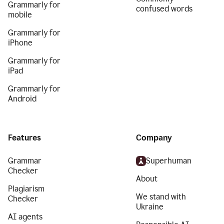
Grammarly for
confused words
mobile
Grammarly for
iPhone
Grammarly for
iPad
Grammarly for
Android
Features
Company
Grammar
Superhuman
Checker
About
Plagiarism
We stand with
Checker
Ukraine
AI agents