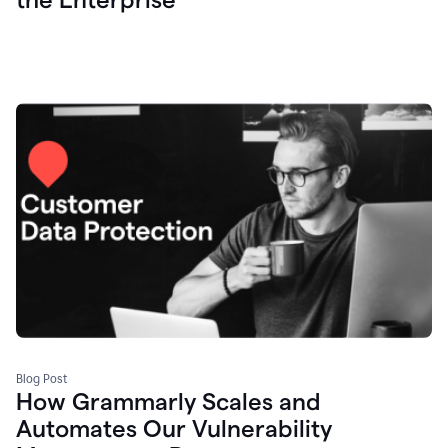
Blog Post
How Grammarly Scales and
Automates Our Vulnerability