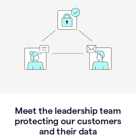
Meet the leadership team
protecting our customers
and their data