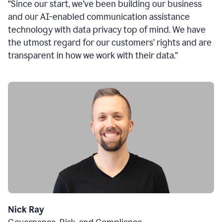
“Since our start, we’ve been building our business
and our AI-enabled communication assistance
technology with data privacy top of mind. We have
the utmost regard for our customers’ rights and are
transparent in how we work with their data.”
Nick Ray