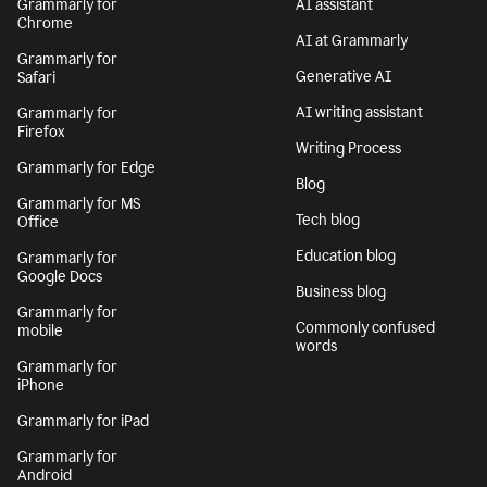
Grammarly for
AI assistant
Chrome
AI at Grammarly
Grammarly for
Generative AI
Safari
AI writing assistant
Grammarly for
Firefox
Writing Process
Grammarly for Edge
Blog
Grammarly for MS
Tech blog
Office
Education blog
Grammarly for
Google Docs
Business blog
Grammarly for
Commonly confused
mobile
words
Grammarly for
iPhone
Grammarly for iPad
Grammarly for
Android