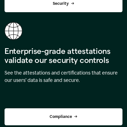
Security
Enterprise-grade attestations
validate our security controls
See the attestations and certifications that ensure
our users’ data is safe and secure.
Compliance