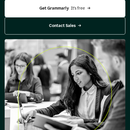
Get Grammarly 
 It’s free
Contact Sales