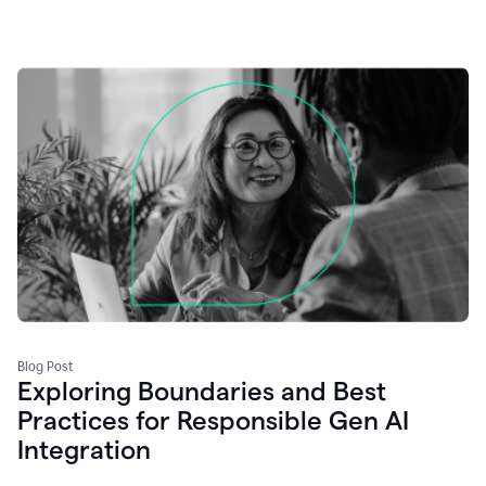
Blog Post
Exploring Boundaries and Best
Practices for Responsible Gen AI
Integration