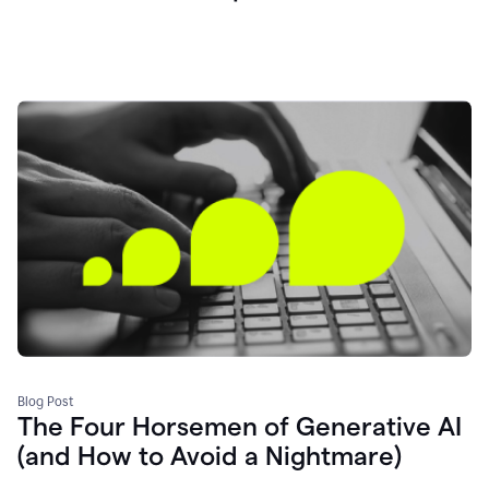
Blog Post
The Four Horsemen of Generative AI
(and How to Avoid a Nightmare)