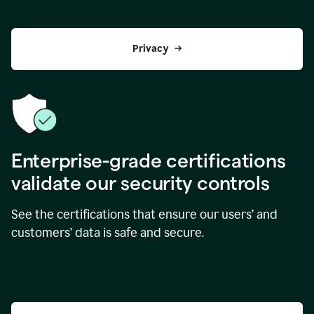
Privacy
Enterprise-grade certifications
validate our security controls
See the certifications that ensure our users’ and
customers’ data is safe and secure.