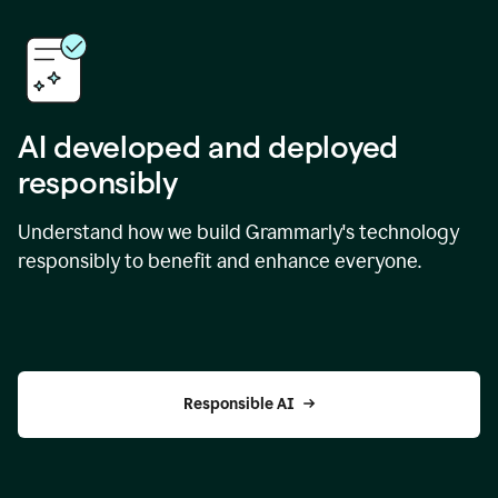
AI developed and deployed
responsibly
Understand how we build Grammarly's technology
responsibly to benefit and enhance everyone.
Responsible AI