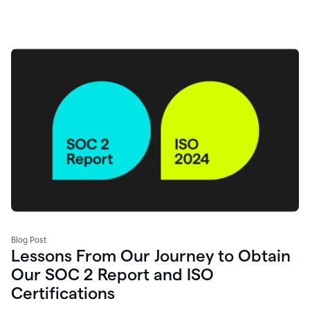
Blog Post
Lessons From Our Journey to Obtain
Our SOC 2 Report and ISO
Certifications