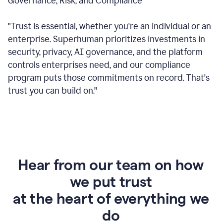
Governance, Risk, and Compliance
"Trust is essential, whether you're an individual or an
enterprise. Superhuman prioritizes investments in
security, privacy, AI governance, and the platform
controls enterprises need, and our compliance
program puts those commitments on record. That's
trust you can build on."
Hear from our team on how
we put trust
at the heart of everything we
do