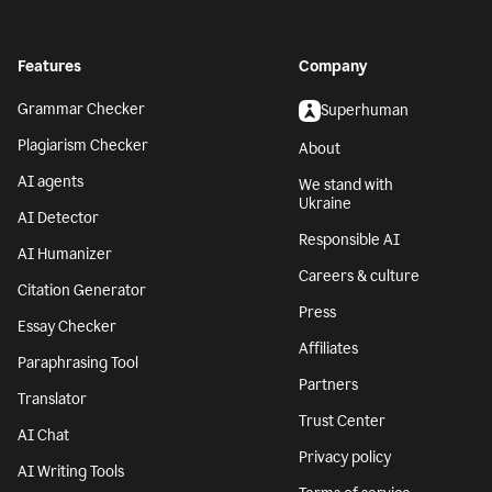
Features
Company
Grammar Checker
Superhuman
Plagiarism Checker
About
AI agents
We stand with
Ukraine
AI Detector
Responsible AI
AI Humanizer
Careers & culture
Citation Generator
Press
Essay Checker
Affiliates
Paraphrasing Tool
Partners
Translator
Trust Center
AI Chat
Privacy policy
AI Writing Tools