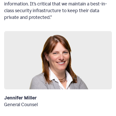
information. It’s critical that we maintain a best-in-
class security infrastructure to keep their data
private and protected.”
Jennifer Miller
General Counsel