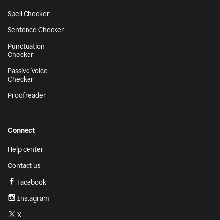
Spell Checker
Sentence Checker
Punctuation
Checker
Passive Voice
Checker
Proofreader
Connect
Help center
Contact us
Facebook
Instagram
X