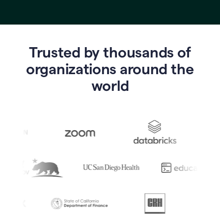
Trusted by thousands of
o
rganizations around the
world