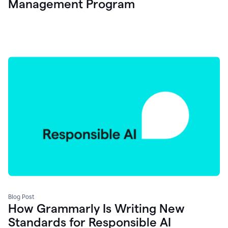
Management Program
Blog Post
How Grammarly Is Writing New
Standards for Responsible AI