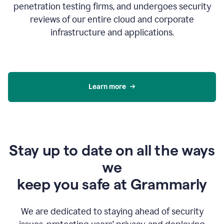
penetration testing firms, and undergoes security
reviews of our entire cloud and corporate
infrastructure and applications.
Learn more
Stay up to date on all the ways
we
keep you safe at Grammarly
We are dedicated to staying ahead of security