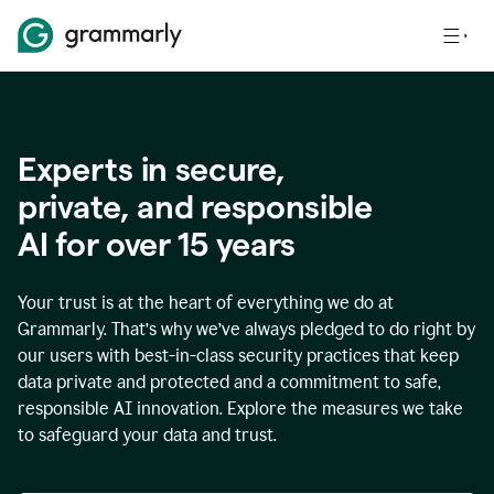
Experts in secure,
p
rivate, and responsible
AI for over
15
years
Your trust is at the heart of everything we do at
Grammarly. That’s why we’ve always pledged to do right by
our users with best-in-class security practices that keep
data private and protected and a commitment to safe,
responsible AI innovation. Explore the measures we take
to safeguard your data and trust.