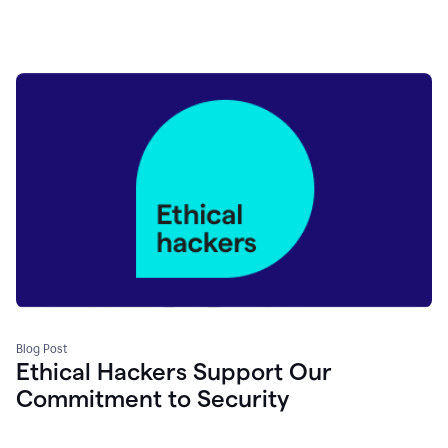
Blog Post
Ethical Hackers Support Our
Commitment to Security