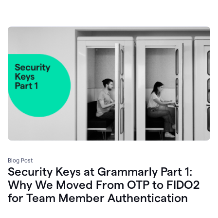
Blog Post
Security Keys at Grammarly Part 1:
Why We Moved From OTP to FIDO2
for Team Member Authentication