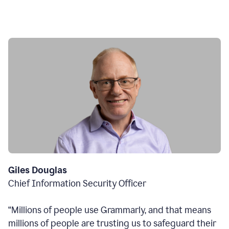
Giles Douglas
Chief Information Security Officer
“Millions of people use Grammarly, and that means
millions of people are trusting us to safeguard their