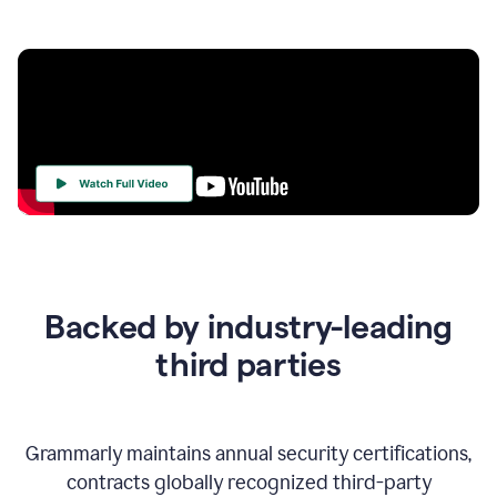
Your
Trust
Is
at
the
Backed by industry-leading
Heart
of
third parties
Everything
We
Do
Grammarly maintains annual security certifications,
contracts globally recognized third-party