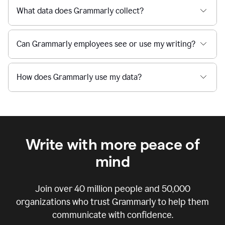
What data does Grammarly collect?
Can Grammarly employees see or use my writing?
How does Grammarly use my data?
Write with more peace of
mind
Join over
40 million
people and
50,000
organizations who trust Grammarly to help them
communicate with confidence.