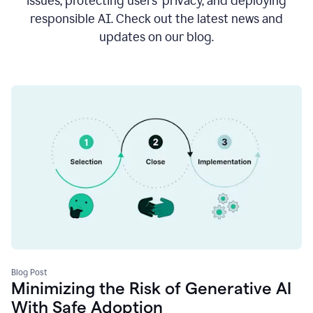
issues, protecting users’ privacy, and deploying
responsible AI. Check out the latest news and
updates on our blog.
Blog Post
Minimizing the Risk of Generative AI
With Safe Adoption