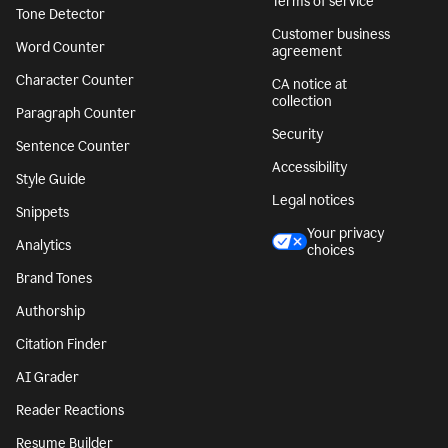
Terms of service
Tone Detector
Customer business
Word Counter
agreement
Character Counter
CA notice at
collection
Paragraph Counter
Security
Sentence Counter
Accessibility
Style Guide
Legal notices
Snippets
Your privacy
Analytics
choices
Brand Tones
Authorship
Citation Finder
AI Grader
Reader Reactions
Resume Builder