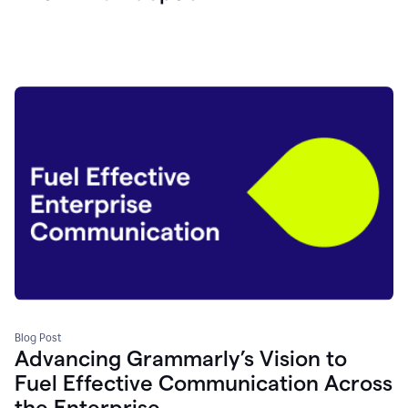
Blog Post
Advancing Grammarly’s Vision to
Fuel Effective Communication Across
the Enterprise