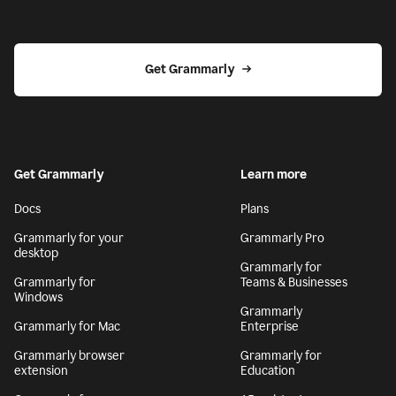
Get Grammarly
Get Grammarly
Learn more
Docs
Plans
Grammarly for your
Grammarly Pro
desktop
Grammarly for
Grammarly for
Teams & Businesses
Windows
Grammarly
Grammarly for Mac
Enterprise
Grammarly browser
Grammarly for
extension
Education