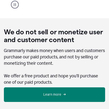
We do not sell or monetize user
and customer content
Grammarly makes money when users and customers
purchase our paid products, and not by selling or
monetizing their content.
We offer a free product and hope you’ll purchase
one of our paid products.
Learn more