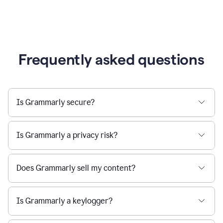
Frequently asked questions
Is Grammarly secure?
Is Grammarly a privacy risk?
Does Grammarly sell my content?
Is Grammarly a keylogger?