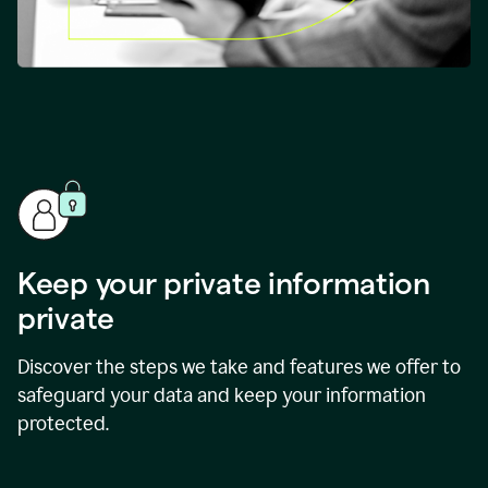
Keep your private information
private
Discover the steps we take and features we offer to
safeguard your data and keep your information
protected.