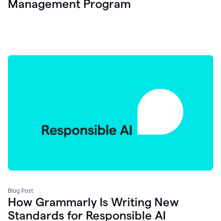
Management Program
Blog Post
How Grammarly Is Writing New
Standards for Responsible AI