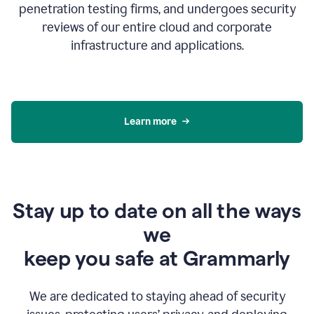
penetration testing firms, and undergoes security
reviews of our entire cloud and corporate
infrastructure and applications.
Learn more
Stay up to date on all the ways
we
keep you safe at Grammarly
We are dedicated to staying ahead of security