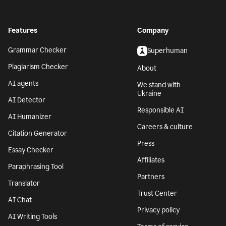
Features
Company
Grammar Checker
Superhuman
Plagiarism Checker
About
AI agents
We stand with
Ukraine
AI Detector
Responsible AI
AI Humanizer
Careers & culture
Citation Generator
Press
Essay Checker
Affiliates
Paraphrasing Tool
Partners
Translator
Trust Center
AI Chat
Privacy policy
AI Writing Tools