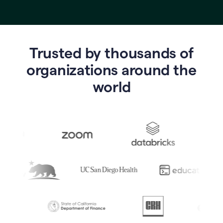
Trusted by thousands of
o
rganizations around the
world