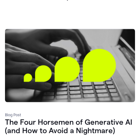
Blog Post
The Four Horsemen of Generative AI
(and How to Avoid a Nightmare)