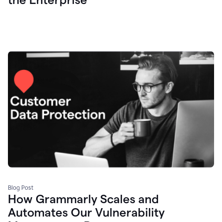
Blog Post
How Grammarly Scales and
Automates Our Vulnerability