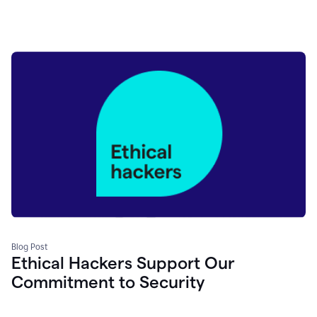
Blog Post
Ethical Hackers Support Our
Commitment to Security