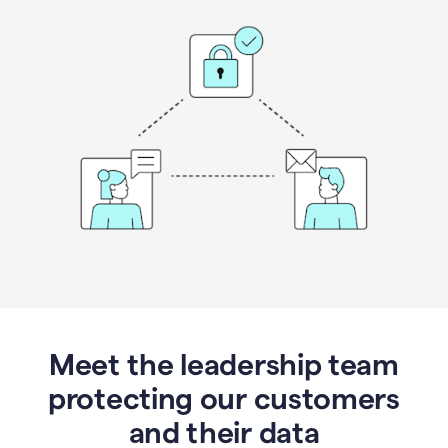
Meet the leadership team
protecting our customers
and their data