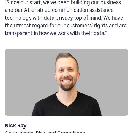
“Since our start, we’ve been building our business
and our AI-enabled communication assistance
technology with data privacy top of mind. We have
the utmost regard for our customers’ rights and are
transparent in how we work with their data.”
Nick Ray