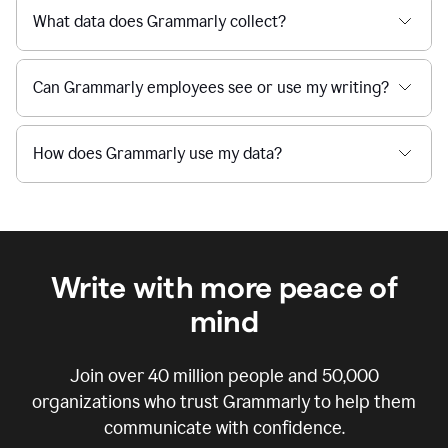
What data does Grammarly collect?
Can Grammarly employees see or use my writing?
How does Grammarly use my data?
Write with more peace of
mind
Join over
40 million
people and
50,000
organizations who trust Grammarly to help them
communicate with confidence.