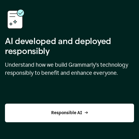
AI developed and deployed
responsibly
Understand how we build Grammarly's technology
responsibly to benefit and enhance everyone.
Responsible AI