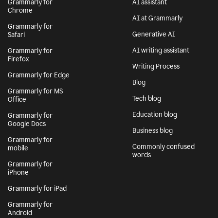
Grammarly for
AI assistant
Chrome
AI at Grammarly
Grammarly for
Generative AI
Safari
AI writing assistant
Grammarly for
Firefox
Writing Process
Grammarly for Edge
Blog
Grammarly for MS
Tech blog
Office
Education blog
Grammarly for
Google Docs
Business blog
Grammarly for
Commonly confused
mobile
words
Grammarly for
iPhone
Grammarly for iPad
Grammarly for
Android