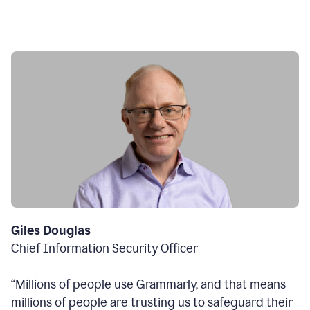
Giles Douglas
Chief Information Security Officer
“Millions of people use Grammarly, and that means
millions of people are trusting us to safeguard their