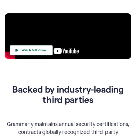
Your
Trust
Is
at
the
Backed by industry-leading
Heart
of
third parties
Everything
We
Do
Grammarly maintains annual security certifications,
contracts globally recognized third-party