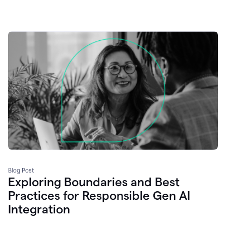
Blog Post
Exploring Boundaries and Best
Practices for Responsible Gen AI
Integration