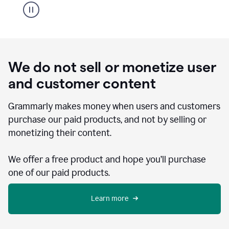
We do not sell or monetize user
and customer content
Grammarly makes money when users and customers
purchase our paid products, and not by selling or
monetizing their content.
We offer a free product and hope you’ll purchase
one of our paid products.
Learn more