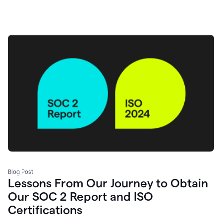
Blog Post
Lessons From Our Journey to Obtain
Our SOC 2 Report and ISO
Certifications