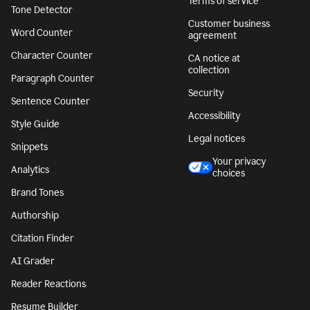
Terms of service
Tone Detector
Customer business
Word Counter
agreement
Character Counter
CA notice at
collection
Paragraph Counter
Security
Sentence Counter
Accessibility
Style Guide
Legal notices
Snippets
Your privacy
Analytics
choices
Brand Tones
Authorship
Citation Finder
AI Grader
Reader Reactions
Resume Builder