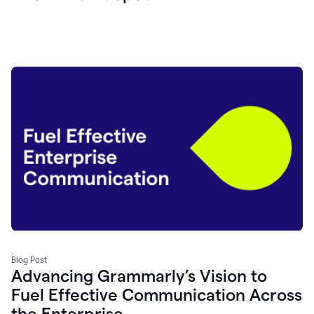
Blog Post
Advancing Grammarly’s Vision to
Fuel Effective Communication Across
the Enterprise