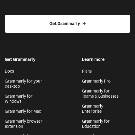
Get Grammarly
Get Grammarly
Learn more
Docs
Plans
Grammarly for your
Grammarly Pro
desktop
Grammarly for
Grammarly for
Teams & Businesses
Windows
Grammarly
Grammarly for Mac
Enterprise
Grammarly browser
Grammarly for
extension
Education