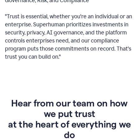
Governance, Risk, and Compliance
"Trust is essential, whether you're an individual or an
enterprise. Superhuman prioritizes investments in
security, privacy, AI governance, and the platform
controls enterprises need, and our compliance
program puts those commitments on record. That's
trust you can build on."
Hear from our team on how
we put trust
at the heart of everything we
do