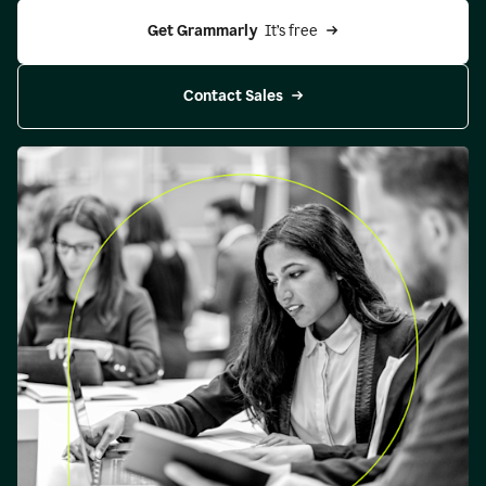
Get Grammarly 
 It’s free
Contact Sales