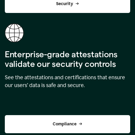
Security
Enterprise-grade attestations
validate our security controls
See the attestations and certifications that ensure
our users’ data is safe and secure.
Compliance