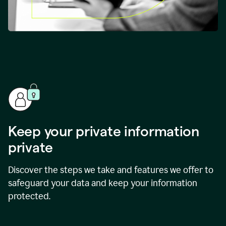
Keep your private information
private
Discover the steps we take and features we offer to
safeguard your data and keep your information
protected.