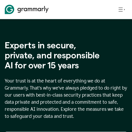
Experts in secure,
p
rivate, and responsible
AI for over
15
years
Your trust is at the heart of everything we do at
Grammarly. That’s why we’ve always pledged to do right by
our users with best-in-class security practices that keep
data private and protected and a commitment to safe,
responsible AI innovation. Explore the measures we take
to safeguard your data and trust.