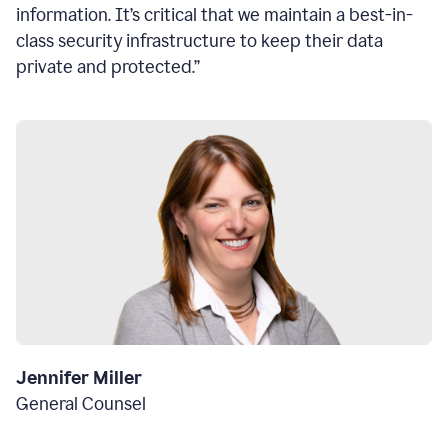
information. It’s critical that we maintain a best-in-
class security infrastructure to keep their data
private and protected.”
Jennifer Miller
General Counsel