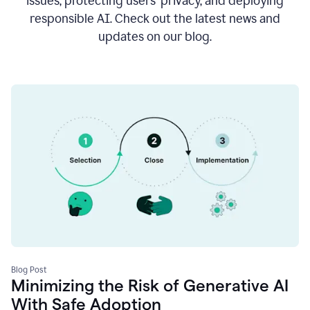
issues, protecting users’ privacy, and deploying
responsible AI. Check out the latest news and
updates on our blog.
Blog Post
Minimizing the Risk of Generative AI
With Safe Adoption