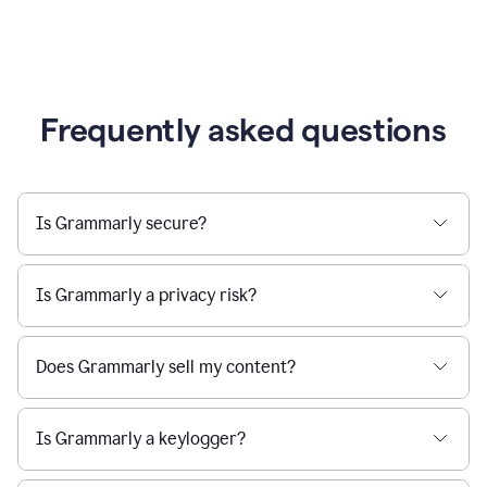
Frequently asked questions
Is Grammarly secure?
Is Grammarly a privacy risk?
Does Grammarly sell my content?
Is Grammarly a keylogger?