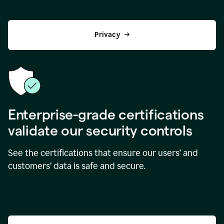
Privacy
Enterprise-grade certifications
validate our security controls
See the certifications that ensure our users’ and
customers’ data is safe and secure.