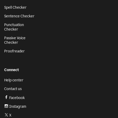
Spell Checker
Sentence Checker
Punctuation
Checker
Passive Voice
Checker
Proofreader
Connect
Help center
Contact us
Facebook
Instagram
X