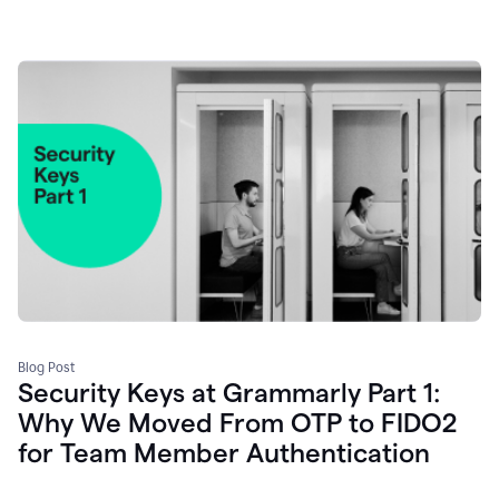
Blog Post
Security Keys at Grammarly Part 1:
Why We Moved From OTP to FIDO2
for Team Member Authentication