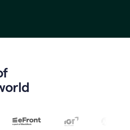
of
world