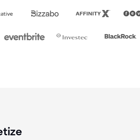
etize