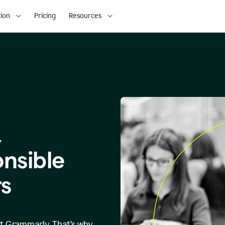
ion
Pricing
Resources
,
onsible
s
at Grammarly. That’s why