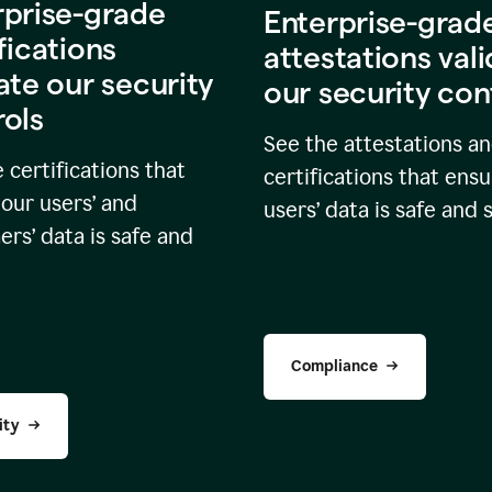
rprise-grade
Enterprise-grad
fications
attestations val
ate our security
our security con
rols
See the attestations a
 certifications that
certifications that ensu
our users’ and
users’ data is safe and 
rs’ data is safe and
Compliance
ity