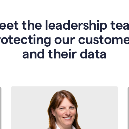
eet the leadership te
rotecting our custome
and their data