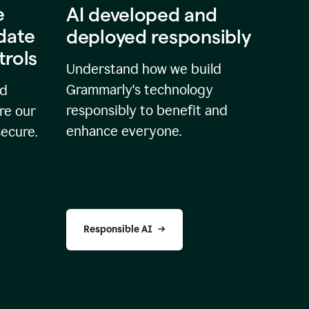
e
AI developed and
idate
deployed responsibly
trols
Understand how we build
Grammarly's technology
nd
responsibly to benefit and
re our
enhance everyone.
secure.
Responsible AI