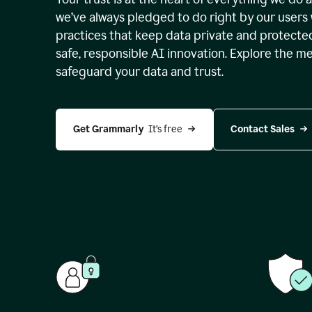
we’ve always pledged to do right by our users 
practices that keep data private and protect
safe, responsible AI innovation. Explore the m
safeguard your data and trust.
Get Grammarly 
 It’s free
Contact Sales