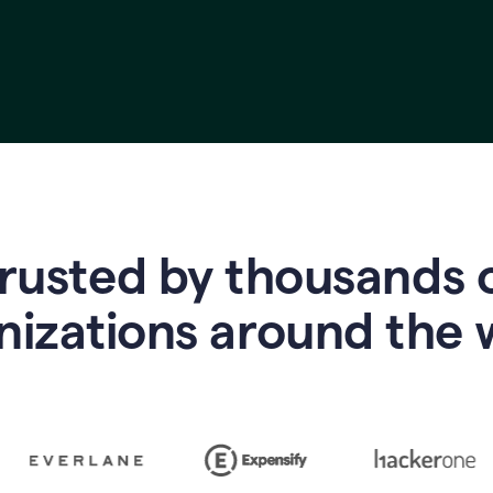
rusted by thousands 
nizations around the 