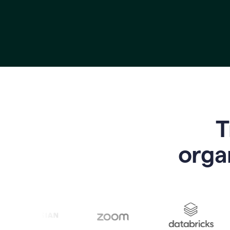
T
o
rga