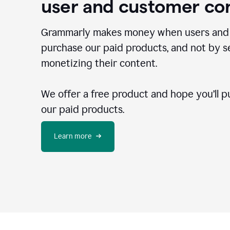
user and customer co
Grammarly makes money when users and
purchase our paid products, and not by se
monetizing their content.
We offer a free product and hope you’ll p
our paid products.
Learn more