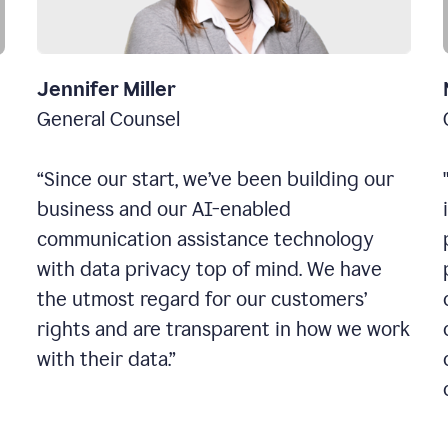
Jennifer Miller
General Counsel
“Since our start, we’ve been building our
business and our AI-enabled
communication assistance technology
with data privacy top of mind. We have
the utmost regard for our customers’
rights and are transparent in how we work
with their data.”