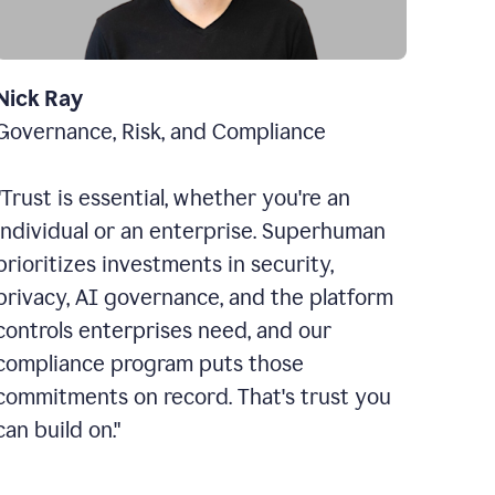
Nick Ray
Governance, Risk, and Compliance
"Trust is essential, whether you're an
individual or an enterprise. Superhuman
prioritizes investments in security,
privacy, AI governance, and the platform
controls enterprises need, and our
compliance program puts those
commitments on record. That's trust you
can build on."