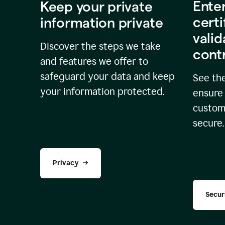
Ente
Keep your private
certi
information private
valid
Discover the steps we take
cont
and features we offer to
safeguard your data and keep
See the
your information protected.
ensure 
custome
secure.
Privacy
Secur