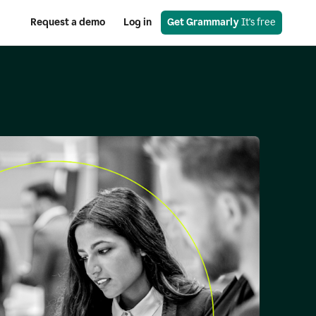
Request a demo
Log in
Get Grammarly
 It's free