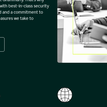
with best-in-class security
ed and a commitment to
easures we take to