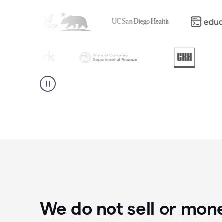
We do not sell or mon