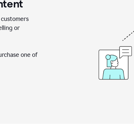
ntent
 customers
lling or
urchase one of