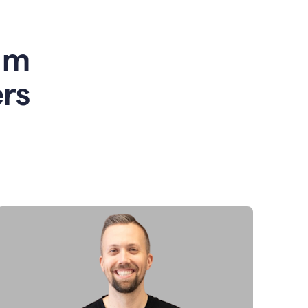
am
rs