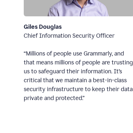
Giles Douglas
Chief Information Security Officer
“Millions of people use Grammarly, and
that means millions of people are trusting
us to safeguard their information. It’s
critical that we maintain a best-in-class
security infrastructure to keep their data
private and protected.”