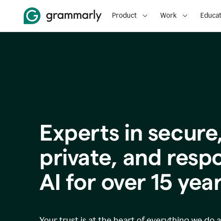
Product
Work
Educat
Experts in secure
p
rivate, and resp
AI for over
15
year
Your trust is at the heart of everything we do 