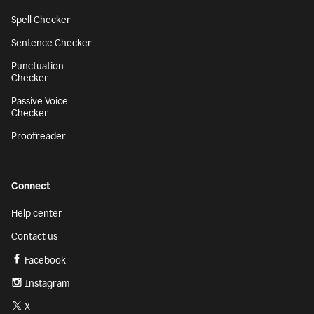
Spell Checker
Sentence Checker
Punctuation
Checker
Passive Voice
Checker
Proofreader
Connect
Help center
Contact us
Facebook
Instagram
X