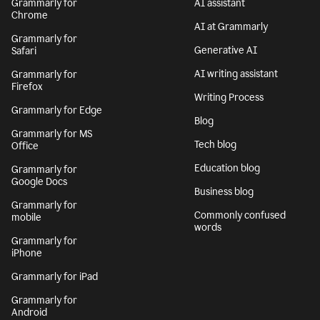
Grammarly for
AI assistant
Chrome
AI at Grammarly
Grammarly for
Generative AI
Safari
AI writing assistant
Grammarly for
Firefox
Writing Process
Grammarly for Edge
Blog
Grammarly for MS
Tech blog
Office
Education blog
Grammarly for
Google Docs
Business blog
Grammarly for
Commonly confused
mobile
words
Grammarly for
iPhone
Grammarly for iPad
Grammarly for
Android