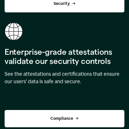
Security
Enterprise-grade attestations
validate our security controls
See the attestations and certifications that ensure
our users’ data is safe and secure.
Compliance