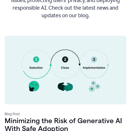
issues, protecting users’ privacy, and deploying
responsible AI. Check out the latest news and
updates on our blog.
Blog Post
Minimizing the Risk of Generative AI
With Safe Adoption