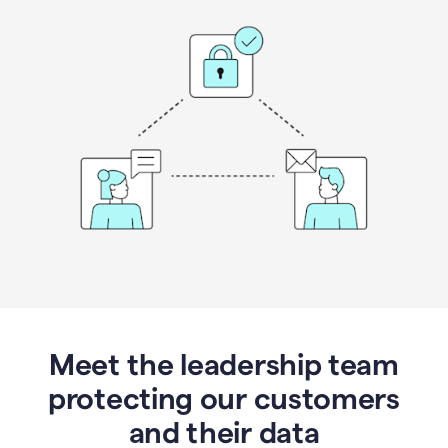
Meet the leadership team
protecting our customers
and their data