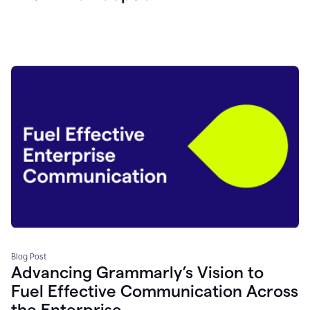
Blog Post
Advancing Grammarly’s Vision to
Fuel Effective Communication Across
the Enterprise