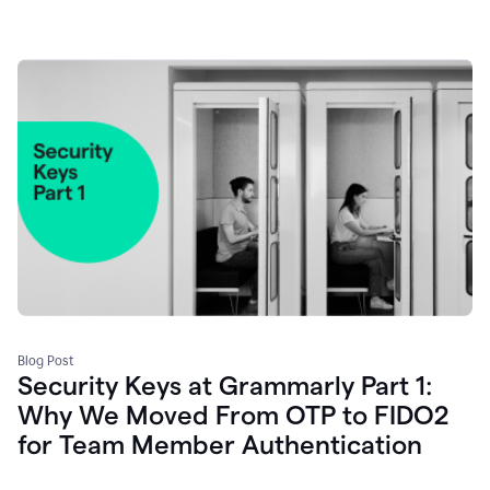
Blog Post
Security Keys at Grammarly Part 1:
Why We Moved From OTP to FIDO2
for Team Member Authentication