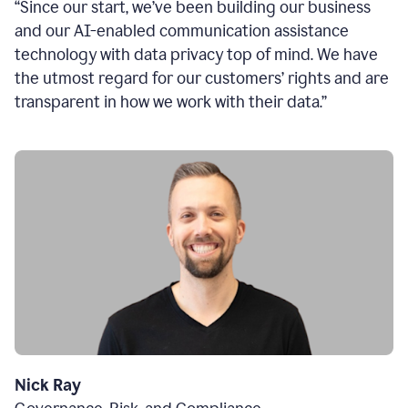
“Since our start, we’ve been building our business
and our AI-enabled communication assistance
technology with data privacy top of mind. We have
the utmost regard for our customers’ rights and are
transparent in how we work with their data.”
Nick Ray