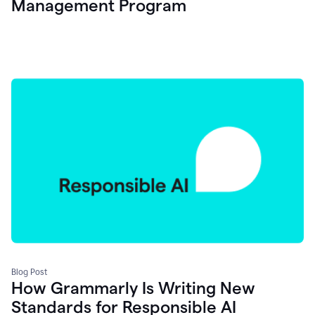
Management Program
Blog Post
How Grammarly Is Writing New
Standards for Responsible AI