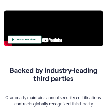
Your
Trust
Is
at
the
Backed by industry-leading
Heart
of
third parties
Everything
We
Do
Grammarly maintains annual security certifications,
contracts globally recognized third-party