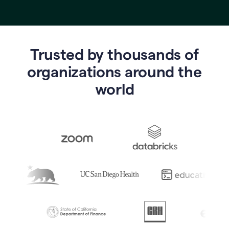
Trusted by thousands of
o
rganizations around the
world