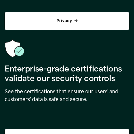
Privacy
Enterprise-grade certifications
validate our security controls
See the certifications that ensure our users’ and
customers’ data is safe and secure.