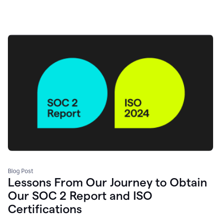
Blog Post
Lessons From Our Journey to Obtain
Our SOC 2 Report and ISO
Certifications