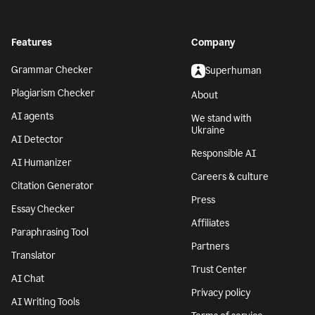
Features
Company
Grammar Checker
Superhuman
Plagiarism Checker
About
AI agents
We stand with
Ukraine
AI Detector
Responsible AI
AI Humanizer
Careers & culture
Citation Generator
Press
Essay Checker
Affiliates
Paraphrasing Tool
Partners
Translator
Trust Center
AI Chat
Privacy policy
AI Writing Tools