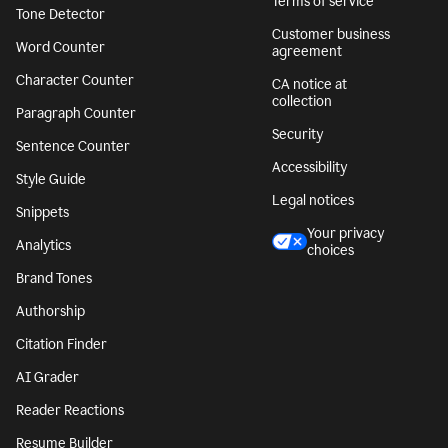
Terms of service
Tone Detector
Customer business
Word Counter
agreement
Character Counter
CA notice at
collection
Paragraph Counter
Security
Sentence Counter
Accessibility
Style Guide
Legal notices
Snippets
Your privacy
Analytics
choices
Brand Tones
Authorship
Citation Finder
AI Grader
Reader Reactions
Resume Builder