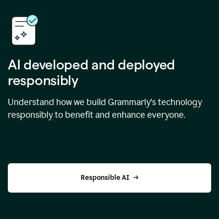
AI developed and deployed
responsibly
Understand how we build Grammarly's technology
responsibly to benefit and enhance everyone.
Responsible AI