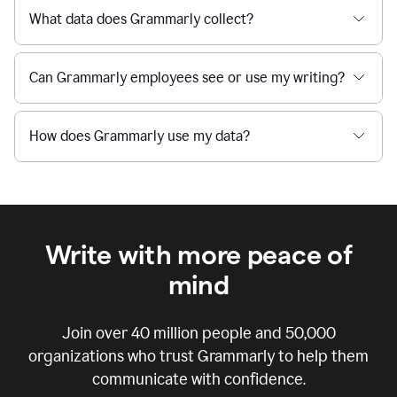
What data does Grammarly collect?
Can Grammarly employees see or use my writing?
How does Grammarly use my data?
Write with more peace of
mind
Join over
40 million
people and
50,000
organizations who trust Grammarly to help them
communicate with confidence.