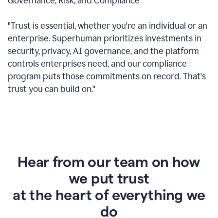
Governance, Risk, and Compliance
"Trust is essential, whether you're an individual or an
enterprise. Superhuman prioritizes investments in
security, privacy, AI governance, and the platform
controls enterprises need, and our compliance
program puts those commitments on record. That's
trust you can build on."
Hear from our team on how
we put trust
at the heart of everything we
do