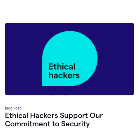
Blog Post
Ethical Hackers Support Our
Commitment to Security