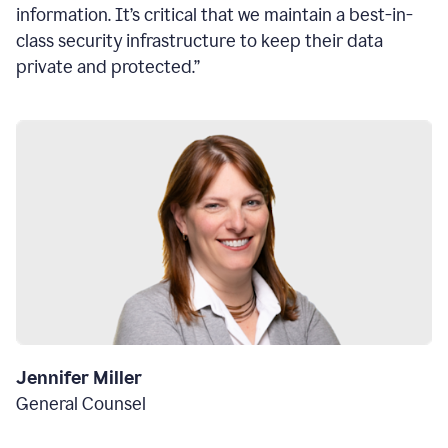
information. It’s critical that we maintain a best-in-
class security infrastructure to keep their data
private and protected.”
Jennifer Miller
General Counsel