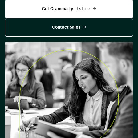
Get Grammarly 
 It’s free
Contact Sales