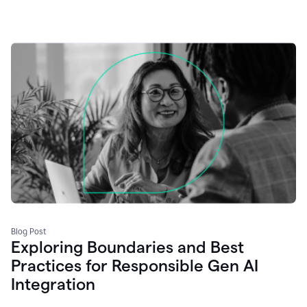
Blog Post
Exploring Boundaries and Best
Practices for Responsible Gen AI
Integration