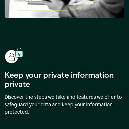
Keep your private information
private
Discover the steps we take and features we offer to
safeguard your data and keep your information
protected.