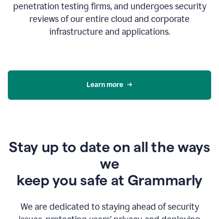
penetration testing firms, and undergoes security
reviews of our entire cloud and corporate
infrastructure and applications.
Learn more
Stay up to date on all the ways
we
keep you safe at Grammarly
We are dedicated to staying ahead of security