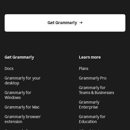
Get Grammarly
Get Grammarly
Learn more
Docs
Plans
Grammarly for your
Grammarly Pro
desktop
Grammarly for
Grammarly for
Teams & Businesses
Windows
Grammarly
Grammarly for Mac
Enterprise
Grammarly browser
Grammarly for
extension
Education