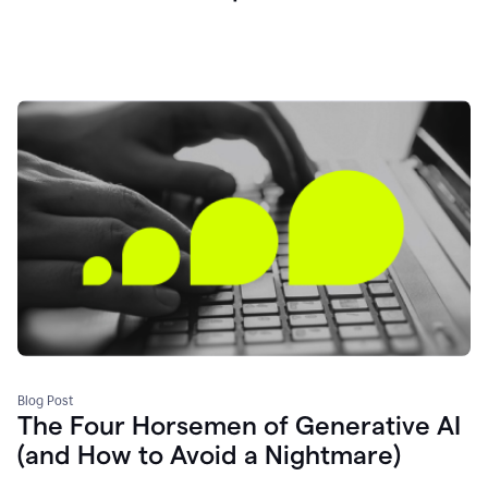
Blog Post
The Four Horsemen of Generative AI
(and How to Avoid a Nightmare)