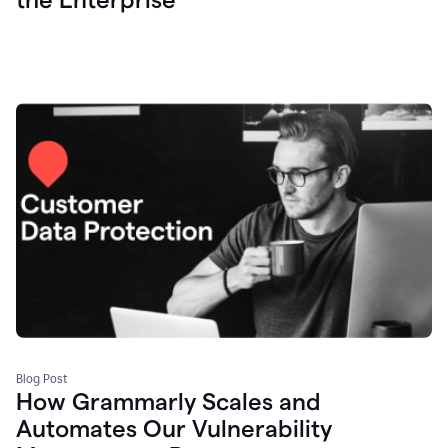
Blog Post
How Grammarly Scales and
Automates Our Vulnerability