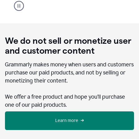
We do not sell or monetize user
and customer content
Grammarly makes money when users and customers
purchase our paid products, and not by selling or
monetizing their content.
We offer a free product and hope you’ll purchase
one of our paid products.
Learn more