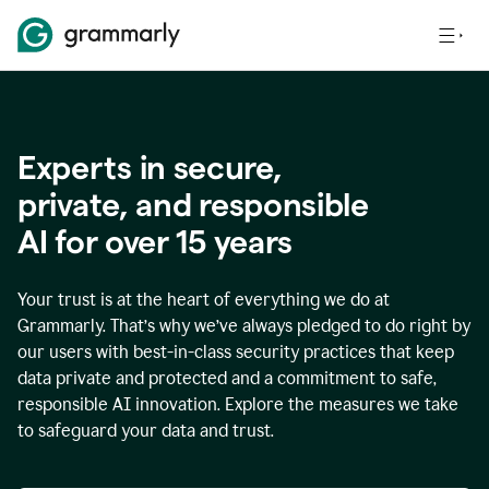
Experts in secure,
p
rivate, and responsible
AI for over
15
years
Your trust is at the heart of everything we do at
Grammarly. That’s why we’ve always pledged to do right by
our users with best-in-class security practices that keep
data private and protected and a commitment to safe,
responsible AI innovation. Explore the measures we take
to safeguard your data and trust.