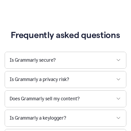
Frequently asked questions
Is Grammarly secure?
Is Grammarly a privacy risk?
Does Grammarly sell my content?
Is Grammarly a keylogger?