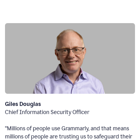
Giles Douglas
Chief Information Security Officer
“Millions of people use Grammarly, and that means
millions of people are trusting us to safeguard their