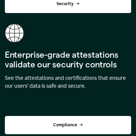
Security
Enterprise-grade attestations
validate our security controls
See the attestations and certifications that ensure
our users’ data is safe and secure.
Compliance