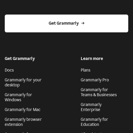
Get Grammarly
Get Grammarly
Learn more
Docs
Plans
Grammarly for your
Grammarly Pro
desktop
Grammarly for
Grammarly for
Teams & Businesses
Windows
Grammarly
Grammarly for Mac
Enterprise
Grammarly browser
Grammarly for
extension
Education