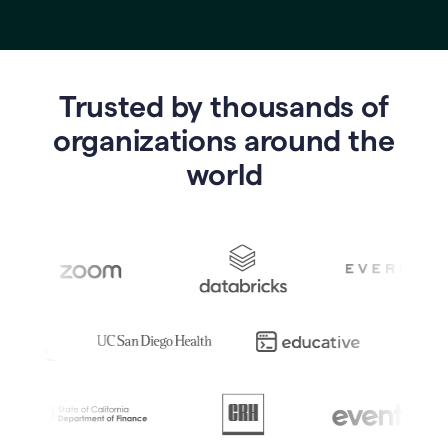
Trusted by thousands of
o
rganizations around the
world