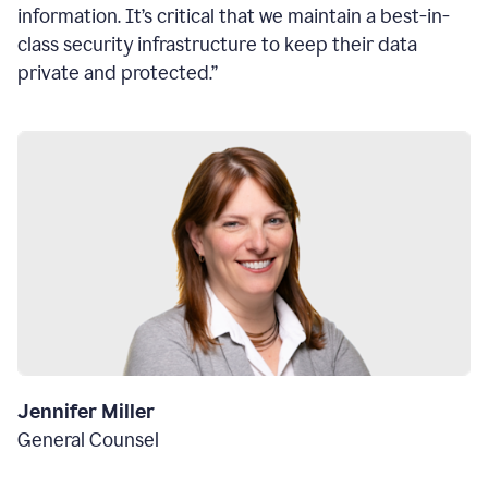
information. It’s critical that we maintain a best-in-
class security infrastructure to keep their data
private and protected.”
Jennifer Miller
General Counsel