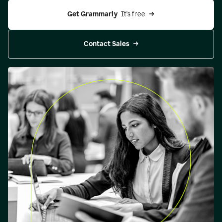
Get Grammarly 
 It’s free
Contact Sales