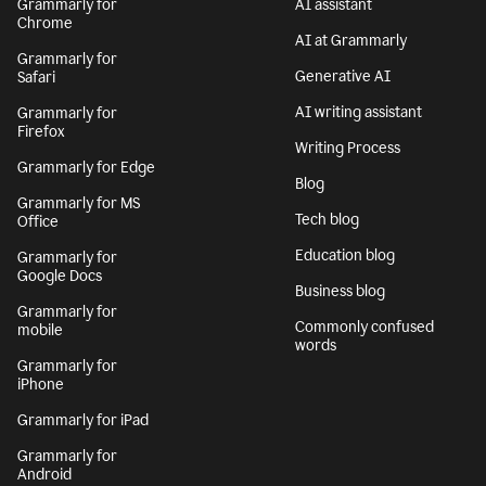
Grammarly for
AI assistant
Chrome
AI at Grammarly
Grammarly for
Generative AI
Safari
AI writing assistant
Grammarly for
Firefox
Writing Process
Grammarly for Edge
Blog
Grammarly for MS
Tech blog
Office
Education blog
Grammarly for
Google Docs
Business blog
Grammarly for
Commonly confused
mobile
words
Grammarly for
iPhone
Grammarly for iPad
Grammarly for
Android