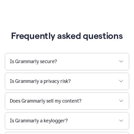
Frequently asked questions
Is Grammarly secure?
Is Grammarly a privacy risk?
Does Grammarly sell my content?
Is Grammarly a keylogger?