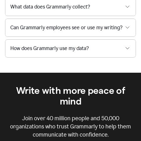
What data does Grammarly collect?
Can Grammarly employees see or use my writing?
How does Grammarly use my data?
Write with more peace of
mind
Join over
40 million
people and
50,000
organizations who trust Grammarly to help them
communicate with confidence.