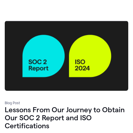
Blog Post
Lessons From Our Journey to Obtain
Our SOC 2 Report and ISO
Certifications