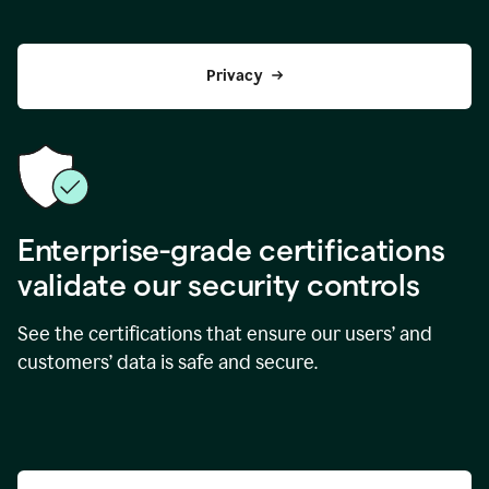
Privacy
Enterprise-grade certifications
validate our security controls
See the certifications that ensure our users’ and
customers’ data is safe and secure.