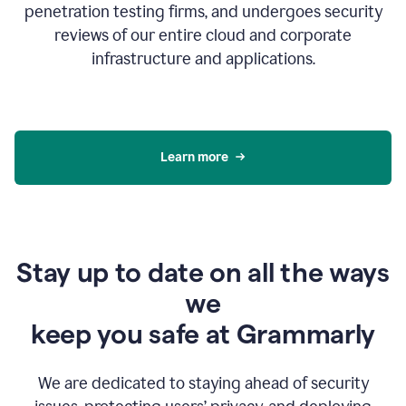
penetration testing firms, and undergoes security
reviews of our entire cloud and corporate
infrastructure and applications.
Learn more
Stay up to date on all the ways
we
keep you safe at Grammarly
We are dedicated to staying ahead of security