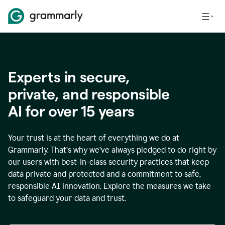
Experts in secure,
p
rivate, and responsible
AI for over
15
years
Your trust is at the heart of everything we do at
Grammarly. That’s why we’ve always pledged to do right by
our users with best-in-class security practices that keep
data private and protected and a commitment to safe,
responsible AI innovation. Explore the measures we take
to safeguard your data and trust.