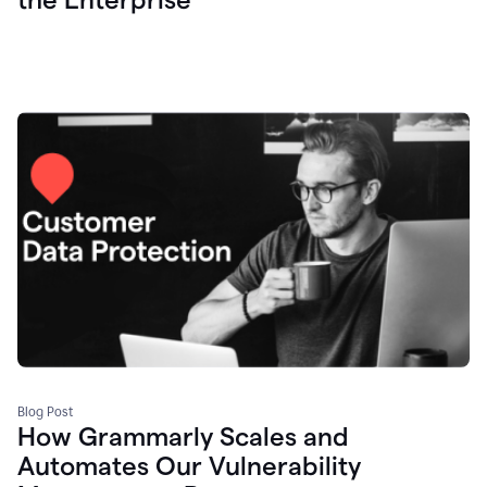
Blog Post
How Grammarly Scales and
Automates Our Vulnerability