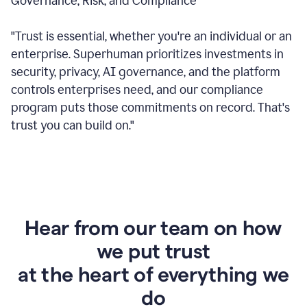
Governance, Risk, and Compliance
"Trust is essential, whether you're an individual or an
enterprise. Superhuman prioritizes investments in
security, privacy, AI governance, and the platform
controls enterprises need, and our compliance
program puts those commitments on record. That's
trust you can build on."
Hear from our team on how
we put trust
at the heart of everything we
do