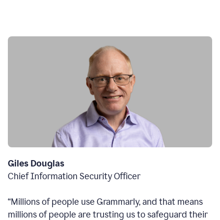
Giles Douglas
Chief Information Security Officer
“Millions of people use Grammarly, and that means
millions of people are trusting us to safeguard their