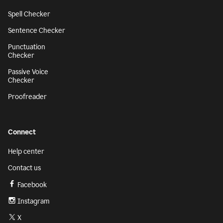
Spell Checker
Sentence Checker
Punctuation
Checker
Passive Voice
Checker
Proofreader
Connect
Help center
Contact us
Facebook
Instagram
X