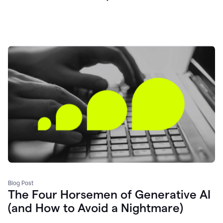
Blog Post
The Four Horsemen of Generative AI
(and How to Avoid a Nightmare)