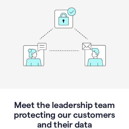
Meet the leadership team
protecting our customers
and their data