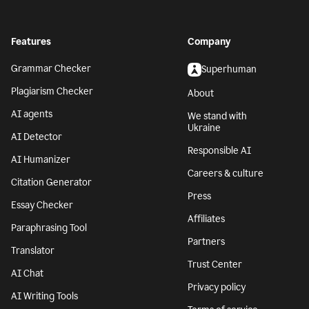
Features
Company
Grammar Checker
Superhuman
Plagiarism Checker
About
AI agents
We stand with
Ukraine
AI Detector
Responsible AI
AI Humanizer
Careers & culture
Citation Generator
Press
Essay Checker
Affiliates
Paraphrasing Tool
Partners
Translator
Trust Center
AI Chat
Privacy policy
AI Writing Tools