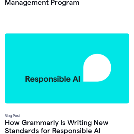
Management Program
Blog Post
How Grammarly Is Writing New
Standards for Responsible AI