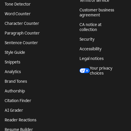
Terms of service
Tone Detector
Customer business
Word Counter
agreement
Character Counter
CA notice at
collection
Paragraph Counter
Security
Sentence Counter
Accessibility
Style Guide
Legal notices
Snippets
Your privacy
Analytics
choices
Brand Tones
Authorship
Citation Finder
AI Grader
Reader Reactions
Resume Builder