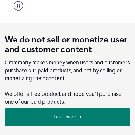
We do not sell or monetize user
and customer content
Grammarly makes money when users and customers
purchase our paid products, and not by selling or
monetizing their content.
We offer a free product and hope you’ll purchase
one of our paid products.
Learn more