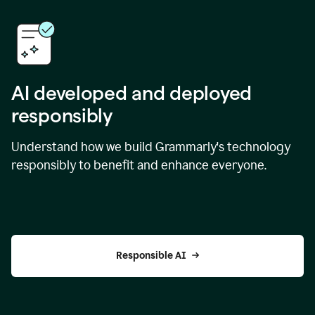
AI developed and deployed
responsibly
Understand how we build Grammarly's technology
responsibly to benefit and enhance everyone.
Responsible AI