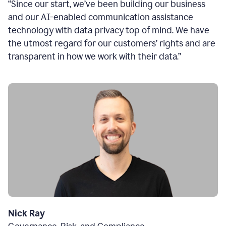
“Since our start, we’ve been building our business
and our AI-enabled communication assistance
technology with data privacy top of mind. We have
the utmost regard for our customers’ rights and are
transparent in how we work with their data.”
Nick Ray