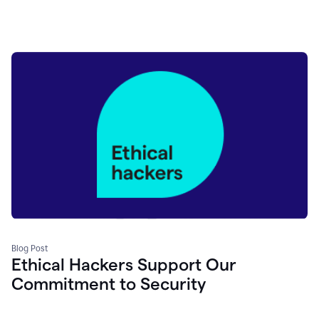
Blog Post
Ethical Hackers Support Our
Commitment to Security