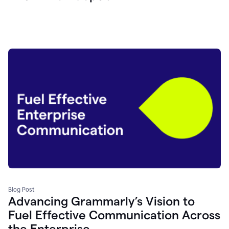
Blog Post
Advancing Grammarly’s Vision to
Fuel Effective Communication Across
the Enterprise