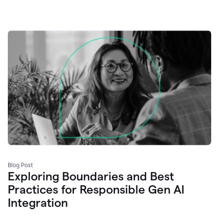
Blog Post
Exploring Boundaries and Best
Practices for Responsible Gen AI
Integration