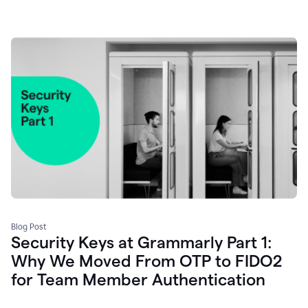
Blog Post
Security Keys at Grammarly Part 1:
Why We Moved From OTP to FIDO2
for Team Member Authentication