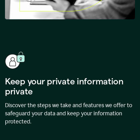
Keep your private information
private
Discover the steps we take and features we offer to
safeguard your data and keep your information
protected.