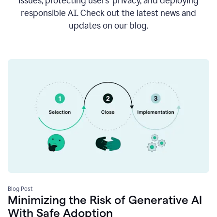
issues, protecting users’ privacy, and deploying
responsible AI. Check out the latest news and
updates on our blog.
Blog Post
Minimizing the Risk of Generative AI
With Safe Adoption