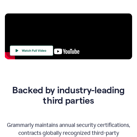
Your
Trust
Is
at
the
Backed by industry-leading
Heart
of
third parties
Everything
We
Do
Grammarly maintains annual security certifications,
contracts globally recognized third-party