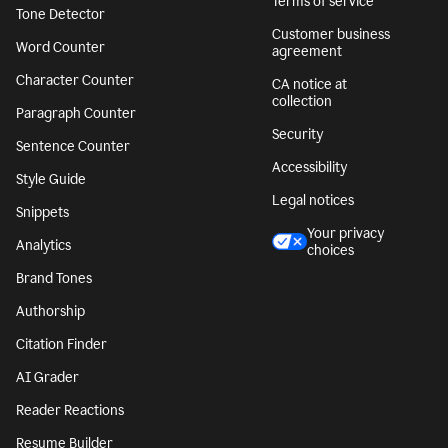
Terms of service
Tone Detector
Customer business
Word Counter
agreement
Character Counter
CA notice at
collection
Paragraph Counter
Security
Sentence Counter
Accessibility
Style Guide
Legal notices
Snippets
Your privacy
Analytics
choices
Brand Tones
Authorship
Citation Finder
AI Grader
Reader Reactions
Resume Builder