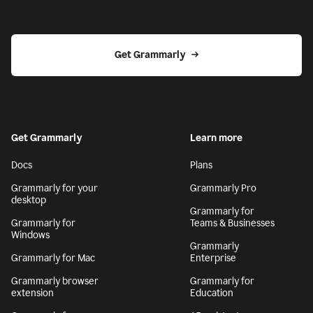
Get Grammarly
Get Grammarly
Learn more
Docs
Plans
Grammarly for your
Grammarly Pro
desktop
Grammarly for
Grammarly for
Teams & Businesses
Windows
Grammarly
Grammarly for Mac
Enterprise
Grammarly browser
Grammarly for
extension
Education