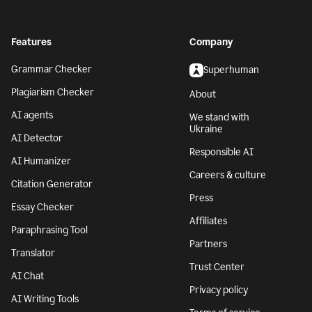
Features
Company
Grammar Checker
Superhuman
Plagiarism Checker
About
AI agents
We stand with
Ukraine
AI Detector
Responsible AI
AI Humanizer
Careers & culture
Citation Generator
Press
Essay Checker
Affiliates
Paraphrasing Tool
Partners
Translator
Trust Center
AI Chat
Privacy policy
AI Writing Tools