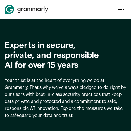
Experts in secure,
p
rivate, and responsible
AI for over
15
years
Your trust is at the heart of everything we do at
Grammarly. That’s why we’ve always pledged to do right by
our users with best-in-class security practices that keep
data private and protected and a commitment to safe,
responsible AI innovation. Explore the measures we take
to safeguard your data and trust.