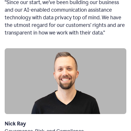
“Since our start, we’ve been building our business
and our AI-enabled communication assistance
technology with data privacy top of mind. We have
the utmost regard for our customers’ rights and are
transparent in how we work with their data.”
Nick Ray