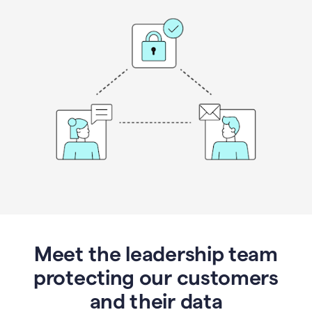
Meet the leadership team
protecting our customers
and their data