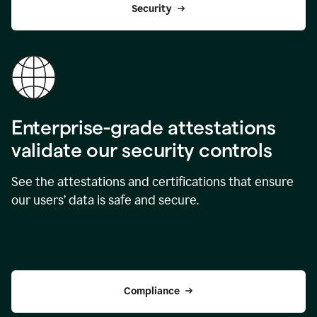
Security
Enterprise-grade attestations
validate our security controls
See the attestations and certifications that ensure
our users’ data is safe and secure.
Compliance