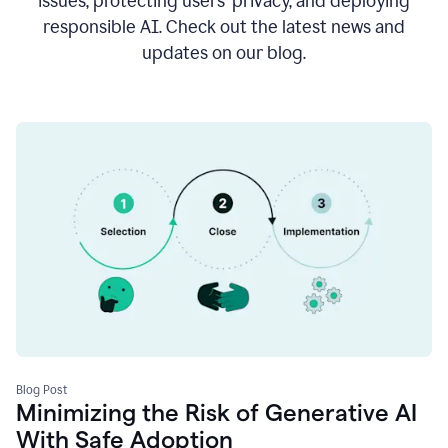
issues, protecting users’ privacy, and deploying
responsible AI. Check out the latest news and
updates on our blog.
Blog Post
Minimizing the Risk of Generative AI
With Safe Adoption