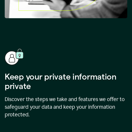
Keep your private information
private
Discover the steps we take and features we offer to
safeguard your data and keep your information
protected.