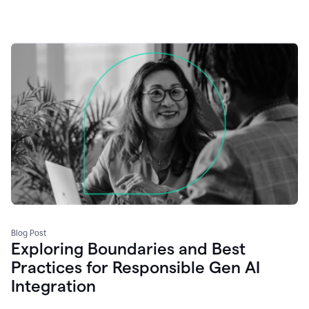
Blog Post
Exploring Boundaries and Best
Practices for Responsible Gen AI
Integration