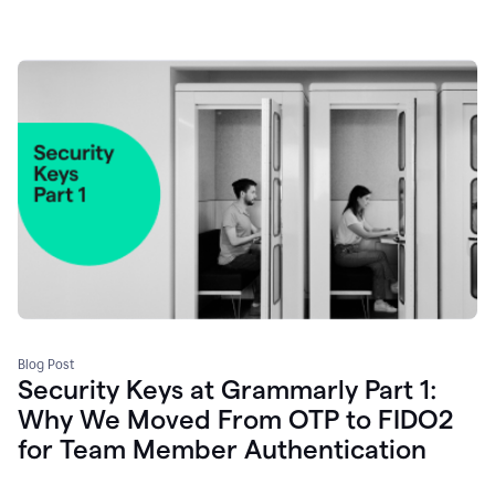
Blog Post
Security Keys at Grammarly Part 1:
Why We Moved From OTP to FIDO2
for Team Member Authentication