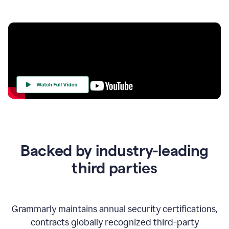
Your
Trust
Is
at
the
Backed by industry-leading
Heart
of
third parties
Everything
We
Do
Grammarly maintains annual security certifications,
contracts globally recognized third-party