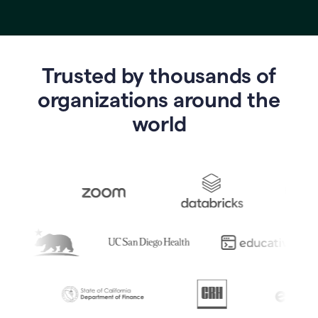
Trusted by thousands of
o
rganizations around the
world