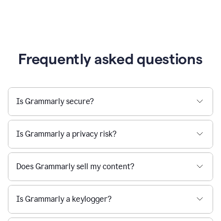
Frequently asked questions
Is Grammarly secure?
Is Grammarly a privacy risk?
Does Grammarly sell my content?
Is Grammarly a keylogger?