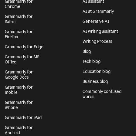
Grammarly for
AI assistant
Chrome
AI at Grammarly
Grammarly for
Generative AI
Safari
AI writing assistant
Grammarly for
Firefox
Writing Process
Grammarly for Edge
Blog
Grammarly for MS
Tech blog
Office
Education blog
Grammarly for
Google Docs
Business blog
Grammarly for
Commonly confused
mobile
words
Grammarly for
iPhone
Grammarly for iPad
Grammarly for
Android