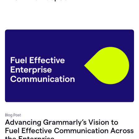
Blog Post
Advancing Grammarly’s Vision to
Fuel Effective Communication Across
the Enterprise