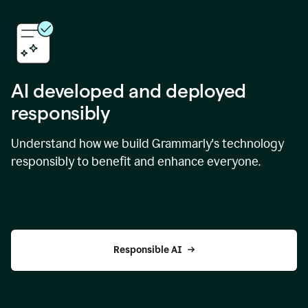
AI developed and deployed
responsibly
Understand how we build Grammarly's technology
responsibly to benefit and enhance everyone.
Responsible AI