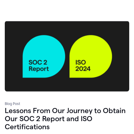
Blog Post
Lessons From Our Journey to Obtain
Our SOC 2 Report and ISO
Certifications