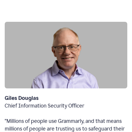
Giles Douglas
Chief Information Security Officer
“Millions of people use Grammarly, and that means
millions of people are trusting us to safeguard their