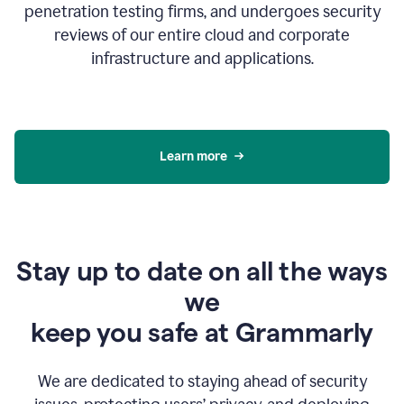
penetration testing firms, and undergoes security
reviews of our entire cloud and corporate
infrastructure and applications.
Learn more
Stay up to date on all the ways
we
keep you safe at Grammarly
We are dedicated to staying ahead of security