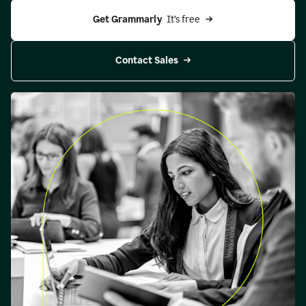
Get Grammarly 
 It’s free
Contact Sales