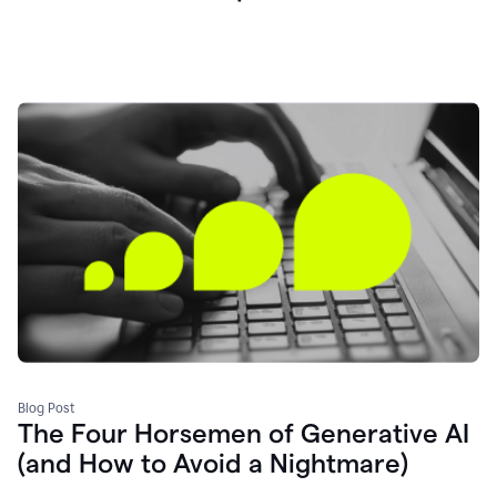
Blog Post
The Four Horsemen of Generative AI
(and How to Avoid a Nightmare)