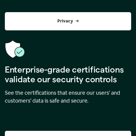
Privacy
Enterprise-grade certifications
validate our security controls
See the certifications that ensure our users’ and
customers’ data is safe and secure.