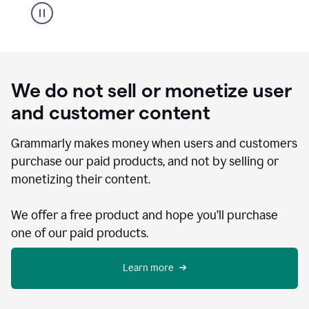
We do not sell or monetize user
and customer content
Grammarly makes money when users and customers
purchase our paid products, and not by selling or
monetizing their content.
We offer a free product and hope you’ll purchase
one of our paid products.
Learn more