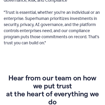
Governance, Risk, and Compliance
"Trust is essential, whether you're an individual or an
enterprise. Superhuman prioritizes investments in
security, privacy, AI governance, and the platform
controls enterprises need, and our compliance
program puts those commitments on record. That's
trust you can build on."
Hear from our team on how
we put trust
at the heart of everything we
do