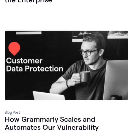
Blog Post
How Grammarly Scales and
Automates Our Vulnerability