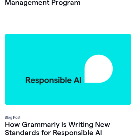
Management Program
Blog Post
How Grammarly Is Writing New
Standards for Responsible AI