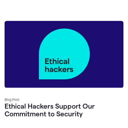
Blog Post
Ethical Hackers Support Our
Commitment to Security