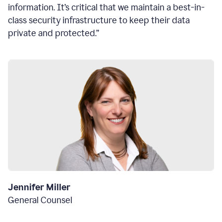
information. It’s critical that we maintain a best-in-
class security infrastructure to keep their data
private and protected.”
Jennifer Miller
General Counsel