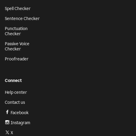
Spell Checker
Sentence Checker
Punctuation
Checker
Passive Voice
Checker
Proofreader
Connect
Help center
Contact us
Facebook
Instagram
X