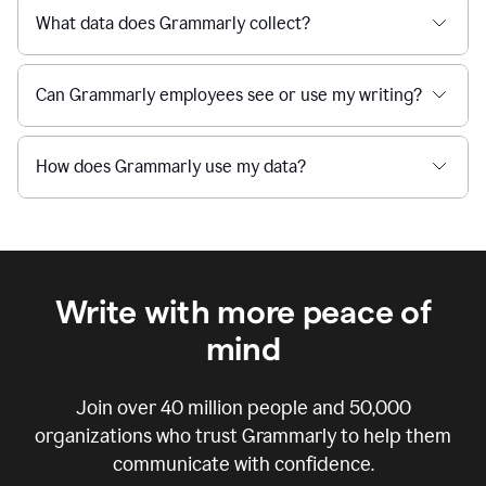
What data does Grammarly collect?
Can Grammarly employees see or use my writing?
How does Grammarly use my data?
Write with more peace of
mind
Join over
40 million
people and
50,000
organizations who trust Grammarly to help them
communicate with confidence.