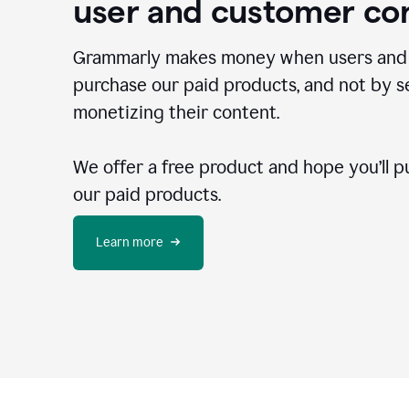
user and customer co
Grammarly makes money when users and
purchase our paid products, and not by se
monetizing their content.
We offer a free product and hope you’ll p
our paid products.
Learn more