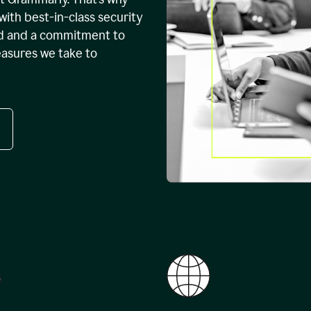
with best-in-class security
ed and a commitment to
easures we take to