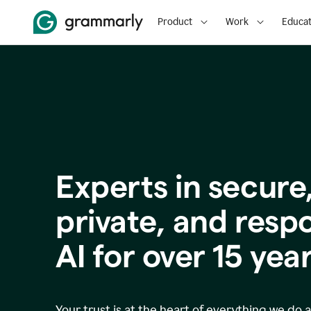
Product
Work
Educat
Experts in secure
p
rivate, and resp
AI for over
15
year
Your trust is at the heart of everything we do 