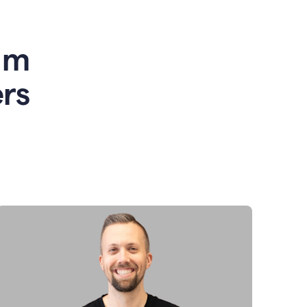
am
rs