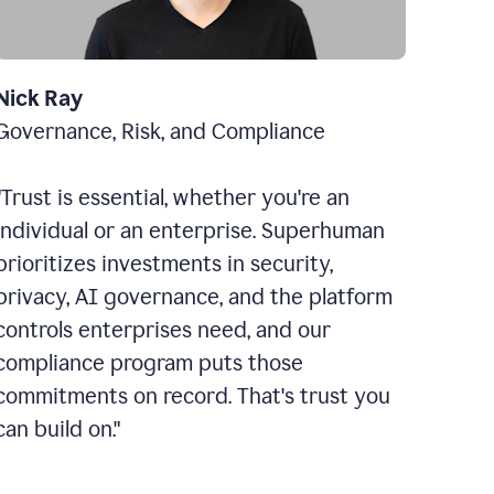
Nick Ray
Governance, Risk, and Compliance
"Trust is essential, whether you're an
individual or an enterprise. Superhuman
prioritizes investments in security,
privacy, AI governance, and the platform
controls enterprises need, and our
compliance program puts those
commitments on record. That's trust you
can build on."