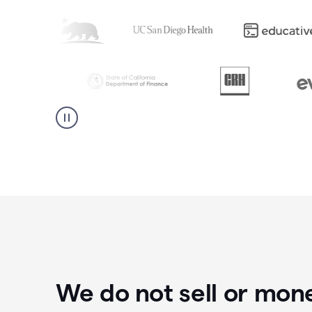
We do not sell or mon