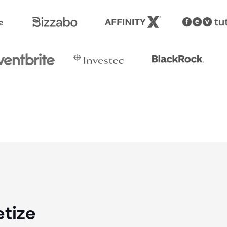
etize