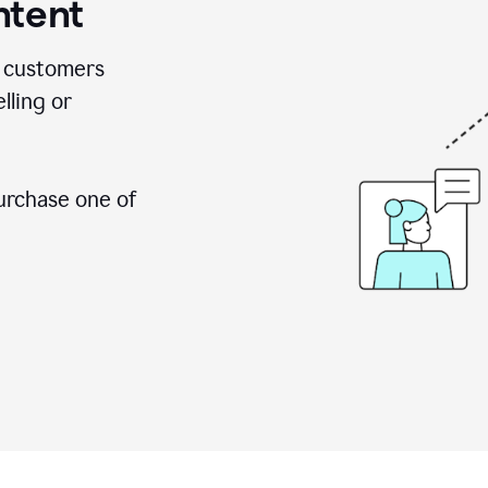
ntent
 customers
lling or
urchase one of