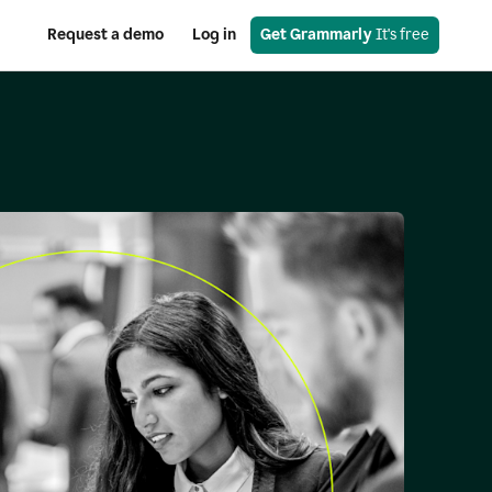
Request a demo
Log in
Get Grammarly
 It's free