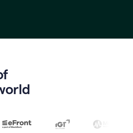
of
world