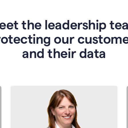
eet the leadership te
rotecting our custome
and their data