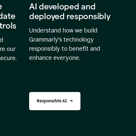
e
AI developed and
idate
deployed responsibly
trols
Understand how we build
Grammarly's technology
nd
responsibly to benefit and
re our
enhance everyone.
secure.
Responsible AI