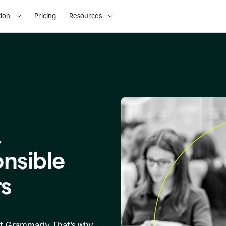
ion
Pricing
Resources
,
onsible
s
at Grammarly. That’s why