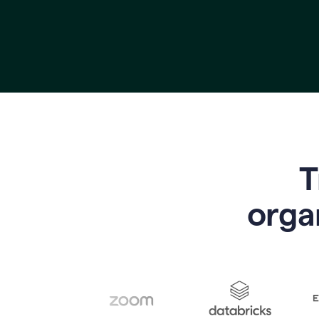
T
o
rga