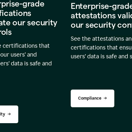
rprise-grade
Enterprise-grad
fications
attestations val
ate our security
our security con
rols
See the attestations a
 certifications that
certifications that ensu
our users’ and
users’ data is safe and 
rs’ data is safe and
Compliance
ity