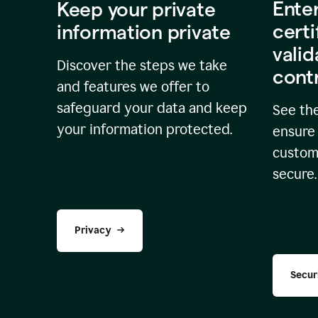
Ente
Keep your private
certi
information private
valid
Discover the steps we take
cont
and features we offer to
safeguard your data and keep
See the
your information protected.
ensure 
custome
secure.
Privacy
Secur