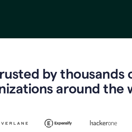
rusted by thousands 
nizations around the 