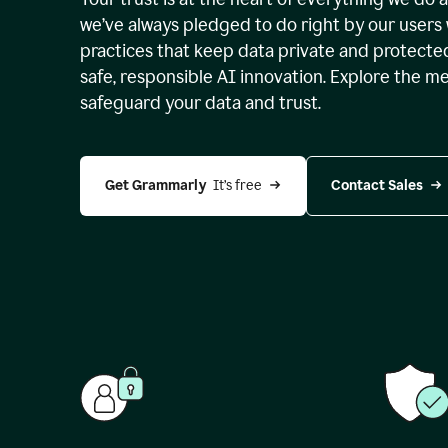
we’ve always pledged to do right by our users 
practices that keep data private and protect
safe, responsible AI innovation. Explore the m
safeguard your data and trust.
Get Grammarly 
 It’s free
Contact Sales