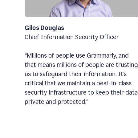
Giles Douglas
Chief Information Security Officer
“Millions of people use Grammarly, and
that means millions of people are trusting
us to safeguard their information. It’s
critical that we maintain a best-in-class
security infrastructure to keep their data
private and protected.”