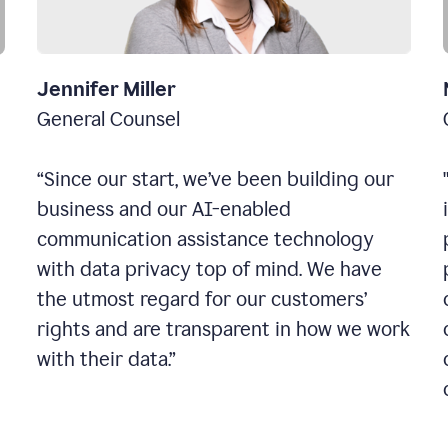
Jennifer Miller
General Counsel
“Since our start, we’ve been building our
business and our AI-enabled
communication assistance technology
with data privacy top of mind. We have
the utmost regard for our customers’
rights and are transparent in how we work
with their data.”