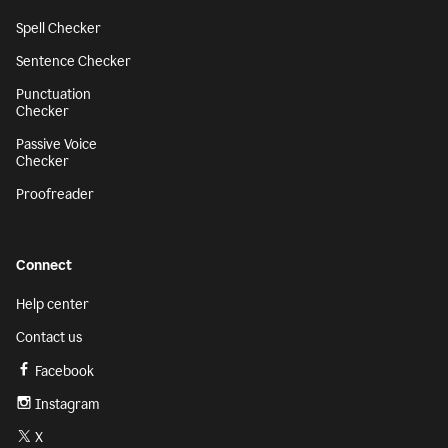
Spell Checker
Sentence Checker
Punctuation
Checker
Passive Voice
Checker
Proofreader
Connect
Help center
Contact us
Facebook
Instagram
X