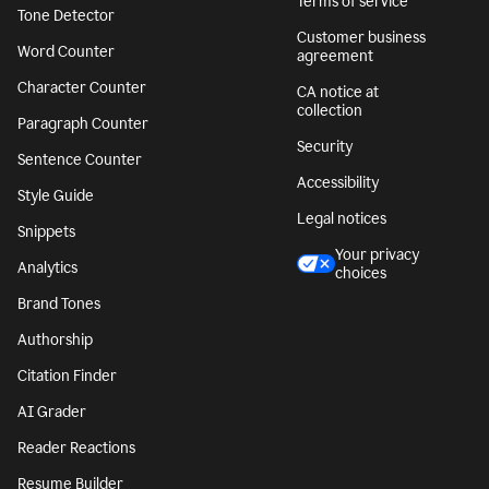
Terms of service
Tone Detector
Customer business
Word Counter
agreement
Character Counter
CA notice at
collection
Paragraph Counter
Security
Sentence Counter
Accessibility
Style Guide
Legal notices
Snippets
Your privacy
Analytics
choices
Brand Tones
Authorship
Citation Finder
AI Grader
Reader Reactions
Resume Builder