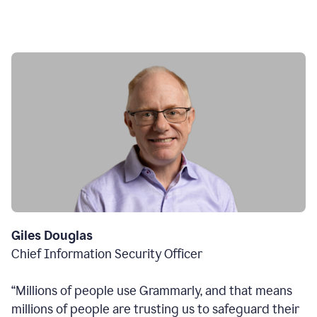
Giles Douglas
Chief Information Security Officer
“Millions of people use Grammarly, and that means
millions of people are trusting us to safeguard their