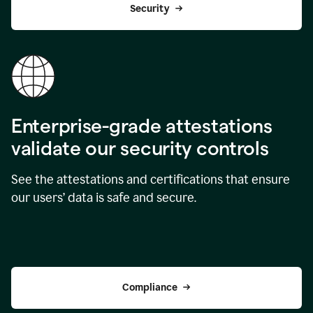
Security
Enterprise-grade attestations
validate our security controls
See the attestations and certifications that ensure
our users’ data is safe and secure.
Compliance