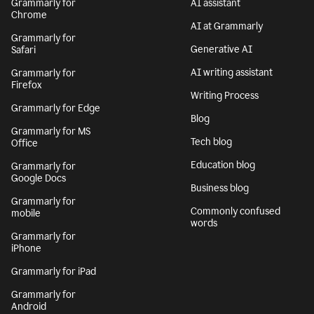
Grammarly for
AI assistant
Chrome
AI at Grammarly
Grammarly for
Generative AI
Safari
AI writing assistant
Grammarly for
Firefox
Writing Process
Grammarly for Edge
Blog
Grammarly for MS
Tech blog
Office
Education blog
Grammarly for
Google Docs
Business blog
Grammarly for
Commonly confused
mobile
words
Grammarly for
iPhone
Grammarly for iPad
Grammarly for
Android