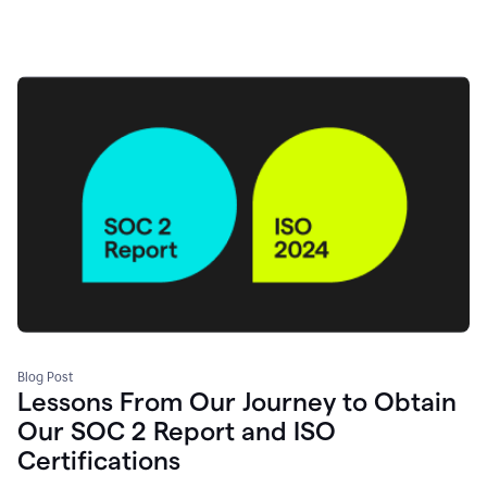
Blog Post
Lessons From Our Journey to Obtain
Our SOC 2 Report and ISO
Certifications