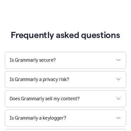
Frequently asked questions
Is Grammarly secure?
Is Grammarly a privacy risk?
Does Grammarly sell my content?
Is Grammarly a keylogger?