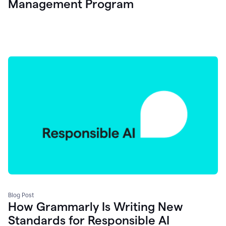
Management Program
Blog Post
How Grammarly Is Writing New
Standards for Responsible AI