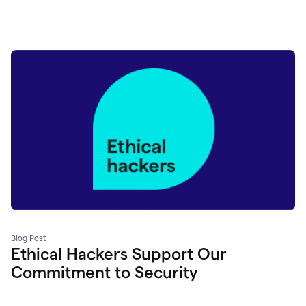
Blog Post
Ethical Hackers Support Our
Commitment to Security