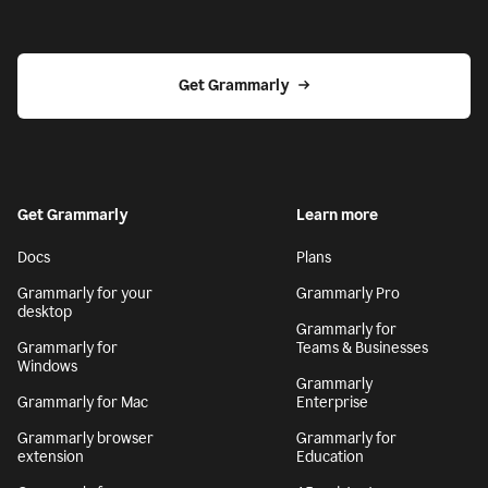
Get Grammarly
Get Grammarly
Learn more
Docs
Plans
Grammarly for your
Grammarly Pro
desktop
Grammarly for
Grammarly for
Teams & Businesses
Windows
Grammarly
Grammarly for Mac
Enterprise
Grammarly browser
Grammarly for
extension
Education