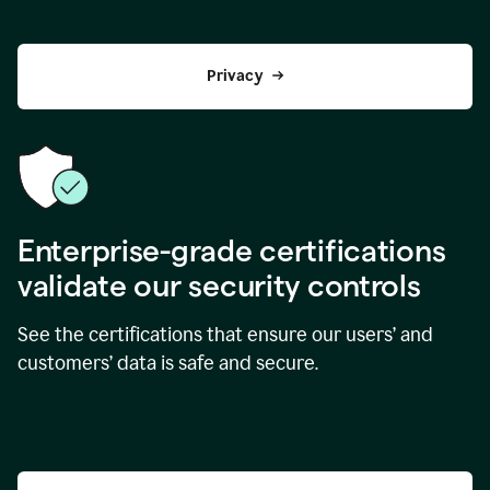
Privacy
Enterprise-grade certifications
validate our security controls
See the certifications that ensure our users’ and
customers’ data is safe and secure.