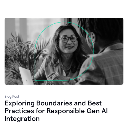
Blog Post
Exploring Boundaries and Best
Practices for Responsible Gen AI
Integration