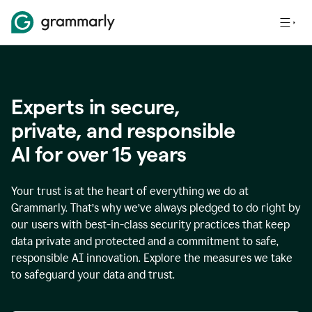
Experts in secure,
p
rivate, and responsible
AI for over
15
years
Your trust is at the heart of everything we do at
Grammarly. That’s why we’ve always pledged to do right by
our users with best-in-class security practices that keep
data private and protected and a commitment to safe,
responsible AI innovation. Explore the measures we take
to safeguard your data and trust.