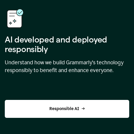
AI developed and deployed
responsibly
Understand how we build Grammarly's technology
responsibly to benefit and enhance everyone.
Responsible AI