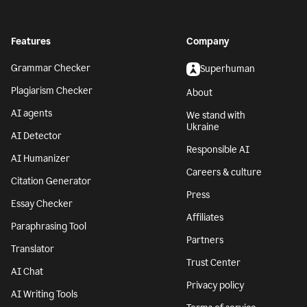
Features
Company
Grammar Checker
Superhuman
Plagiarism Checker
About
AI agents
We stand with
Ukraine
AI Detector
Responsible AI
AI Humanizer
Careers & culture
Citation Generator
Press
Essay Checker
Affiliates
Paraphrasing Tool
Partners
Translator
Trust Center
AI Chat
Privacy policy
AI Writing Tools