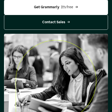
Get Grammarly 
 It’s free
Contact Sales