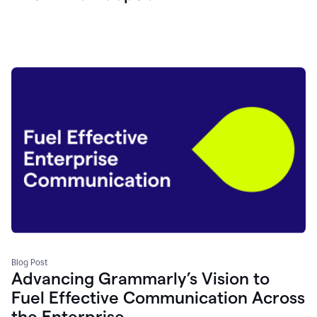
Blog Post
Advancing Grammarly’s Vision to
Fuel Effective Communication Across
the Enterprise