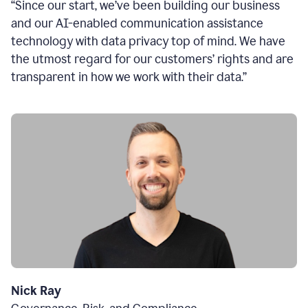
“Since our start, we’ve been building our business
and our AI-enabled communication assistance
technology with data privacy top of mind. We have
the utmost regard for our customers’ rights and are
transparent in how we work with their data.”
Nick Ray