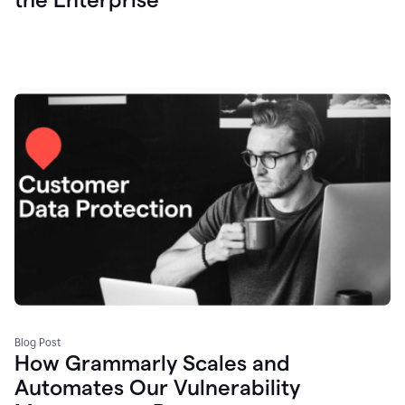
Blog Post
How Grammarly Scales and
Automates Our Vulnerability