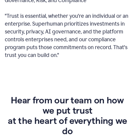
Governance, Risk, and Compliance
"Trust is essential, whether you're an individual or an
enterprise. Superhuman prioritizes investments in
security, privacy, AI governance, and the platform
controls enterprises need, and our compliance
program puts those commitments on record. That's
trust you can build on."
Hear from our team on how
we put trust
at the heart of everything we
do