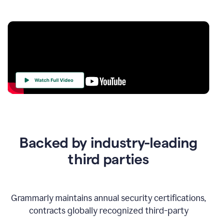
Your
Trust
Is
at
the
Backed by industry-leading
Heart
of
third parties
Everything
We
Do
Grammarly maintains annual security certifications,
contracts globally recognized third-party