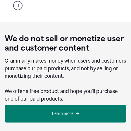
We do not sell or monetize user
and customer content
Grammarly makes money when users and customers
purchase our paid products, and not by selling or
monetizing their content.
We offer a free product and hope you’ll purchase
one of our paid products.
Learn more