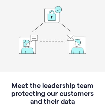
Meet the leadership team
protecting our customers
and their data