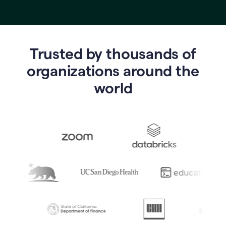
Trusted by thousands of
o
rganizations around the
world