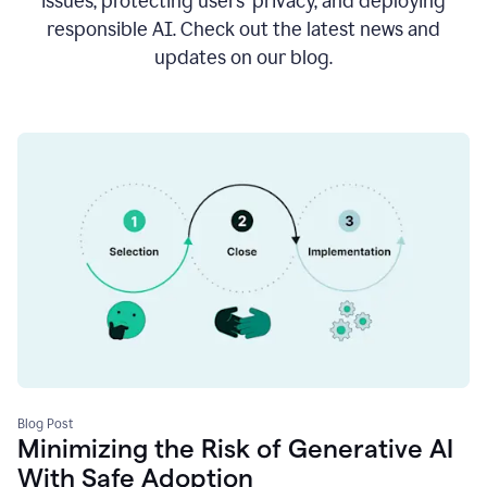
issues, protecting users’ privacy, and deploying
responsible AI. Check out the latest news and
updates on our blog.
Blog Post
Minimizing the Risk of Generative AI
With Safe Adoption