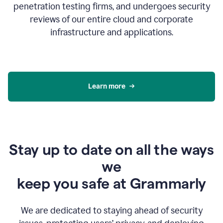
penetration testing firms, and undergoes security
reviews of our entire cloud and corporate
infrastructure and applications.
Learn more
Stay up to date on all the ways
we
keep you safe at Grammarly
We are dedicated to staying ahead of security