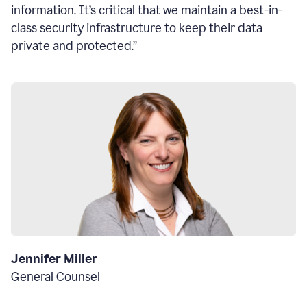
information. It’s critical that we maintain a best-in-
class security infrastructure to keep their data
private and protected.”
Jennifer Miller
General Counsel