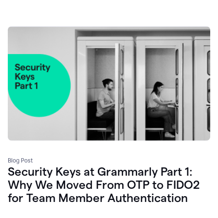
Blog Post
Security Keys at Grammarly Part 1:
Why We Moved From OTP to FIDO2
for Team Member Authentication