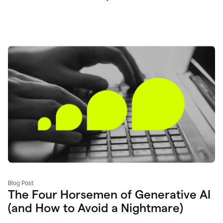
Blog Post
The Four Horsemen of Generative AI
(and How to Avoid a Nightmare)