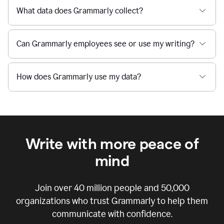
What data does Grammarly collect?
Can Grammarly employees see or use my writing?
How does Grammarly use my data?
Write with more peace of
mind
Join over
40 million
people and
50,000
organizations who trust Grammarly to help them
communicate with confidence.