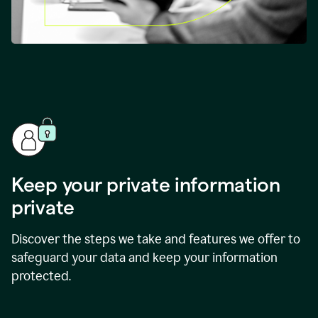
Keep your private information
private
Discover the steps we take and features we offer to
safeguard your data and keep your information
protected.