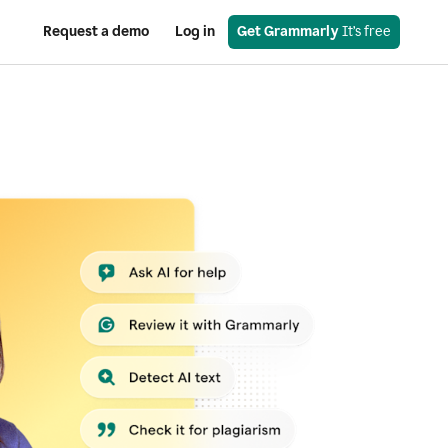
Request a demo
Log in
Get Grammarly
 It’s free