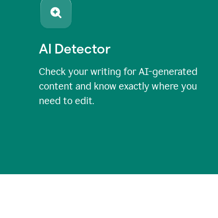
AI Detector
Check your writing for AI-generated
content and know exactly where you
need to edit.