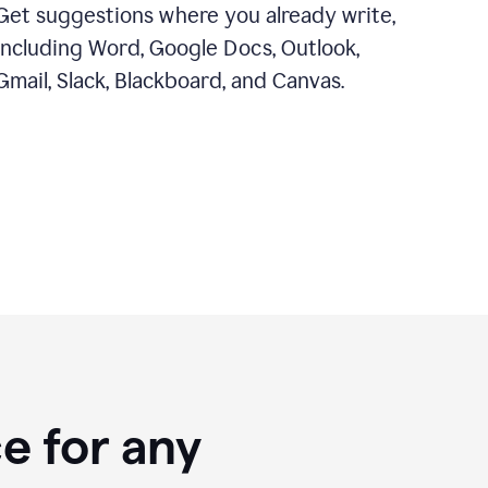
Get suggestions where you already write,
including Word, Google Docs, Outlook,
Gmail, Slack, Blackboard, and Canvas.
e for any