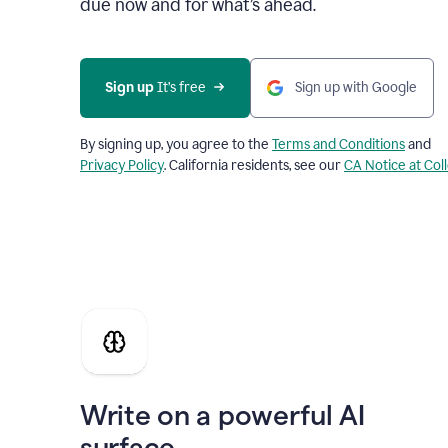
due now and for what’s ahead.
Sign up
 It’s free
Sign up with Google
By signing up, you agree to the
Terms and Conditions
and
Privacy Policy
. California residents, see our
CA Notice at Col
Write on a powerful AI
surface