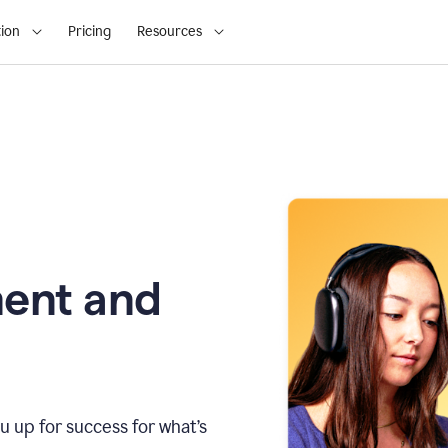
ion
Pricing
Resources
ment and
u up for success for what’s