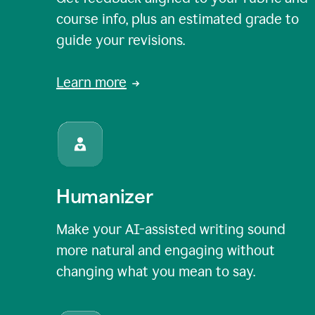
course info, plus an estimated grade to
guide your revisions.
Learn more
Humanizer
Make your AI-assisted writing sound
more natural and engaging without
changing what you mean to say.