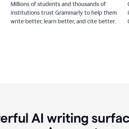
Millions of students and thousands of
institutions trust Grammarly to help them
a
write better, learn better, and cite better.
rful AI writing surfac