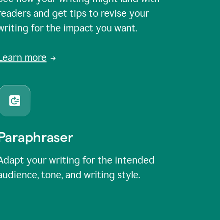
readers and get tips to revise your
writing for the impact you want.
Learn more
Paraphraser
Adapt your writing for the intended
audience, tone, and writing style.