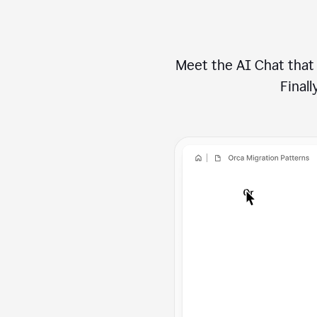
Meet the AI Chat that 
Finally