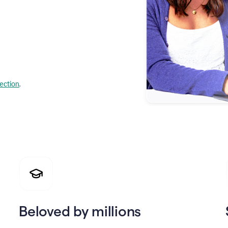
lection
.
Beloved by millions