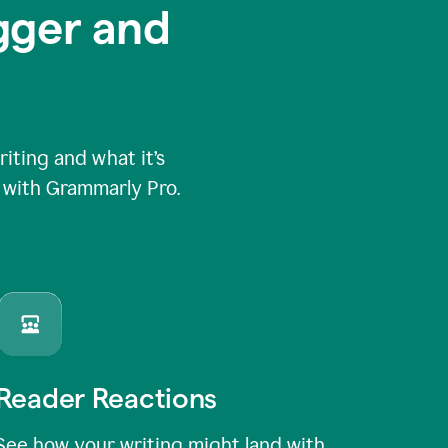
igger and
ting and what it’s
e with Grammarly Pro.
Reader Reactions
See how your writing might land with