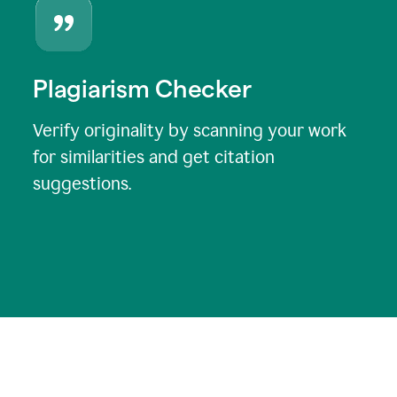
Plagiarism Checker
Verify originality by scanning your work
for similarities and get citation
suggestions.