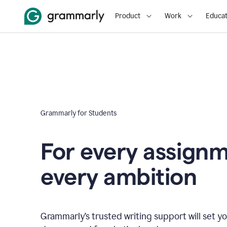
Product
Work
Educat
Grammarly for Students
For every assign
every ambition
Grammarly’s trusted writing support will set yo