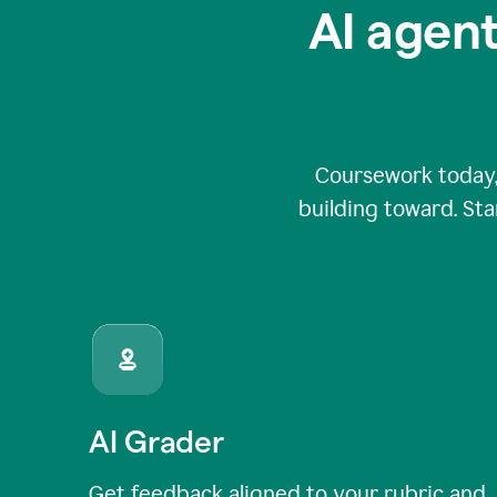
AI agent
Coursework today,
building toward. Sta
AI Grader
Get feedback aligned to your rubric and