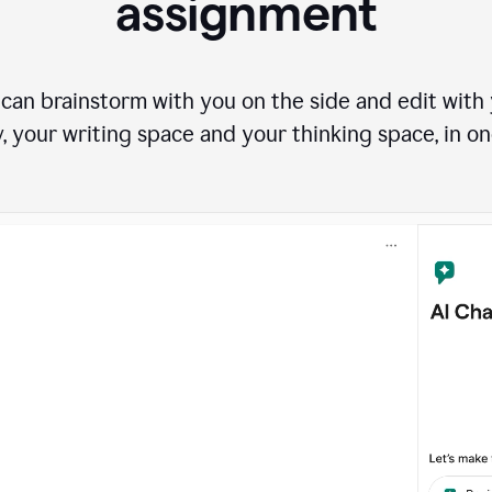
assignment
can brainstorm with you on the side and edit with y
, your writing space and your thinking space, in on