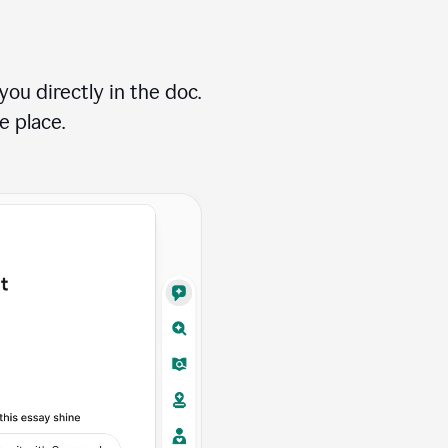
ou directly in the doc.
e place.