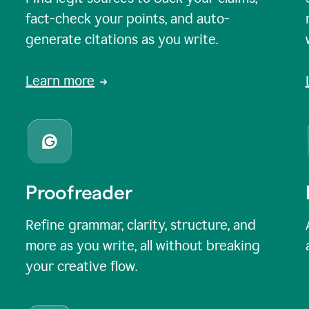
fact-check your points, and auto-
generate citations as you write.
Learn more
Proofreader
Refine grammar, clarity, structure, and
more as you write, all without breaking
your creative flow.