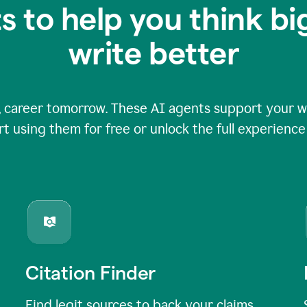
s to help you think b
write better
 career tomorrow. These AI agents support your wri
rt using them for free or unlock the full experienc
Citation Finder
Find legit sources to back your claims,