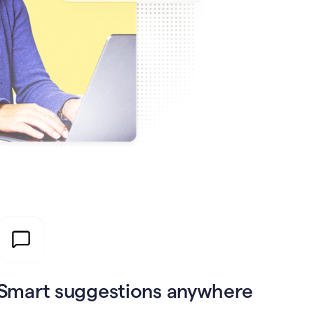
Smart suggestions anywhere