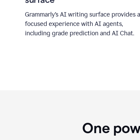
Grammarly’s AI writing surface provides 
focused experience with AI agents,
including grade prediction and AI Chat.
One powe