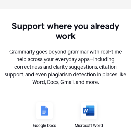
Support where you already
work
Grammarly goes beyond grammar with real-time
help across your everyday apps—including
correctness and clarity suggestions, citation
support, and even plagiarism detection in places like
Word, Docs, Gmail, and more.
Google Docs
Microsoft Word