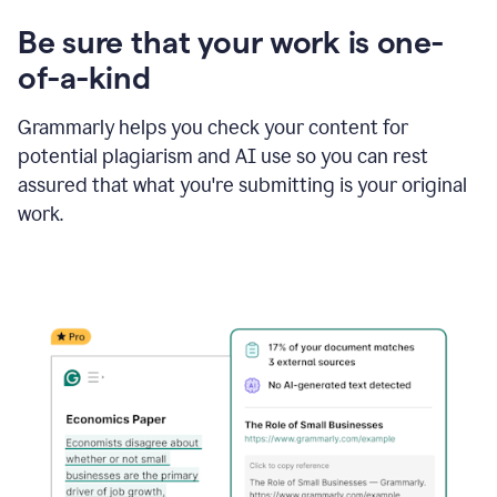
Be sure that your work is one-
of-a-kind
Grammarly helps you check your content for
potential plagiarism and AI use so you can rest
assured that what you're submitting is your original
work.