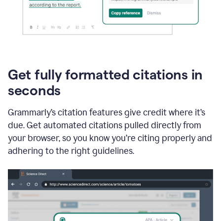
Get fully formatted citations in
seconds
Grammarly’s citation features give credit where it’s
due. Get automated citations pulled directly from
your browser, so you know you’re citing properly and
adhering to the right guidelines.