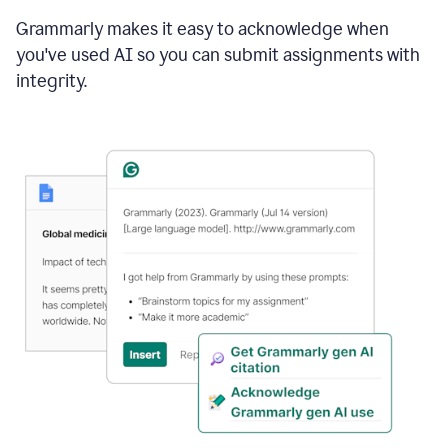
Grammarly makes it easy to acknowledge when
you've used AI so you can submit assignments with
integrity.