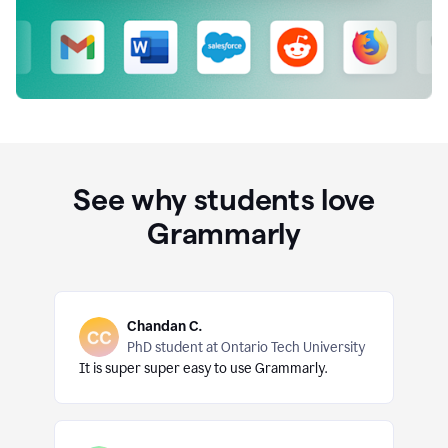
See why students love
Grammarly
Chandan C.
PhD student at Ontario Tech University
It is super super easy to use Grammarly.