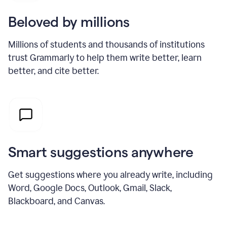
Beloved by millions
Millions of students and thousands of institutions
trust Grammarly to help them write better, learn
better, and cite better.
Smart suggestions anywhere
Get suggestions where you already write, including
Word, Google Docs, Outlook, Gmail, Slack,
Blackboard, and Canvas.