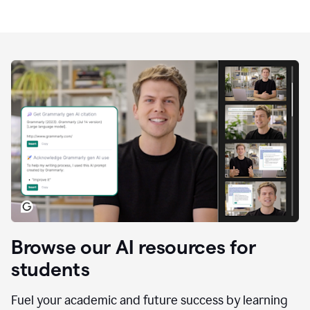
Browse our AI resources for
students
Fuel your academic and future success by learning