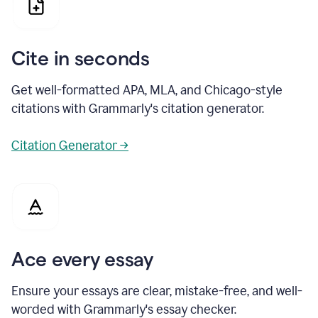
Cite in seconds
Get well-formatted APA, MLA, and Chicago-style
citations with Grammarly's citation generator.
Citation Generator →
Ace every essay
Ensure your essays are clear, mistake-free, and well-
worded with Grammarly's essay checker.