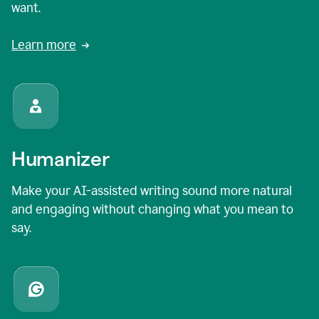
want.
Learn more
Humanizer
Make your AI-assisted writing sound more natural
and engaging without changing what you mean to
say.