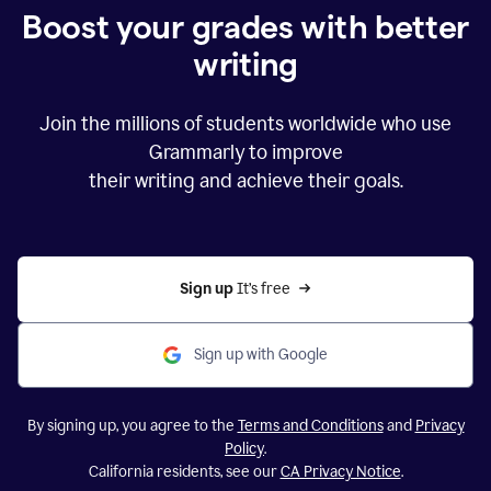
Boost your grades with better
writing
Join the millions of students worldwide who use
Grammarly to improve
their writing and achieve their goals.
Sign up 
It’s free
Sign up with Google
By signing up, you agree to the
Terms and Conditions
and
Privacy
Policy
.
California residents, see our
CA Privacy Notice
.