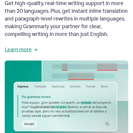
Get high-quality, real-time writing support in more
than 20 languages. Plus, get instant inline translation
and paragraph-level rewrites in multiple languages,
making Grammarly your partner for clear,
compelling writing in more than just English.
Learn more