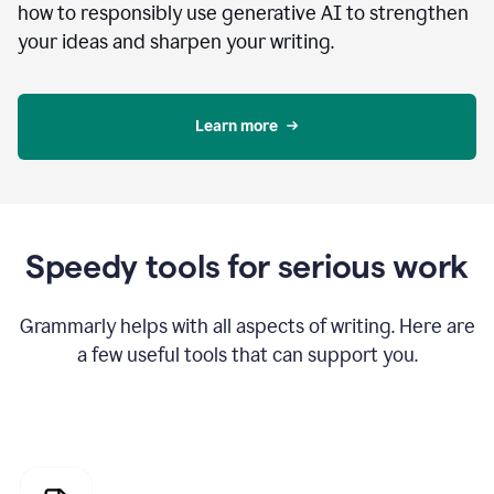
how to responsibly use generative AI to strengthen
your ideas and sharpen your writing.
Learn more
Speedy tools for serious work
Grammarly helps with all aspects of writing. Here are
a few useful tools that can support you.