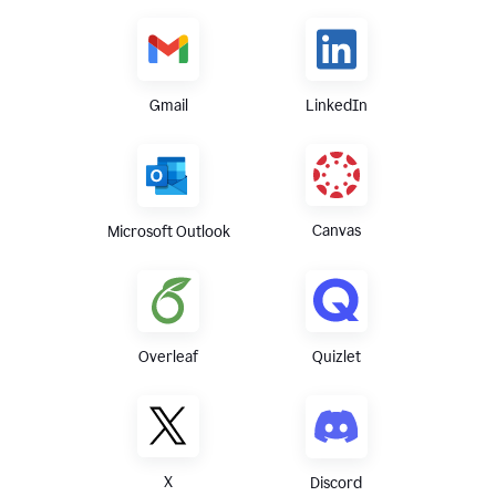
Gmail
LinkedIn
Canvas
Microsoft Outlook
Overleaf
Quizlet
X
Discord