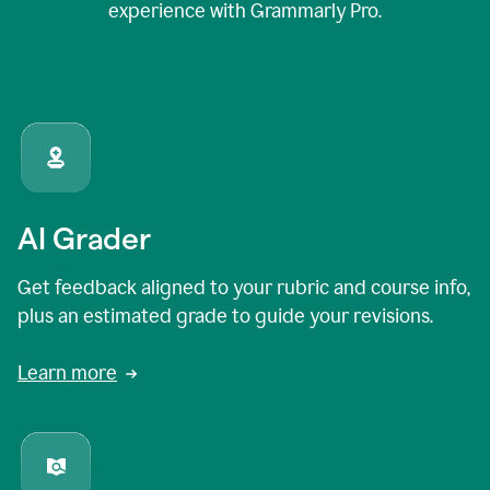
experience with Grammarly Pro.
AI Grader
Get feedback aligned to your rubric and course info,
plus an estimated grade to guide your revisions.
Learn more