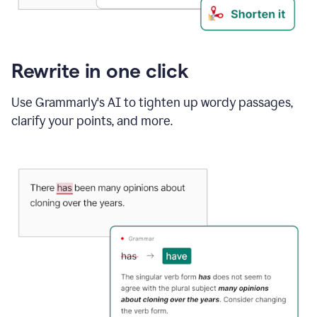
Rewrite in one click
Use Grammarly's AI to tighten up wordy passages,
clarify your points, and more.