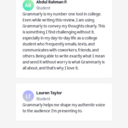
Abdul Rahman P.
Student
Grammarly is my number one tool in college.
Even while writing this review, I am using
Grammarly to convey my thoughts clearly. This
is something I find challenging without it,
especially in my day-to-day life as a college
student who frequently emails, texts, and
communicates with coworkers, friends, and
others. Being able to write exactly what I mean
and send it without worry is what Grammarly is
all about, and that’s why I love it.
Lauren Taylor
Student
Grammarly helps me shape my authentic voice
to the audience I’m presenting to.