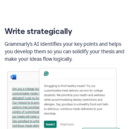
Write strategically
Grammarly’s AI identifies your key points and helps
you develop them so you can solidify your thesis and
make your ideas flow logically.