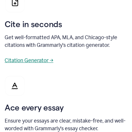
Cite in seconds
Get well-formatted APA, MLA, and Chicago-style
citations with Grammarly's citation generator.
Citation Generator →
Ace every essay
Ensure your essays are clear, mistake-free, and well-
worded with Grammarly's essay checker.