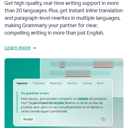
Get high-quality, real-time writing support in more
than 20 languages. Plus, get instant inline translation
and paragraph-level rewrites in multiple languages,
making Grammarly your partner for clear,
compelling writing in more than just English.
Learn more