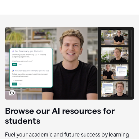
Browse our AI resources for
students
Fuel your academic and future success by learning