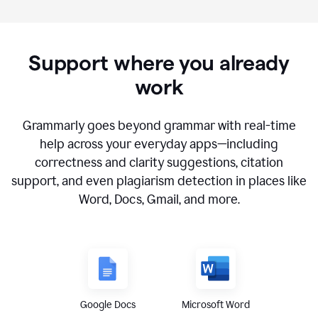
Support where you already
work
Grammarly goes beyond grammar with real-time
help across your everyday apps—including
correctness and clarity suggestions, citation
support, and even plagiarism detection in places like
Word, Docs, Gmail, and more.
Google Docs
Microsoft Word