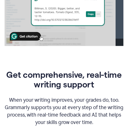
Get comprehensive, real-time
writing support
When your writing improves, your grades do, too.
Grammarly supports you at every step of the writing
process, with real-time feedback and AI that helps
your skills grow over time.