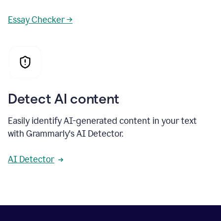
Essay Checker →
Detect AI content
Easily identify AI-generated content in your text
with Grammarly's AI Detector.
AI Detector