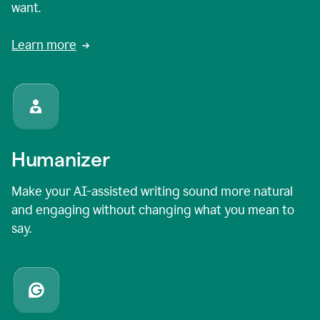
want.
Learn more
Humanizer
Make your AI-assisted writing sound more natural
and engaging without changing what you mean to
say.