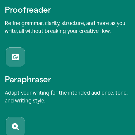
Proofreader
Refine grammar, clarity, structure, and more as you
write, all without breaking your creative flow.
Paraphraser
Adapt your writing for the intended audience, tone,
and writing style.