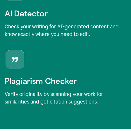
AI Detector
Check your writing for AI-generated content and
know exactly where you need to edit.
Plagiarism Checker
Verify originality by scanning your work for
similarities and get citation suggestions.