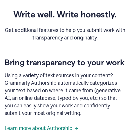
Write well. Write honestly.
Get additional features to help you submit work with
transparency and originality.
Bring transparency to your work
Using a variety of text sources in your content?
Grammarly Authorship automatically categorizes
your text based on where it came from (generative
AI, an online database, typed by you, etc.) so that
you can easily show your work and confidently
submit your most original writing.
Learn more about Authorship