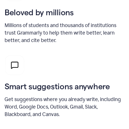
Beloved by millions
Millions of students and thousands of institutions
trust Grammarly to help them write better, learn
better, and cite better.
Smart suggestions anywhere
Get suggestions where you already write, including
Word, Google Docs, Outlook, Gmail, Slack,
Blackboard, and Canvas.