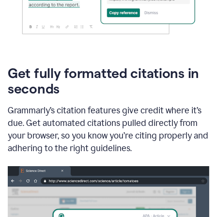
Get fully formatted citations in
seconds
Grammarly’s citation features give credit where it’s
due. Get automated citations pulled directly from
your browser, so you know you’re citing properly and
adhering to the right guidelines.