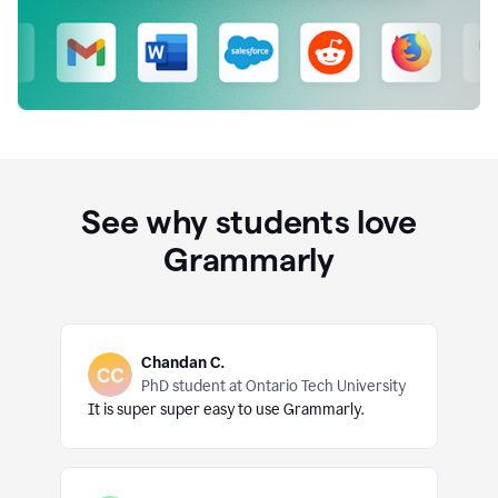
See why students love
Grammarly
Chandan C.
PhD student at Ontario Tech University
It is super super easy to use Grammarly.