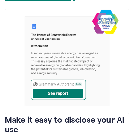
Make it easy to disclose your AI
use