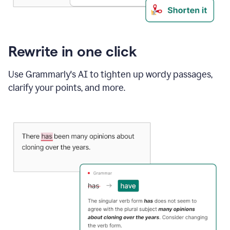
Rewrite in one click
Use Grammarly's AI to tighten up wordy passages,
clarify your points, and more.