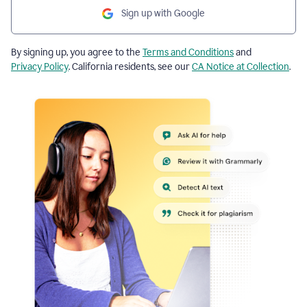
Sign up with Google
By signing up, you agree to the
Terms and Conditions
and
Privacy Policy
. California residents, see our
CA Notice at Collection
.