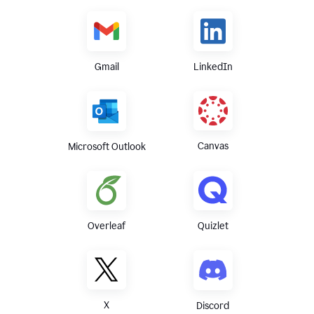
Gmail
LinkedIn
Canvas
Microsoft Outlook
Overleaf
Quizlet
X
Discord