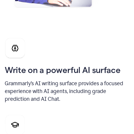
Write on a powerful AI surface
Grammarly’s AI writing surface provides a focused
experience with AI agents, including grade
prediction and AI Chat.