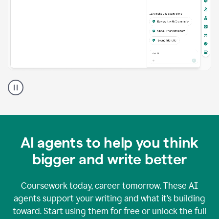
A
Grammarly
user
using
Grammarly
agents
in
AI agents to help you think
a
doc
bigger and write better
Coursework today, career tomorrow. These AI
agents support your writing and what it’s building
toward. Start using them for free or unlock the full