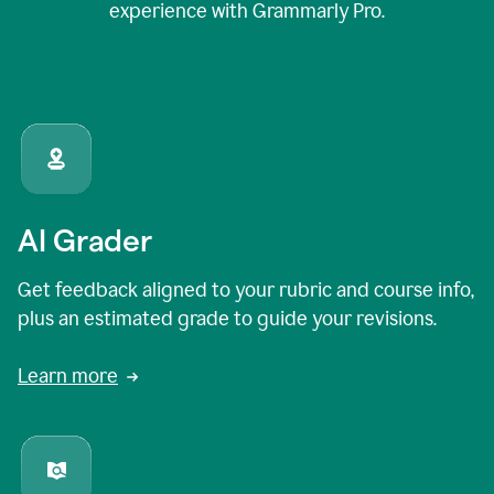
experience with Grammarly Pro.
AI Grader
Get feedback aligned to your rubric and course info,
plus an estimated grade to guide your revisions.
Learn more