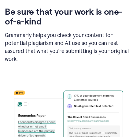
Be sure that your work is one-
of-a-kind
Grammarly helps you check your content for
potential plagiarism and AI use so you can rest
assured that what you're submitting is your original
work.