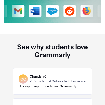
See why students love
Grammarly
Chandan C.
PhD student at Ontario Tech University
It is super super easy to use Grammarly.