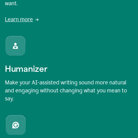
want.
Learn more
Humanizer
Make your AI-assisted writing sound more natural
and engaging without changing what you mean to
say.