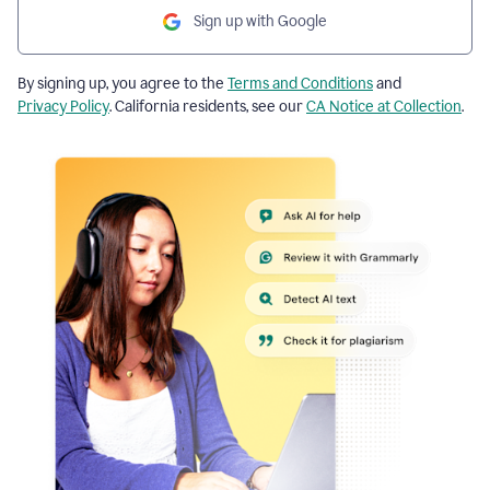
Sign up with Google
By signing up, you agree to the
Terms and Conditions
and
Privacy Policy
. California residents, see our
CA Notice at Collection
.