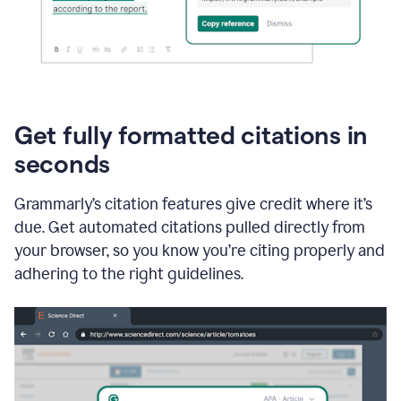
Get fully formatted citations in
seconds
Grammarly’s citation features give credit where it’s
due. Get automated citations pulled directly from
your browser, so you know you’re citing properly and
adhering to the right guidelines.