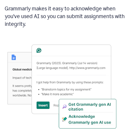
Grammarly makes it easy to acknowledge when
you've used AI so you can submit assignments with
integrity.