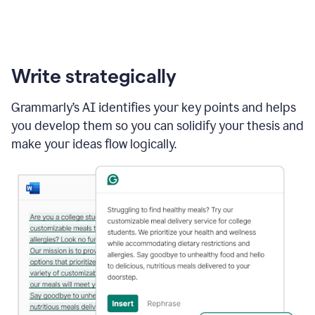
Write strategically
Grammarly’s AI identifies your key points and helps
you develop them so you can solidify your thesis and
make your ideas flow logically.