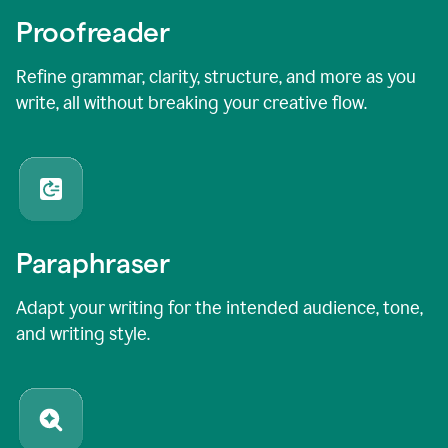
Proofreader
Refine grammar, clarity, structure, and more as you
write, all without breaking your creative flow.
Paraphraser
Adapt your writing for the intended audience, tone,
and writing style.