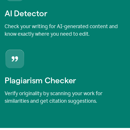
AI Detector
Check your writing for AI-generated content and
know exactly where you need to edit.
Plagiarism Checker
Verify originality by scanning your work for
similarities and get citation suggestions.