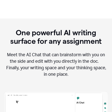
One powerful AI writing
surface for any assignment
Meet the AI Chat that can brainstorm with you on
the side and edit with you directly in the doc.
Finally, your writing space and your thinking space,
in one place.