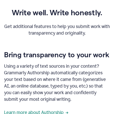
Write well. Write honestly.
Get additional features to help you submit work with
transparency and originality.
Bring transparency to your work
Using a variety of text sources in your content?
Grammarly Authorship automatically categorizes
your text based on where it came from (generative
AI, an online database, typed by you, etc.) so that
you can easily show your work and confidently
submit your most original writing.
Learn more about Authorship