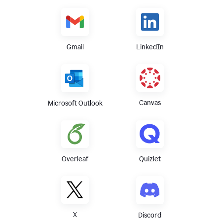
Gmail
LinkedIn
Canvas
Microsoft Outlook
Overleaf
Quizlet
X
Discord