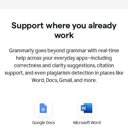
Support where you already
work
Grammarly goes beyond grammar with real-time
help across your everyday apps—including
correctness and clarity suggestions, citation
support, and even plagiarism detection in places like
Word, Docs, Gmail, and more.
Google Docs
Microsoft Word