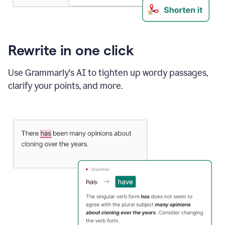
Rewrite in one click
Use Grammarly's AI to tighten up wordy passages,
clarify your points, and more.