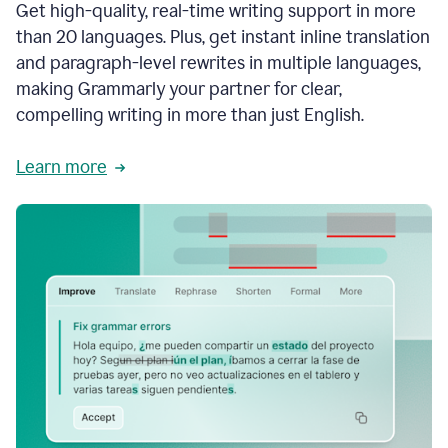
Get high-quality, real-time writing support in more
than 20 languages. Plus, get instant inline translation
and paragraph-level rewrites in multiple languages,
making Grammarly your partner for clear,
compelling writing in more than just English.
Learn more