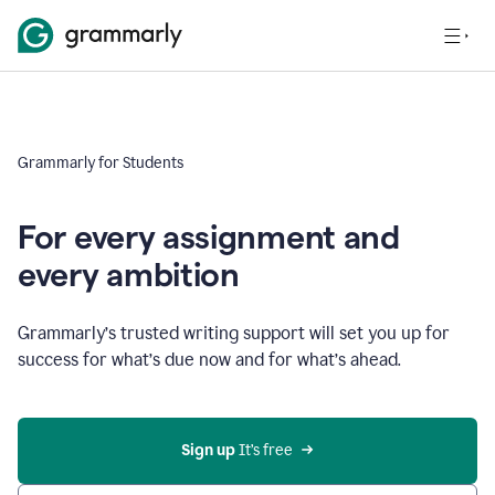
Grammarly for Students
For every assignment and
every ambition
Grammarly’s trusted writing support will set you up for
success for what’s due now and for what’s ahead.
Sign up
 It’s free