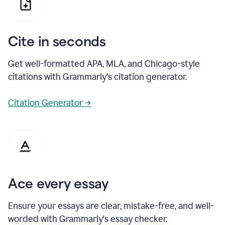
Cite in seconds
Get well-formatted APA, MLA, and Chicago-style
citations with Grammarly's citation generator.
Citation Generator →
Ace every essay
Ensure your essays are clear, mistake-free, and well-
worded with Grammarly's essay checker.