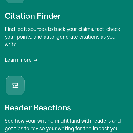
Citation Finder
Find legit sources to back your claims, fact-check
your points, and auto-generate citations as you
write.
Learn more
Reader Reactions
See how your writing might land with readers and
get tips to revise your writing for the impact you