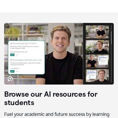
Browse our AI resources for
students
Fuel your academic and future success by learning