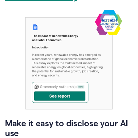
Make it easy to disclose your AI
use