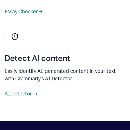
Essay Checker →
Detect AI content
Easily identify AI-generated content in your text
with Grammarly's AI Detector.
AI Detector