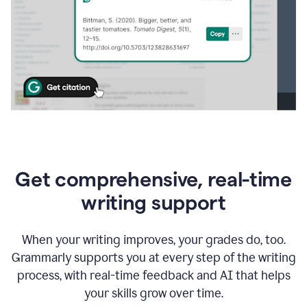
Get comprehensive, real-time
writing support
When your writing improves, your grades do, too.
Grammarly supports you at every step of the writing
process, with real-time feedback and AI that helps
your skills grow over time.