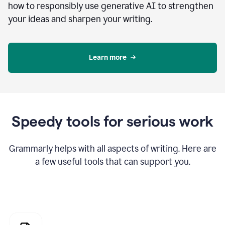
how to responsibly use generative AI to strengthen
your ideas and sharpen your writing.
Learn more
Speedy tools for serious work
Grammarly helps with all aspects of writing. Here are
a few useful tools that can support you.