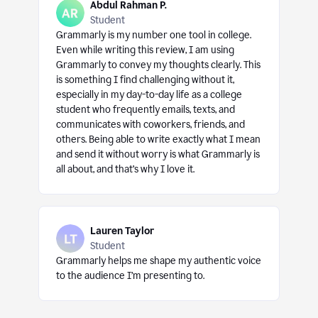
Abdul Rahman P.
Student
Grammarly is my number one tool in college.
Even while writing this review, I am using
Grammarly to convey my thoughts clearly. This
is something I find challenging without it,
especially in my day-to-day life as a college
student who frequently emails, texts, and
communicates with coworkers, friends, and
others. Being able to write exactly what I mean
and send it without worry is what Grammarly is
all about, and that’s why I love it.
Lauren Taylor
Student
Grammarly helps me shape my authentic voice
to the audience I’m presenting to.