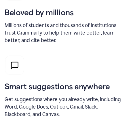
Beloved by millions
Millions of students and thousands of institutions
trust Grammarly to help them write better, learn
better, and cite better.
Smart suggestions anywhere
Get suggestions where you already write, including
Word, Google Docs, Outlook, Gmail, Slack,
Blackboard, and Canvas.