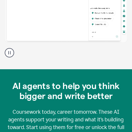
A
Grammarly
user
using
Grammarly
agents
in
AI agents to help you think
a
doc
bigger and write better
Coursework today, career tomorrow. These AI
agents support your writing and what it’s building
toward. Start using them for free or unlock the full