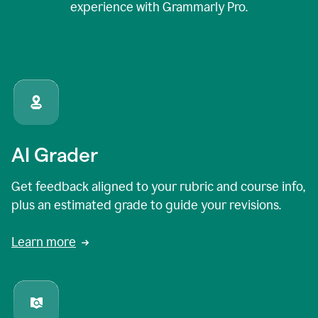
experience with Grammarly Pro.
AI Grader
Get feedback aligned to your rubric and course info,
plus an estimated grade to guide your revisions.
Learn more