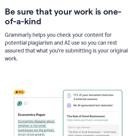
Be sure that your work is one-
of-a-kind
Grammarly helps you check your content for
potential plagiarism and AI use so you can rest
assured that what you're submitting is your original
work.