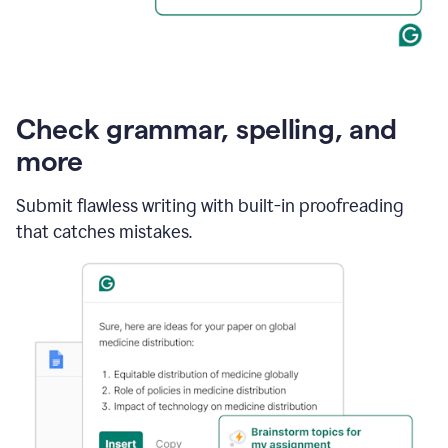
Check grammar, spelling, and
more
Submit flawless writing with built-in proofreading
that catches mistakes.