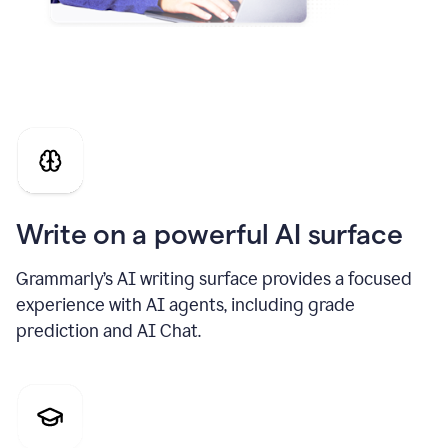
Write on a powerful AI surface
Grammarly’s AI writing surface provides a focused
experience with AI agents, including grade
prediction and AI Chat.