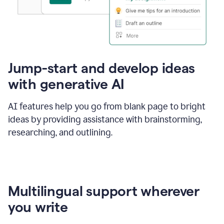
Jump-start and develop ideas
with generative AI
AI features help you go from blank page to bright
ideas by providing assistance with brainstorming,
researching, and outlining.
Multilingual support wherever
you write