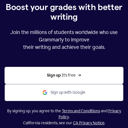
Boost your grades with better
writing
Join the millions of students worldwide who use
Grammarly to improve
their writing and achieve their goals.
Sign up 
It’s free
Sign up with Google
By signing up, you agree to the
Terms and Conditions
and
Privacy
Policy
.
California residents, see our
CA Privacy Notice
.