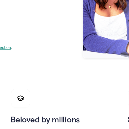
lection
.
Beloved by millions