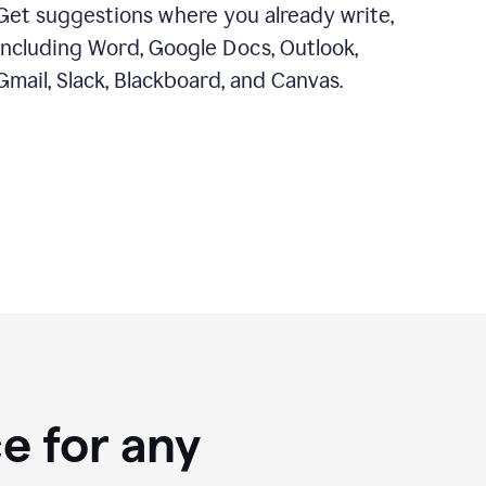
Get suggestions where you already write,
including Word, Google Docs, Outlook,
Gmail, Slack, Blackboard, and Canvas.
e for any