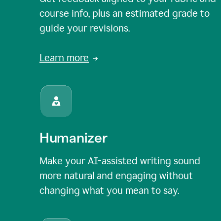
course info, plus an estimated grade to
guide your revisions.
Learn more
Humanizer
Make your AI-assisted writing sound
more natural and engaging without
changing what you mean to say.