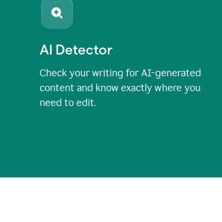
AI Detector
Check your writing for AI-generated
content and know exactly where you
need to edit.