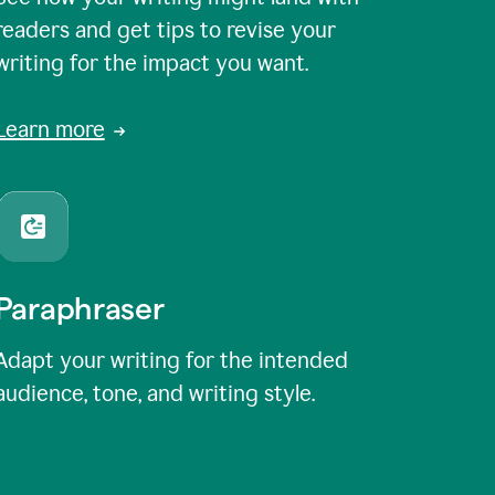
readers and get tips to revise your
writing for the impact you want.
Learn more
Paraphraser
Adapt your writing for the intended
audience, tone, and writing style.