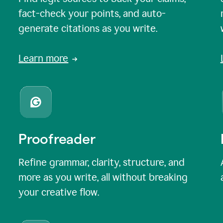
fact-check your points, and auto-
generate citations as you write.
Learn more
Proofreader
Refine grammar, clarity, structure, and
more as you write, all without breaking
your creative flow.