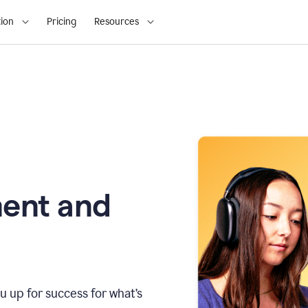
ion
Pricing
Resources
ment and
u up for success for what’s