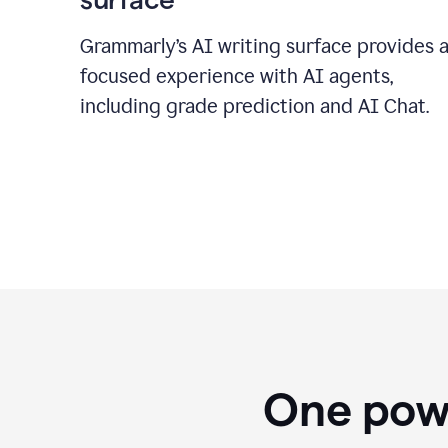
Grammarly’s AI writing surface provides 
focused experience with AI agents,
including grade prediction and AI Chat.
One powe