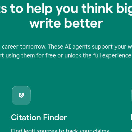
s to help you think b
write better
 career tomorrow. These AI agents support your wri
rt using them for free or unlock the full experienc
Citation Finder
Find legit sources to back your claims,