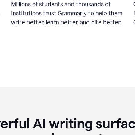
Millions of students and thousands of
institutions trust Grammarly to help them
a
write better, learn better, and cite better.
rful AI writing surfac