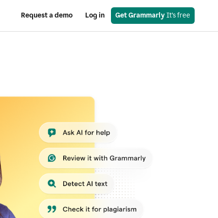
Request a demo
Log in
Get Grammarly
 It’s free