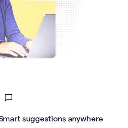
Smart suggestions anywhere