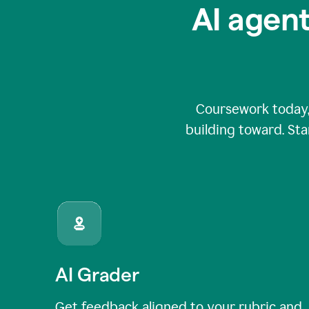
AI agent
Coursework today,
building toward. Sta
AI Grader
Get feedback aligned to your rubric and