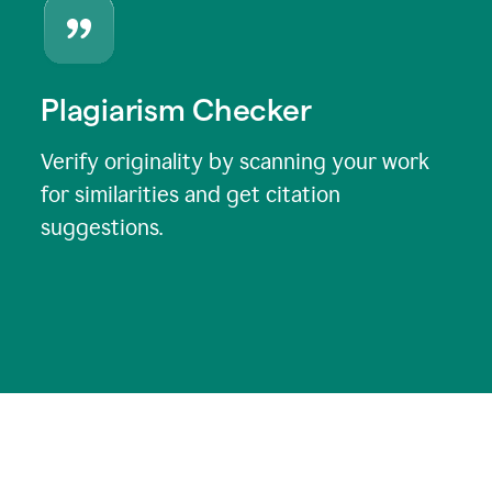
Plagiarism Checker
Verify originality by scanning your work
for similarities and get citation
suggestions.