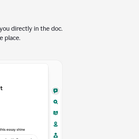
ou directly in the doc.
e place.