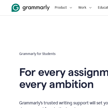
Product
Work
Educat
Grammarly for Students
For every assign
every ambition
Grammarly’s trusted writing support will set yo