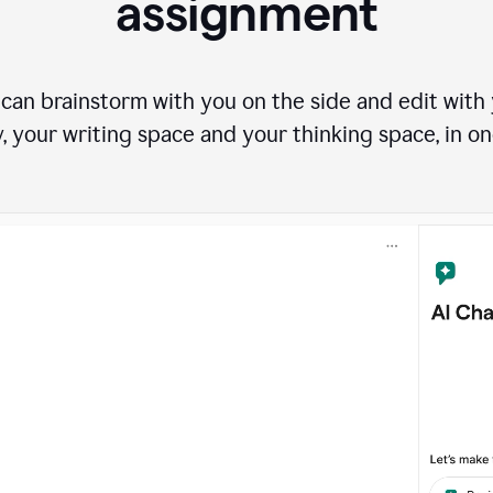
assignment
can brainstorm with you on the side and edit with y
, your writing space and your thinking space, in on