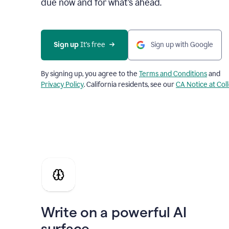
due now and for what’s ahead.
Sign up
 It’s free
Sign up with Google
By signing up, you agree to the
Terms and Conditions
and
Privacy Policy
. California residents, see our
CA Notice at Col
Write on a powerful AI
surface