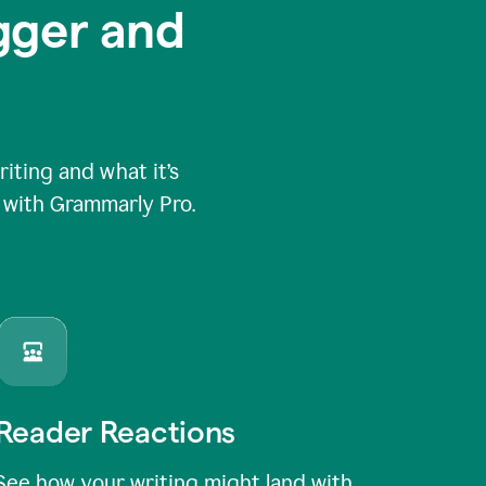
igger and
ting and what it’s
e with Grammarly Pro.
Reader Reactions
See how your writing might land with