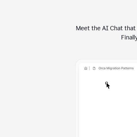
Meet the AI Chat that 
Finally