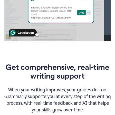
Get comprehensive, real-time
writing support
When your writing improves, your grades do, too.
Grammarly supports you at every step of the writing
process, with real-time feedback and AI that helps
your skills grow over time.