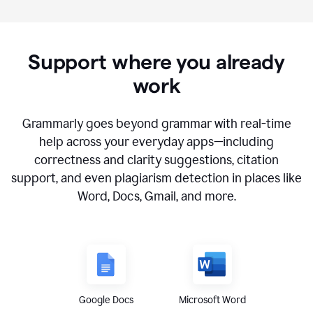
Support where you already
work
Grammarly goes beyond grammar with real-time
help across your everyday apps—including
correctness and clarity suggestions, citation
support, and even plagiarism detection in places like
Word, Docs, Gmail, and more.
Google Docs
Microsoft Word