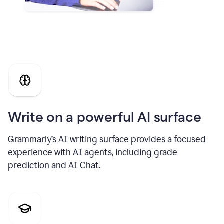
Write on a powerful AI surface
Grammarly’s AI writing surface provides a focused
experience with AI agents, including grade
prediction and AI Chat.