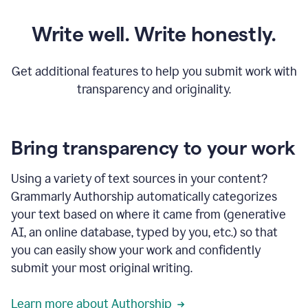
Write well. Write honestly.
Get additional features to help you submit work with
transparency and originality.
Bring transparency to your work
Using a variety of text sources in your content?
Grammarly Authorship automatically categorizes
your text based on where it came from (generative
AI, an online database, typed by you, etc.) so that
you can easily show your work and confidently
submit your most original writing.
Learn more about Authorship