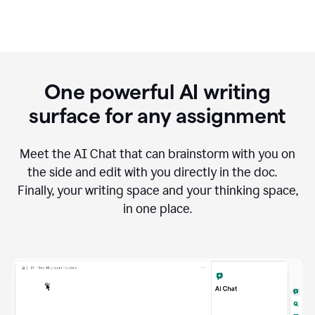
One powerful AI writing
surface for any assignment
Meet the AI Chat that can brainstorm with you on
the side and edit with you directly in the doc.
Finally, your writing space and your thinking space,
in one place.