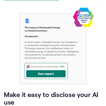
Make it easy to disclose your AI
use