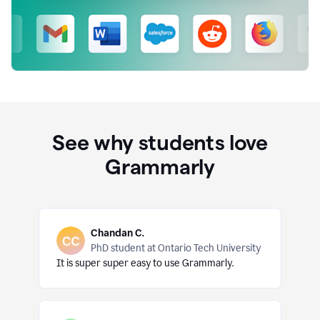
See why students love
Grammarly
Chandan C.
PhD student at Ontario Tech University
It is super super easy to use Grammarly.