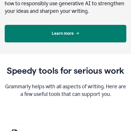
how to responsibly use generative AI to strengthen
your ideas and sharpen your writing.
Learn more
Speedy tools for serious work
Grammarly helps with all aspects of writing. Here are
a few useful tools that can support you.