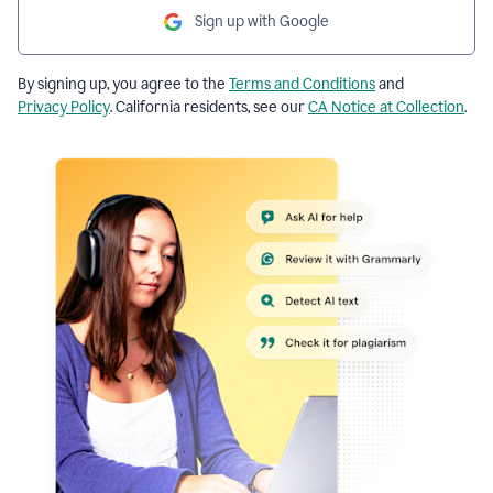
Sign up with Google
By signing up, you agree to the
Terms and Conditions
and
Privacy Policy
. California residents, see our
CA Notice at Collection
.