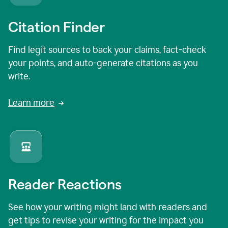
Citation Finder
Find legit sources to back your claims, fact-check
your points, and auto-generate citations as you
write.
Learn more
Reader Reactions
See how your writing might land with readers and
get tips to revise your writing for the impact you