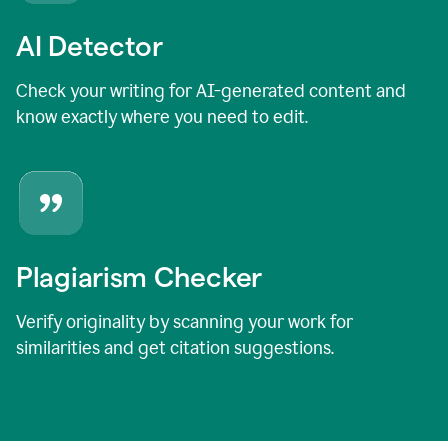
AI Detector
Check your writing for AI-generated content and
know exactly where you need to edit.
Plagiarism Checker
Verify originality by scanning your work for
similarities and get citation suggestions.