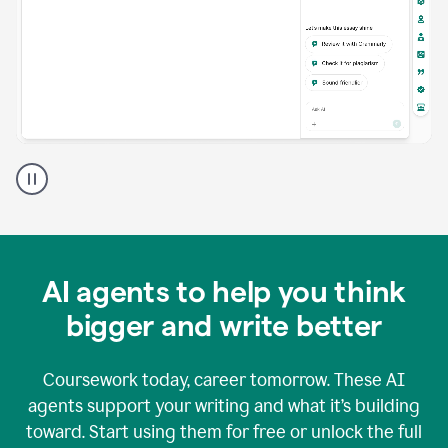
A
Grammarly
user
using
Grammarly
agents
in
AI agents to help you think
a
doc
bigger and write better
Coursework today, career tomorrow. These AI
agents support your writing and what it’s building
toward. Start using them for free or unlock the full