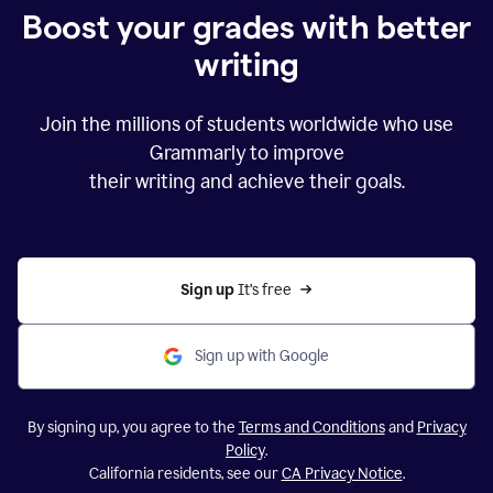
Boost your grades with better
writing
Join the millions of students worldwide who use
Grammarly to improve
their writing and achieve their goals.
Sign up 
It’s free
Sign up with Google
By signing up, you agree to the
Terms and Conditions
and
Privacy
Policy
.
California residents, see our
CA Privacy Notice
.