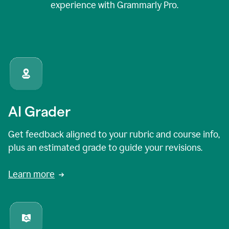
experience with Grammarly Pro.
AI Grader
Get feedback aligned to your rubric and course info,
plus an estimated grade to guide your revisions.
Learn more