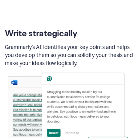
Write strategically
Grammarly’s AI identifies your key points and helps
you develop them so you can solidify your thesis and
make your ideas flow logically.