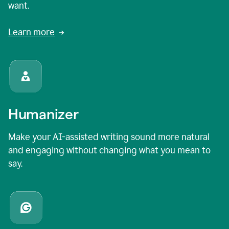
want.
Learn more
Humanizer
Make your AI-assisted writing sound more natural
and engaging without changing what you mean to
say.