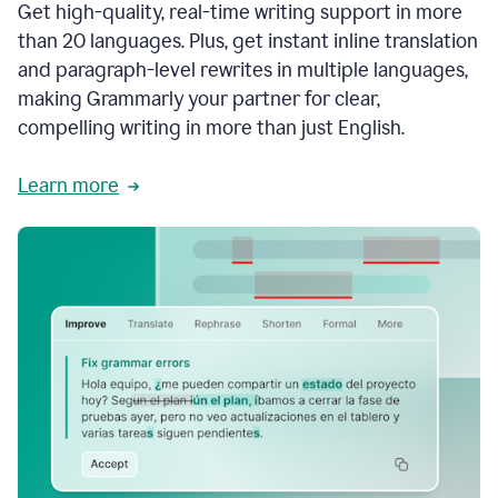
Get high-quality, real-time writing support in more
than 20 languages. Plus, get instant inline translation
and paragraph-level rewrites in multiple languages,
making Grammarly your partner for clear,
compelling writing in more than just English.
Learn more