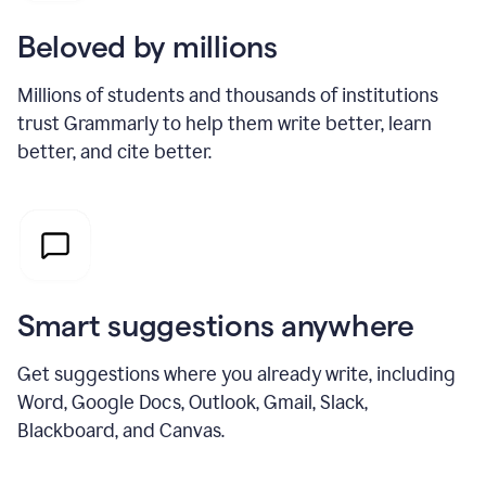
Beloved by millions
Millions of students and thousands of institutions
trust Grammarly to help them write better, learn
better, and cite better.
Smart suggestions anywhere
Get suggestions where you already write, including
Word, Google Docs, Outlook, Gmail, Slack,
Blackboard, and Canvas.