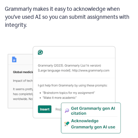
Grammarly makes it easy to acknowledge when
you've used AI so you can submit assignments with
integrity.