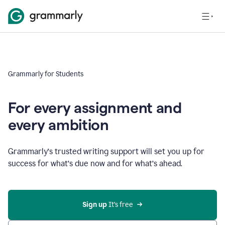
Grammarly for Students
For every assignment and
every ambition
Grammarly’s trusted writing support will set you up for
success for what’s due now and for what’s ahead.
Sign up
 It’s free