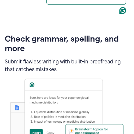
Check grammar, spelling, and
more
Submit flawless writing with built-in proofreading
that catches mistakes.