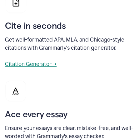
Cite in seconds
Get well-formatted APA, MLA, and Chicago-style
citations with Grammarly's citation generator.
Citation Generator →
Ace every essay
Ensure your essays are clear, mistake-free, and well-
worded with Grammarly's essay checker.