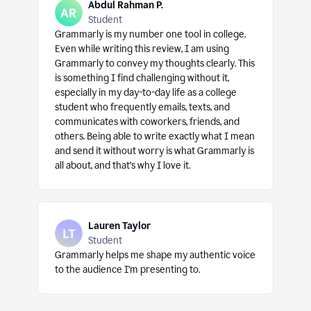
Abdul Rahman P.
Student
Grammarly is my number one tool in college.
Even while writing this review, I am using
Grammarly to convey my thoughts clearly. This
is something I find challenging without it,
especially in my day-to-day life as a college
student who frequently emails, texts, and
communicates with coworkers, friends, and
others. Being able to write exactly what I mean
and send it without worry is what Grammarly is
all about, and that’s why I love it.
Lauren Taylor
Student
Grammarly helps me shape my authentic voice
to the audience I’m presenting to.