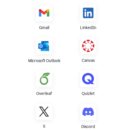
Gmail
LinkedIn
Canvas
Microsoft Outlook
Overleaf
Quizlet
X
Discord