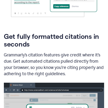
Get fully formatted citations in
seconds
Grammarly’s citation features give credit where it’s
due. Get automated citations pulled directly from
your browser, so you know you’re citing properly and
adhering to the right guidelines.