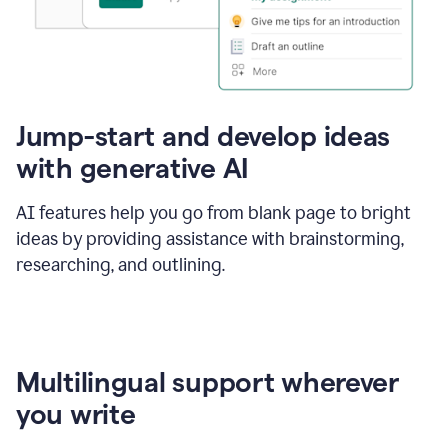
Jump-start and develop ideas
with generative AI
AI features help you go from blank page to bright
ideas by providing assistance with brainstorming,
researching, and outlining.
Multilingual support wherever
you write