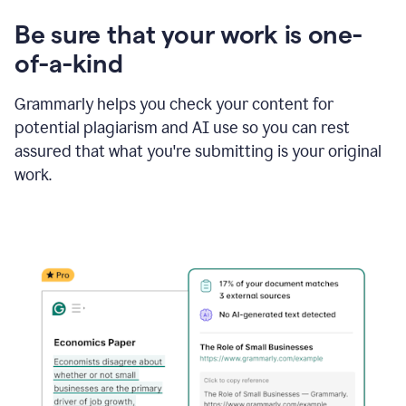
Be sure that your work is one-
of-a-kind
Grammarly helps you check your content for
potential plagiarism and AI use so you can rest
assured that what you're submitting is your original
work.