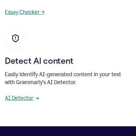
Essay Checker →
Detect AI content
Easily identify AI-generated content in your text
with Grammarly's AI Detector.
AI Detector