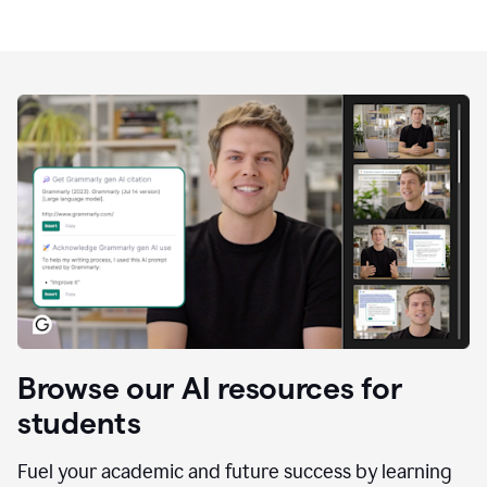
Browse our AI resources for
students
Fuel your academic and future success by learning