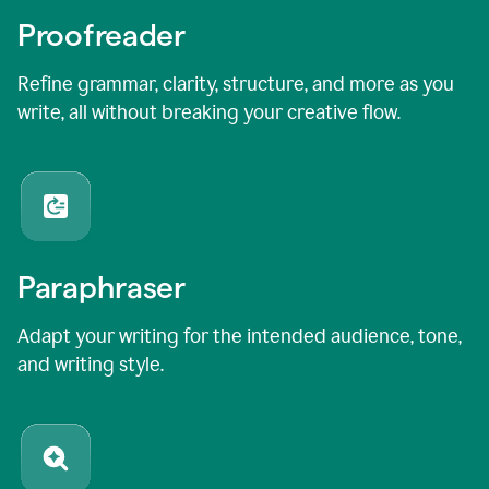
Proofreader
Refine grammar, clarity, structure, and more as you
write, all without breaking your creative flow.
Paraphraser
Adapt your writing for the intended audience, tone,
and writing style.