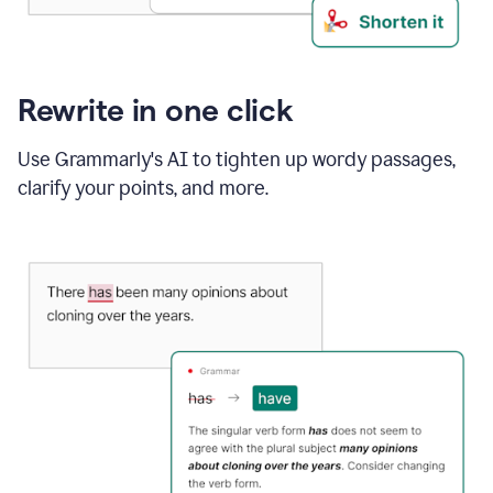
Rewrite in one click
Use Grammarly's AI to tighten up wordy passages,
clarify your points, and more.