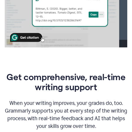
Get comprehensive, real-time
writing support
When your writing improves, your grades do, too.
Grammarly supports you at every step of the writing
process, with real-time feedback and AI that helps
your skills grow over time.