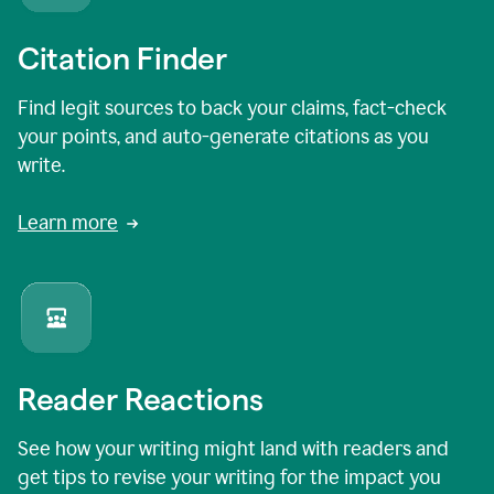
Citation Finder
Find legit sources to back your claims, fact-check
your points, and auto-generate citations as you
write.
Learn more
Reader Reactions
See how your writing might land with readers and
get tips to revise your writing for the impact you