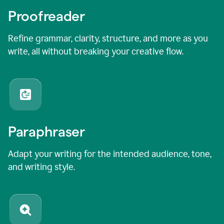
Proofreader
Refine grammar, clarity, structure, and more as you
write, all without breaking your creative flow.
Paraphraser
Adapt your writing for the intended audience, tone,
and writing style.