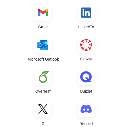
Gmail
LinkedIn
Canvas
Microsoft Outlook
Overleaf
Quizlet
X
Discord