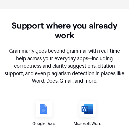
Support where you already
work
Grammarly goes beyond grammar with real-time
help across your everyday apps—including
correctness and clarity suggestions, citation
support, and even plagiarism detection in places like
Word, Docs, Gmail, and more.
Google Docs
Microsoft Word