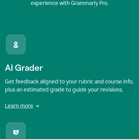
experience with Grammarly Pro.
AI Grader
Get feedback aligned to your rubric and course info,
plus an estimated grade to guide your revisions.
Learn more