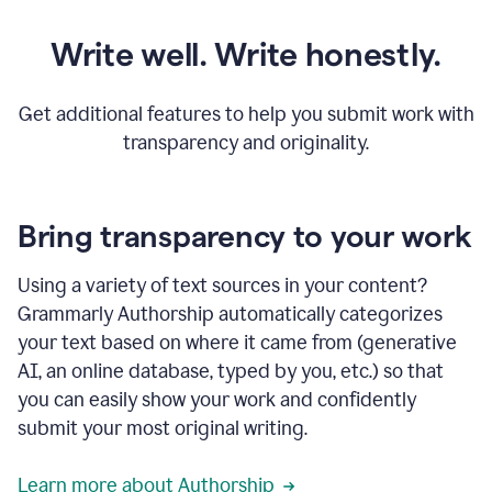
Write well. Write honestly.
Get additional features to help you submit work with
transparency and originality.
Bring transparency to your work
Using a variety of text sources in your content?
Grammarly Authorship automatically categorizes
your text based on where it came from (generative
AI, an online database, typed by you, etc.) so that
you can easily show your work and confidently
submit your most original writing.
Learn more about Authorship