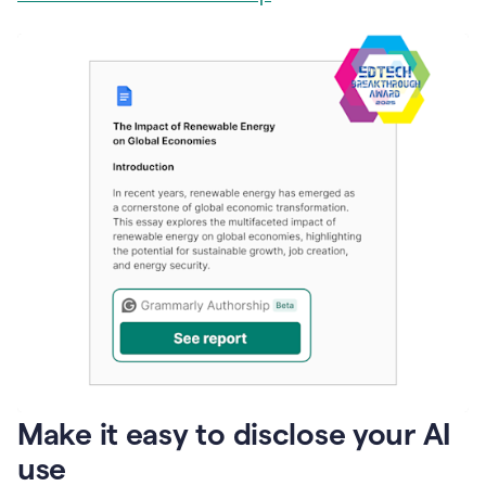
Make it easy to disclose your AI
use