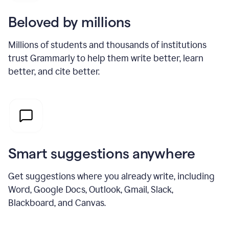
Beloved by millions
Millions of students and thousands of institutions
trust Grammarly to help them write better, learn
better, and cite better.
Smart suggestions anywhere
Get suggestions where you already write, including
Word, Google Docs, Outlook, Gmail, Slack,
Blackboard, and Canvas.