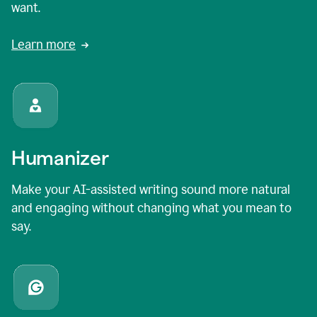
want.
Learn more
Humanizer
Make your AI-assisted writing sound more natural
and engaging without changing what you mean to
say.