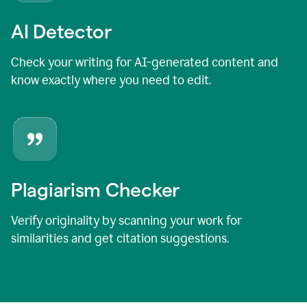
AI Detector
Check your writing for AI-generated content and
know exactly where you need to edit.
Plagiarism Checker
Verify originality by scanning your work for
similarities and get citation suggestions.