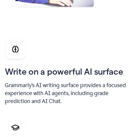
Write on a powerful AI surface
Grammarly’s AI writing surface provides a focused
experience with AI agents, including grade
prediction and AI Chat.