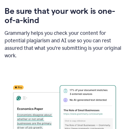
Be sure that your work is one-
of-a-kind
Grammarly helps you check your content for
potential plagiarism and AI use so you can rest
assured that what you're submitting is your original
work.