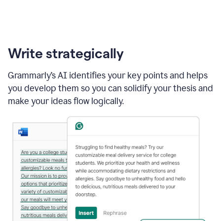
Write strategically
Grammarly’s AI identifies your key points and helps
you develop them so you can solidify your thesis and
make your ideas flow logically.