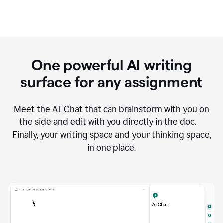
One powerful AI writing
surface for any assignment
Meet the AI Chat that can brainstorm with you on
the side and edit with you directly in the doc.
Finally, your writing space and your thinking space,
in one place.