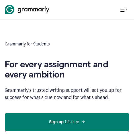
Grammarly for Students
For every assignment and
every ambition
Grammarly’s trusted writing support will set you up for
success for what’s due now and for what’s ahead.
Sign up
 It’s free