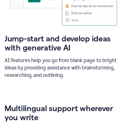
Jump-start and develop ideas
with generative AI
AI features help you go from blank page to bright
ideas by providing assistance with brainstorming,
researching, and outlining.
Multilingual support wherever
you write