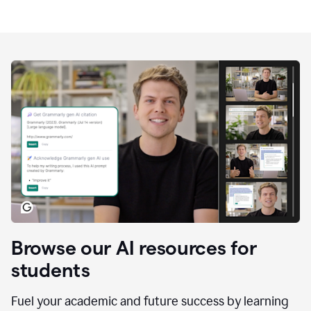
Browse our AI resources for
students
Fuel your academic and future success by learning