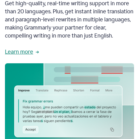
Get high-quality, real-time writing support in more
than 20 languages. Plus, get instant inline translation
and paragraph-level rewrites in multiple languages,
making Grammarly your partner for clear,
compelling writing in more than just English.
Learn more