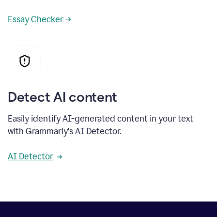
Essay Checker →
Detect AI content
Easily identify AI-generated content in your text
with Grammarly's AI Detector.
AI Detector