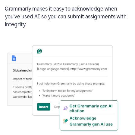
Grammarly makes it easy to acknowledge when
you've used AI so you can submit assignments with
integrity.