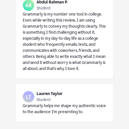
Abdul Rahman P.
Student
Grammarly is my number one tool in college.
Even while writing this review, I am using
Grammarly to convey my thoughts clearly. This
is something I find challenging without it,
especially in my day-to-day life as a college
student who frequently emails, texts, and
communicates with coworkers, friends, and
others. Being able to write exactly what I mean
and send it without worry is what Grammarly is
all about, and that’s why I love it.
Lauren Taylor
Student
Grammarly helps me shape my authentic voice
to the audience I’m presenting to.