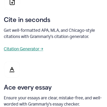
Cite in seconds
Get well-formatted APA, MLA, and Chicago-style
citations with Grammarly's citation generator.
Citation Generator →
Ace every essay
Ensure your essays are clear, mistake-free, and well-
worded with Grammarly's essay checker.