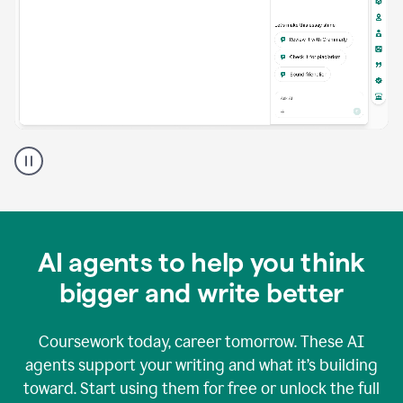
A
Grammarly
user
using
Grammarly
agents
in
AI agents to help you think
a
doc
bigger and write better
Coursework today, career tomorrow. These AI
agents support your writing and what it’s building
toward. Start using them for free or unlock the full