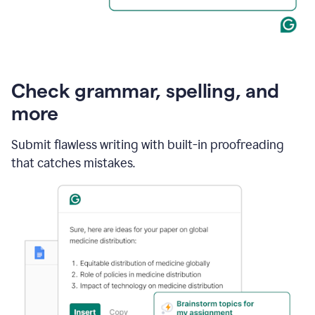
Check grammar, spelling, and
more
Submit flawless writing with built-in proofreading
that catches mistakes.