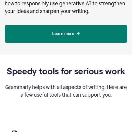
how to responsibly use generative AI to strengthen
your ideas and sharpen your writing.
Learn more
Speedy tools for serious work
Grammarly helps with all aspects of writing. Here are
a few useful tools that can support you.