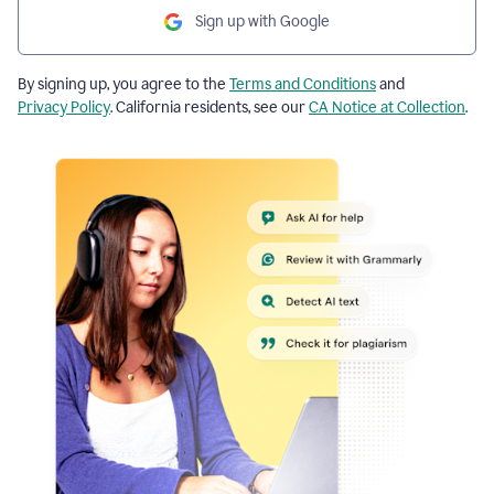
Sign up with Google
By signing up, you agree to the
Terms and Conditions
and
Privacy Policy
. California residents, see our
CA Notice at Collection
.