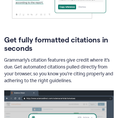
Get fully formatted citations in
seconds
Grammarly’s citation features give credit where it’s
due. Get automated citations pulled directly from
your browser, so you know you’re citing properly and
adhering to the right guidelines.