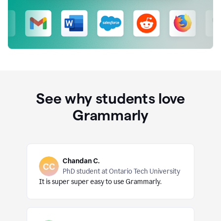
See why students love
Grammarly
Chandan C.
PhD student at Ontario Tech University
It is super super easy to use Grammarly.