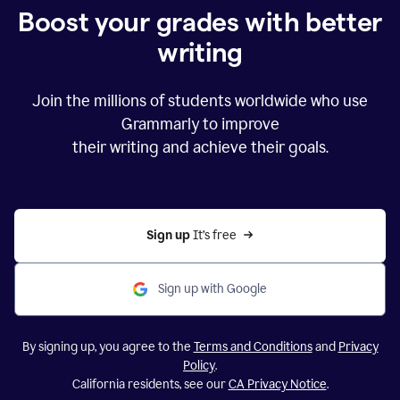
Boost your grades with better
writing
Join the millions of students worldwide who use
Grammarly to improve
their writing and achieve their goals.
Sign up 
It’s free
Sign up with Google
By signing up, you agree to the
Terms and Conditions
and
Privacy
Policy
.
California residents, see our
CA Privacy Notice
.