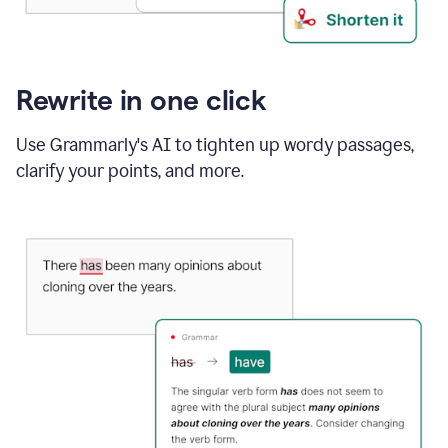
Rewrite in one click
Use Grammarly's AI to tighten up wordy passages,
clarify your points, and more.